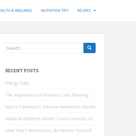
EALTH & WELLNESS
NUTRITION TIPS
RECIPES
Search
for:
RECENT POSTS
Energy Balls
The Importance of Advance Care Planning
April is Parkinson’s Disease Awareness Month
National Nutrition Month: Food Connects Us
New Year’s Resolutions: Be Kind to Yourself