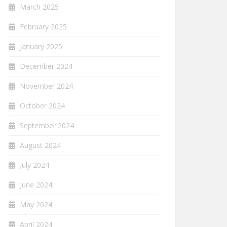
March 2025
February 2025
January 2025
December 2024
November 2024
October 2024
September 2024
August 2024
July 2024
June 2024
May 2024
April 2024