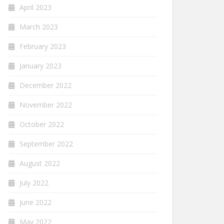
April 2023
March 2023
February 2023
January 2023
December 2022
November 2022
October 2022
September 2022
August 2022
July 2022
June 2022
May 2022