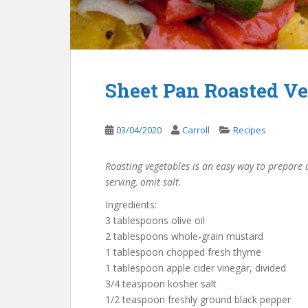
Sheet Pan Roasted Ve
03/04/2020
Carroll
Recipes
Roasting vegetables is an easy way to prepare a
serving, omit salt.
Ingredients:
3 tablespoons olive oil
2 tablespoons whole-grain mustard
1 tablespoon chopped fresh thyme
1 tablespoon apple cider vinegar, divided
3/4 teaspoon kosher salt
1/2 teaspoon freshly ground black pepper