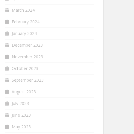
March 2024
February 2024
January 2024
December 2023
November 2023
October 2023
September 2023
August 2023
July 2023
June 2023
May 2023