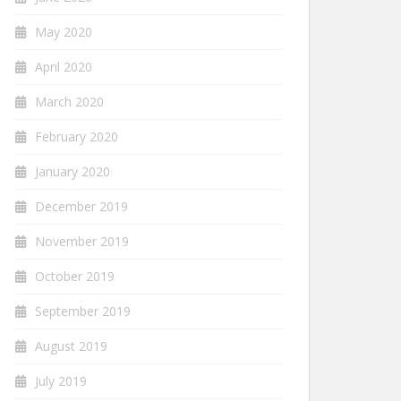
May 2020
April 2020
March 2020
February 2020
January 2020
December 2019
November 2019
October 2019
September 2019
August 2019
July 2019