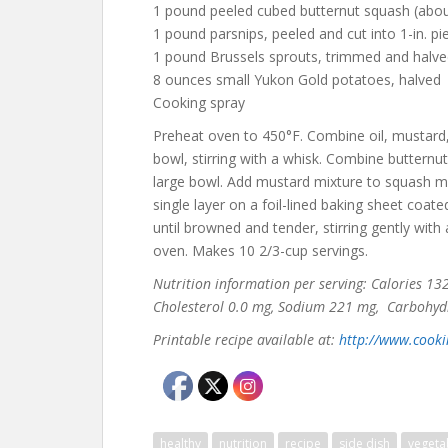
1 pound peeled cubed butternut squash (abou
1 pound parsnips, peeled and cut into 1-in. pi
1 pound Brussels sprouts, trimmed and halv
8 ounces small Yukon Gold potatoes, halved
Cooking spray
Preheat oven to 450°F. Combine oil, mustard,
bowl, stirring with a whisk. Combine butternu
large bowl. Add mustard mixture to squash mix
single layer on a foil-lined baking sheet coat
until browned and tender, stirring gently wit
oven. Makes 10 2/3-cup servings.
Nutrition information per serving: Calories 132, 
Cholesterol 0.0 mg, Sodium 221 mg, Carbohydrat
Printable recipe available at:
http://www.cooki
healthy
nutrition
recipe
side dish
vegeta