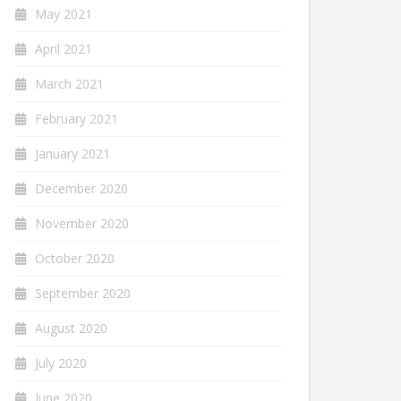
May 2021
April 2021
March 2021
February 2021
January 2021
December 2020
November 2020
October 2020
September 2020
August 2020
July 2020
June 2020