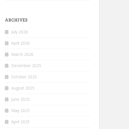
ARCHIVES
July 2026
April 2026
March 2026
December 2025
October 2025
August 2025
June 2025
May 2025
April 2025