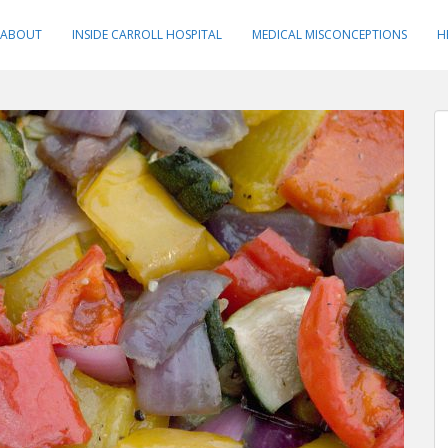
ABOUT
INSIDE CARROLL HOSPITAL
MEDICAL MISCONCEPTIONS
H