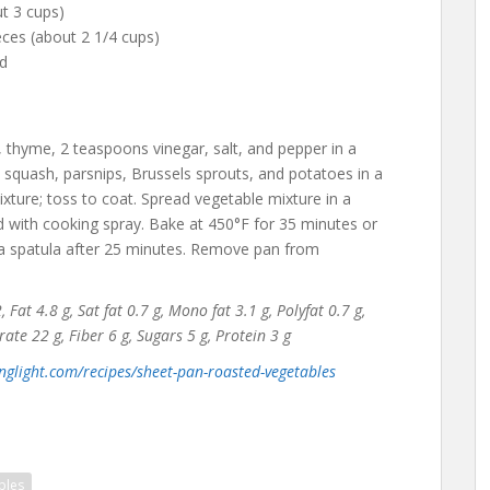
t 3 cups)
eces (about 2 1/4 cups)
ed
 thyme, 2 teaspoons vinegar, salt, and pepper in a
t squash, parsnips, Brussels sprouts, and potatoes in a
ture; toss to coat. Spread vegetable mixture in a
ed with cooking spray. Bake at 450°F for 35 minutes or
h a spatula after 25 minutes. Remove pan from
Fat 4.8 g, Sat fat 0.7 g, Mono fat 3.1 g, Polyfat 0.7 g,
e 22 g, Fiber 6 g, Sugars 5 g, Protein 3 g
nglight.com/recipes/sheet-pan-roasted-vegetables
bles