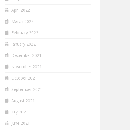
April 2022
March 2022
February 2022
January 2022
December 2021
November 2021
October 2021
September 2021
August 2021
July 2021
June 2021