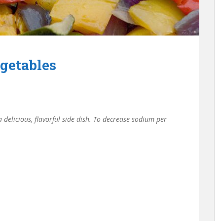
getables
 delicious, flavorful side dish. To decrease sodium per