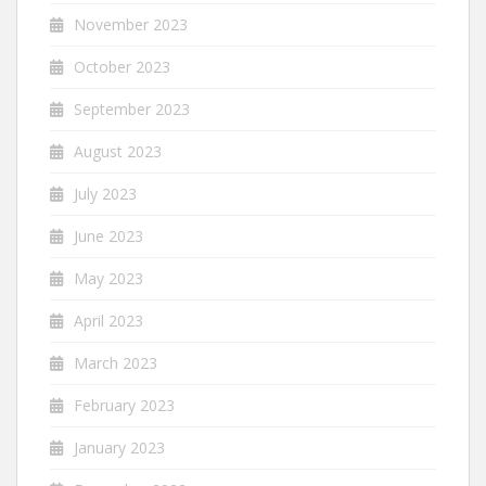
November 2023
October 2023
September 2023
August 2023
July 2023
June 2023
May 2023
April 2023
March 2023
February 2023
January 2023