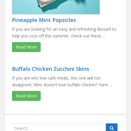
Pineapple Mint Popsicles
If you are looking for an easy and refreshing dessert to
help you cool off this summer, check out these ...
Read More
Buffalo Chicken Zucchini Skins
If you are into low carb meals, this one will not
disappoint. Who doesn’t love buffalo chicken? Yum! ...
Read More
Search