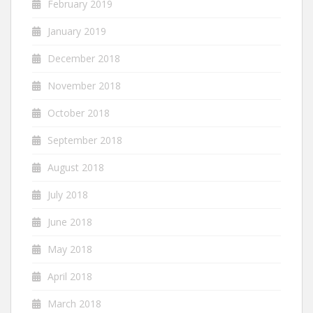
February 2019
January 2019
December 2018
November 2018
October 2018
September 2018
August 2018
July 2018
June 2018
May 2018
April 2018
March 2018