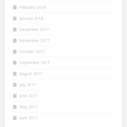
February 2018
January 2018
December 2017
November 2017
October 2017
September 2017
August 2017
July 2017
June 2017
May 2017
April 2017