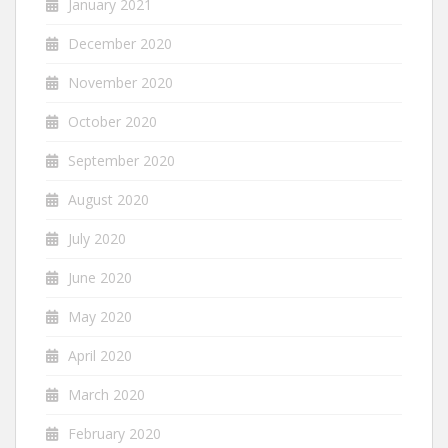
January 2021
December 2020
November 2020
October 2020
September 2020
August 2020
July 2020
June 2020
May 2020
April 2020
March 2020
February 2020