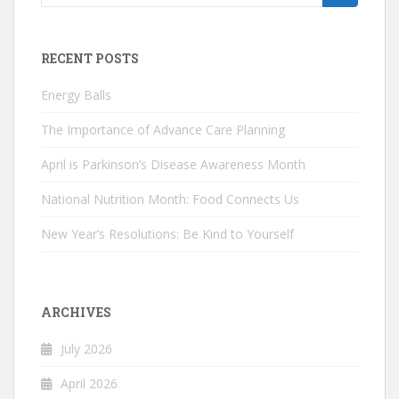
for:
RECENT POSTS
Energy Balls
The Importance of Advance Care Planning
April is Parkinson’s Disease Awareness Month
National Nutrition Month: Food Connects Us
New Year’s Resolutions: Be Kind to Yourself
ARCHIVES
July 2026
April 2026