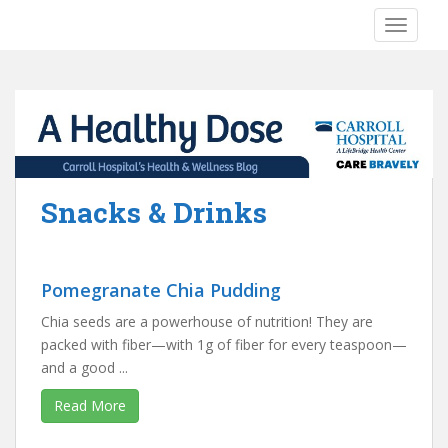
S
TOGGLE
k
i
p
t
o
m
a
i
Snacks & Drinks
n
c
o
n
Pomegranate Chia Pudding
t
Chia seeds are a powerhouse of nutrition! They are
e
packed with fiber—with 1g of fiber for every teaspoon—
n
and a good ...
t
Read More