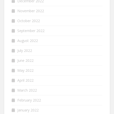
December 2022
November 2022
October 2022
September 2022
August 2022
July 2022
June 2022
May 2022
April 2022
March 2022
February 2022
January 2022