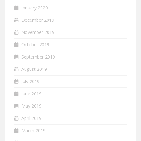
January 2020
December 2019
November 2019
October 2019
September 2019
August 2019
July 2019
June 2019
May 2019
April 2019
March 2019