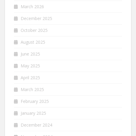
March 2026
December 2025
October 2025
August 2025
June 2025
May 2025
April 2025
March 2025
February 2025
January 2025
December 2024