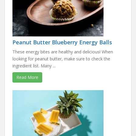
Peanut Butter Blueberry Energy Balls
These energy bites are healthy and delicious! When
looking for peanut butter, make sure to check the
ingredient list. Many ...
Read More