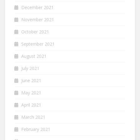
December 2021
November 2021
October 2021
September 2021
August 2021
July 2021
June 2021
May 2021
April 2021
March 2021
February 2021