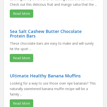
Check out this delicious fruit and mango salsa that the ...
Read More
Sea Salt Cashew Butter Chocolate
Protein Bars
These chocolate bars are easy to make and will surely
hit the spot! ...
Read More
Ultimate Healthy Banana Muffins
Looking for a way to use those over ripe bananas? This
naturally sweetened banana muffin recipe will be a
family ...
Read More