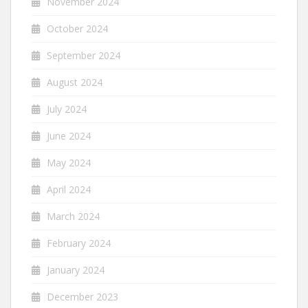
November 2024
October 2024
September 2024
August 2024
July 2024
June 2024
May 2024
April 2024
March 2024
February 2024
January 2024
December 2023