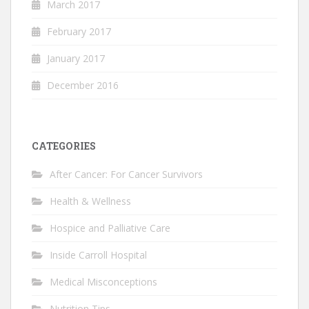
March 2017
February 2017
January 2017
December 2016
CATEGORIES
After Cancer: For Cancer Survivors
Health & Wellness
Hospice and Palliative Care
Inside Carroll Hospital
Medical Misconceptions
Nutrition Tips