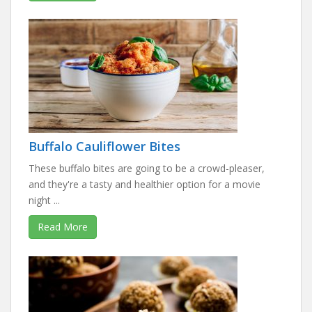
Buffalo Cauliflower Bites
These buffalo bites are going to be a crowd-pleaser,
and they're a tasty and healthier option for a movie
night ...
Read More