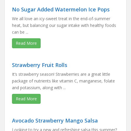
No Sugar Added Watermelon Ice Pops
We all love an icy-sweet treat in the end-of-summer
heat, but balancing our sugar intake with healthy foods
can be ...
Read More
Strawberry Fruit Rolls
It’s strawberry season! Strawberries are a great little
package of nutrients like vitamin C, manganese, folate
and potassium, along with ...
Read More
Avocado Strawberry Mango Salsa
Looking to try a new and refreshing salsa this summer?