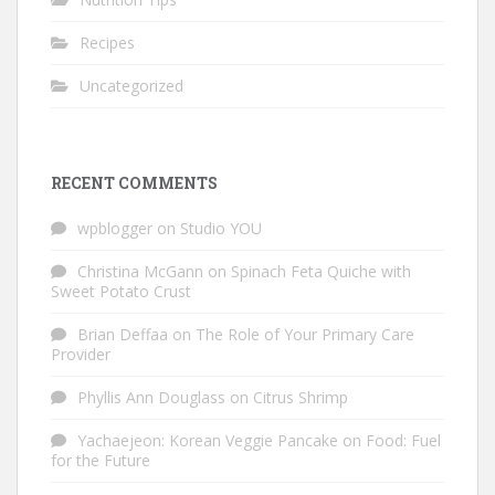
Recipes
Uncategorized
RECENT COMMENTS
wpblogger
on
Studio YOU
Christina McGann
on
Spinach Feta Quiche with
Sweet Potato Crust
Brian Deffaa
on
The Role of Your Primary Care
Provider
Phyllis Ann Douglass
on
Citrus Shrimp
Yachaejeon: Korean Veggie Pancake
on
Food: Fuel
for the Future