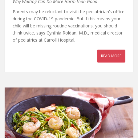
Why Waiting Can Do More Harm than Good
Parents may be reluctant to visit the pediatrician’s office
during the COVID-19 pandemic. But if this means your
child will be missing routine vaccinations, you should
think twice, says Cynthia Roldan, M.D., medical director
of pediatrics at Carroll Hospital.
READ MORE