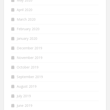
May 2020
April 2020
March 2020
February 2020
January 2020
December 2019
November 2019
October 2019
September 2019
August 2019
July 2019
June 2019