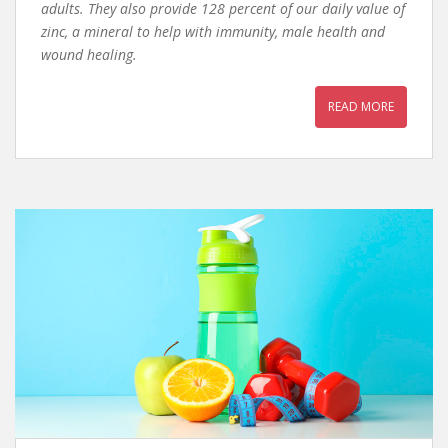
adults. They also provide 128 percent of our daily value of
zinc, a mineral to help with immunity, male health and
wound healing.
READ MORE