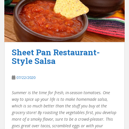
Sheet Pan Restaurant-
Style Salsa
07/22/2020
Summer is the time for fresh, in-season tomatoes. One
way to spice up your life is to make homemade salsa,
which is so much better than the stuff you buy at the
grocery store! By roasting the vegetables first, you develop
more of a smoky flavor, sure to be a crowd-pleaser. This
goes great over tacos, scrambled eggs or with your