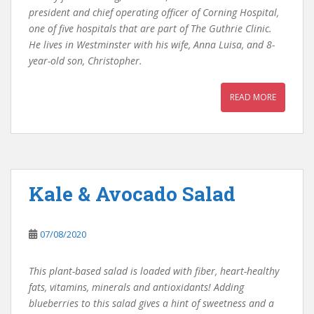
president and chief operating officer of Corning Hospital,
one of five hospitals that are part of The Guthrie Clinic.
He lives in Westminster with his wife, Anna Luisa, and 8-
year-old son, Christopher.
READ MORE
Kale & Avocado Salad
07/08/2020
This plant-based salad is loaded with fiber, heart-healthy
fats, vitamins, minerals and antioxidants! Adding
blueberries to this salad gives a hint of sweetness and a