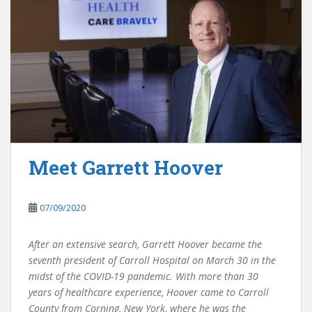
Meet Garrett Hoover
07/09/2020
After an extensive search, Garrett Hoover became the
seventh president of Carroll Hospital on March 30 in the
midst of the COVID-19 pandemic. With more than 30
years of healthcare experience, Hoover came to Carroll
County from Corning, New York, where he was the