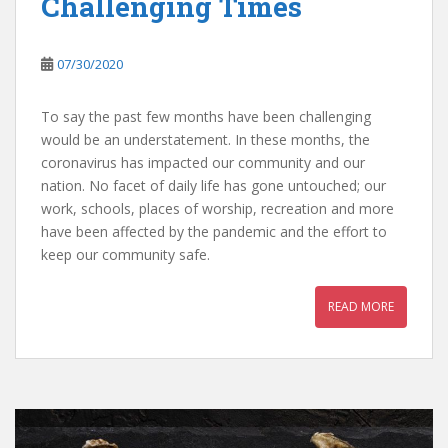
Challenging Times
07/30/2020
To say the past few months have been challenging
would be an understatement. In these months, the
coronavirus has impacted our community and our
nation. No facet of daily life has gone untouched; our
work, schools, places of worship, recreation and more
have been affected by the pandemic and the effort to
keep our community safe.
READ MORE