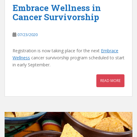
Embrace Wellness in
Cancer Survivorship
07/23/2020
Registration is now taking place for the next
Embrace
Wellness
cancer survivorship program scheduled to start
in early September.
READ MORE