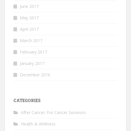
June 2017
May 2017
April 2017
March 2017
February 2017
January 2017
December 2016
CATEGORIES
After Cancer: For Cancer Survivors
Health & Wellness