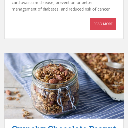
cardiovascular disease, prevention or better
management of diabetes, and reduced risk of cancer.
READ MORE