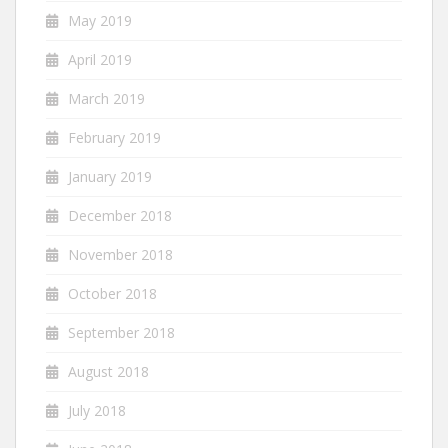
May 2019
April 2019
March 2019
February 2019
January 2019
December 2018
November 2018
October 2018
September 2018
August 2018
July 2018