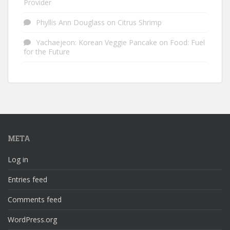
Provider
Phyllis Ann Douglass
on
Citrus Shrimp
Yachaejeon: Korean Veggie Pancake
on
Food: Fuel
for the Future
META
Log in
Entries feed
Comments feed
WordPress.org