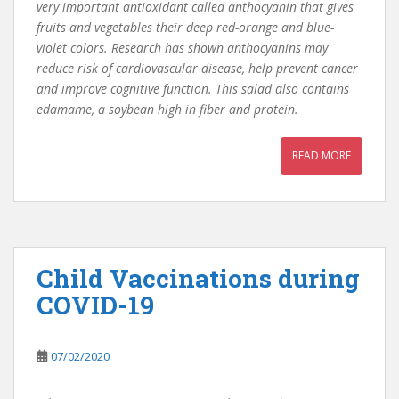
very important antioxidant called anthocyanin that gives
fruits and vegetables their deep red-orange and blue-
violet colors. Research has shown anthocyanins may
reduce risk of cardiovascular disease, help prevent cancer
and improve cognitive function. This salad also contains
edamame, a soybean high in fiber and protein.
READ MORE
Child Vaccinations during
COVID-19
07/02/2020