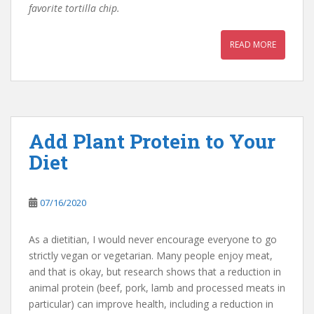
favorite tortilla chip.
READ MORE
Add Plant Protein to Your
Diet
07/16/2020
As a dietitian, I would never encourage everyone to go
strictly vegan or vegetarian. Many people enjoy meat,
and that is okay, but research shows that a reduction in
animal protein (beef, pork, lamb and processed meats in
particular) can improve health, including a reduction in