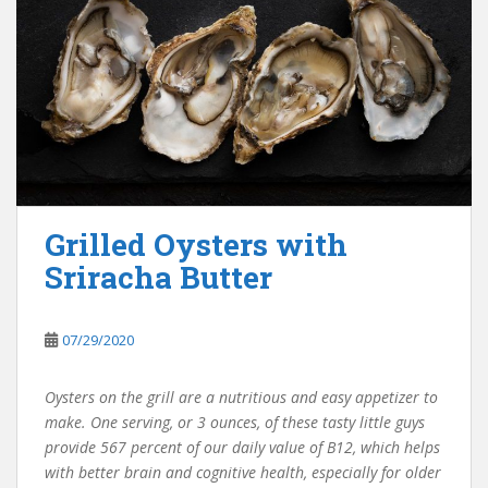
Grilled Oysters with
Sriracha Butter
07/29/2020
Oysters on the grill are a nutritious and easy appetizer to
make. One serving, or 3 ounces, of these tasty little guys
provide 567 percent of our daily value of B12, which helps
with better brain and cognitive health, especially for older