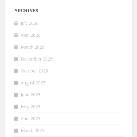
ARCHIVES
July 2026
April 2026
March 2026
December 2025
October 2025
August 2025
June 2025
May 2025
April 2025
March 2025