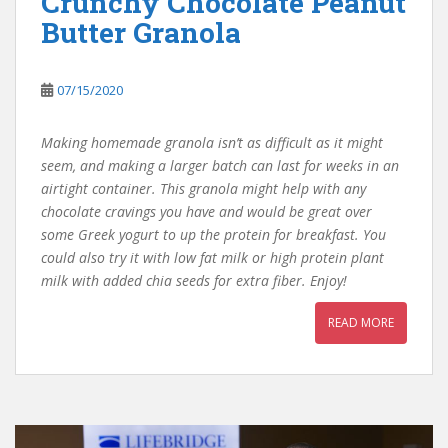
Crunchy Chocolate Peanut
Butter Granola
07/15/2020
Making homemade granola isn’t as difficult as it might
seem, and making a larger batch can last for weeks in an
airtight container. This granola might help with any
chocolate cravings you have and would be great over
some Greek yogurt to up the protein for breakfast. You
could also try it with low fat milk or high protein plant
milk with added chia seeds for extra fiber. Enjoy!
READ MORE