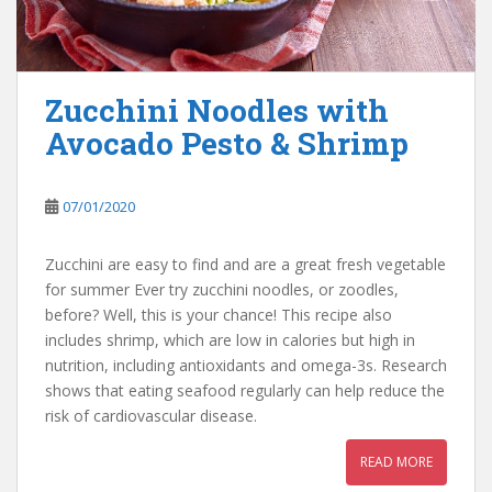
Zucchini Noodles with
Avocado Pesto & Shrimp
07/01/2020
Zucchini are easy to find and are a great fresh vegetable
for summer Ever try zucchini noodles, or zoodles,
before? Well, this is your chance! This recipe also
includes shrimp, which are low in calories but high in
nutrition, including antioxidants and omega-3s. Research
shows that eating seafood regularly can help reduce the
risk of cardiovascular disease.
READ MORE