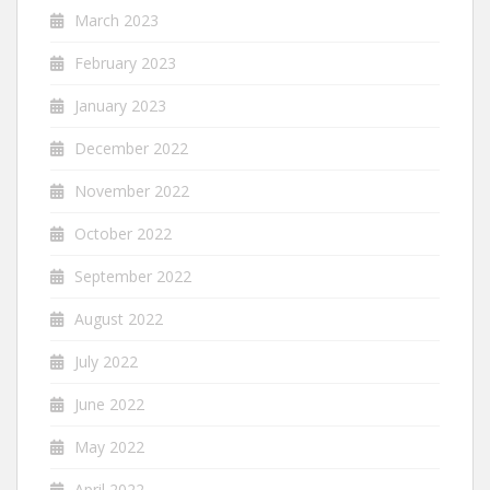
March 2023
February 2023
January 2023
December 2022
November 2022
October 2022
September 2022
August 2022
July 2022
June 2022
May 2022
April 2022