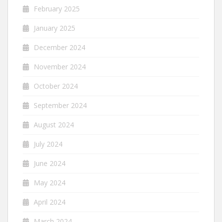
February 2025
January 2025
December 2024
November 2024
October 2024
September 2024
August 2024
July 2024
June 2024
May 2024
April 2024
March 2024