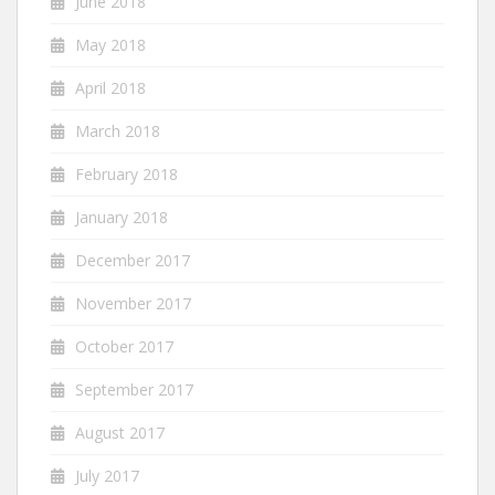
June 2018
May 2018
April 2018
March 2018
February 2018
January 2018
December 2017
November 2017
October 2017
September 2017
August 2017
July 2017