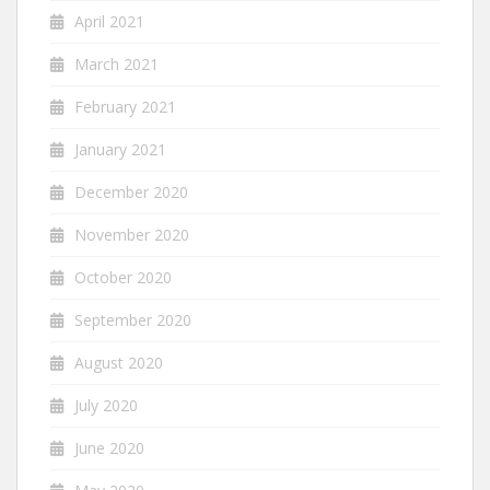
April 2021
March 2021
February 2021
January 2021
December 2020
November 2020
October 2020
September 2020
August 2020
July 2020
June 2020