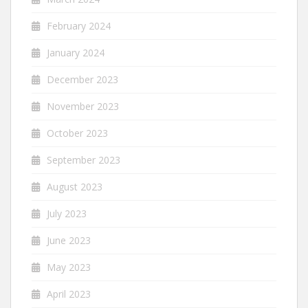
February 2024
January 2024
December 2023
November 2023
October 2023
September 2023
August 2023
July 2023
June 2023
May 2023
April 2023