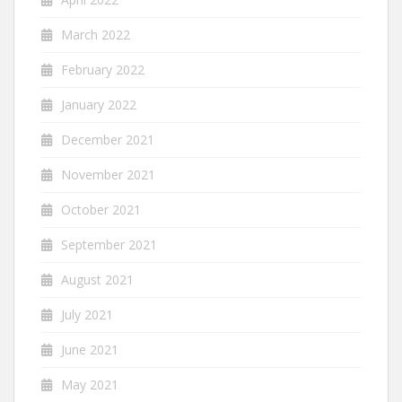
March 2022
February 2022
January 2022
December 2021
November 2021
October 2021
September 2021
August 2021
July 2021
June 2021
May 2021