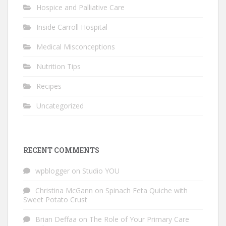
Hospice and Palliative Care
Inside Carroll Hospital
Medical Misconceptions
Nutrition Tips
Recipes
Uncategorized
RECENT COMMENTS
wpblogger
on
Studio YOU
Christina McGann
on
Spinach Feta Quiche with
Sweet Potato Crust
Brian Deffaa
on
The Role of Your Primary Care