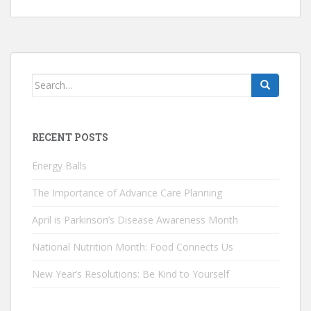
Search
for:
RECENT POSTS
Energy Balls
The Importance of Advance Care Planning
April is Parkinson’s Disease Awareness Month
National Nutrition Month: Food Connects Us
New Year’s Resolutions: Be Kind to Yourself