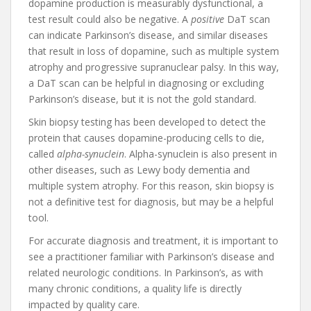
dopamine production is measurably dysfunctional, a
test result could also be negative. A
positive
DaT scan
can indicate Parkinson’s disease, and similar diseases
that result in loss of dopamine, such as multiple system
atrophy and progressive supranuclear palsy. In this way,
a DaT scan can be helpful in diagnosing or excluding
Parkinson’s disease, but it is not the gold standard.
Skin biopsy testing has been developed to detect the
protein that causes dopamine-producing cells to die,
called
alpha-synuclein
. Alpha-synuclein is also present in
other diseases, such as Lewy body dementia and
multiple system atrophy. For this reason, skin biopsy is
not a definitive test for diagnosis, but may be a helpful
tool.
For accurate diagnosis and treatment, it is important to
see a practitioner familiar with Parkinson’s disease and
related neurologic conditions. In Parkinson’s, as with
many chronic conditions, a quality life is directly
impacted by quality care.