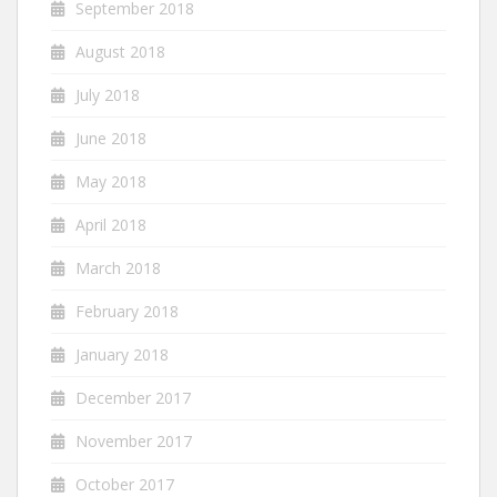
September 2018
August 2018
July 2018
June 2018
May 2018
April 2018
March 2018
February 2018
January 2018
December 2017
November 2017
October 2017