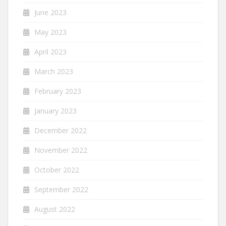
June 2023
May 2023
April 2023
March 2023
February 2023
January 2023
December 2022
November 2022
October 2022
September 2022
August 2022