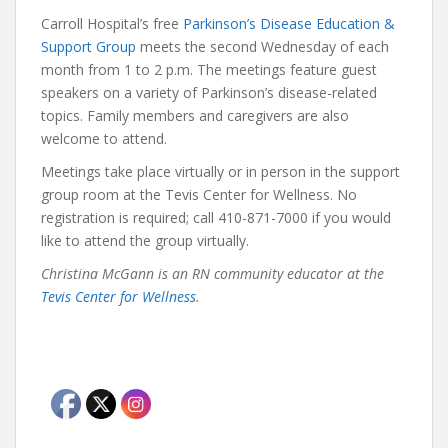
Carroll Hospital’s free
Parkinson’s Disease Education &
Support Group
meets the second Wednesday of each
month from 1 to 2 p.m. The meetings feature guest
speakers on a variety of Parkinson’s disease-related
topics. Family members and caregivers are also
welcome to attend.
Meetings take place virtually or in person in the support
group room at the Tevis Center for Wellness. No
registration is required; call 410-871-7000 if you would
like to attend the group virtually.
Christina McGann is an RN community educator at the
Tevis Center for Wellness
.