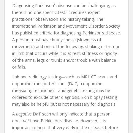
Diagnosing Parkinson’s disease can be challenging, as
there is no one specific test. It requires expert
practitioner observation and history-taking. The
international Parkinson and Movement Disorder Society
has published criteria for diagnosing Parkinson’s disease.
A person must have bradykinesia (slowness of
movement) and one of the following: shaking or tremor
in limb that occurs while it is at rest; stiffness or rigidity
of the arms, legs or trunk; and/or trouble with balance
or falls.
Lab and radiology testing—such as MRI, CT scans and
dopamine transporter scans (DaT, a dopamine-
measuring technique)—and genetic testing may be
ordered to exclude other diagnosis. Skin biopsy testing
may also be helpful but is not necessary for diagnosis.
A
negative
DaT scan will only indicate that a person
does
not
have Parkinson’s disease. However, it is
important to note that very early in the disease, before