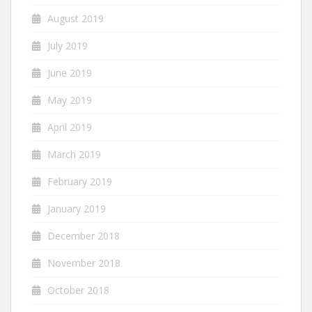
August 2019
July 2019
June 2019
May 2019
April 2019
March 2019
February 2019
January 2019
December 2018
November 2018
October 2018