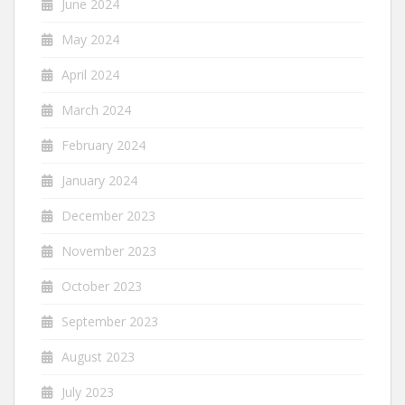
June 2024
May 2024
April 2024
March 2024
February 2024
January 2024
December 2023
November 2023
October 2023
September 2023
August 2023
July 2023