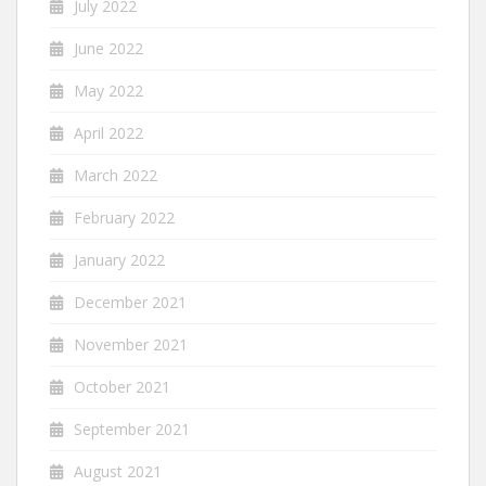
July 2022
June 2022
May 2022
April 2022
March 2022
February 2022
January 2022
December 2021
November 2021
October 2021
September 2021
August 2021