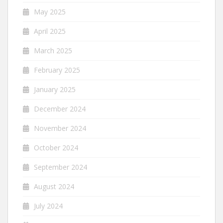
May 2025
April 2025
March 2025
February 2025
January 2025
December 2024
November 2024
October 2024
September 2024
August 2024
July 2024