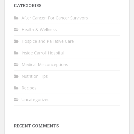
CATEGORIES
After Cancer: For Cancer Survivors
Health & Wellness
Hospice and Palliative Care
Inside Carroll Hospital
Medical Misconceptions
Nutrition Tips
Recipes
Uncategorized
RECENT COMMENTS