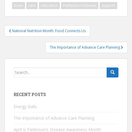
brain
care
education
Parkinson's Disease
support
Post
National Nutrition Month: Food Connects Us
navigation
The Importance of Advance Care Planning
Search
for:
RECENT POSTS
Energy Balls
The Importance of Advance Care Planning
April is Parkinson’s Disease Awareness Month