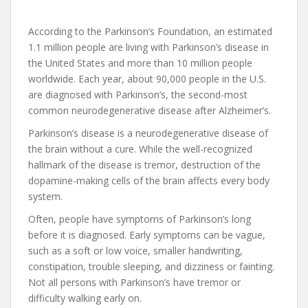
According to the Parkinson’s Foundation, an estimated
1.1 million people are living with Parkinson’s disease in
the United States and more than 10 million people
worldwide. Each year, about 90,000 people in the U.S.
are diagnosed with Parkinson’s, the second-most
common neurodegenerative disease after Alzheimer’s.
Parkinson’s disease is a neurodegenerative disease of
the brain without a cure. While the well-recognized
hallmark of the disease is tremor, destruction of the
dopamine-making cells of the brain affects every body
system.
Often, people have symptoms of Parkinson’s long
before it is diagnosed. Early symptoms can be vague,
such as a soft or low voice, smaller handwriting,
constipation, trouble sleeping, and dizziness or fainting.
Not all persons with Parkinson’s have tremor or
difficulty walking early on.