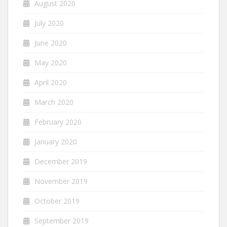
August 2020
July 2020
June 2020
May 2020
April 2020
March 2020
February 2020
January 2020
December 2019
November 2019
October 2019
September 2019