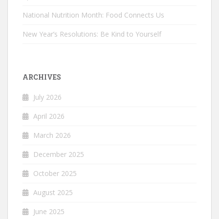
National Nutrition Month: Food Connects Us
New Year’s Resolutions: Be Kind to Yourself
ARCHIVES
July 2026
April 2026
March 2026
December 2025
October 2025
August 2025
June 2025