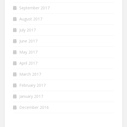
September 2017
August 2017
July 2017
June 2017
May 2017
April 2017
March 2017
February 2017
January 2017
December 2016