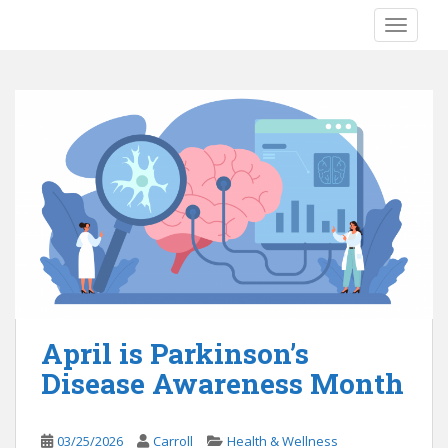
S
TOGGLE
k
i
p
t
o
m
a
i
n
c
o
n
t
e
April is Parkinson’s
n
Disease Awareness Month
t
03/25/2026
Carroll
Health & Wellness