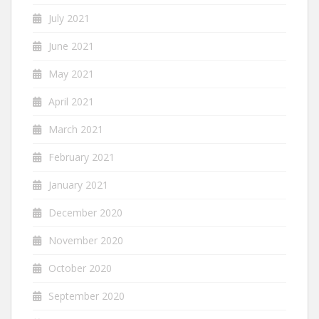
July 2021
June 2021
May 2021
April 2021
March 2021
February 2021
January 2021
December 2020
November 2020
October 2020
September 2020