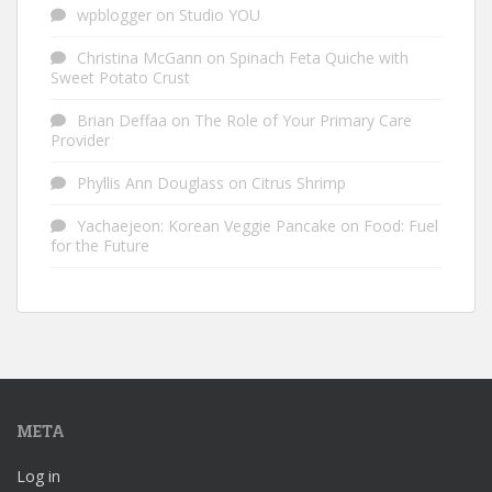
wpblogger
on
Studio YOU
Christina McGann
on
Spinach Feta Quiche with
Sweet Potato Crust
Brian Deffaa
on
The Role of Your Primary Care
Provider
Phyllis Ann Douglass
on
Citrus Shrimp
Yachaejeon: Korean Veggie Pancake
on
Food: Fuel
for the Future
META
Log in