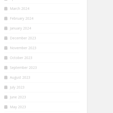
March 2024
February 2024
January 2024
December 2023
November 2023
October 2023
September 2023
August 2023
July 2023
June 2023
May 2023