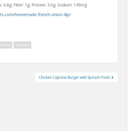
bs: 6.8g; Fiber: 1g; Protein: 3.6g; Sodium: 145mg
eats.com/homemade-french-onion-dip/
onions
vitamins
Chicken Caprese Burger with Spinach Pesto