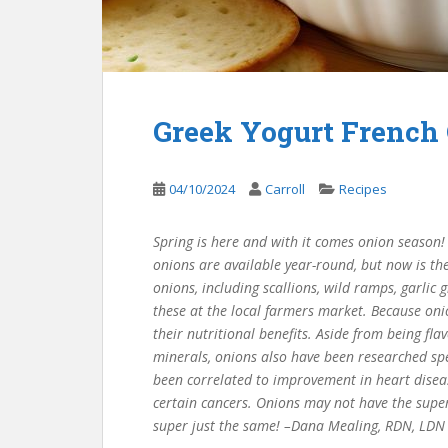
Greek Yogurt French
04/10/2024
Carroll
Recipes
Spring is here and with it comes onion season! 
onions are available year-round, but now is the
onions, including scallions, wild ramps, garlic
these at the local farmers market. Because oni
their nutritional benefits. Aside from being fla
minerals, onions also have been researched spec
been correlated to improvement in heart disease
certain cancers. Onions may not have the super
super just the same! –Dana Mealing, RDN, LDN