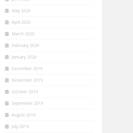
May 2020
April 2020
March 2020
February 2020
January 2020
December 2019
November 2019
October 2019
September 2019
August 2019
July 2019