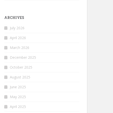
ARCHIVES
July 2026
April 2026
March 2026
December 2025
October 2025
August 2025
June 2025
May 2025
April 2025