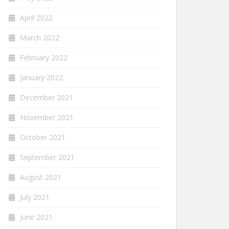
April 2022
March 2022
February 2022
January 2022
December 2021
November 2021
October 2021
September 2021
August 2021
July 2021
June 2021