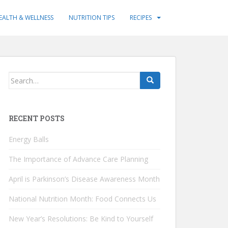
EALTH & WELLNESS
NUTRITION TIPS
RECIPES
Search
for:
RECENT POSTS
Energy Balls
The Importance of Advance Care Planning
April is Parkinson’s Disease Awareness Month
National Nutrition Month: Food Connects Us
New Year’s Resolutions: Be Kind to Yourself