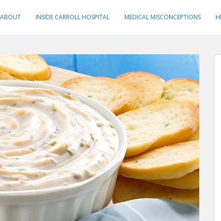
ABOUT
INSIDE CARROLL HOSPITAL
MEDICAL MISCONCEPTIONS
H