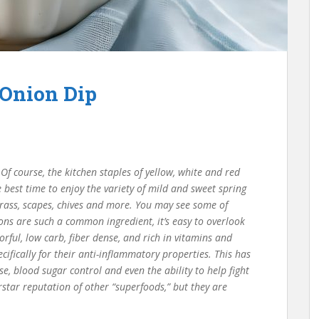
 Onion Dip
Of course, the kitchen staples of yellow, white and red
 best time to enjoy the variety of mild and sweet spring
 grass, scapes, chives and more. You may see some of
ons are such a common ingredient, it’s easy to overlook
vorful, low carb, fiber dense, and rich in vitamins and
ifically for their anti-inflammatory properties. This has
, blood sugar control and even the ability to help fight
star reputation of other “superfoods,” but they are