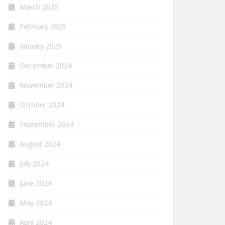
March 2025
February 2025
January 2025
December 2024
November 2024
October 2024
September 2024
August 2024
July 2024
June 2024
May 2024
April 2024