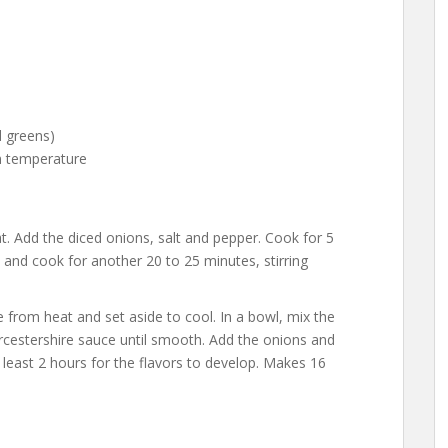
)
nd greens)
m temperature
at. Add the diced onions, salt and pepper. Cook for 5
and cook for another 20 to 25 minutes, stirring
from heat and set aside to cool. In a bowl, mix the
cestershire sauce until smooth. Add the onions and
at least 2 hours for the flavors to develop. Makes 16