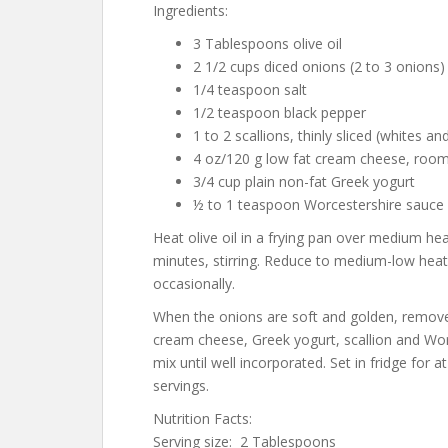
Ingredients:
3 Tablespoons olive oil
2 1/2 cups diced onions (2 to 3 onions
1/4 teaspoon salt
1/2 teaspoon black pepper
1 to 2 scallions, thinly sliced (whites a
4 oz/120 g low fat cream cheese, roo
3/4 cup plain non-fat Greek yogurt
½ to 1 teaspoon Worcestershire sauce
Heat olive oil in a frying pan over medium he
minutes, stirring. Reduce to medium-low heat 
occasionally.
When the onions are soft and golden, remove 
cream cheese, Greek yogurt, scallion and Wor
mix until well incorporated. Set in fridge for 
servings.
Nutrition Facts:
Serving size: 2 Tablespoons