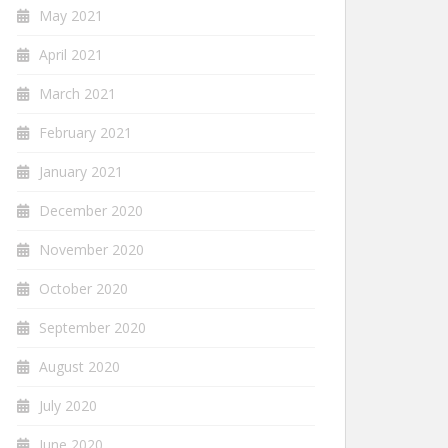
May 2021
April 2021
March 2021
February 2021
January 2021
December 2020
November 2020
October 2020
September 2020
August 2020
July 2020
June 2020