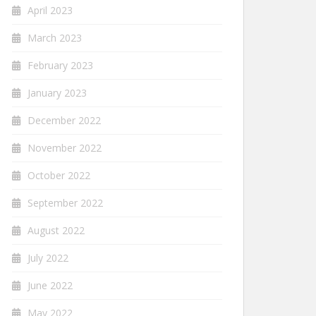
April 2023
March 2023
February 2023
January 2023
December 2022
November 2022
October 2022
September 2022
August 2022
July 2022
June 2022
May 2022