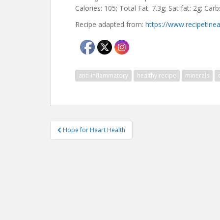
Calories: 105; Total Fat: 7.3g; Sat fat: 2g; Car
Recipe adapted from:
https://www.recipetin
anti-inflammatory
healthy recipe
minerals
Post
Hope for Heart Health
navigation