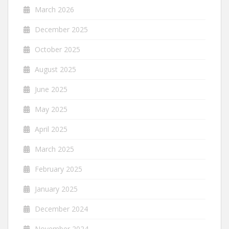
March 2026
December 2025
October 2025
August 2025
June 2025
May 2025
April 2025
March 2025
February 2025
January 2025
December 2024
November 2024