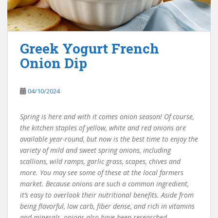
Greek Yogurt French
Onion Dip
04/10/2024
Spring is here and with it comes onion season! Of course,
the kitchen staples of yellow, white and red onions are
available year-round, but now is the best time to enjoy the
variety of mild and sweet spring onions, including
scallions, wild ramps, garlic grass, scapes, chives and
more. You may see some of these at the local farmers
market. Because onions are such a common ingredient,
it’s easy to overlook their nutritional benefits. Aside from
being flavorful, low carb, fiber dense, and rich in vitamins
and minerals, onions also have been researched