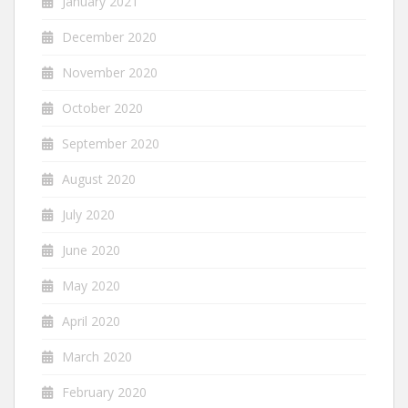
January 2021
December 2020
November 2020
October 2020
September 2020
August 2020
July 2020
June 2020
May 2020
April 2020
March 2020
February 2020