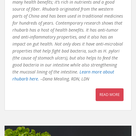
many health benefits; it’s rich in nutrients and a good
source of fiber. Rhubarb originated from the western
parts of China and has been used in traditional medicines
for hundreds of years. Contemporary research shows that
rhubarb has a host of health benefits. It has anti-tumor
and anti-inflammatory properties, and it also has an
impact on gut health. Not only does it have anti-microbial
properties that help fight bad bacteria, such as H. pylori
(the cause of stomach ulcers), but also helps to feed the
good bacteria in our intestine while also strengthening
the mucosal lining of the intestine.
Learn more about
rhubarb here.
–Dana Mealing, RDN, LDN
READ MORE