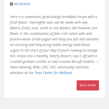
06/28/2024
Here is a convenient, grab-and-go breakfast recipe with a
fresh flavor. Overnights oats can be made with any
flavors, fruits, nuts, seeds or nut butters, but however you
flavor it, the combination of fiber-rich rolled oats and
protein-dense Greek yogurt will keep you full and satiated
all morning and help bring stable energy (and blood
sugar) to the start of your day! If you’re looking to change
this recipe into a healthy, hearty dessert, top it off with a
crushed graham cracker or two crushed Biscoff cookies. —
Dana Mealing, RDN, LDN, CIEC, community nutrition
educator at the
Tevis Center for Wellness
READ MORE