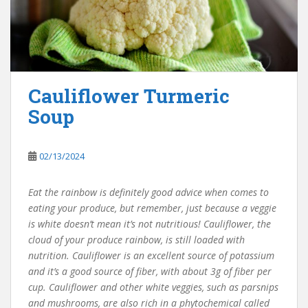
Cauliflower Turmeric
Soup
02/13/2024
Eat the rainbow is definitely good advice when comes to
eating your produce, but remember, just because a veggie
is white doesn’t mean it’s not nutritious! Cauliflower, the
cloud of your produce rainbow, is still loaded with
nutrition. Cauliflower is an excellent source of potassium
and it’s a good source of fiber, with about 3g of fiber per
cup. Cauliflower and other white veggies, such as parsnips
and mushrooms, are also rich in a phytochemical called