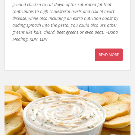
ground chicken to cut down of the saturated fat that
contributes to high cholesterol levels and risk of heart
disease, while also including an extra nutrition boost by
adding spinach into the pesto. You could also use other
greens like kale, chard, beet greens or even peas! –Dana
Mealing, RDN, LDN
READ MORE