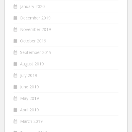
January 2020
December 2019
November 2019
October 2019
September 2019
August 2019
July 2019
June 2019
May 2019
April 2019
March 2019