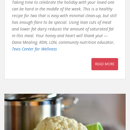
Taking time to celebrate the holiday with your loved one
can be hard in the middle of the week. This is a healthy
recipe for two that is easy with minimal clean-up, but still
has enough flare to be special. Using lean cuts of meat
and lower fat dairy reduces the amount of saturated fat
in this meal. Your honey and heart will thank you
!
—
Dana Mealing, RDN, LDN, community nutrition educator,
Tevis Center for Wellness
READ MORE