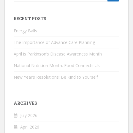
for:
RECENT POSTS
Energy Balls
The Importance of Advance Care Planning
April is Parkinson’s Disease Awareness Month
National Nutrition Month: Food Connects Us
New Year’s Resolutions: Be Kind to Yourself
ARCHIVES
July 2026
April 2026