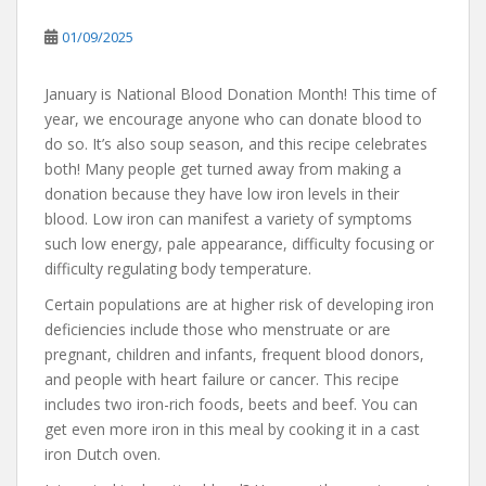
01/09/2025
January is National Blood Donation Month! This time of
year, we encourage anyone who can donate blood to
do so. It’s also soup season, and this recipe celebrates
both! Many people get turned away from making a
donation because they have low iron levels in their
blood. Low iron can manifest a variety of symptoms
such low energy, pale appearance, difficulty focusing or
difficulty regulating body temperature.
Certain populations are at higher risk of developing iron
deficiencies include those who menstruate or are
pregnant, children and infants, frequent blood donors,
and people with heart failure or cancer. This recipe
includes two iron-rich foods, beets and beef. You can
get even more iron in this meal by cooking it in a cast
iron Dutch oven.