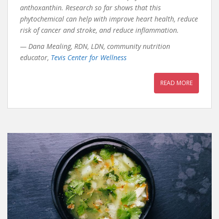
anthoxanthin. Research so far shows that this
phytochemical can help with improve heart health, reduce
risk of cancer and stroke, and reduce inflammation.
— Dana Mealing, RDN, LDN, community nutrition
educator,
Tevis Center for Wellness
READ MORE