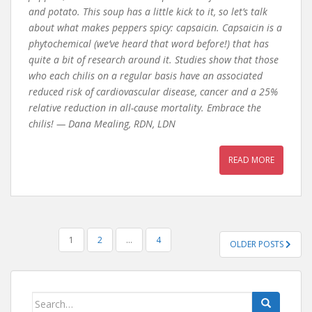
and potato. This soup has a little kick to it, so let’s talk
about what makes peppers spicy: capsaicin. Capsaicin is a
phytochemical (we’ve heard that word before!) that has
quite a bit of research around it. Studies show that those
who each chilis on a regular basis have an associated
reduced risk of cardiovascular disease, cancer and a 25%
relative reduction in all-cause mortality. Embrace the
chilis! — Dana Mealing, RDN, LDN
READ MORE
POSTS
1
2
…
4
OLDER POSTS
PAGINATION
Search