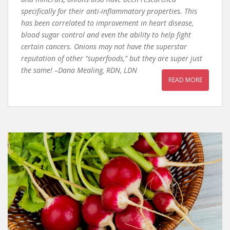
specifically for their anti-inflammatory properties. This
has been correlated to improvement in heart disease,
blood sugar control and even the ability to help fight
certain cancers. Onions may not have the superstar
reputation of other “superfoods,” but they are super just
the same! –Dana Mealing, RDN, LDN
READ MORE