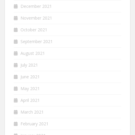
December 2021
November 2021
October 2021
September 2021
August 2021
July 2021
June 2021
May 2021
April 2021
March 2021
February 2021