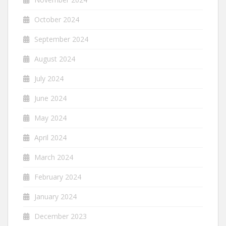
October 2024
September 2024
August 2024
July 2024
June 2024
May 2024
April 2024
March 2024
February 2024
January 2024
December 2023