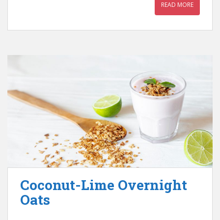
READ MORE
Coconut-Lime Overnight
Oats