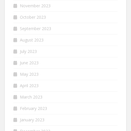
November 2023
October 2023
September 2023
August 2023
July 2023
June 2023
May 2023
April 2023
March 2023
February 2023
January 2023