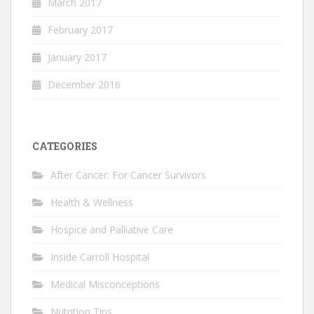
March 2017
February 2017
January 2017
December 2016
CATEGORIES
After Cancer: For Cancer Survivors
Health & Wellness
Hospice and Palliative Care
Inside Carroll Hospital
Medical Misconceptions
Nutrition Tips