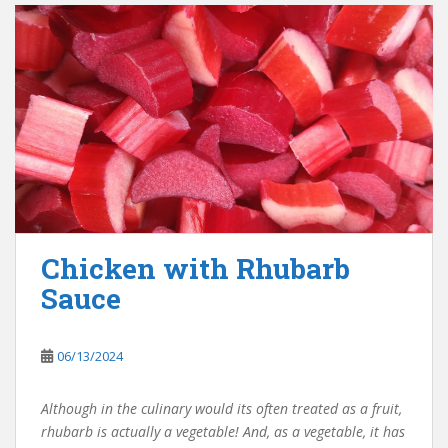
Chicken with Rhubarb
Sauce
06/13/2024
Although in the culinary would its often treated as a fruit,
rhubarb is actually a vegetable! And, as a vegetable, it has