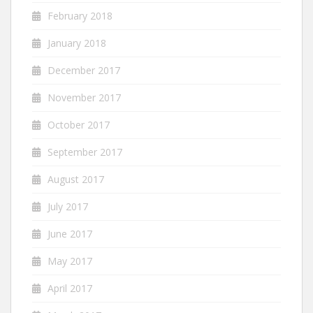
February 2018
January 2018
December 2017
November 2017
October 2017
September 2017
August 2017
July 2017
June 2017
May 2017
April 2017