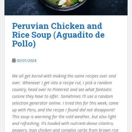
Peruvian Chicken and
Rice Soup (Aguadito de
Pollo)
02/01/2024
We all get bored with making the same recipes over and
over. Whenever I get into a recipe rut, I pick a random
country, head over to Pinterest and see what fantastic
cuisine they have to offer. Sometimes I’ll use a random
selection generator online. I tried this for this week, came
up with Peru, and the recipe I found did not disappoint!
This soup is warming for the cold weather, but also light
and refreshing. It’s loaded with nutrient-dense cilantro,
peppers, lean chicken and complex carbs from brown rice