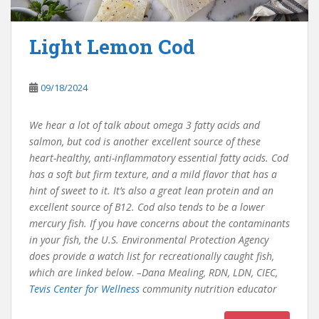
Light Lemon Cod
09/18/2024
We hear a lot of talk about omega 3 fatty acids and
salmon, but cod is another excellent source of these
heart-healthy, anti-inflammatory essential fatty acids. Cod
has a soft but firm texture, and a mild flavor that has a
hint of sweet to it. It’s also a great lean protein and an
excellent source of B12. Cod also tends to be a lower
mercury fish. If you have concerns about the contaminants
in your fish, the U.S. Environmental Protection Agency
does provide a watch list for recreationally caught fish,
which are linked below
.
–Dana Mealing, RDN, LDN, CIEC,
Tevis Center for Wellness
community nutrition educator