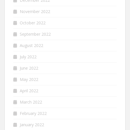
December 2022
November 2022
October 2022
September 2022
August 2022
July 2022
June 2022
May 2022
April 2022
March 2022
February 2022
January 2022