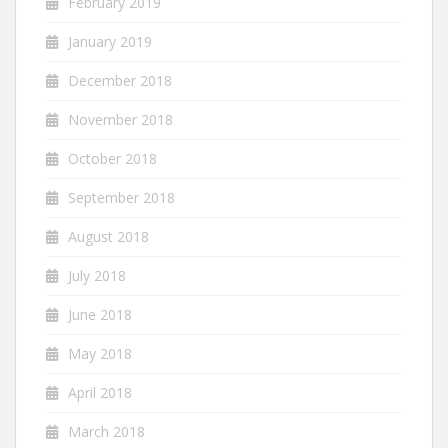
February 2019
January 2019
December 2018
November 2018
October 2018
September 2018
August 2018
July 2018
June 2018
May 2018
April 2018
March 2018