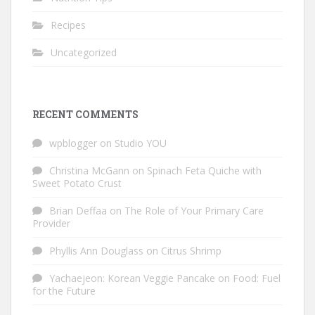
Recipes
Uncategorized
RECENT COMMENTS
wpblogger
on
Studio YOU
Christina McGann
on
Spinach Feta Quiche with
Sweet Potato Crust
Brian Deffaa
on
The Role of Your Primary Care
Provider
Phyllis Ann Douglass
on
Citrus Shrimp
Yachaejeon: Korean Veggie Pancake
on
Food: Fuel
for the Future