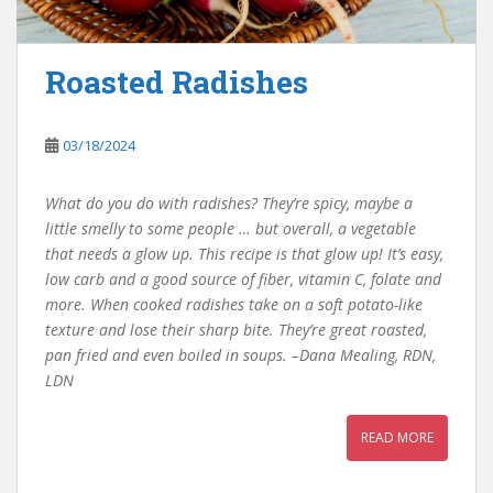
Roasted Radishes
03/18/2024
What do you do with radishes? They’re spicy, maybe a
little smelly to some people … but overall, a vegetable
that needs a glow up. This recipe is that glow up! It’s easy,
low carb and a good source of fiber, vitamin C, folate and
more. When cooked radishes take on a soft potato-like
texture and lose their sharp bite. They’re great roasted,
pan fried and even boiled in soups. –Dana Mealing, RDN,
LDN
READ MORE