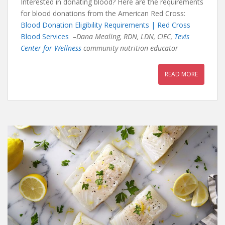
Interested in donating blood? Here are the requirements
for blood donations from the American Red Cross:
Blood Donation Eligibility Requirements | Red Cross
Blood Services
–Dana Mealing, RDN, LDN, CIEC,
Tevis
Center for Wellness
community nutrition educator
READ MORE