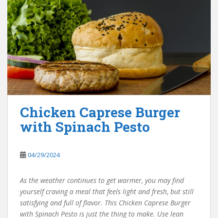
Chicken Caprese Burger
with Spinach Pesto
04/29/2024
As the weather continues to get warmer, you may find
yourself craving a meal that feels light and fresh, but still
satisfying and full of flavor. This Chicken Caprese Burger
with Spinach Pesto is just the thing to make. Use lean