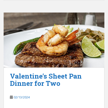
Valentine’s Sheet Pan
Dinner for Two
02/13/2024