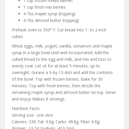
1 cup frozen mixed berries
1 cup fresh mix berries
4 Tbs maple syrup (topping)
4 Tbs almond butter (topping)
Preheat oven to 350° F. Cut bread into 1- to 2-inch
cubes.
Whisk eggs, milk, yogurt, vanilla, cinnamon and maple
syrup in a large bowl until well incorporated. Add the
cubed bread to the egg and milk, and mix and toss to
evenly coat. Let sit for at least 5 minutes, up to
overnight. Grease a 9-by-13 dish and add the contents
of the bowl. Top with frozen berries. Bake for 30
minutes. Top with fresh berries, then drizzle the
remaining maple syrup and almond butter on top. Serve
and enjoy! Makes 8 servings.
Nutrition Facts:
Serving size: one slice
Calories: 330; Fat: 9.8g; Carbs: 49.8g; Fiber: 6.8g;
Protein: 13.2g; Sodium: 413.2mg