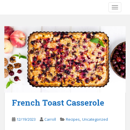
S
TOGGLE
k
i
p
t
o
m
a
i
n
c
o
n
t
e
French Toast Casserole
n
t
,
12/19/2023
Carroll
Recipes
Uncategorized