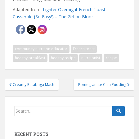
Adapted from:
Lighter Overnight French Toast
Casserole {So Easy!} – The Girl on Bloor
community nutrition educator
French toast
healthy breakfast
healthy recipe
nutritionist
recipe
Post
Creamy Rutabaga Mash
Pomegranate Chia Pudding
navigation
Search
for:
RECENT POSTS