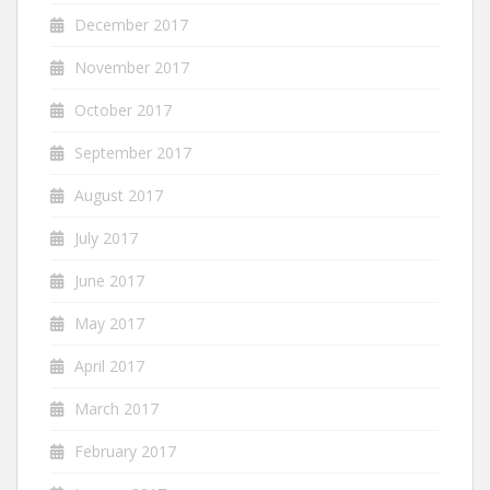
December 2017
November 2017
October 2017
September 2017
August 2017
July 2017
June 2017
May 2017
April 2017
March 2017
February 2017