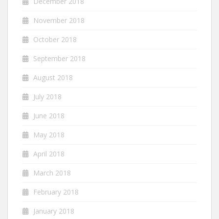
December 2018
November 2018
October 2018
September 2018
August 2018
July 2018
June 2018
May 2018
April 2018
March 2018
February 2018
January 2018