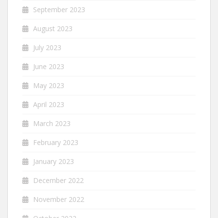
September 2023
August 2023
July 2023
June 2023
May 2023
April 2023
March 2023
February 2023
January 2023
December 2022
November 2022