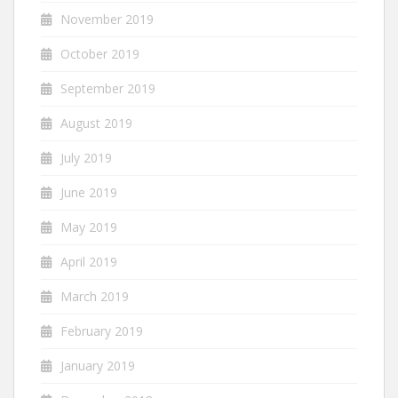
November 2019
October 2019
September 2019
August 2019
July 2019
June 2019
May 2019
April 2019
March 2019
February 2019
January 2019