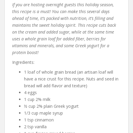
If you are hosting overnight guests this holiday season,
this recipe is a must! You can make this several days
ahead of time, it’s packed with nutrition, it’s filling and
maintains the sweet holiday spirit. This recipe cuts back
on the cream and added sugar, while at the same time
uses a whole grain loaf for added fiber, berries for
vitamins and minerals, and some Greek yogurt for a
protein boost!
Ingredients:
1 loaf of whole grain bread (an artisan loaf will
have a nice crust for this recipe. Nuts and seed in
bread will add flavor and texture)
4 eggs
1 cup 2% milk
½ cup 2% plain Greek yogurt
1/3 cup maple syrup
1 tsp cinnamon
2 tsp vanilla