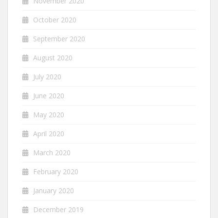
November 2020
October 2020
September 2020
August 2020
July 2020
June 2020
May 2020
April 2020
March 2020
February 2020
January 2020
December 2019