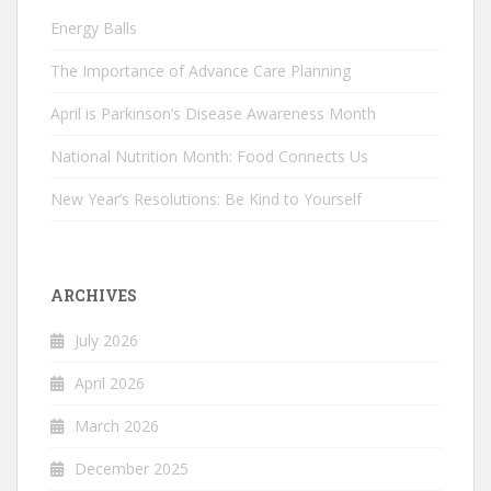
Energy Balls
The Importance of Advance Care Planning
April is Parkinson’s Disease Awareness Month
National Nutrition Month: Food Connects Us
New Year’s Resolutions: Be Kind to Yourself
ARCHIVES
July 2026
April 2026
March 2026
December 2025