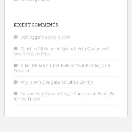
RECENT COMMENTS
wpblogger
on
Studio YOU
Christina McGann
on
Spinach Feta Quiche with
Sweet Potato Crust
Brian Deffaa
on
The Role of Your Primary Care
Provider
Phyllis Ann Douglass
on
Citrus Shrimp
Yachaejeon: Korean Veggie Pancake
on
Food: Fuel
for the Future