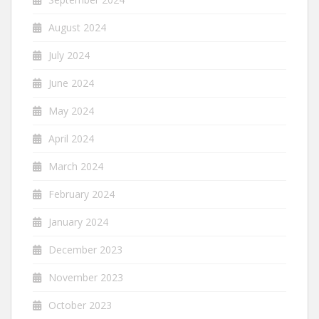
August 2024
July 2024
June 2024
May 2024
April 2024
March 2024
February 2024
January 2024
December 2023
November 2023
October 2023