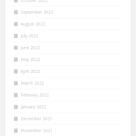
October 2022
September 2022
August 2022
July 2022
June 2022
May 2022
April 2022
March 2022
February 2022
January 2022
December 2021
November 2021