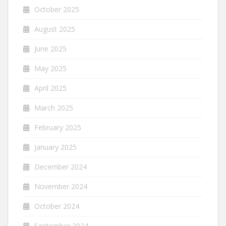
October 2025
August 2025
June 2025
May 2025
April 2025
March 2025
February 2025
January 2025
December 2024
November 2024
October 2024
September 2024