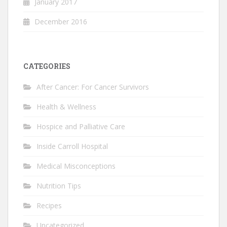
January 2017
December 2016
CATEGORIES
After Cancer: For Cancer Survivors
Health & Wellness
Hospice and Palliative Care
Inside Carroll Hospital
Medical Misconceptions
Nutrition Tips
Recipes
Uncategorized