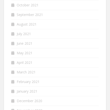
October 2021
September 2021
August 2021
July 2021
June 2021
May 2021
April 2021
March 2021
February 2021
January 2021
December 2020