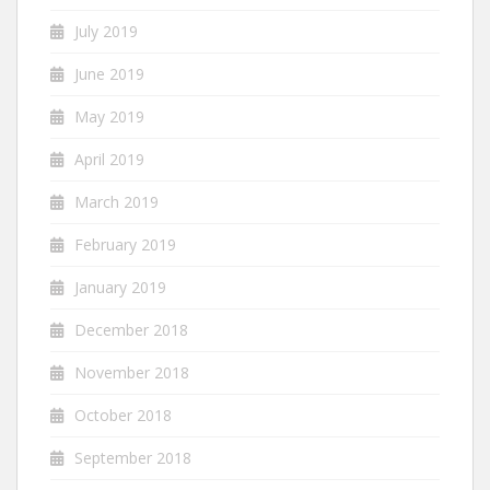
July 2019
June 2019
May 2019
April 2019
March 2019
February 2019
January 2019
December 2018
November 2018
October 2018
September 2018