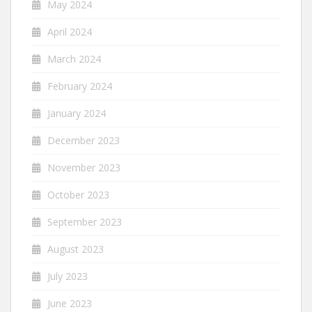
May 2024
April 2024
March 2024
February 2024
January 2024
December 2023
November 2023
October 2023
September 2023
August 2023
July 2023
June 2023