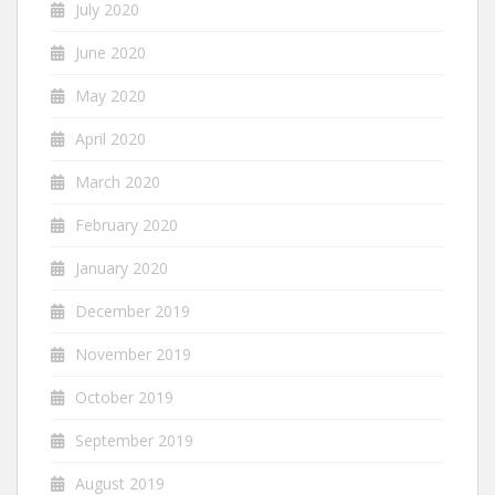
July 2020
June 2020
May 2020
April 2020
March 2020
February 2020
January 2020
December 2019
November 2019
October 2019
September 2019
August 2019