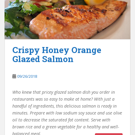
Crispy Honey Orange
Glazed Salmon
09/26/2018
Who knew that pricey glazed salmon dish you order in
restaurants was so easy to make at home? With just a
handful of ingredients, this delicious salmon is ready in
minutes. Prepare with low sodium soy sauce and use olive
oil to decrease the saturated fat content. Serve with
brown rice and a green vegetable for a healthy and well-
balanced meal.