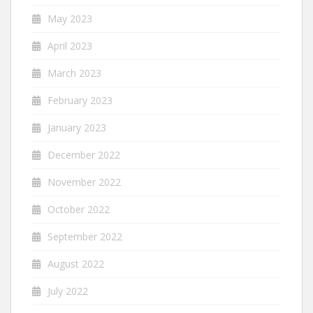
May 2023
April 2023
March 2023
February 2023
January 2023
December 2022
November 2022
October 2022
September 2022
August 2022
July 2022