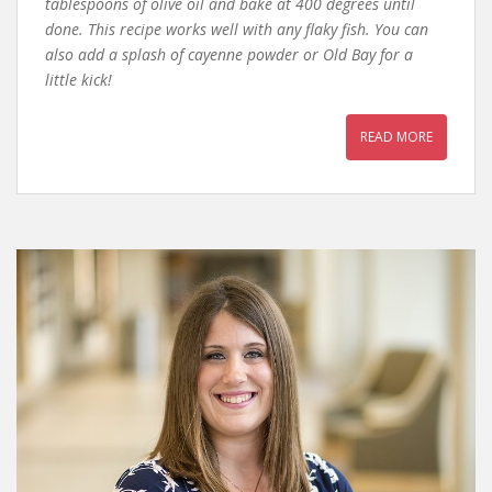
tablespoons of olive oil and bake at 400 degrees until
done. This recipe works well with any flaky fish. You can
also add a splash of cayenne powder or Old Bay for a
little kick!
READ MORE