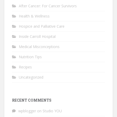
After Cancer: For Cancer Survivors
Health & Wellness
Hospice and Palliative Care
Inside Carroll Hospital
Medical Misconceptions
Nutrition Tips
Recipes
Uncategorized
RECENT COMMENTS
wpblogger
on
Studio YOU