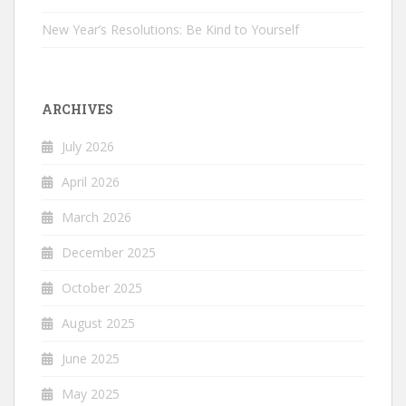
New Year’s Resolutions: Be Kind to Yourself
ARCHIVES
July 2026
April 2026
March 2026
December 2025
October 2025
August 2025
June 2025
May 2025