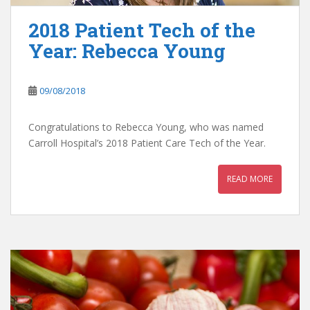
2018 Patient Tech of the
Year: Rebecca Young
09/08/2018
Congratulations to Rebecca Young, who was named
Carroll Hospital’s 2018 Patient Care Tech of the Year.
READ MORE