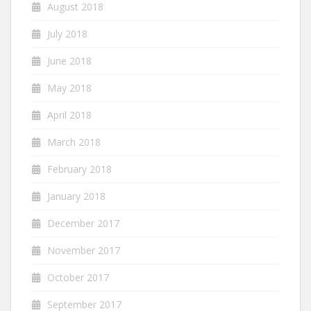
August 2018
July 2018
June 2018
May 2018
April 2018
March 2018
February 2018
January 2018
December 2017
November 2017
October 2017
September 2017