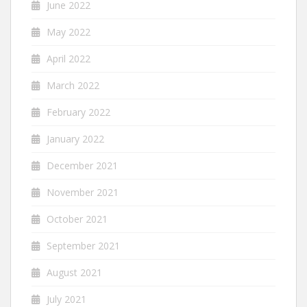
June 2022
May 2022
April 2022
March 2022
February 2022
January 2022
December 2021
November 2021
October 2021
September 2021
August 2021
July 2021