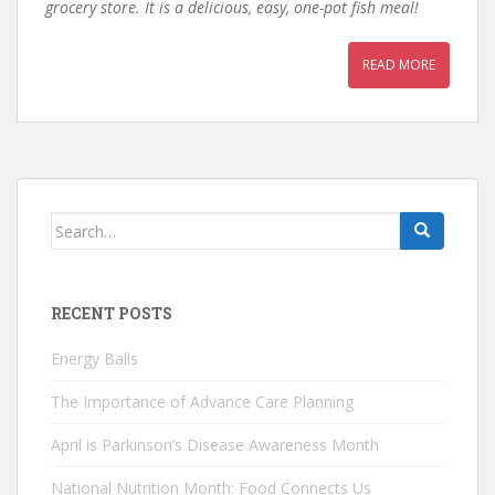
grocery store. It is a delicious, easy, one-pot fish meal!
READ MORE
Search
for:
RECENT POSTS
Energy Balls
The Importance of Advance Care Planning
April is Parkinson’s Disease Awareness Month
National Nutrition Month: Food Connects Us