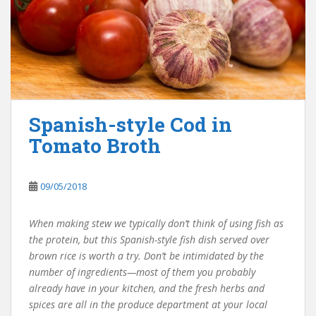
Spanish-style Cod in
Tomato Broth
09/05/2018
When making stew we typically don’t think of using fish as
the protein, but this Spanish-style fish dish served over
brown rice is worth a try. Don’t be intimidated by the
number of ingredients—most of them you probably
already have in your kitchen, and the fresh herbs and
spices are all in the produce department at your local