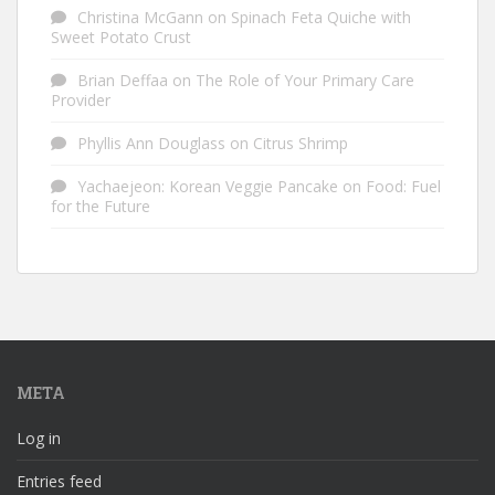
Christina McGann
on
Spinach Feta Quiche with
Sweet Potato Crust
Brian Deffaa
on
The Role of Your Primary Care
Provider
Phyllis Ann Douglass
on
Citrus Shrimp
Yachaejeon: Korean Veggie Pancake
on
Food: Fuel
for the Future
META
Log in
Entries feed