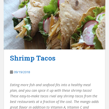
Shrimp Tacos
09/19/2018
Eating more fish and seafood fits into a healthy meal
plan, and you can spice it up with these shrimp tacos!
These easy-to-make tacos rival any shrimp tacos from the
best restaurants at a fraction of the cost. The mango adds
great flavor in addition to Vitamin A, Vitamin C and