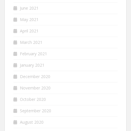
June 2021
May 2021
April 2021
March 2021
February 2021
January 2021
December 2020
November 2020
October 2020
September 2020
August 2020