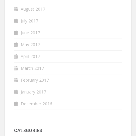
August 2017
July 2017
June 2017
May 2017
April 2017
March 2017
February 2017
January 2017
December 2016
CATEGORIES