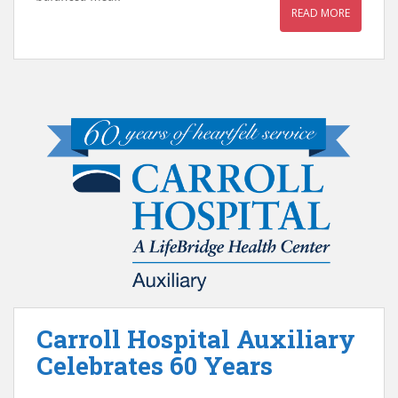
READ MORE
Carroll Hospital Auxiliary
Celebrates 60 Years