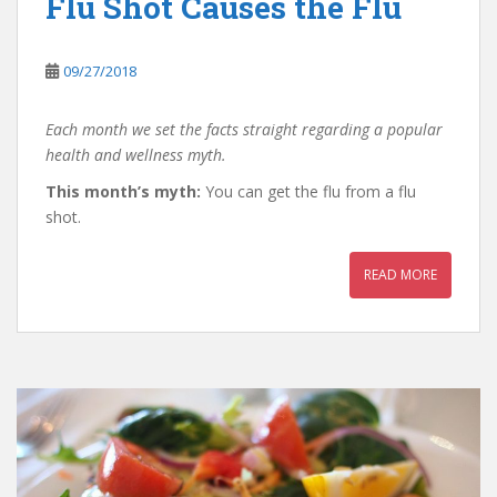
Flu Shot Causes the Flu
09/27/2018
Each month we set the facts straight regarding a popular
health and wellness myth.
This month’s myth:
You can get the flu from a flu
shot.
READ MORE