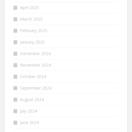
April 2025
March 2025
February 2025
January 2025
December 2024
November 2024
October 2024
September 2024
August 2024
July 2024
June 2024