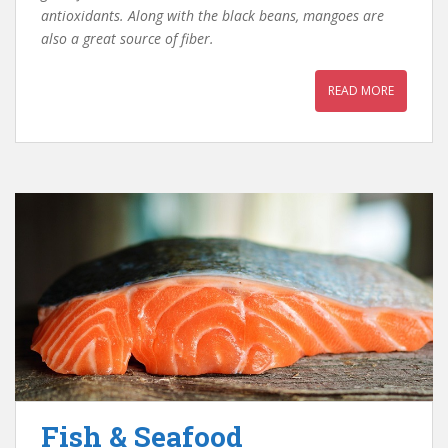
antioxidants. Along with the black beans, mangoes are
also a great source of fiber.
READ MORE
Fish & Seafood