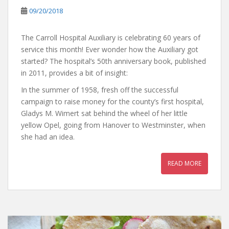
09/20/2018
The Carroll Hospital Auxiliary is celebrating 60 years of
service this month! Ever wonder how the Auxiliary got
started? The hospital’s 50th anniversary book, published
in 2011, provides a bit of insight:
In the summer of 1958, fresh off the successful
campaign to raise money for the county’s first hospital,
Gladys M. Wimert sat behind the wheel of her little
yellow Opel, going from Hanover to Westminster, when
she had an idea.
READ MORE