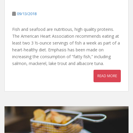
09/13/2018
Fish and seafood are nutritious, high quality proteins.
The American Heart Association recommends eating at
least two 3 ½-ounce servings of fish a week as part of a
heart-healthy diet. Emphasis has been made on
increasing the consumption of “fatty fish,” including
salmon, mackerel, lake trout and albacore tuna.
READ MORE