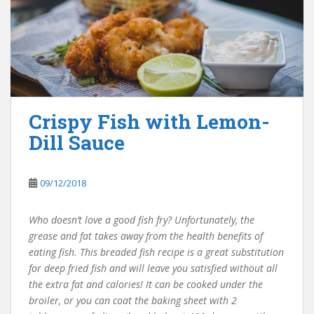
Crispy Fish with Lemon-
Dill Sauce
09/12/2018
Who doesn’t love a good fish fry? Unfortunately, the
grease and fat takes away from the health benefits of
eating fish. This breaded fish recipe is a great substitution
for deep fried fish and will leave you satisfied without all
the extra fat and calories! It can be cooked under the
broiler, or you can coat the baking sheet with 2