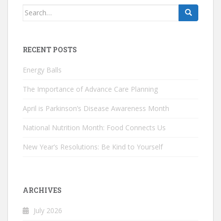
Search
for:
RECENT POSTS
Energy Balls
The Importance of Advance Care Planning
April is Parkinson’s Disease Awareness Month
National Nutrition Month: Food Connects Us
New Year’s Resolutions: Be Kind to Yourself
ARCHIVES
July 2026