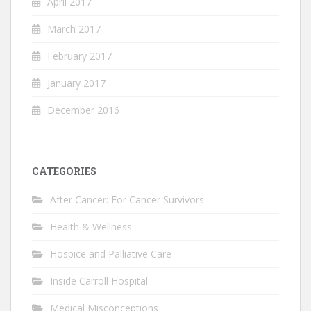
April 2017
March 2017
February 2017
January 2017
December 2016
CATEGORIES
After Cancer: For Cancer Survivors
Health & Wellness
Hospice and Palliative Care
Inside Carroll Hospital
Medical Misconceptions