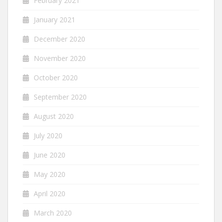
February 2021
January 2021
December 2020
November 2020
October 2020
September 2020
August 2020
July 2020
June 2020
May 2020
April 2020
March 2020