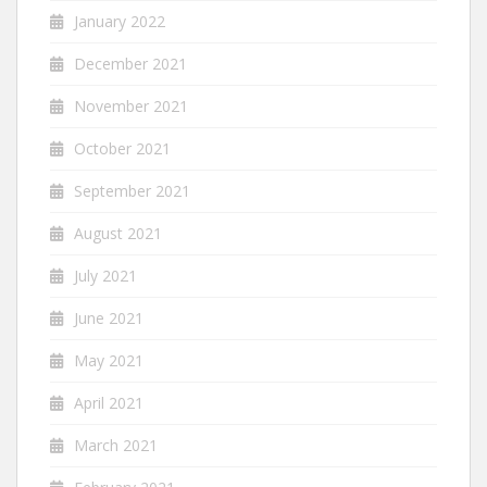
January 2022
December 2021
November 2021
October 2021
September 2021
August 2021
July 2021
June 2021
May 2021
April 2021
March 2021