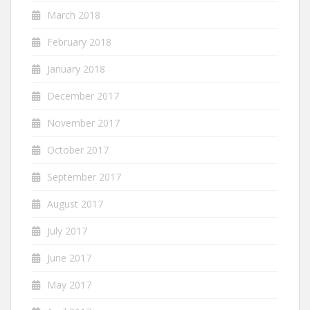
March 2018
February 2018
January 2018
December 2017
November 2017
October 2017
September 2017
August 2017
July 2017
June 2017
May 2017