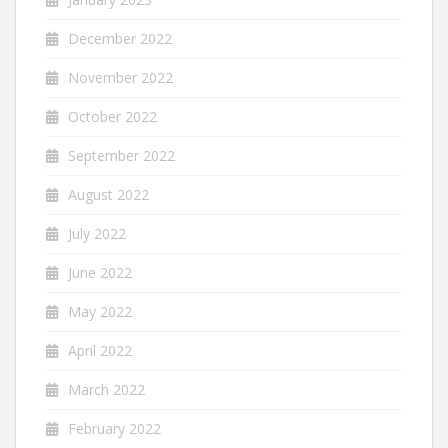
December 2022
November 2022
October 2022
September 2022
August 2022
July 2022
June 2022
May 2022
April 2022
March 2022
February 2022