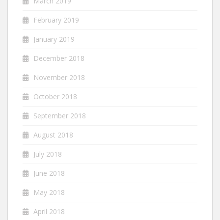
March 2019
February 2019
January 2019
December 2018
November 2018
October 2018
September 2018
August 2018
July 2018
June 2018
May 2018
April 2018