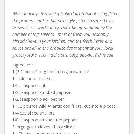
When making stew we typically don’t think of using fish as
the protein, but this Spanish-style fish dish served over
brown rice is worth a try. Don’t be intimidated by the
number of ingredients—most of them you probably
already have in your kitchen, and the fresh herbs and
spices are all in the produce department at your local
grocery store. It is a delicious, easy, one-pot fish meal!
Ingredients:
1 (3.5-ounce) bag boil-in-bag brown rice
1 tablespoon olive oil
1/2 teaspoon salt
1/2 teaspoon smoked paprika
1/2 teaspoon black pepper
1 1/2 pounds wild Atlantic cod fillets, cut into 8 pieces
1/4 cup sliced shallots
1/8 teaspoon crushed red pepper
3 large garlic cloves, thinly sliced
1 1/2 cups chopped plum tomato