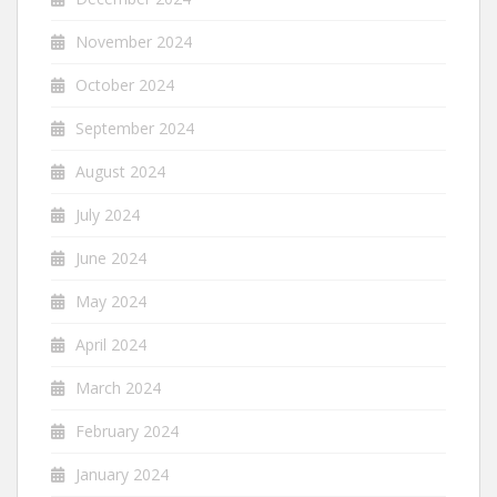
November 2024
October 2024
September 2024
August 2024
July 2024
June 2024
May 2024
April 2024
March 2024
February 2024
January 2024