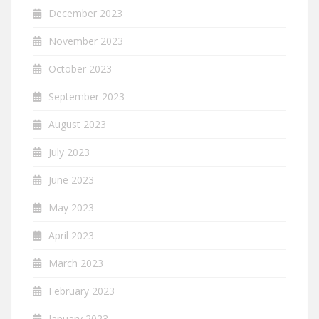
December 2023
November 2023
October 2023
September 2023
August 2023
July 2023
June 2023
May 2023
April 2023
March 2023
February 2023
January 2023