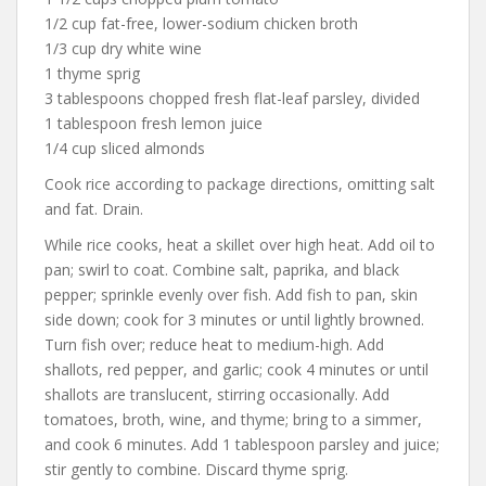
1/2 cup fat-free, lower-sodium chicken broth
1/3 cup dry white wine
1 thyme sprig
3 tablespoons chopped fresh flat-leaf parsley, divided
1 tablespoon fresh lemon juice
1/4 cup sliced almonds
Cook rice according to package directions, omitting salt
and fat. Drain.
While rice cooks, heat a skillet over high heat. Add oil to
pan; swirl to coat. Combine salt, paprika, and black
pepper; sprinkle evenly over fish. Add fish to pan, skin
side down; cook for 3 minutes or until lightly browned.
Turn fish over; reduce heat to medium-high. Add
shallots, red pepper, and garlic; cook 4 minutes or until
shallots are translucent, stirring occasionally. Add
tomatoes, broth, wine, and thyme; bring to a simmer,
and cook 6 minutes. Add 1 tablespoon parsley and juice;
stir gently to combine. Discard thyme sprig.