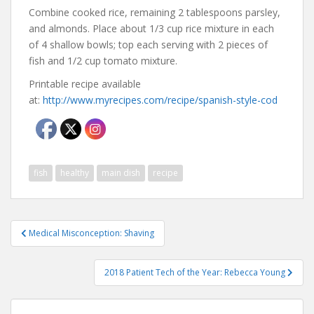
Combine cooked rice, remaining 2 tablespoons parsley,
and almonds. Place about 1/3 cup rice mixture in each
of 4 shallow bowls; top each serving with 2 pieces of
fish and 1/2 cup tomato mixture.
Printable recipe available
at:
http://www.myrecipes.com/recipe/spanish-style-cod
fish
healthy
main dish
recipe
Post
Medical Misconception: Shaving
navigation
2018 Patient Tech of the Year: Rebecca Young