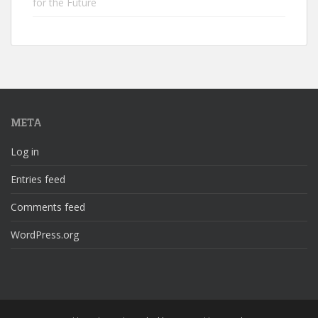
for the Future
META
Log in
Entries feed
Comments feed
WordPress.org