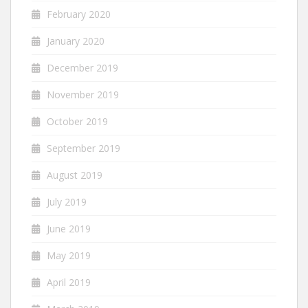
February 2020
January 2020
December 2019
November 2019
October 2019
September 2019
August 2019
July 2019
June 2019
May 2019
April 2019