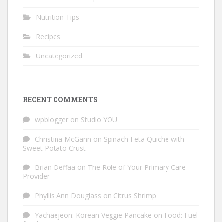
Nutrition Tips
Recipes
Uncategorized
RECENT COMMENTS
wpblogger
on
Studio YOU
Christina McGann
on
Spinach Feta Quiche with
Sweet Potato Crust
Brian Deffaa
on
The Role of Your Primary Care
Provider
Phyllis Ann Douglass
on
Citrus Shrimp
Yachaejeon: Korean Veggie Pancake
on
Food: Fuel