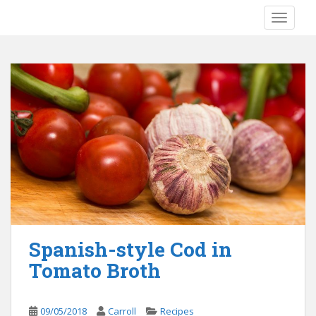
S
TOGGLE
k
i
p
t
o
m
a
i
n
c
o
n
t
e
Spanish-style Cod in
n
Tomato Broth
t
09/05/2018
Carroll
Recipes