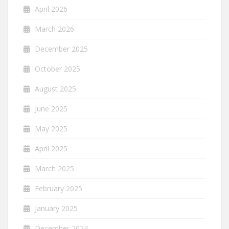
April 2026
March 2026
December 2025
October 2025
August 2025
June 2025
May 2025
April 2025
March 2025
February 2025
January 2025
December 2024