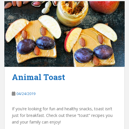
Animal Toast
04/24/2019
If you’re looking for fun and healthy snacks, toast isn’t
just for breakfast. Check out these “toast” recipes you
and your family can enjoy!