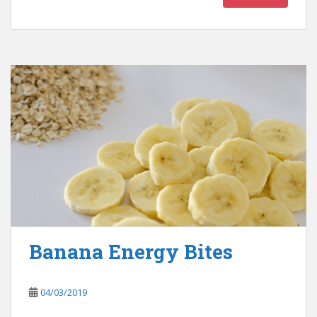
Banana Energy Bites
04/03/2019