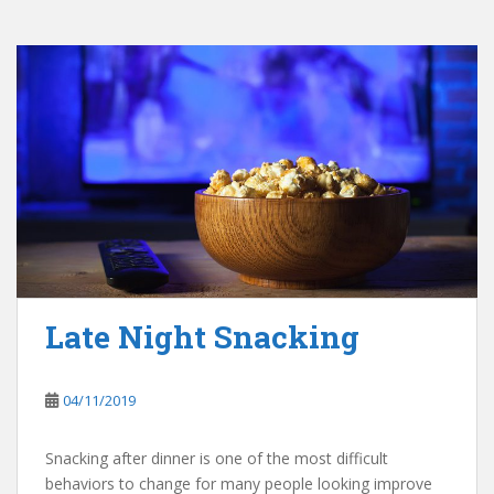
Late Night Snacking
04/11/2019
Snacking after dinner is one of the most difficult
behaviors to change for many people looking improve