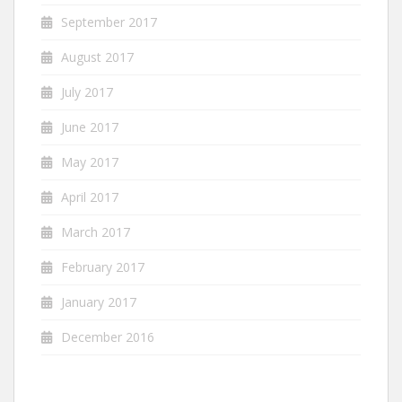
September 2017
August 2017
July 2017
June 2017
May 2017
April 2017
March 2017
February 2017
January 2017
December 2016