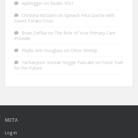
wpblogger
on
Studio YOU
Christina McGann
on
Spinach Feta Quiche with
Sweet Potato Crust
Brian Deffaa
on
The Role of Your Primary Care
Provider
Phyllis Ann Douglass
on
Citrus Shrimp
Yachaejeon: Korean Veggie Pancake
on
Food: Fuel
for the Future
META
Log in