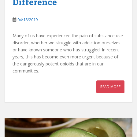
Difference
04/18/2019
Many of us have experienced the pain of substance use
disorder, whether we struggle with addiction ourselves
or have known someone who has struggled. In recent
years, this has become even more urgent because of
the dangerously potent opioids that are in our
communities.
READ MORE