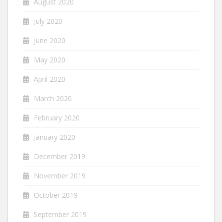
August 2020
July 2020
June 2020
May 2020
April 2020
March 2020
February 2020
January 2020
December 2019
November 2019
October 2019
September 2019