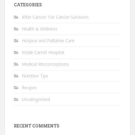
CATEGORIES
After Cancer: For Cancer Survivors
Health & Wellness
Hospice and Palliative Care
Inside Carroll Hospital
Medical Misconceptions
Nutrition Tips
Recipes
Uncategorized
RECENT COMMENTS