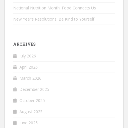
National Nutrition Month: Food Connects Us
New Year’s Resolutions: Be Kind to Yourself
ARCHIVES
July 2026
April 2026
March 2026
December 2025
October 2025
August 2025
June 2025