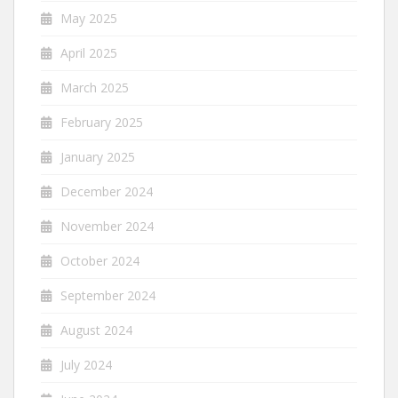
May 2025
April 2025
March 2025
February 2025
January 2025
December 2024
November 2024
October 2024
September 2024
August 2024
July 2024