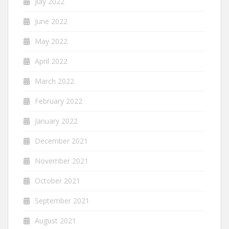
July 2022
June 2022
May 2022
April 2022
March 2022
February 2022
January 2022
December 2021
November 2021
October 2021
September 2021
August 2021