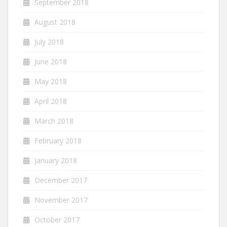
September 2018
August 2018
July 2018
June 2018
May 2018
April 2018
March 2018
February 2018
January 2018
December 2017
November 2017
October 2017