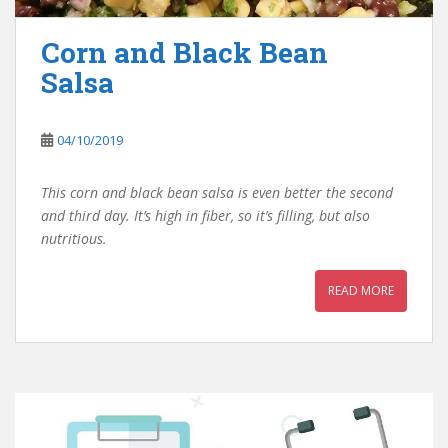
Corn and Black Bean
Salsa
04/10/2019
This corn and black bean salsa is even better the second
and third day. It’s high in fiber, so it’s filling, but also
nutritious.
READ MORE