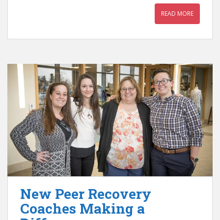
READ MORE
New Peer Recovery
Coaches Making a