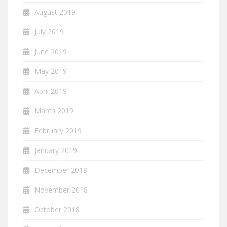
August 2019
July 2019
June 2019
May 2019
April 2019
March 2019
February 2019
January 2019
December 2018
November 2018
October 2018