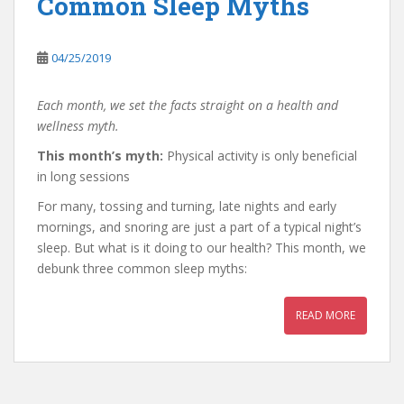
Common Sleep Myths
04/25/2019
Each month, we set the facts straight on a health and
wellness myth.
This month’s myth:
Physical activity is only beneficial
in long sessions
For many, tossing and turning, late nights and early
mornings, and snoring are just a part of a typical night’s
sleep. But what is it doing to our health? This month, we
debunk three common sleep myths:
READ MORE