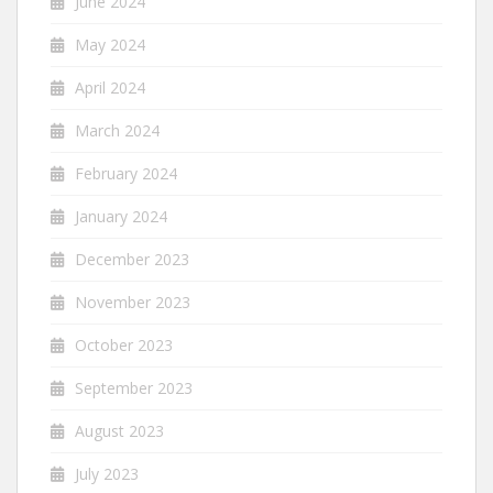
June 2024
May 2024
April 2024
March 2024
February 2024
January 2024
December 2023
November 2023
October 2023
September 2023
August 2023
July 2023