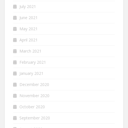
July 2021
June 2021
May 2021
April 2021
March 2021
February 2021
January 2021
December 2020
November 2020
October 2020
September 2020