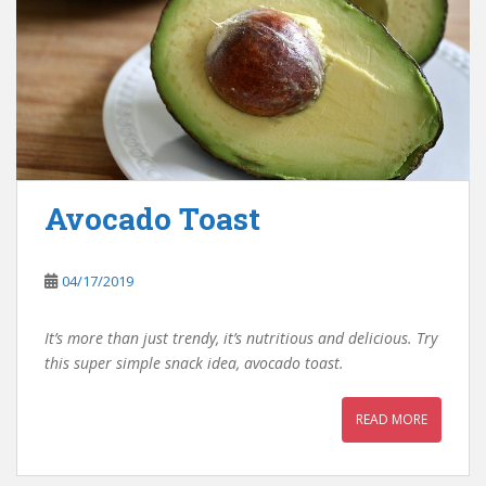
Avocado Toast
04/17/2019
It’s more than just trendy, it’s nutritious and delicious. Try
this super simple snack idea, avocado toast.
READ MORE