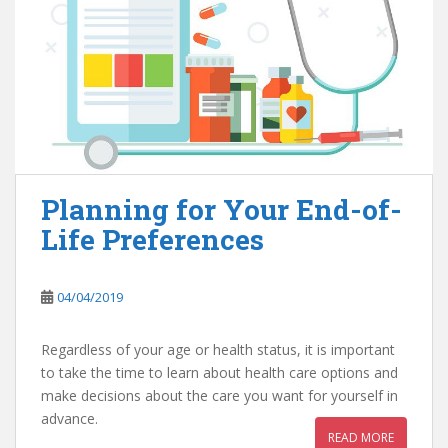
Planning for Your End-of-
Life Preferences
04/04/2019
Regardless of your age or health status, it is important
to take the time to learn about health care options and
make decisions about the care you want for yourself in
advance.
READ MORE