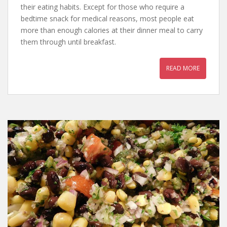
their eating habits. Except for those who require a
bedtime snack for medical reasons, most people eat
more than enough calories at their dinner meal to carry
them through until breakfast.
READ MORE