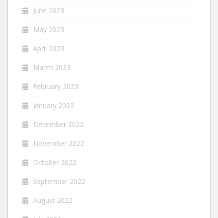
June 2023
May 2023
April 2023
March 2023
February 2023
January 2023
December 2022
November 2022
October 2022
September 2022
August 2022