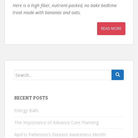
Here is a high fiber, nutrient-packed, no bake bedtime
treat made with bananas and oats.
READ MORE
Search
for:
RECENT POSTS
Energy Balls
The Importance of Advance Care Planning
April is Parkinson’s Disease Awareness Month