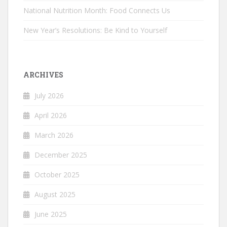
National Nutrition Month: Food Connects Us
New Year’s Resolutions: Be Kind to Yourself
ARCHIVES
July 2026
April 2026
March 2026
December 2025
October 2025
August 2025
June 2025