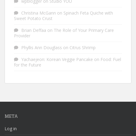
wpblogger
on
Studio YOU
Christina McGann
on
Spinach Feta Quiche with
Sweet Potato Crust
Brian Deffaa
on
The Role of Your Primary Care
Provider
Phyllis Ann Douglass
on
Citrus Shrimp
Yachaejeon: Korean Veggie Pancake
on
Food: Fuel
for the Future
META
Log in