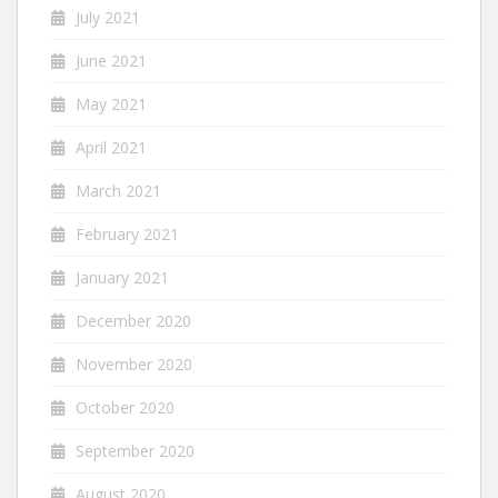
July 2021
June 2021
May 2021
April 2021
March 2021
February 2021
January 2021
December 2020
November 2020
October 2020
September 2020
August 2020