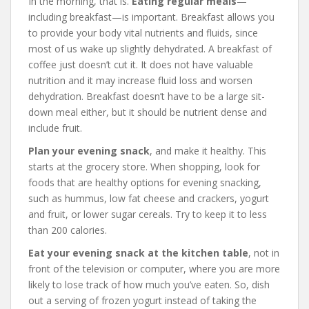
In the morning, that is.
Eating regular meals
—
including breakfast—is important. Breakfast allows you
to provide your body vital nutrients and fluids, since
most of us wake up slightly dehydrated. A breakfast of
coffee just doesn’t cut it. It does not have valuable
nutrition and it may increase fluid loss and worsen
dehydration. Breakfast doesn’t have to be a large sit-
down meal either, but it should be nutrient dense and
include fruit.
Plan your evening snack
, and make it healthy. This
starts at the grocery store. When shopping, look for
foods that are healthy options for evening snacking,
such as hummus, low fat cheese and crackers, yogurt
and fruit, or lower sugar cereals. Try to keep it to less
than 200 calories.
Eat your evening snack at the kitchen table
, not in
front of the television or computer, where you are more
likely to lose track of how much you’ve eaten. So, dish
out a serving of frozen yogurt instead of taking the