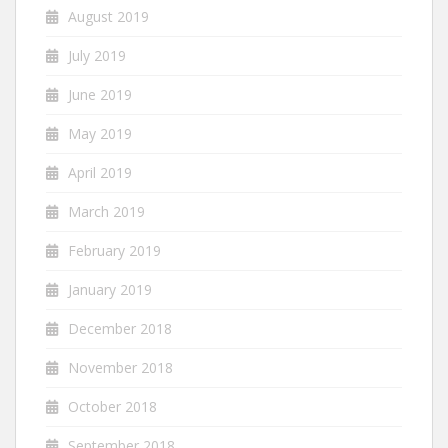
August 2019
July 2019
June 2019
May 2019
April 2019
March 2019
February 2019
January 2019
December 2018
November 2018
October 2018
September 2018