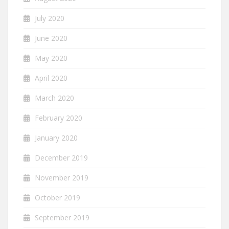
July 2020
June 2020
May 2020
April 2020
March 2020
February 2020
January 2020
December 2019
November 2019
October 2019
September 2019