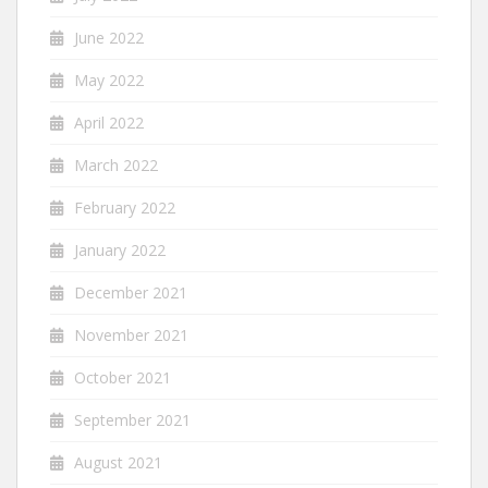
June 2022
May 2022
April 2022
March 2022
February 2022
January 2022
December 2021
November 2021
October 2021
September 2021
August 2021