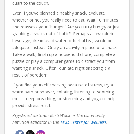
quart to the couch.
Even if you’ve planned a healthy snack, evaluate
whether or not you really need to eat. Wait 10 minutes
and reassess your “hunger.” Are you truly hungry or just
grabbing a snack out of habit? Perhaps a low calorie
beverage, like infused water or herbal tea, would be
adequate instead. Or try an activity in place of a snack.
Take a walk, finish up a household chore, complete a
puzzle or play a computer game to distract you from
wanting a snack. Often, our late night snacking is a
result of boredom.
If you find yourself snacking because of stress, try a
warm bath or shower, coloring, listening to soothing
music, deep breathing, or stretching and yoga to help
provide stress relief.
Registered dietitian Barb Walsh is the community
nutrition educator in the
Tevis Center for Wellness
.