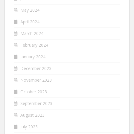
May 2024
April 2024
March 2024
February 2024
January 2024
December 2023
November 2023
October 2023
September 2023
August 2023
July 2023