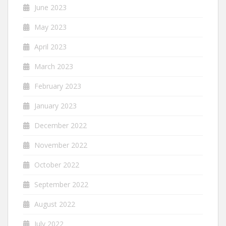
June 2023
May 2023
April 2023
March 2023
February 2023
January 2023
December 2022
November 2022
October 2022
September 2022
August 2022
July 2022