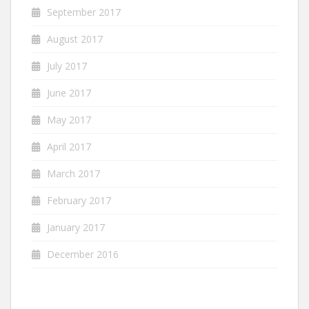
September 2017
August 2017
July 2017
June 2017
May 2017
April 2017
March 2017
February 2017
January 2017
December 2016