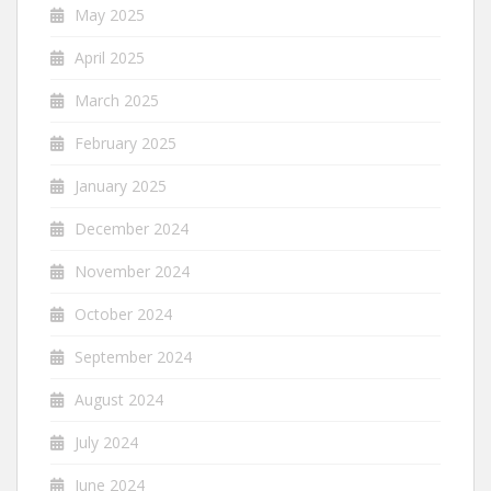
May 2025
April 2025
March 2025
February 2025
January 2025
December 2024
November 2024
October 2024
September 2024
August 2024
July 2024
June 2024