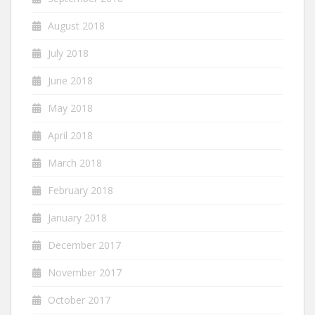
August 2018
July 2018
June 2018
May 2018
April 2018
March 2018
February 2018
January 2018
December 2017
November 2017
October 2017