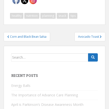
healthy
nutrition
planning
snack
tips
Post
Corn and Black Bean Salsa
Avocado Toast
navigation
Search
for:
RECENT POSTS
Energy Balls
The Importance of Advance Care Planning
April is Parkinson’s Disease Awareness Month