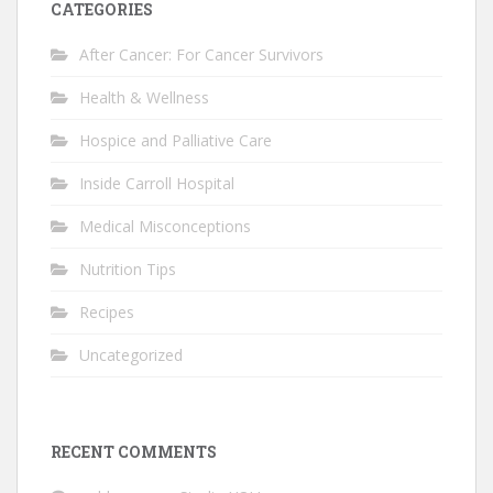
CATEGORIES
After Cancer: For Cancer Survivors
Health & Wellness
Hospice and Palliative Care
Inside Carroll Hospital
Medical Misconceptions
Nutrition Tips
Recipes
Uncategorized
RECENT COMMENTS