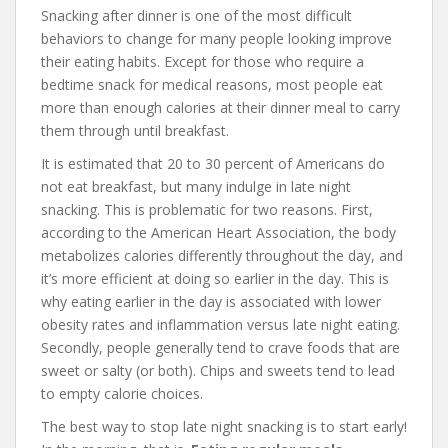
Snacking after dinner is one of the most difficult
behaviors to change for many people looking improve
their eating habits. Except for those who require a
bedtime snack for medical reasons, most people eat
more than enough calories at their dinner meal to carry
them through until breakfast.
It is estimated that 20 to 30 percent of Americans do
not eat breakfast, but many indulge in late night
snacking. This is problematic for two reasons. First,
according to the American Heart Association, the body
metabolizes calories differently throughout the day, and
it’s more efficient at doing so earlier in the day. This is
why eating earlier in the day is associated with lower
obesity rates and inflammation versus late night eating.
Secondly, people generally tend to crave foods that are
sweet or salty (or both). Chips and sweets tend to lead
to empty calorie choices.
The best way to stop late night snacking is to start early!