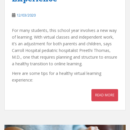
12/03/2020
For many students, this school year involves a new way
of learning. With virtual classes and independent work,
it’s an adjustment for both parents and children, says
Carroll Hospital pediatric hospitalist Preethi Thomas,
M.D., one that requires planning and structure to ensure
a healthy transition to online learning.
Here are some tips for a healthy virtual learning
experience:
READ MORE