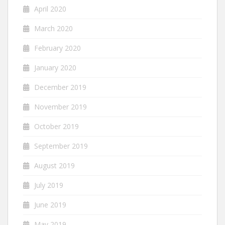
April 2020
March 2020
February 2020
January 2020
December 2019
November 2019
October 2019
September 2019
August 2019
July 2019
June 2019
May 2019