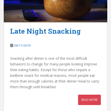
Late Night Snacking
04/11/2019
Snacking after dinner is one of the most difficult
behaviors to change for many people looking improve
their eating habits. Except for those who require a
bedtime snack for medical reasons, most people eat
more than enough calories at their dinner meal to carry
them through until breakfast.
READ MORE