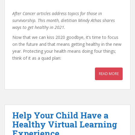
After Cancer articles address topics for those in
survivorship. This month, dietitian Mindy Athas shares
ways to get healthy in 2021.
Now that we can kiss 2020 goodbye, it’s time to focus
on the future and that means getting healthy in the new
year. Protecting your health means doing four things;
think of it as a quad plan:
READ MORE
Help Your Child Have a
Healthy Virtual Learning
Experience