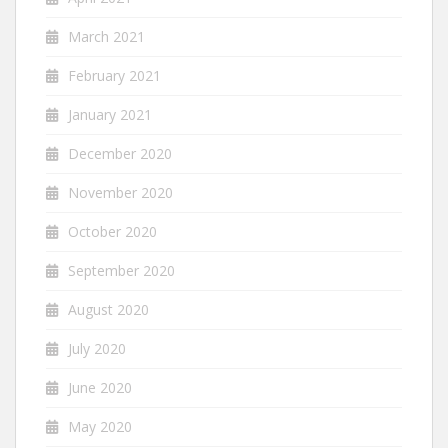
March 2021
February 2021
January 2021
December 2020
November 2020
October 2020
September 2020
August 2020
July 2020
June 2020
May 2020