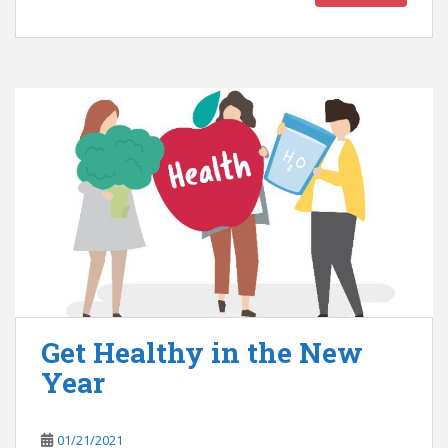
Get Healthy in the New
Year
01/21/2021