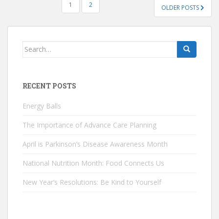
POSTS
1
2
OLDER POSTS
PAGINATION
Search
for:
RECENT POSTS
Energy Balls
The Importance of Advance Care Planning
April is Parkinson’s Disease Awareness Month
National Nutrition Month: Food Connects Us
New Year’s Resolutions: Be Kind to Yourself