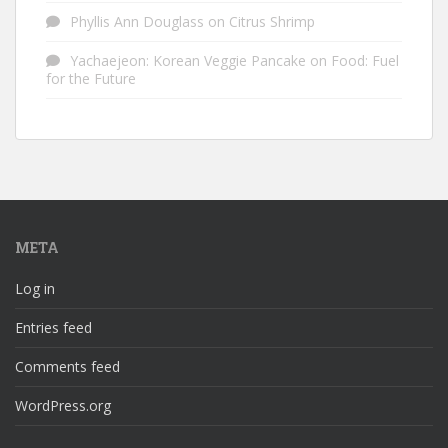
Phyllis Ann Douglass
on
Citrus Shrimp
Yachaejeon: Korean Veggie Pancake
on
Food: Fuel
for the Future
META
Log in
Entries feed
Comments feed
WordPress.org