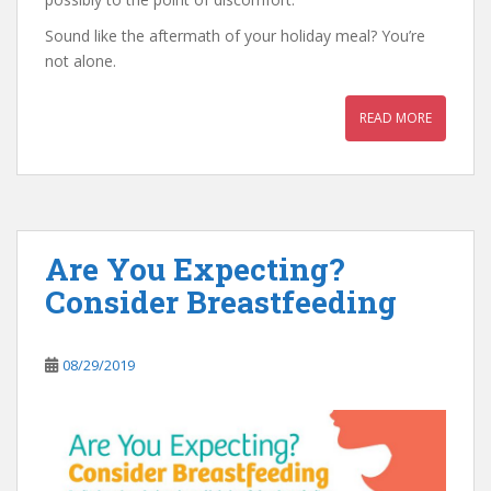
Sound like the aftermath of your holiday meal? You’re
not alone.
READ MORE
Are You Expecting?
Consider Breastfeeding
08/29/2019