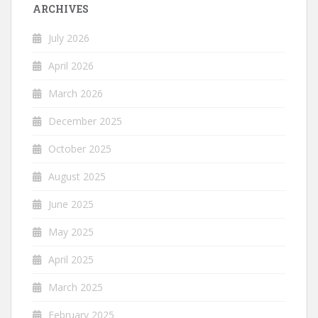
ARCHIVES
July 2026
April 2026
March 2026
December 2025
October 2025
August 2025
June 2025
May 2025
April 2025
March 2025
February 2025