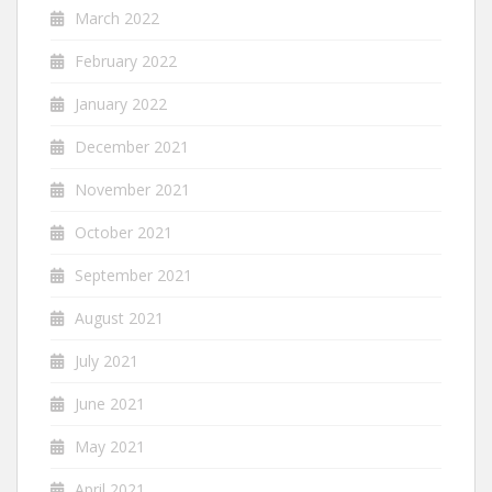
March 2022
February 2022
January 2022
December 2021
November 2021
October 2021
September 2021
August 2021
July 2021
June 2021
May 2021
April 2021