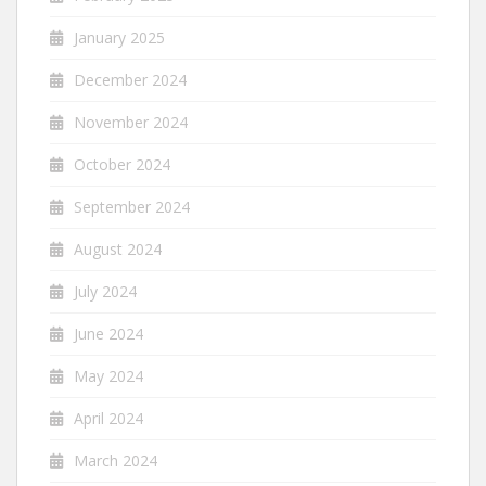
January 2025
December 2024
November 2024
October 2024
September 2024
August 2024
July 2024
June 2024
May 2024
April 2024
March 2024