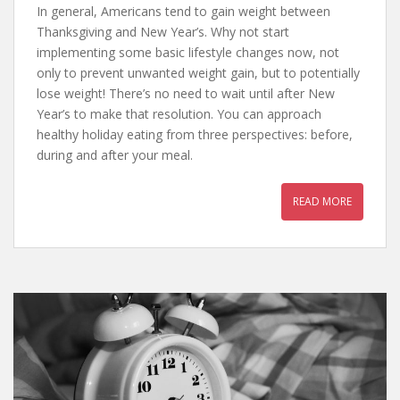
In general, Americans tend to gain weight between
Thanksgiving and New Year’s. Why not start
implementing some basic lifestyle changes now, not
only to prevent unwanted weight gain, but to potentially
lose weight! There’s no need to wait until after New
Year’s to make that resolution. You can approach
healthy holiday eating from three perspectives: before,
during and after your meal.
READ MORE