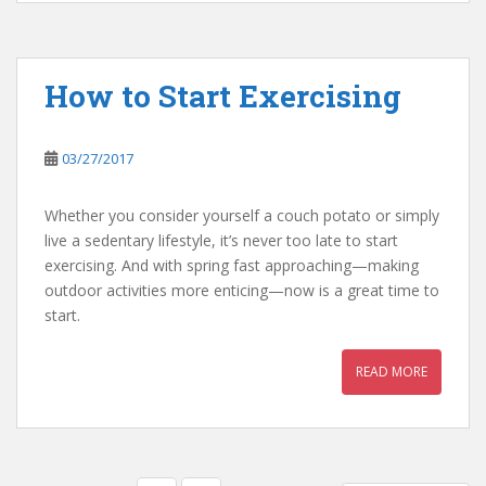
How to Start Exercising
03/27/2017
Whether you consider yourself a couch potato or simply
live a sedentary lifestyle, it’s never too late to start
exercising. And with spring fast approaching—making
outdoor activities more enticing—now is a great time to
start.
READ MORE