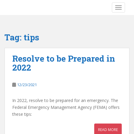
S
TOGGLE
k
i
p
t
Tag:
tips
o
m
a
Resolve to be Prepared in
i
2022
n
c
o
12/23/2021
n
t
e
In 2022, resolve to be prepared for an emergency. The
n
Federal Emergency Management Agency (FEMA) offers
t
these tips:
READ MORE