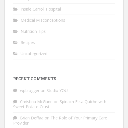
Inside Carroll Hospital
Medical Misconceptions
Nutrition Tips
Recipes
Uncategorized
RECENT COMMENTS
wpblogger
on
Studio YOU
Christina McGann
on
Spinach Feta Quiche with
Sweet Potato Crust
Brian Deffaa
on
The Role of Your Primary Care
Provider