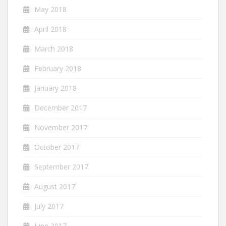
May 2018
April 2018
March 2018
February 2018
January 2018
December 2017
November 2017
October 2017
September 2017
August 2017
July 2017
June 2017