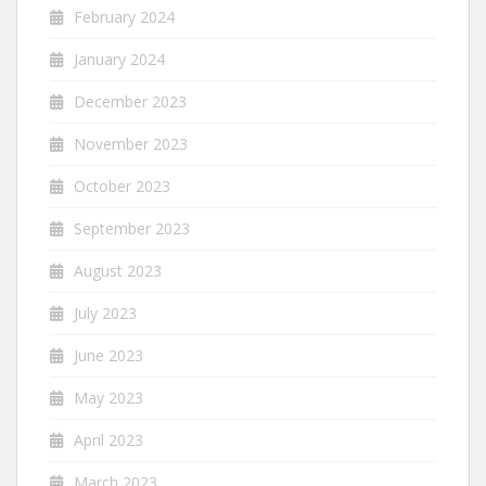
February 2024
January 2024
December 2023
November 2023
October 2023
September 2023
August 2023
July 2023
June 2023
May 2023
April 2023
March 2023