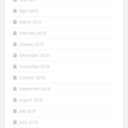
April 2019
March 2019
February 2019
January 2019
December 2018
November 2018
October 2018
September 2018
August 2018
July 2018
June 2018