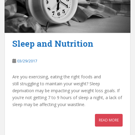
Sleep and Nutrition
03/29/2017
Are you exercising, eating the right foods and
still struggling to maintain your weight? Sleep
deprivation may be impacting your weight loss goals. If
you’re not getting 7 to 9 hours of sleep a night, a lack of
sleep may be affecting your waistline.
READ MORE