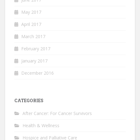
May 2017
April 2017
March 2017
February 2017
January 2017
December 2016
CATEGORIES
After Cancer: For Cancer Survivors
Health & Wellness
Hospice and Palliative Care