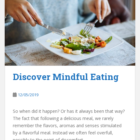
Discover Mindful Eating
12/05/2019
So when did it happen? Or has it always been that way?
The fact that following a delicious meal, we rarely
remember the flavors, aromas and senses stimulated
by a flavorful meal. Instead we often feel overfull,
possibly to the point of discomfort.