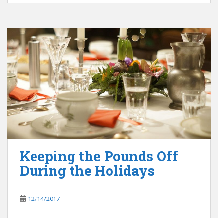
Keeping the Pounds Off
During the Holidays
12/14/2017