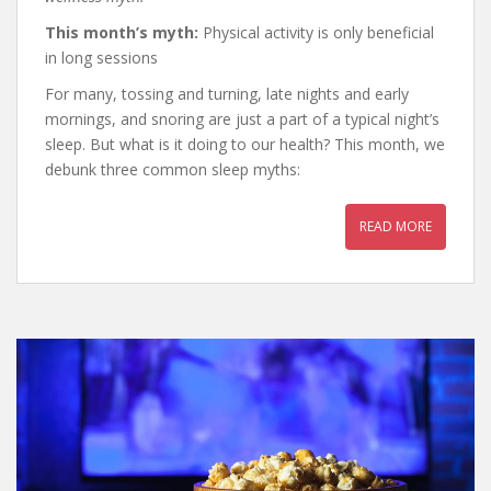
This month’s myth:
Physical activity is only beneficial
in long sessions
For many, tossing and turning, late nights and early
mornings, and snoring are just a part of a typical night’s
sleep. But what is it doing to our health? This month, we
debunk three common sleep myths:
READ MORE