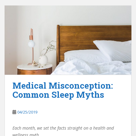
Medical Misconception:
Common Sleep Myths
04/25/2019
Each month, we set the facts straight on a health and
wellness myth.