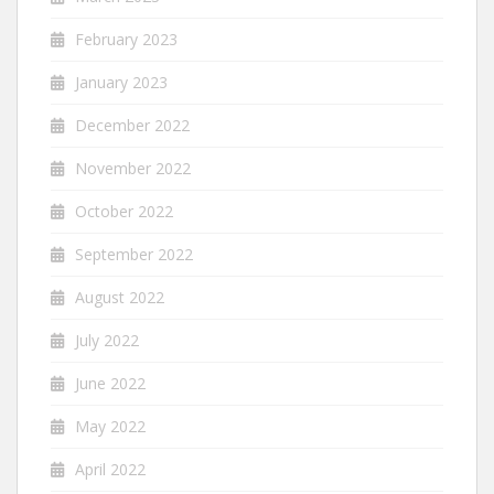
February 2023
January 2023
December 2022
November 2022
October 2022
September 2022
August 2022
July 2022
June 2022
May 2022
April 2022