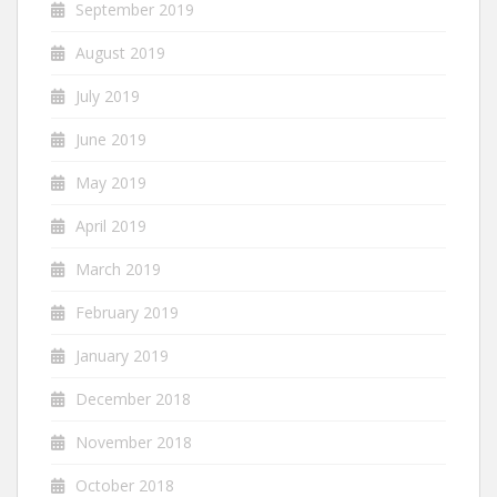
September 2019
August 2019
July 2019
June 2019
May 2019
April 2019
March 2019
February 2019
January 2019
December 2018
November 2018
October 2018