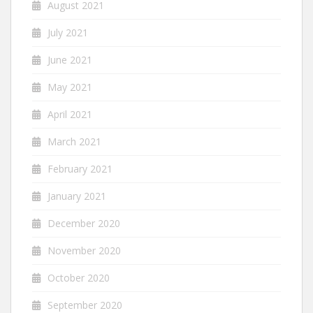
August 2021
July 2021
June 2021
May 2021
April 2021
March 2021
February 2021
January 2021
December 2020
November 2020
October 2020
September 2020