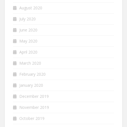
August 2020
July 2020
June 2020
May 2020
April 2020
March 2020
February 2020
January 2020
December 2019
November 2019
October 2019