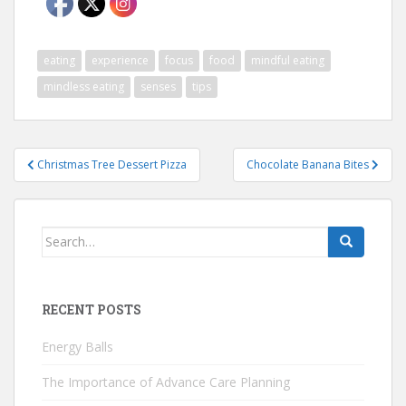
eating
experience
focus
food
mindful eating
mindless eating
senses
tips
Post
Christmas Tree Dessert Pizza
Chocolate Banana Bites
navigation
Search
for:
RECENT POSTS
Energy Balls
The Importance of Advance Care Planning