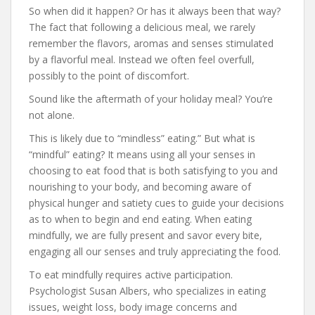
So when did it happen? Or has it always been that way?
The fact that following a delicious meal, we rarely
remember the flavors, aromas and senses stimulated
by a flavorful meal. Instead we often feel overfull,
possibly to the point of discomfort.
Sound like the aftermath of your holiday meal? You’re
not alone.
This is likely due to “mindless” eating.” But what is
“mindful” eating? It means using all your senses in
choosing to eat food that is both satisfying to you and
nourishing to your body, and becoming aware of
physical hunger and satiety cues to guide your decisions
as to when to begin and end eating. When eating
mindfully, we are fully present and savor every bite,
engaging all our senses and truly appreciating the food.
To eat mindfully requires active participation.
Psychologist Susan Albers, who specializes in eating
issues, weight loss, body image concerns and