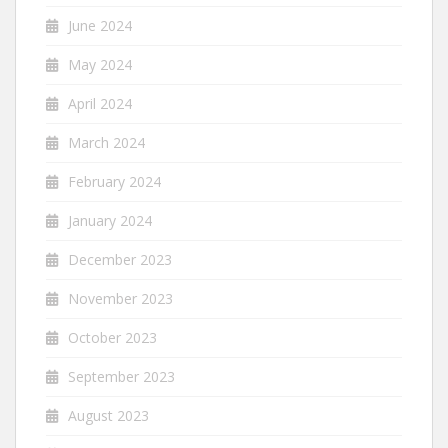
June 2024
May 2024
April 2024
March 2024
February 2024
January 2024
December 2023
November 2023
October 2023
September 2023
August 2023