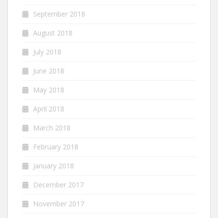
September 2018
August 2018
July 2018
June 2018
May 2018
April 2018
March 2018
February 2018
January 2018
December 2017
November 2017