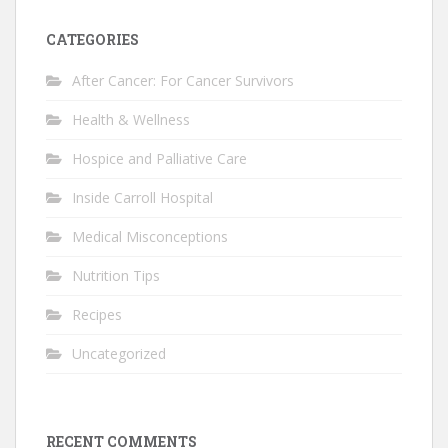
CATEGORIES
After Cancer: For Cancer Survivors
Health & Wellness
Hospice and Palliative Care
Inside Carroll Hospital
Medical Misconceptions
Nutrition Tips
Recipes
Uncategorized
RECENT COMMENTS