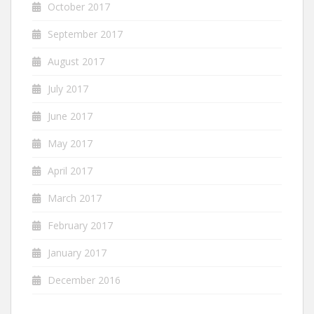
October 2017
September 2017
August 2017
July 2017
June 2017
May 2017
April 2017
March 2017
February 2017
January 2017
December 2016