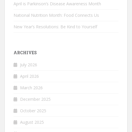
April is Parkinson’s Disease Awareness Month
National Nutrition Month: Food Connects Us
New Year’s Resolutions: Be Kind to Yourself
ARCHIVES
July 2026
April 2026
March 2026
December 2025
October 2025
August 2025