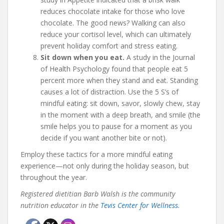
reduces chocolate intake for those who love
chocolate. The good news? Walking can also
reduce your cortisol level, which can ultimately
prevent holiday comfort and stress eating.
Sit down when you eat.
A study in the Journal
of Health Psychology found that people eat 5
percent more when they stand and eat. Standing
causes a lot of distraction. Use the 5 S’s of
mindful eating: sit down, savor, slowly chew, stay
in the moment with a deep breath, and smile (the
smile helps you to pause for a moment as you
decide if you want another bite or not).
Employ these tactics for a more mindful eating
experience—not only during the holiday season, but
throughout the year.
Registered dietitian Barb Walsh is the community
nutrition educator in the
Tevis Center for Wellness
.