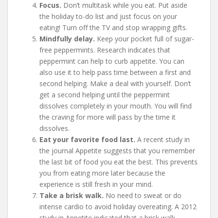
Focus.
Don’t multitask while you eat. Put aside
the holiday to-do list and just focus on your
eating! Turn off the TV and stop wrapping gifts.
Mindfully delay.
Keep your pocket full of sugar-
free peppermints. Research indicates that
peppermint can help to curb appetite. You can
also use it to help pass time between a first and
second helping. Make a deal with yourself. Don’t
get a second helping until the peppermint
dissolves completely in your mouth. You will find
the craving for more will pass by the time it
dissolves.
Eat your favorite food last.
A recent study in
the journal Appetite suggests that you remember
the last bit of food you eat the best. This prevents
you from eating more later because the
experience is still fresh in your mind.
Take a brisk walk.
No need to sweat or do
intense cardio to avoid holiday overeating. A 2012
study in Appetite indicated that a brisk walk