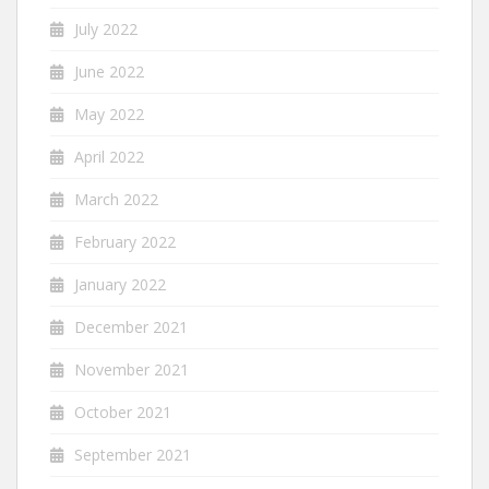
July 2022
June 2022
May 2022
April 2022
March 2022
February 2022
January 2022
December 2021
November 2021
October 2021
September 2021