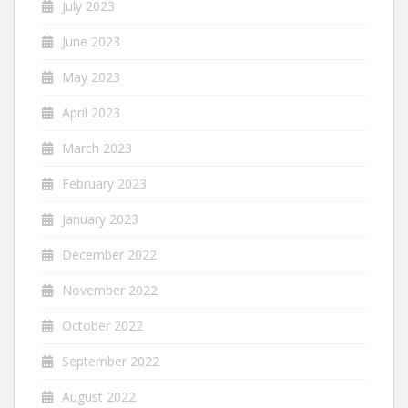
July 2023
June 2023
May 2023
April 2023
March 2023
February 2023
January 2023
December 2022
November 2022
October 2022
September 2022
August 2022