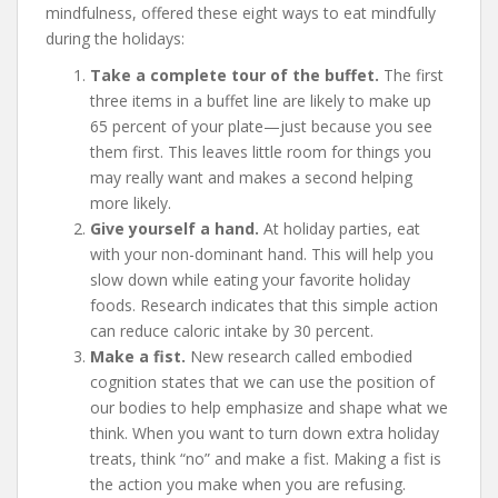
mindfulness, offered these eight ways to eat mindfully
during the holidays:
Take a complete tour of the buffet.
The first
three items in a buffet line are likely to make up
65 percent of your plate—just because you see
them first. This leaves little room for things you
may really want and makes a second helping
more likely.
Give yourself a hand.
At holiday parties, eat
with your non-dominant hand. This will help you
slow down while eating your favorite holiday
foods. Research indicates that this simple action
can reduce caloric intake by 30 percent.
Make a fist.
New research called embodied
cognition states that we can use the position of
our bodies to help emphasize and shape what we
think. When you want to turn down extra holiday
treats, think “no” and make a fist. Making a fist is
the action you make when you are refusing.