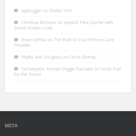
wpblogger
on
Studio YOU
Christina McGann
on
Spinach Feta Quiche with
Sweet Potato Crust
Brian Deffaa
on
The Role of Your Primary Care
Provider
Phyllis Ann Douglass
on
Citrus Shrimp
Yachaejeon: Korean Veggie Pancake
on
Food: Fuel
for the Future
META