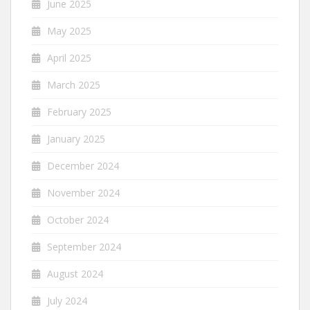
June 2025
May 2025
April 2025
March 2025
February 2025
January 2025
December 2024
November 2024
October 2024
September 2024
August 2024
July 2024