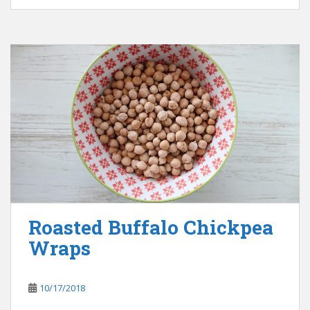
Roasted Buffalo Chickpea
Wraps
10/17/2018