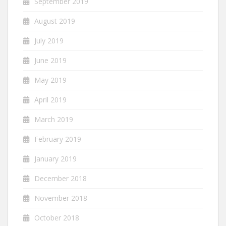
September 2019
August 2019
July 2019
June 2019
May 2019
April 2019
March 2019
February 2019
January 2019
December 2018
November 2018
October 2018