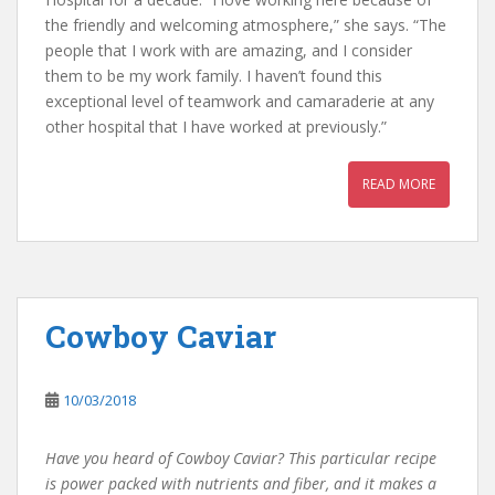
the friendly and welcoming atmosphere,” she says. “The
people that I work with are amazing, and I consider
them to be my work family. I haven’t found this
exceptional level of teamwork and camaraderie at any
other hospital that I have worked at previously.”
READ MORE
Cowboy Caviar
10/03/2018
Have you heard of Cowboy Caviar? This particular recipe
is power packed with nutrients and fiber, and it makes a