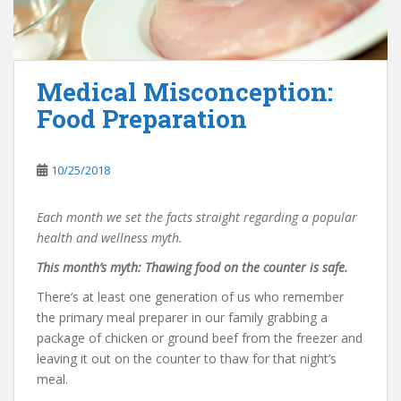
Medical Misconception:
Food Preparation
10/25/2018
Each month we set the facts straight regarding a popular
health and wellness myth.
This month’s myth: Thawing food on the counter is safe.
There’s at least one generation of us who remember
the primary meal preparer in our family grabbing a
package of chicken or ground beef from the freezer and
leaving it out on the counter to thaw for that night’s
meal.