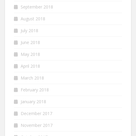
September 2018
August 2018
July 2018
June 2018
May 2018
April 2018
March 2018
February 2018
January 2018
December 2017
November 2017