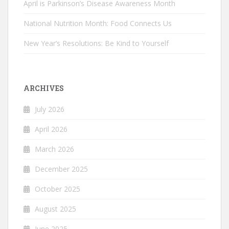
April is Parkinson’s Disease Awareness Month
National Nutrition Month: Food Connects Us
New Year’s Resolutions: Be Kind to Yourself
ARCHIVES
July 2026
April 2026
March 2026
December 2025
October 2025
August 2025
June 2025