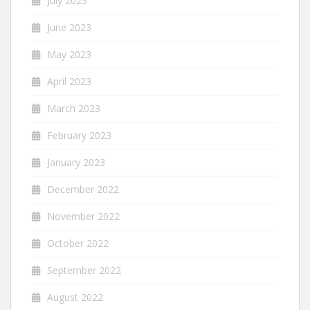
July 2023
June 2023
May 2023
April 2023
March 2023
February 2023
January 2023
December 2022
November 2022
October 2022
September 2022
August 2022