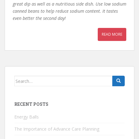
great dip as well as a nutritious side dish. Use low sodium
canned beans to help reduce sodium content. It tastes
even better the second day!
READ MORE
Search
for:
RECENT POSTS
Energy Balls
The Importance of Advance Care Planning