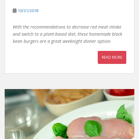
10/31/2018
With the recommendations to decrease red meat intake
and switch to a plant-based diet, these homemade black
bean burgers are a great weeknight dinner option.
READ MORE