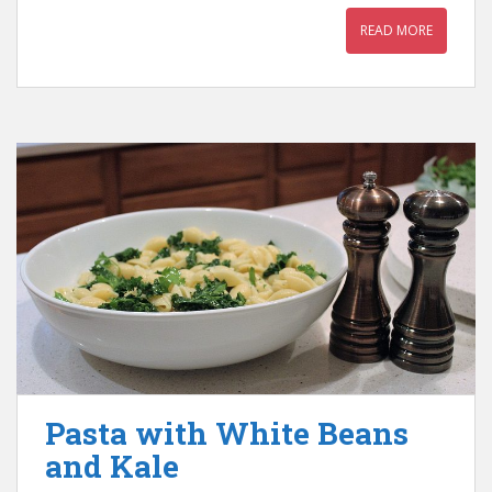
READ MORE
Pasta with White Beans
and Kale