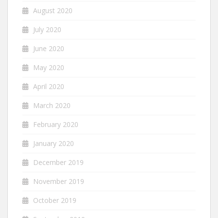
August 2020
July 2020
June 2020
May 2020
April 2020
March 2020
February 2020
January 2020
December 2019
November 2019
October 2019