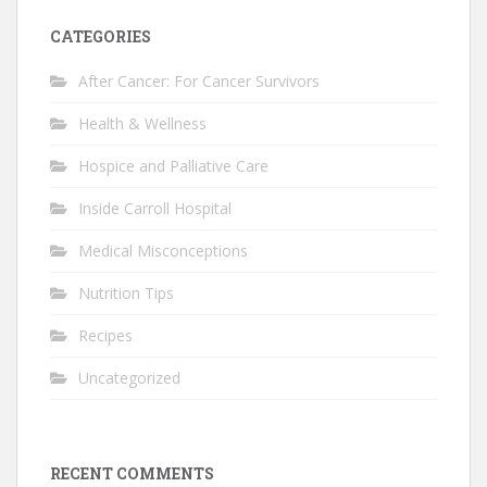
CATEGORIES
After Cancer: For Cancer Survivors
Health & Wellness
Hospice and Palliative Care
Inside Carroll Hospital
Medical Misconceptions
Nutrition Tips
Recipes
Uncategorized
RECENT COMMENTS