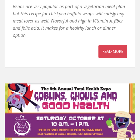
Beans are very popular as part of a vegetarian meal plan
but this recipe for chickpea buffalo wraps will satisfy any
meat lover as well. Flavorful and high in Vitamin A, fiber
and folic acid, it makes for a healthy lunch or dinner
option.
READ MORE