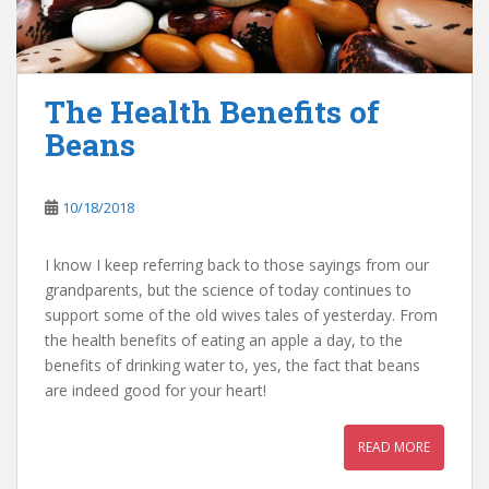
The Health Benefits of
Beans
10/18/2018
I know I keep referring back to those sayings from our
grandparents, but the science of today continues to
support some of the old wives tales of yesterday. From
the health benefits of eating an apple a day, to the
benefits of drinking water to, yes, the fact that beans
are indeed good for your heart!
READ MORE