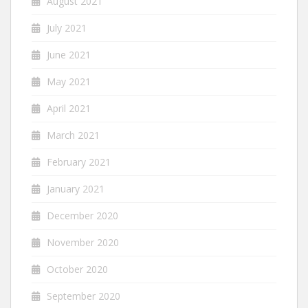
August 2021
July 2021
June 2021
May 2021
April 2021
March 2021
February 2021
January 2021
December 2020
November 2020
October 2020
September 2020