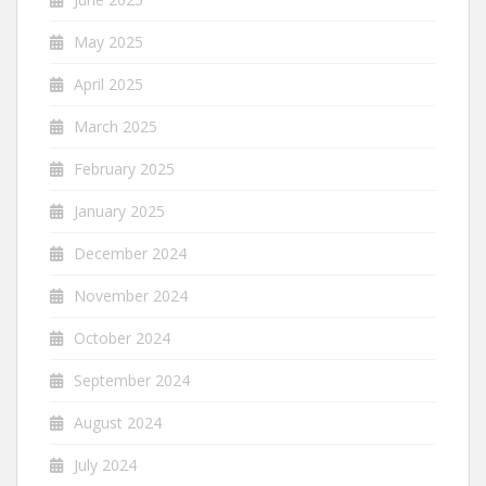
May 2025
April 2025
March 2025
February 2025
January 2025
December 2024
November 2024
October 2024
September 2024
August 2024
July 2024