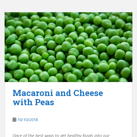
Macaroni and Cheese
with Peas
10/10/2018
Once of the best ways to get healthy foods into our