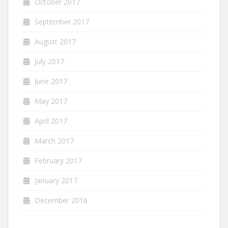
October 2017
September 2017
August 2017
July 2017
June 2017
May 2017
April 2017
March 2017
February 2017
January 2017
December 2016