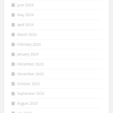
June 2024
May 2024
April 2024
March 2024
February 2024
January 2024
December 2023
November 2023
October 2023
September 2023
August 2023