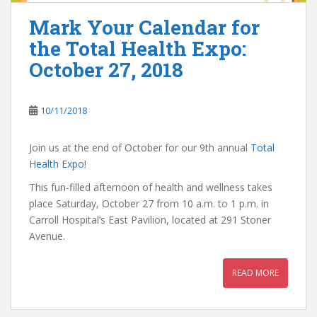
Mark Your Calendar for
the Total Health Expo:
October 27, 2018
10/11/2018
Join us at the end of October for our 9th annual
Total
Health Expo
!
This fun-filled afternoon of health and wellness takes
place Saturday, October 27 from 10 a.m. to 1 p.m. in
Carroll Hospital’s East Pavilion, located at 291 Stoner
Avenue.
READ MORE