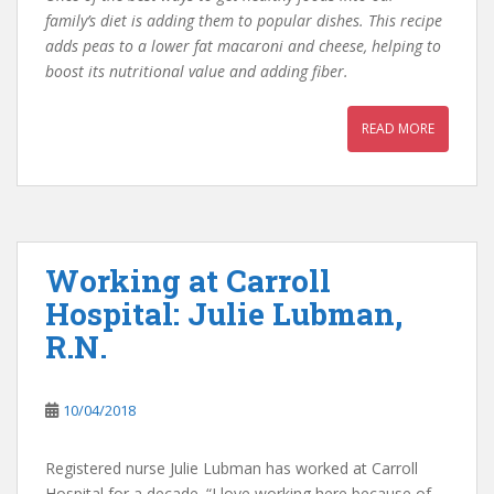
family’s diet is adding them to popular dishes. This recipe
adds peas to a lower fat macaroni and cheese, helping to
boost its nutritional value and adding fiber.
READ MORE
Working at Carroll
Hospital: Julie Lubman,
R.N.
10/04/2018
Registered nurse Julie Lubman has worked at Carroll
Hospital for a decade. “I love working here because of