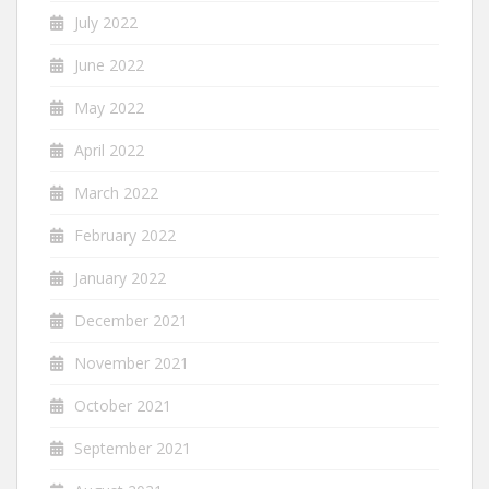
July 2022
June 2022
May 2022
April 2022
March 2022
February 2022
January 2022
December 2021
November 2021
October 2021
September 2021