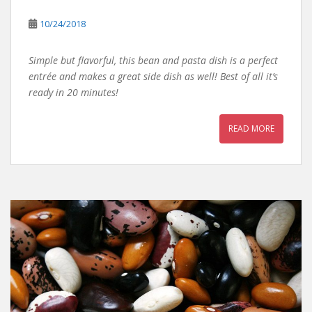
10/24/2018
Simple but flavorful, this bean and pasta dish is a perfect
entrée and makes a great side dish as well! Best of all it’s
ready in 20 minutes!
READ MORE