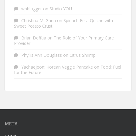
wpblogger
on
Studio YOU
Christina McGann
on
Spinach Feta Quiche with
Sweet Potato Crust
Brian Deffaa
on
The Role of Your Primary Care
Provider
Phyllis Ann Douglass
on
Citrus Shrimp
Yachaejeon: Korean Veggie Pancake
on
Food: Fuel
for the Future
META