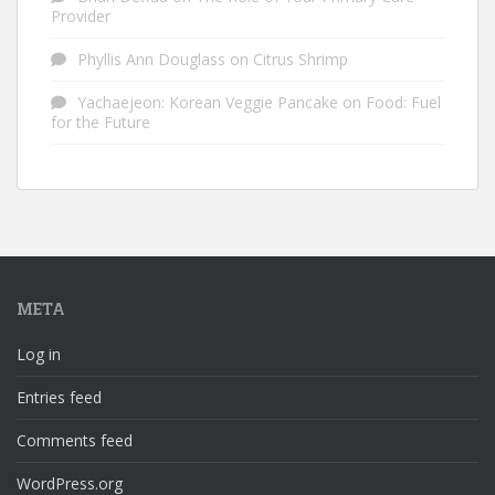
Provider
Phyllis Ann Douglass
on
Citrus Shrimp
Yachaejeon: Korean Veggie Pancake
on
Food: Fuel
for the Future
META
Log in
Entries feed
Comments feed
WordPress.org