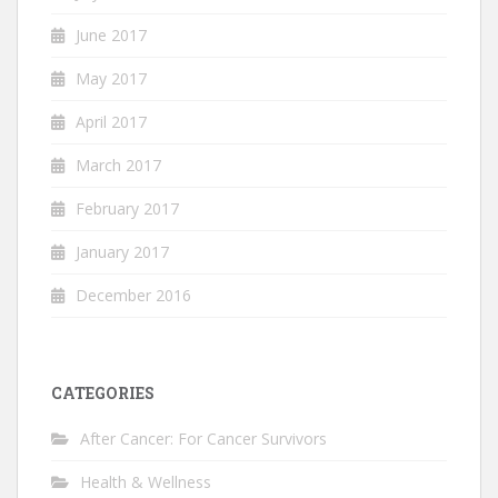
June 2017
May 2017
April 2017
March 2017
February 2017
January 2017
December 2016
CATEGORIES
After Cancer: For Cancer Survivors
Health & Wellness