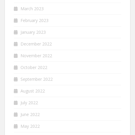
March 2023
February 2023
January 2023
December 2022
November 2022
October 2022
September 2022
August 2022
July 2022
June 2022
May 2022