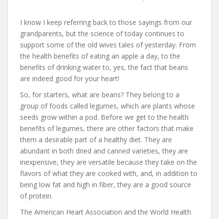
I know I keep referring back to those sayings from our
grandparents, but the science of today continues to
support some of the old wives tales of yesterday. From
the health benefits of eating an apple a day, to the
benefits of drinking water to, yes, the fact that beans
are indeed good for your heart!
So, for starters, what are beans? They belong to a
group of foods called legumes, which are plants whose
seeds grow within a pod. Before we get to the health
benefits of legumes, there are other factors that make
them a desirable part of a healthy diet. They are
abundant in both dried and canned varieties, they are
inexpensive, they are versatile because they take on the
flavors of what they are cooked with, and, in addition to
being low fat and high in fiber, they are a good source
of protein.
The American Heart Association and the World Health