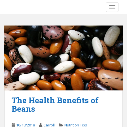
S
TOGGLE
k
i
p
t
o
m
a
i
n
c
o
n
t
e
The Health Benefits of
n
Beans
t
10/18/2018
Carroll
Nutrition Tips