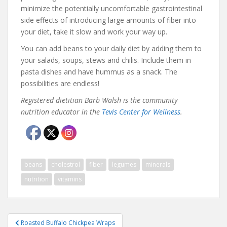
minimize the potentially uncomfortable gastrointestinal
side effects of introducing large amounts of fiber into
your diet, take it slow and work your way up.
You can add beans to your daily diet by adding them to
your salads, soups, stews and chilis. Include them in
pasta dishes and have hummus as a snack. The
possibilities are endless!
Registered dietitian Barb Walsh is the community
nutrition educator in the
Tevis Center for Wellness
.
beans
cholestrol
fiber
legumes
minerals
nutrition
vitamins
Post
Roasted Buffalo Chickpea Wraps