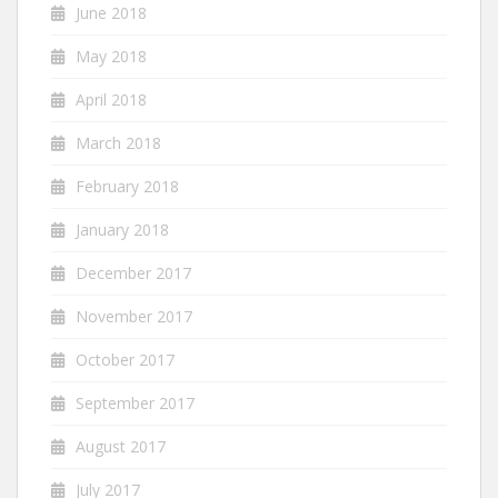
June 2018
May 2018
April 2018
March 2018
February 2018
January 2018
December 2017
November 2017
October 2017
September 2017
August 2017
July 2017