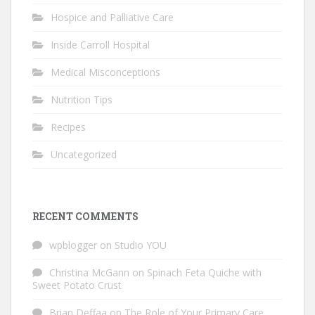
Hospice and Palliative Care
Inside Carroll Hospital
Medical Misconceptions
Nutrition Tips
Recipes
Uncategorized
RECENT COMMENTS
wpblogger
on
Studio YOU
Christina McGann
on
Spinach Feta Quiche with
Sweet Potato Crust
Brian Deffaa
on
The Role of Your Primary Care