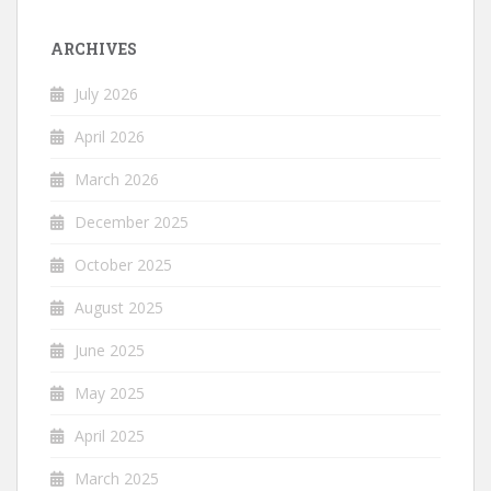
ARCHIVES
July 2026
April 2026
March 2026
December 2025
October 2025
August 2025
June 2025
May 2025
April 2025
March 2025