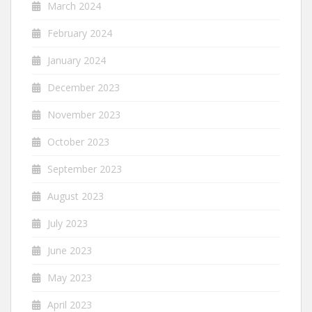
March 2024
February 2024
January 2024
December 2023
November 2023
October 2023
September 2023
August 2023
July 2023
June 2023
May 2023
April 2023