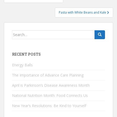
navigation
Pasta with White Beans and Kale
Search
for:
RECENT POSTS
Energy Balls
The Importance of Advance Care Planning
April is Parkinson’s Disease Awareness Month
National Nutrition Month: Food Connects Us
New Year’s Resolutions: Be Kind to Yourself