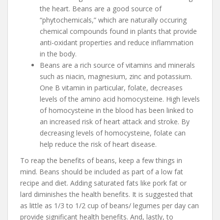
the heart. Beans are a good source of
“phytochemicals,” which are naturally occuring
chemical compounds found in plants that provide
anti-oxidant properties and reduce inflammation
in the body.
Beans are a rich source of vitamins and minerals
such as niacin, magnesium, zinc and potassium.
One B vitamin in particular, folate, decreases
levels of the amino acid homocysteine. High levels
of homocysteine in the blood has been linked to
an increased risk of heart attack and stroke. By
decreasing levels of homocysteine, folate can
help reduce the risk of heart disease.
To reap the benefits of beans, keep a few things in
mind. Beans should be included as part of a low fat
recipe and diet. Adding saturated fats like pork fat or
lard diminishes the health benefits. It is suggested that
as little as 1/3 to 1/2 cup of beans/ legumes per day can
provide significant health benefits. And, lastly, to