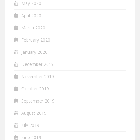
May 2020
April 2020
March 2020
February 2020
January 2020
December 2019
November 2019
October 2019
September 2019
August 2019
July 2019
June 2019