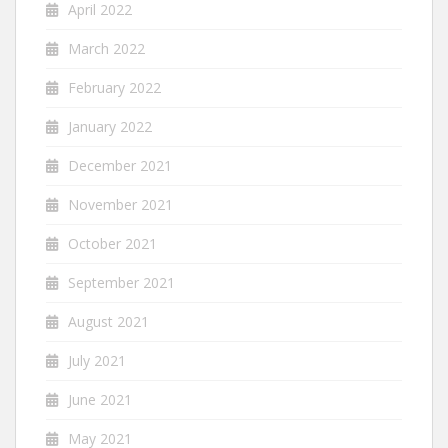
April 2022
March 2022
February 2022
January 2022
December 2021
November 2021
October 2021
September 2021
August 2021
July 2021
June 2021
May 2021