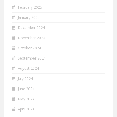
February 2025
January 2025
December 2024
November 2024
October 2024
September 2024
August 2024
July 2024
June 2024
May 2024
April 2024