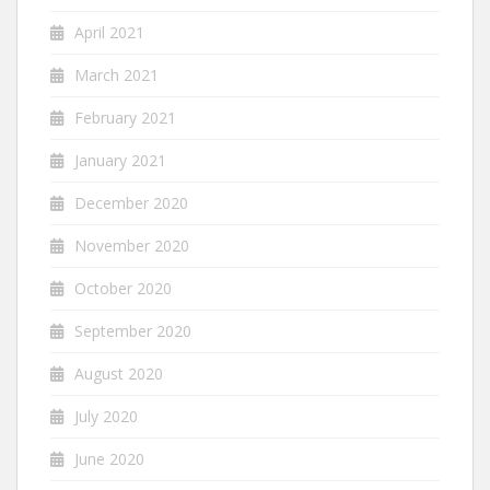
April 2021
March 2021
February 2021
January 2021
December 2020
November 2020
October 2020
September 2020
August 2020
July 2020
June 2020