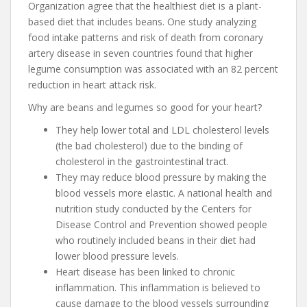
Organization agree that the healthiest diet is a plant-
based diet that includes beans. One study analyzing
food intake patterns and risk of death from coronary
artery disease in seven countries found that higher
legume consumption was associated with an 82 percent
reduction in heart attack risk.
Why are beans and legumes so good for your heart?
They help lower total and LDL cholesterol levels
(the bad cholesterol) due to the binding of
cholesterol in the gastrointestinal tract.
They may reduce blood pressure by making the
blood vessels more elastic. A national health and
nutrition study conducted by the Centers for
Disease Control and Prevention showed people
who routinely included beans in their diet had
lower blood pressure levels.
Heart disease has been linked to chronic
inflammation. This inflammation is believed to
cause damage to the blood vessels surrounding