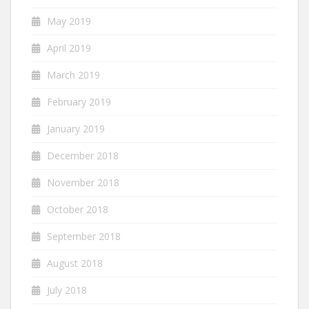
May 2019
April 2019
March 2019
February 2019
January 2019
December 2018
November 2018
October 2018
September 2018
August 2018
July 2018