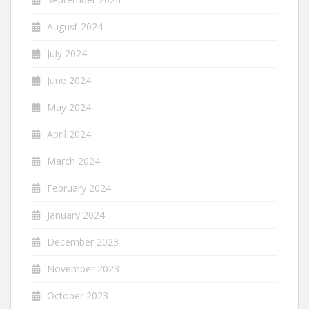
August 2024
July 2024
June 2024
May 2024
April 2024
March 2024
February 2024
January 2024
December 2023
November 2023
October 2023