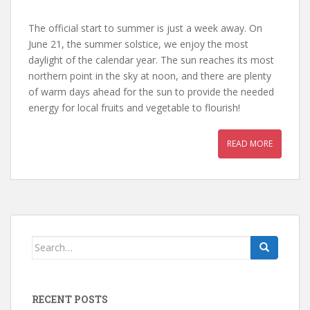
The official start to summer is just a week away. On
June 21, the summer solstice, we enjoy the most
daylight of the calendar year. The sun reaches its most
northern point in the sky at noon, and there are plenty
of warm days ahead for the sun to provide the needed
energy for local fruits and vegetable to flourish!
READ MORE
Search
for:
RECENT POSTS