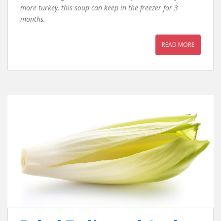
more turkey, this soup can keep in the freezer for 3
months.
READ MORE