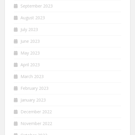
September 2023
August 2023
July 2023
June 2023
May 2023
April 2023
March 2023
February 2023
January 2023
December 2022
November 2022