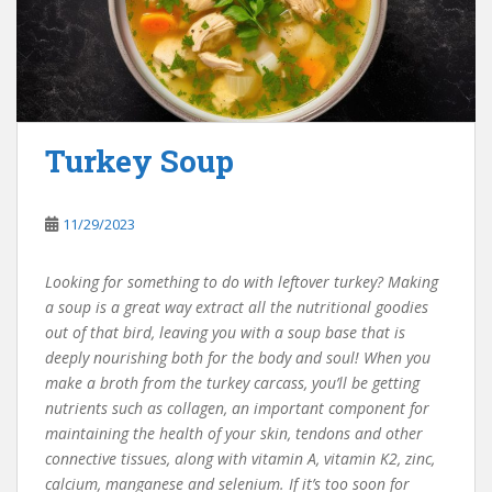
Turkey Soup
11/29/2023
Looking for something to do with leftover turkey? Making
a soup is a great way extract all the nutritional goodies
out of that bird, leaving you with a soup base that is
deeply nourishing both for the body and soul! When you
make a broth from the turkey carcass, you’ll be getting
nutrients such as collagen, an important component for
maintaining the health of your skin, tendons and other
connective tissues, along with vitamin A, vitamin K2, zinc,
calcium, manganese and selenium. If it’s too soon for