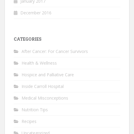
January 2017
December 2016
CATEGORIES
After Cancer: For Cancer Survivors
Health & Wellness
Hospice and Palliative Care
Inside Carroll Hospital
Medical Misconceptions
Nutrition Tips
Recipes
Uncategorized