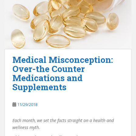
Medical Misconception:
Over-the Counter
Medications and
Supplements
11/29/2018
Each month, we set the facts straight on a health and
wellness myth.