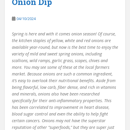
Onion Dip
04/10/2024
Spring is here and with it comes onion season! Of course,
the kitchen staples of yellow, white and red onions are
available year-round, but now is the best time to enjoy the
variety of mild and sweet spring onions, including
scallions, wild ramps, garlic grass, scapes, chives and
more. You may see some of these at the local farmers
market. Because onions are such a common ingredient,
it’s easy to overlook their nutritional benefits. Aside from
being flavorful, low carb, fiber dense, and rich in vitamins
and minerals, onions also have been researched
specifically for their anti-inflammatory properties. This
has been correlated to improvement in heart disease,
blood sugar control and even the ability to help fight
certain cancers. Onions may not have the superstar
reputation of other “superfoods,” but they are super just