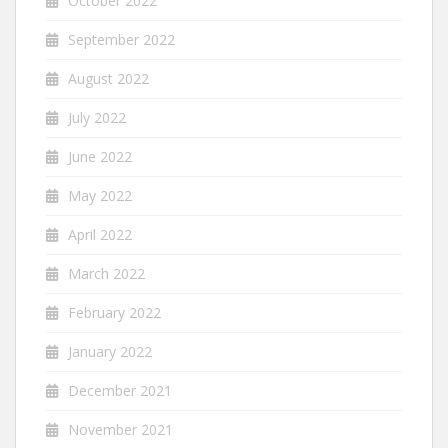
October 2022
September 2022
August 2022
July 2022
June 2022
May 2022
April 2022
March 2022
February 2022
January 2022
December 2021
November 2021