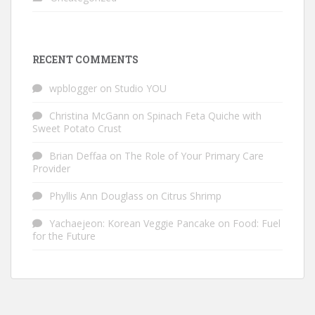
RECENT COMMENTS
wpblogger
on
Studio YOU
Christina McGann
on
Spinach Feta Quiche with
Sweet Potato Crust
Brian Deffaa
on
The Role of Your Primary Care
Provider
Phyllis Ann Douglass
on
Citrus Shrimp
Yachaejeon: Korean Veggie Pancake
on
Food: Fuel
for the Future