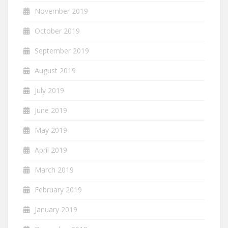
November 2019
October 2019
September 2019
August 2019
July 2019
June 2019
May 2019
April 2019
March 2019
February 2019
January 2019