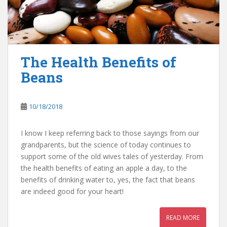
The Health Benefits of
Beans
10/18/2018
I know I keep referring back to those sayings from our
grandparents, but the science of today continues to
support some of the old wives tales of yesterday. From
the health benefits of eating an apple a day, to the
benefits of drinking water to, yes, the fact that beans
are indeed good for your heart!
READ MORE