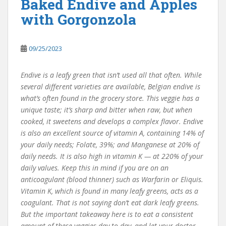
Baked Endive and Apples
with Gorgonzola
09/25/2023
Endive is a leafy green that isn’t used all that often. While
several different varieties are available, Belgian endive is
what’s often found in the grocery store. This veggie has a
unique taste; it’s sharp and bitter when raw, but when
cooked, it sweetens and develops a complex flavor. Endive
is also an excellent source of vitamin A, containing 14% of
your daily needs; Folate, 39%; and Manganese at 20% of
daily needs. It is also high in vitamin K — at 220% of your
daily values. Keep this in mind if you are on an
anticoagulant (blood thinner) such as Warfarin or Eliquis.
Vitamin K, which is found in many leafy greens, acts as a
coagulant. That is not saying don’t eat dark leafy greens.
But the important takeaway here is to eat a consistent
amount of these veggies day to day, and let your doctor