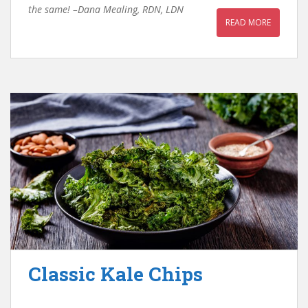
the same! –Dana Mealing, RDN, LDN
READ MORE
Classic Kale Chips