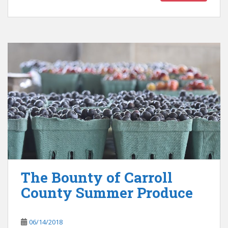
The Bounty of Carroll
County Summer Produce
06/14/2018