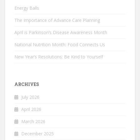
Energy Balls
The Importance of Advance Care Planning
April is Parkinson’s Disease Awareness Month
National Nutrition Month: Food Connects Us
New Year’s Resolutions: Be Kind to Yourself
ARCHIVES
July 2026
April 2026
March 2026
December 2025