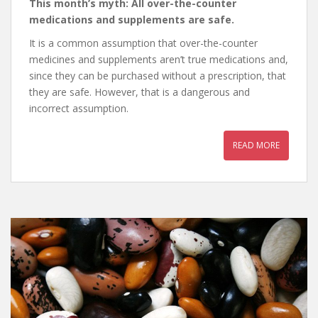
This month’s myth: All over-the-counter
medications and supplements are safe.
It is a common assumption that over-the-counter
medicines and supplements aren’t true medications and,
since they can be purchased without a prescription, that
they are safe. However, that is a dangerous and
incorrect assumption.
READ MORE