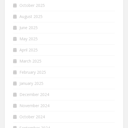
October 2025
August 2025
June 2025
May 2025
April 2025
March 2025
February 2025
January 2025
December 2024
November 2024
October 2024
September 2024