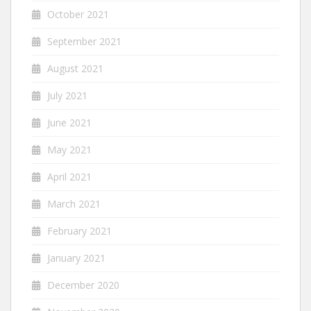
October 2021
September 2021
August 2021
July 2021
June 2021
May 2021
April 2021
March 2021
February 2021
January 2021
December 2020