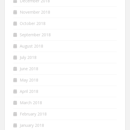
December 2018
November 2018
October 2018
September 2018
August 2018
July 2018
June 2018
May 2018
April 2018
March 2018
February 2018
January 2018