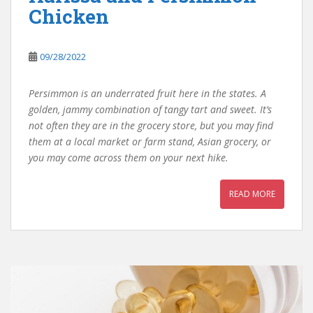
Chicken
09/28/2022
Persimmon is an underrated fruit here in the states. A
golden, jammy combination of tangy tart and sweet. It’s
not often they are in the grocery store, but you may find
them at a local market or farm stand, Asian grocery, or
you may come across them on your next hike.
READ MORE