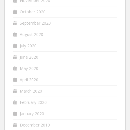
November 2020
October 2020
September 2020
August 2020
July 2020
June 2020
May 2020
April 2020
March 2020
February 2020
January 2020
December 2019