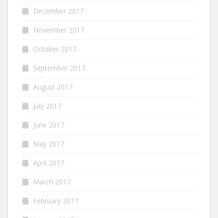
December 2017
November 2017
October 2017
September 2017
August 2017
July 2017
June 2017
May 2017
April 2017
March 2017
February 2017