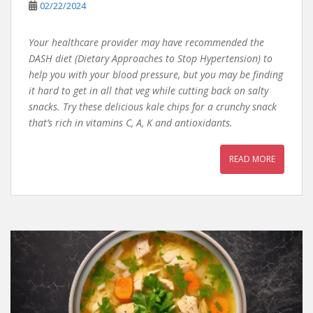
02/22/2024
Your healthcare provider may have recommended the
DASH diet (Dietary Approaches to Stop Hypertension) to
help you with your blood pressure, but you may be finding
it hard to get in all that veg while cutting back on salty
snacks. Try these delicious kale chips for a crunchy snack
that’s rich in vitamins C, A, K and antioxidants.
READ MORE