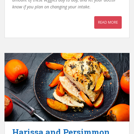
know if you plan on changing your intake.
READ MORE
Harissa and Persimmon