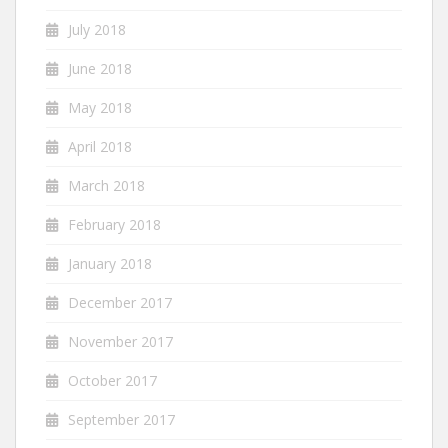
July 2018
June 2018
May 2018
April 2018
March 2018
February 2018
January 2018
December 2017
November 2017
October 2017
September 2017