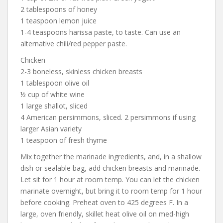
2 tablespoons of honey
1 teaspoon lemon juice
1-4 teaspoons harissa paste, to taste. Can use an
alternative chili/red pepper paste.
Chicken
2-3 boneless, skinless chicken breasts
1 tablespoon olive oil
½ cup of white wine
1 large shallot, sliced
4 American persimmons, sliced. 2 persimmons if using
larger Asian variety
1 teaspoon of fresh thyme
Mix together the marinade ingredients, and, in a shallow
dish or sealable bag, add chicken breasts and marinade.
Let sit for 1 hour at room temp. You can let the chicken
marinate overnight, but bring it to room temp for 1 hour
before cooking. Preheat oven to 425 degrees F. In a
large, oven friendly, skillet heat olive oil on med-high