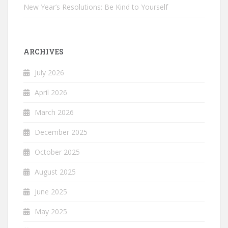
New Year’s Resolutions: Be Kind to Yourself
ARCHIVES
July 2026
April 2026
March 2026
December 2025
October 2025
August 2025
June 2025
May 2025