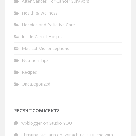
After Cancer: For Cancer Survivors
Health & Wellness
Hospice and Palliative Care
Inside Carroll Hospital
Medical Misconceptions
Nutrition Tips
Recipes
Uncategorized
RECENT COMMENTS
wpblogger
on
Studio YOU
Christina McGann
on
Spinach Feta Quiche with