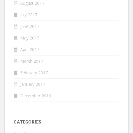
August 2017
July 2017
June 2017
May 2017
April 2017
March 2017
February 2017
January 2017
December 2016
CATEGORIES