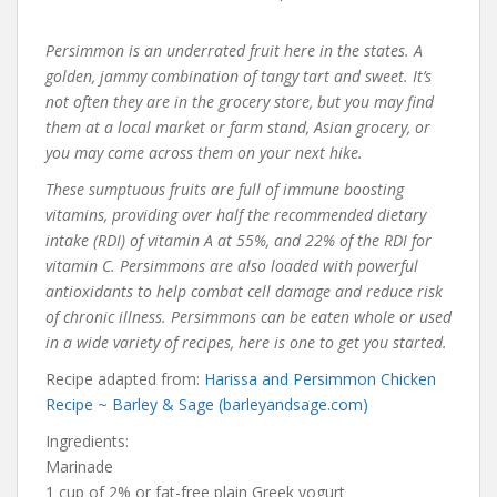
Persimmon is an underrated fruit here in the states. A
golden, jammy combination of tangy tart and sweet. It’s
not often they are in the grocery store, but you may find
them at a local market or farm stand, Asian grocery, or
you may come across them on your next hike.
These sumptuous fruits are full of immune boosting
vitamins, providing over half the recommended dietary
intake (RDI) of vitamin A at 55%, and 22% of the RDI for
vitamin C. Persimmons are also loaded with powerful
antioxidants to help combat cell damage and reduce risk
of chronic illness. Persimmons can be eaten whole or used
in a wide variety of recipes, here is one to get you started.
Recipe adapted from:
Harissa and Persimmon Chicken
Recipe ~ Barley & Sage (barleyandsage.com)
Ingredients:
Marinade
1 cup of 2% or fat-free plain Greek yogurt