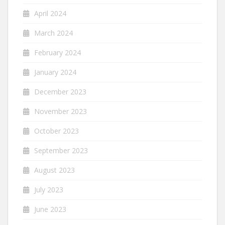
April 2024
March 2024
February 2024
January 2024
December 2023
November 2023
October 2023
September 2023
August 2023
July 2023
June 2023