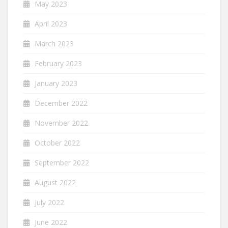
May 2023
April 2023
March 2023
February 2023
January 2023
December 2022
November 2022
October 2022
September 2022
August 2022
July 2022
June 2022