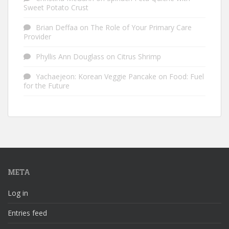
Sweet Potato Crust
Brian Deffaa
on
The Role of Your Primary Care
Provider
Phyllis Ann Douglass
on
Citrus Shrimp
Yachaejeon: Korean Veggie Pancake
on
Food: Fuel
for the Future
META
Log in
Entries feed