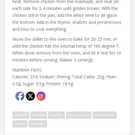
heat. Remove chicken from the marinade, and sear on
each side for 3-4 minutes until golden brown. With the
chicken still in the pan, add the white wine to de-glaze
the bottom. Add in the thyme, shallots and persimmons
and toss to coat everything.
Move the skillet to the oven to bake for 20-25 min, or
until the chicken has the internal temp of 160 degree F.
When done remove from the oven, and let it rest for 10
minutes before serving. Makes 3 servings.
Nutrition Facts:
Calories: 254; Sodium: 359mg; Total Carbs: 25g; Fiber:
0.5g; Sugar: 9.5g; Protein: 19.5g
chicken
harissa
healthy
main course
persimmon
recipe
vitamins