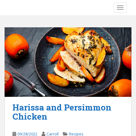
S
TOGGLE
k
i
p
t
o
m
a
i
n
c
o
n
t
e
Harissa and Persimmon
n
Chicken
t
09/28/2022
Carroll
Recipes