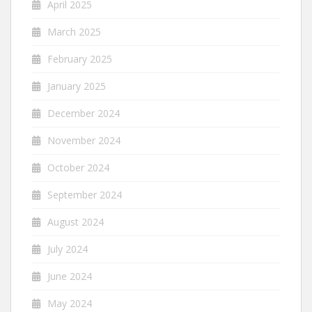
April 2025
March 2025
February 2025
January 2025
December 2024
November 2024
October 2024
September 2024
August 2024
July 2024
June 2024
May 2024