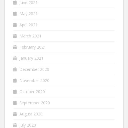
June 2021
May 2021
April 2021
March 2021
February 2021
January 2021
December 2020
November 2020
October 2020
September 2020
August 2020
July 2020