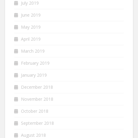
July 2019
June 2019
May 2019
April 2019
March 2019
February 2019
January 2019
December 2018
November 2018
October 2018
September 2018
August 2018