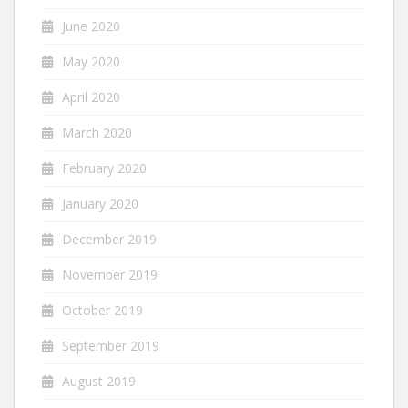
June 2020
May 2020
April 2020
March 2020
February 2020
January 2020
December 2019
November 2019
October 2019
September 2019
August 2019