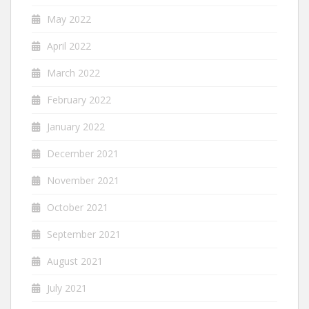
May 2022
April 2022
March 2022
February 2022
January 2022
December 2021
November 2021
October 2021
September 2021
August 2021
July 2021