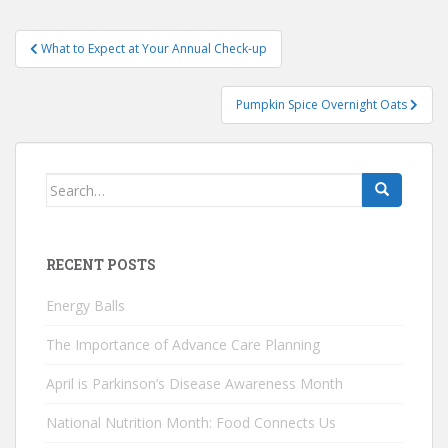
Post
What to Expect at Your Annual Check-up
navigation
Pumpkin Spice Overnight Oats
Search
for:
RECENT POSTS
Energy Balls
The Importance of Advance Care Planning
April is Parkinson’s Disease Awareness Month
National Nutrition Month: Food Connects Us