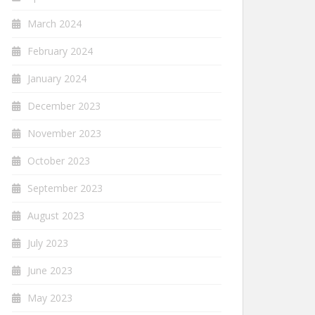
March 2024
February 2024
January 2024
December 2023
November 2023
October 2023
September 2023
August 2023
July 2023
June 2023
May 2023