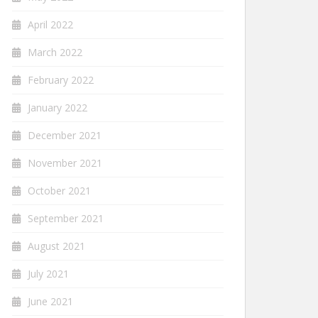
April 2022
March 2022
February 2022
January 2022
December 2021
November 2021
October 2021
September 2021
August 2021
July 2021
June 2021