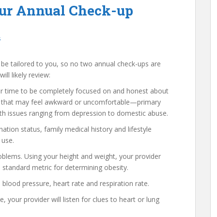
our Annual Check-up
s
l be tailored to you, so no two annual check-ups are
ll likely review:
r time to be completely focused on and honest about
ics that may feel awkward or uncomfortable—primary
ith issues ranging from depression to domestic abuse.
ation status, family medical history and lifestyle
 use.
oblems. Using your height and weight, your provider
e standard metric for determining obesity.
blood pressure, heart rate and respiration rate.
your provider will listen for clues to heart or lung