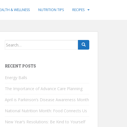
EALTH & WELLNESS
NUTRITION TIPS
RECIPES
Search
for:
RECENT POSTS
Energy Balls
The Importance of Advance Care Planning
April is Parkinson’s Disease Awareness Month
National Nutrition Month: Food Connects Us
New Year’s Resolutions: Be Kind to Yourself