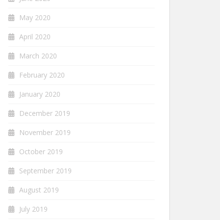
May 2020
April 2020
March 2020
February 2020
January 2020
December 2019
November 2019
October 2019
September 2019
August 2019
July 2019