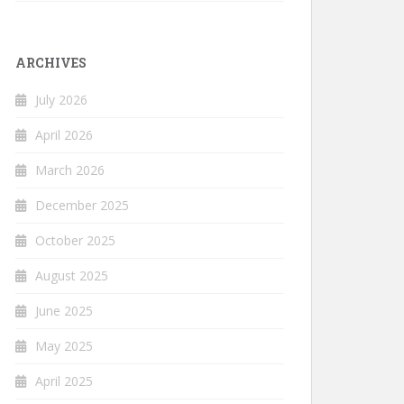
ARCHIVES
July 2026
April 2026
March 2026
December 2025
October 2025
August 2025
June 2025
May 2025
April 2025