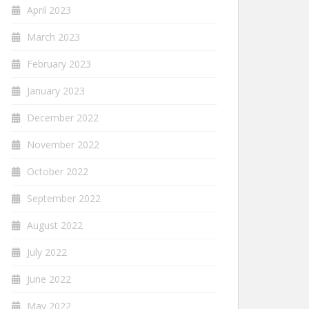
April 2023
March 2023
February 2023
January 2023
December 2022
November 2022
October 2022
September 2022
August 2022
July 2022
June 2022
May 2022