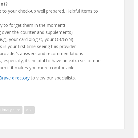
ent?
e to your check-up well prepared. Helpful items to
asy to forget them in the moment!
ing over-the-counter and supplements)
 (e.g., your cardiologist, your OB/GYN)
s is your first time seeing this provider
 provider’s answers and recommendations
 especially, it’s helpful to have an extra set of ears.
xam if it makes you more comfortable.
 Brave directory
to view our specialists.
rimary care
visit