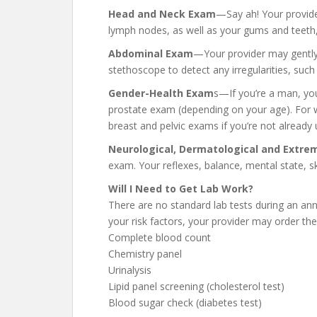
Head and Neck Exam
—Say ah! Your provider
lymph nodes, as well as your gums and teeth, 
Abdominal Exam
—Your provider may gently 
stethoscope to detect any irregularities, such
Gender-Health Exam
s—If you’re a man, you
prostate exam (depending on your age). For
breast and pelvic exams if you’re not alread
Neurological, Dermatological and Extre
exam. Your reflexes, balance, mental state, s
Will I Need to Get Lab Work?
There are no standard lab tests during an a
your risk factors, your provider may order the
Complete blood count
Chemistry panel
Urinalysis
Lipid panel screening (cholesterol test)
Blood sugar check (diabetes test)