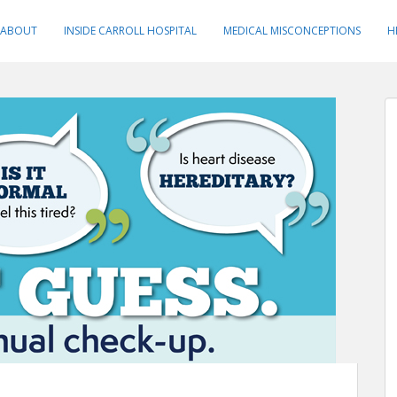
ABOUT
INSIDE CARROLL HOSPITAL
MEDICAL MISCONCEPTIONS
H