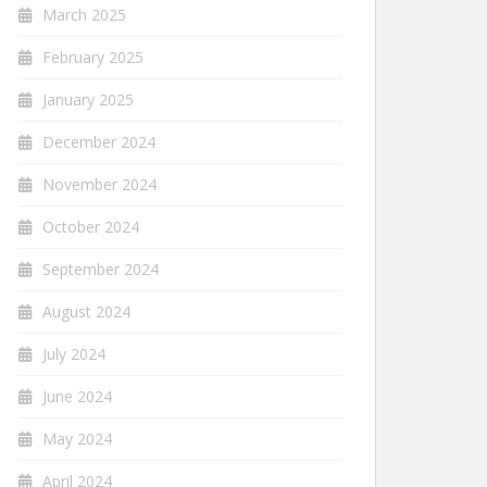
March 2025
February 2025
January 2025
December 2024
November 2024
October 2024
September 2024
August 2024
July 2024
June 2024
May 2024
April 2024