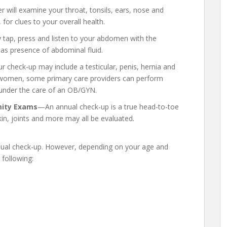
 will examine your throat, tonsils, ears, nose and
for clues to your overall health.
tap, press and listen to your abdomen with the
 as presence of abdominal fluid.
r check-up may include a testicular, penis, hernia and
 women, some primary care providers can perform
y under the care of an OB/GYN.
mity Exams
—An annual check-up is a true head-to-toe
kin, joints and more may all be evaluated.
nnual check-up. However, depending on your age and
 following: