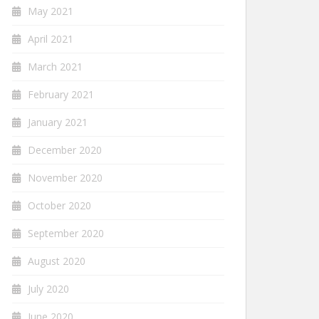
May 2021
April 2021
March 2021
February 2021
January 2021
December 2020
November 2020
October 2020
September 2020
August 2020
July 2020
June 2020