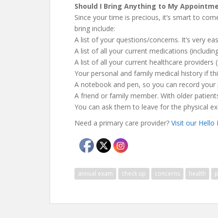
Should I Bring Anything to My Appointm
Since your time is precious, it’s smart to com
bring include:
A list of your questions/concerns. It’s very e
A list of all your current medications (includ
A list of all your current healthcare providers
Your personal and family medical history if thi
A notebook and pen, so you can record your
A friend or family member. With older patients,
You can ask them to leave for the physical e
Need a primary care provider?
Visit our Hello
annual exam
check up
concerns
health
p