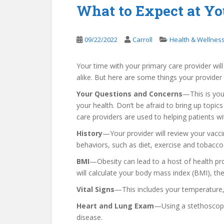
What to Expect at Y
09/22/2022
Carroll
Health & Wellnes
Your time with your primary care provider wil
alike. But here are some things your provider wi
Your Questions and Concerns
—This is you
your health. Don’t be afraid to bring up top
care providers are used to helping patients w
History
—Your provider will review your vaccin
behaviors, such as diet, exercise and tobacco
BMI
—Obesity can lead to a host of health pr
will calculate your body mass index (BMI), th
Vital Signs
—This includes your temperature, 
Heart and Lung Exam
—Using a stethoscope, 
disease.