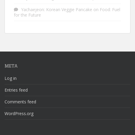
Yachaejeon: Korean Veggie Pancake
on
Food: Fuel
for the Future
META
Log in
Entries feed
Comments feed
WordPress.org