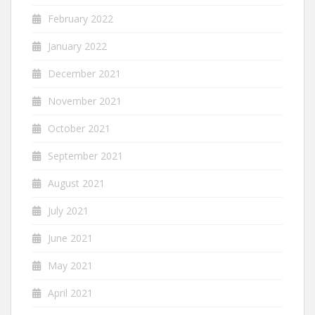
February 2022
January 2022
December 2021
November 2021
October 2021
September 2021
August 2021
July 2021
June 2021
May 2021
April 2021