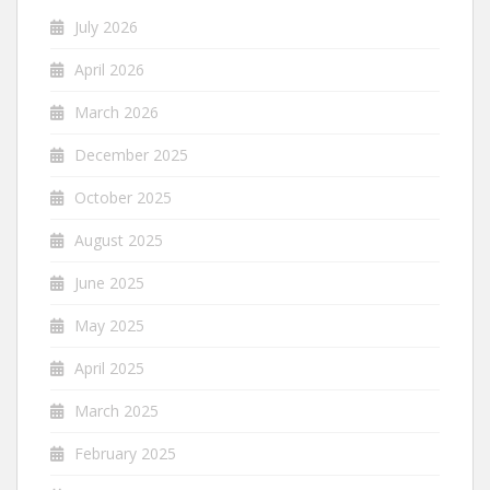
July 2026
April 2026
March 2026
December 2025
October 2025
August 2025
June 2025
May 2025
April 2025
March 2025
February 2025