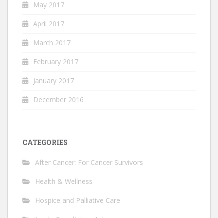
May 2017
April 2017
March 2017
February 2017
January 2017
December 2016
CATEGORIES
After Cancer: For Cancer Survivors
Health & Wellness
Hospice and Palliative Care