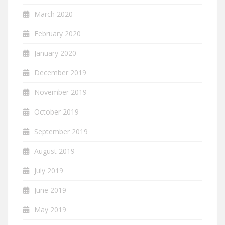
March 2020
February 2020
January 2020
December 2019
November 2019
October 2019
September 2019
August 2019
July 2019
June 2019
May 2019