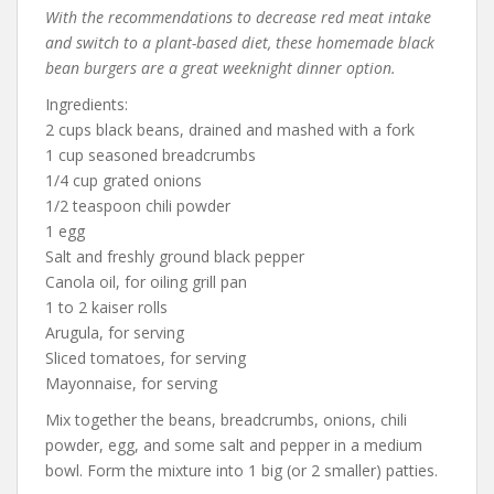
With the recommendations to decrease red meat intake
and switch to a plant-based diet, these homemade black
bean burgers are a great weeknight dinner option.
Ingredients:
2 cups black beans, drained and mashed with a fork
1 cup seasoned breadcrumbs
1/4 cup grated onions
1/2 teaspoon chili powder
1 egg
Salt and freshly ground black pepper
Canola oil, for oiling grill pan
1 to 2 kaiser rolls
Arugula, for serving
Sliced tomatoes, for serving
Mayonnaise, for serving
Mix together the beans, breadcrumbs, onions, chili
powder, egg, and some salt and pepper in a medium
bowl. Form the mixture into 1 big (or 2 smaller) patties.