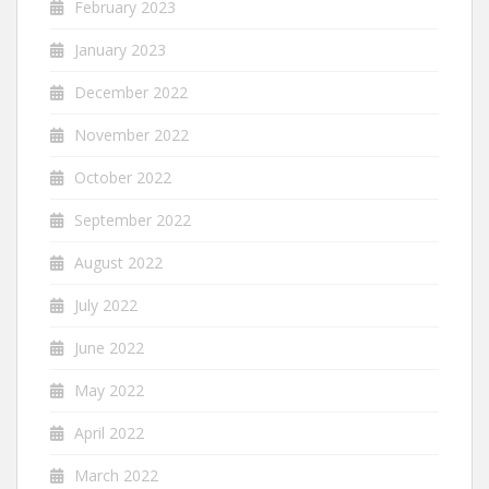
February 2023
January 2023
December 2022
November 2022
October 2022
September 2022
August 2022
July 2022
June 2022
May 2022
April 2022
March 2022