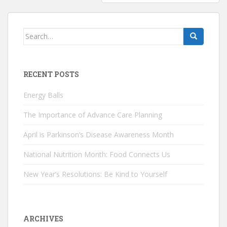
Search
for:
RECENT POSTS
Energy Balls
The Importance of Advance Care Planning
April is Parkinson’s Disease Awareness Month
National Nutrition Month: Food Connects Us
New Year’s Resolutions: Be Kind to Yourself
ARCHIVES