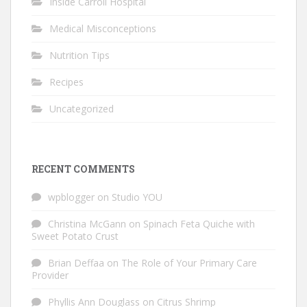
Inside Carroll Hospital
Medical Misconceptions
Nutrition Tips
Recipes
Uncategorized
RECENT COMMENTS
wpblogger
on
Studio YOU
Christina McGann
on
Spinach Feta Quiche with
Sweet Potato Crust
Brian Deffaa
on
The Role of Your Primary Care
Provider
Phyllis Ann Douglass
on
Citrus Shrimp