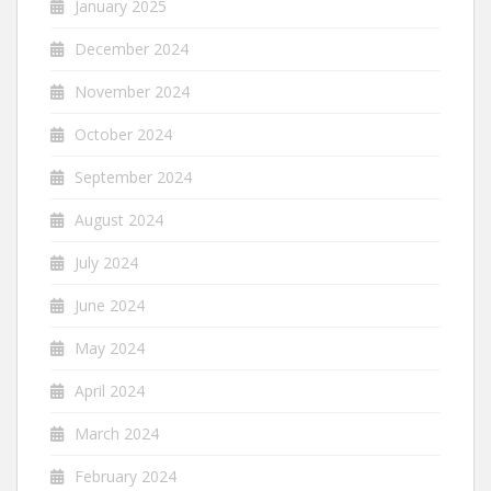
January 2025
December 2024
November 2024
October 2024
September 2024
August 2024
July 2024
June 2024
May 2024
April 2024
March 2024
February 2024