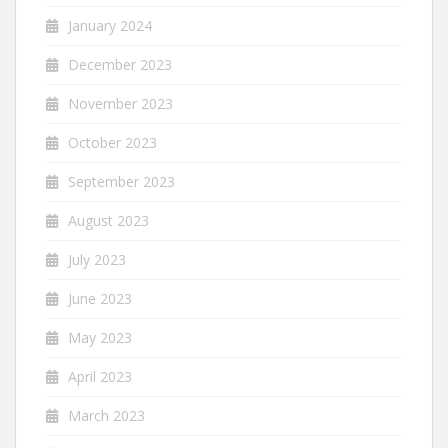
January 2024
December 2023
November 2023
October 2023
September 2023
August 2023
July 2023
June 2023
May 2023
April 2023
March 2023