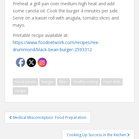
Preheat a grill pan over medium-high heat and add
some canola oil. Cook the burger 4 minutes per side.
Serve on a kaiser roll with arugula, tomato slices and
mayo.
Printable recipe available at:
https://www.foodnetwork.com/recipes/ree-
drummond/black-bean-burger-2593312
black beans
burger
fiber
healthy eating
main dish
recipe
Post
Medical Misconception: Food Preparation
navigation
Cooking Up Success in the Kitchen