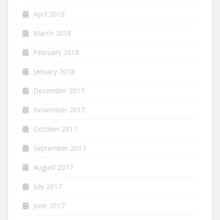
April 2018
March 2018
February 2018
January 2018
December 2017
November 2017
October 2017
September 2017
August 2017
July 2017
June 2017