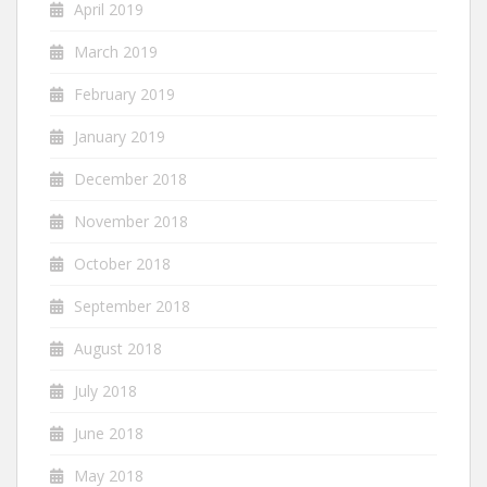
April 2019
March 2019
February 2019
January 2019
December 2018
November 2018
October 2018
September 2018
August 2018
July 2018
June 2018
May 2018