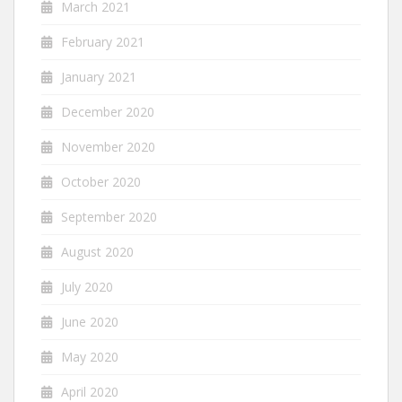
March 2021
February 2021
January 2021
December 2020
November 2020
October 2020
September 2020
August 2020
July 2020
June 2020
May 2020
April 2020