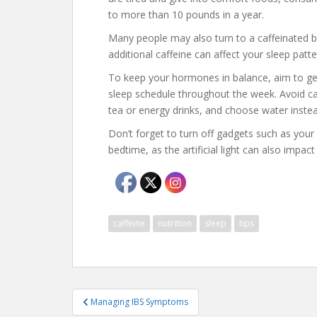
to more than 10 pounds in a year.
Many people may also turn to a caffeinated b
additional caffeine can affect your sleep patte
To keep your hormones in balance, aim to get
sleep schedule throughout the week. Avoid caf
tea or energy drinks, and choose water instea
Don’t forget to turn off gadgets such as you
bedtime, as the artificial light can also impact
caffeine
nutrition
sleep
tips
Post
Managing IBS Symptoms
navigation