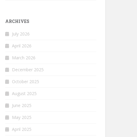
ARCHIVES
July 2026
April 2026
March 2026
December 2025
October 2025
August 2025
June 2025
May 2025
April 2025