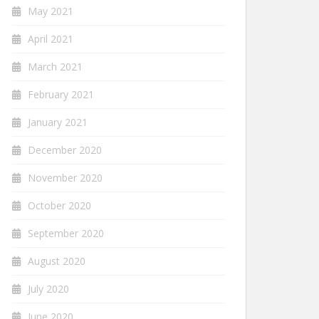
May 2021
April 2021
March 2021
February 2021
January 2021
December 2020
November 2020
October 2020
September 2020
August 2020
July 2020
June 2020