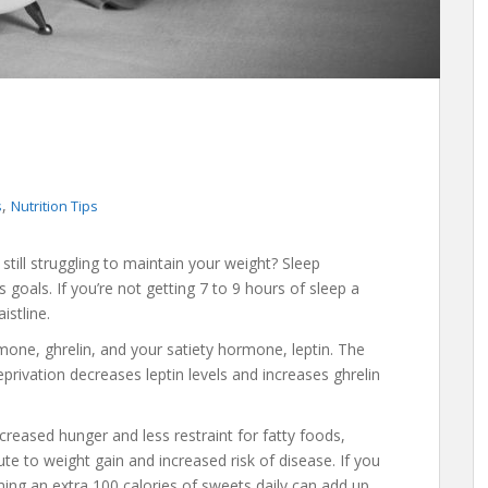
,
s
Nutrition Tips
still struggling to maintain your weight? Sleep
goals. If you’re not getting 7 to 9 hours of sleep a
istline.
mone, ghrelin, and your satiety hormone, leptin. The
rivation decreases leptin levels and increases ghrelin
creased hunger and less restraint for fatty foods,
e to weight gain and increased risk of disease. If you
ing an extra 100 calories of sweets daily can add up