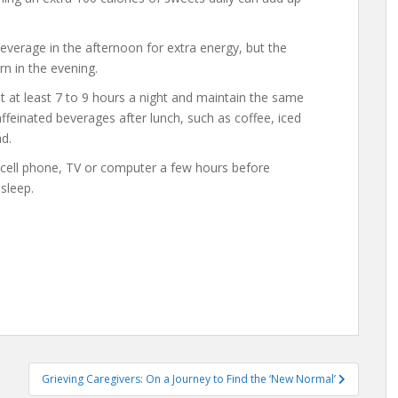
everage in the afternoon for extra energy, but the
rn in the evening.
 at least 7 to 9 hours a night and maintain the same
feinated beverages after lunch, such as coffee, iced
d.
r cell phone, TV or computer a few hours before
 sleep.
Grieving Caregivers: On a Journey to Find the ‘New Normal’