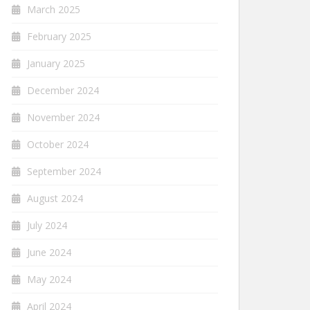
March 2025
February 2025
January 2025
December 2024
November 2024
October 2024
September 2024
August 2024
July 2024
June 2024
May 2024
April 2024