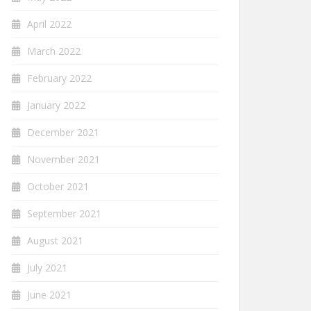
April 2022
March 2022
February 2022
January 2022
December 2021
November 2021
October 2021
September 2021
August 2021
July 2021
June 2021