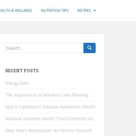
EALTH & WELLNESS
NUTRITION TIPS
RECIPES
Search
for:
RECENT POSTS
Energy Balls
The Importance of Advance Care Planning
April is Parkinson’s Disease Awareness Month
National Nutrition Month: Food Connects Us
New Year’s Resolutions: Be Kind to Yourself