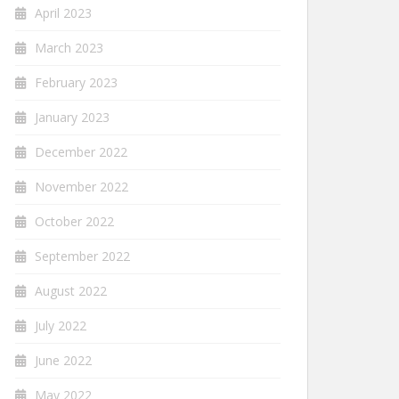
April 2023
March 2023
February 2023
January 2023
December 2022
November 2022
October 2022
September 2022
August 2022
July 2022
June 2022
May 2022