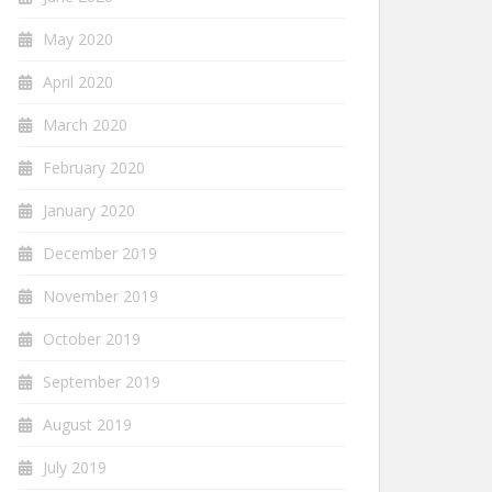
May 2020
April 2020
March 2020
February 2020
January 2020
December 2019
November 2019
October 2019
September 2019
August 2019
July 2019