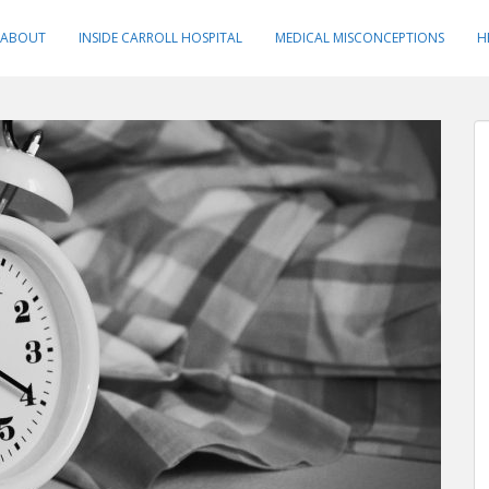
ABOUT
INSIDE CARROLL HOSPITAL
MEDICAL MISCONCEPTIONS
H