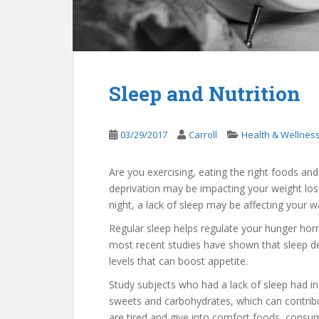
Sleep and Nutrition
03/29/2017
Carroll
Health & Wellnes
Are you exercising, eating the right foods and 
deprivation may be impacting your weight loss 
night, a lack of sleep may be affecting your wa
Regular sleep helps regulate your hunger hor
most recent studies have shown that sleep dep
levels that can boost appetite.
Study subjects who had a lack of sleep had in
sweets and carbohydrates, which can contribut
are tired and give into comfort foods, consum