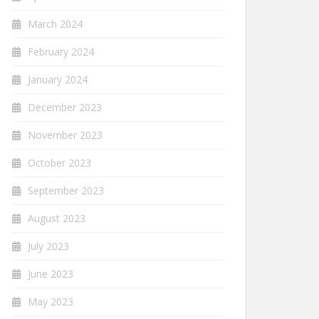
March 2024
February 2024
January 2024
December 2023
November 2023
October 2023
September 2023
August 2023
July 2023
June 2023
May 2023