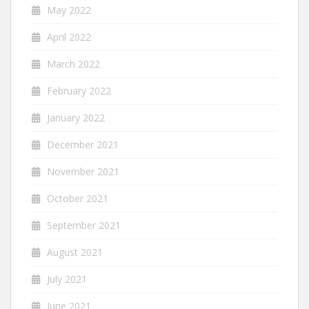
May 2022
April 2022
March 2022
February 2022
January 2022
December 2021
November 2021
October 2021
September 2021
August 2021
July 2021
June 2021