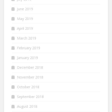
June 2019
May 2019
April 2019
March 2019
February 2019
January 2019
December 2018
November 2018
October 2018
September 2018
August 2018