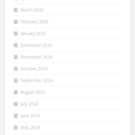
March 2025
February 2025
January 2025
December 2024
November 2024
October 2024
September 2024
August 2024
July 2024
June 2024
May 2024