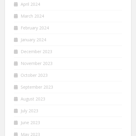
April 2024
March 2024
February 2024
January 2024
December 2023
November 2023
October 2023
September 2023
August 2023
July 2023
June 2023
May 2023