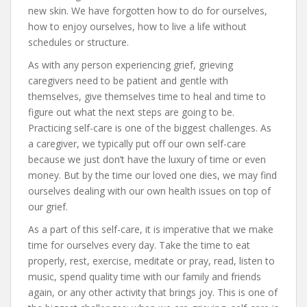
new skin. We have forgotten how to do for ourselves,
how to enjoy ourselves, how to live a life without
schedules or structure.
As with any person experiencing grief, grieving
caregivers need to be patient and gentle with
themselves, give themselves time to heal and time to
figure out what the next steps are going to be.
Practicing self-care is one of the biggest challenges. As
a caregiver, we typically put off our own self-care
because we just don’t have the luxury of time or even
money. But by the time our loved one dies, we may find
ourselves dealing with our own health issues on top of
our grief.
As a part of this self-care, it is imperative that we make
time for ourselves every day. Take the time to eat
properly, rest, exercise, meditate or pray, read, listen to
music, spend quality time with our family and friends
again, or any other activity that brings joy. This is one of