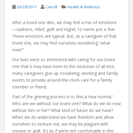
03/29/2017
Carroll
Health & Wellness
After a loved one dies, we may feel a mix of emotions
—sadness, relief, guilt and regret, to name just a few.
These emotions are typical. But, as a caregiver of that
loved one, we may find ourselves wondering “what
now?”
Our lives were so enmeshed with caring for our loved
one that it may have been to the exclusion of all else;
many caregivers give up socializing, working and family
events to provide around-the-clock care for a family
member or friend.
Part of the grieving process is to find a ‘new normal.’
Who are we without our loved one? What do we do now
without him or her? What kind of future do we have?
When we do understand we have freedom and allow
ourselves to venture out, we may be plagued with
unease or guilt. It’s as if we’re not comfortable in this