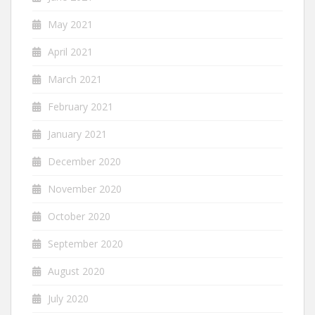
May 2021
April 2021
March 2021
February 2021
January 2021
December 2020
November 2020
October 2020
September 2020
August 2020
July 2020