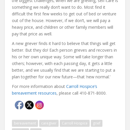
the biggest challenges; when we are grieving, self-care is
something we really don’t want to do. Most find it
difficult the first few weeks to get out of bed or venture
out of the house. However, if we don’t, we will pay a
heavy price, and children or other family members will
pay that price as well.
A new griever finds it hard to believe that things will get
better. But they do! Each person grieves and recovers in
his or her own unique way. Some will take longer than
others; however, with each passing day, it gets a little
better, and we usually find that we are starting to put a
plan together for our new future—that ‘new normal.’
For more information about
Carroll Hospice’s
bereavement resources
, please call 410-871-8000.
bereavement
caregiver
Carroll Hospice
grief