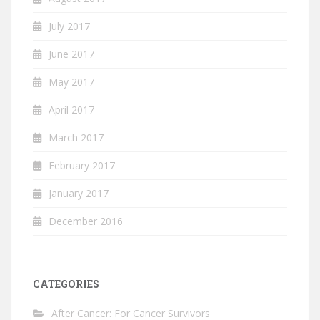
July 2017
June 2017
May 2017
April 2017
March 2017
February 2017
January 2017
December 2016
CATEGORIES
After Cancer: For Cancer Survivors