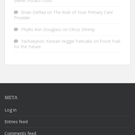
Sweet Potato Crust
Brian Deffaa
on
The Role of Your Primary Care
Provider
Phyllis Ann Douglass
on
Citrus Shrimp
Yachaejeon: Korean Veggie Pancake
on
Food: Fuel
for the Future
META
Log in
Entries feed
Comments feed