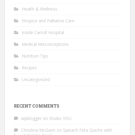
Health & Wellness
Hospice and Palliative Care
Inside Carroll Hospital
Medical Misconceptions
Nutrition Tips
Recipes
Uncategorized
RECENT COMMENTS
wpblogger
on
Studio YOU
Christina McGann
on
Spinach Feta Quiche with