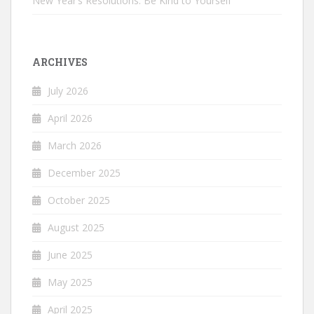
New Year’s Resolutions: Be Kind to Yourself
ARCHIVES
July 2026
April 2026
March 2026
December 2025
October 2025
August 2025
June 2025
May 2025
April 2025