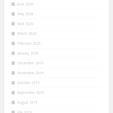
June 2020
May 2020
April 2020
March 2020
February 2020
January 2020
December 2019
November 2019
October 2019
September 2019
August 2019
July 2019