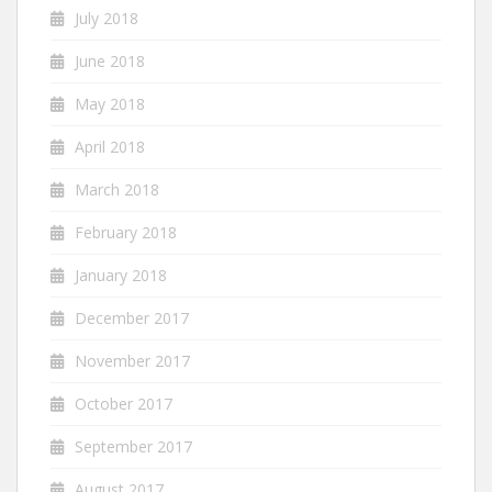
July 2018
June 2018
May 2018
April 2018
March 2018
February 2018
January 2018
December 2017
November 2017
October 2017
September 2017
August 2017