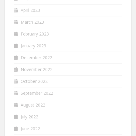
April 2023
March 2023
February 2023
January 2023
December 2022
November 2022
October 2022
September 2022
August 2022
July 2022
June 2022