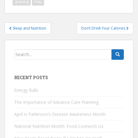
grieving
help
Post
Sleep and Nutrition
Don’t Drink Your Calories
navigation
Search
for:
RECENT POSTS
Energy Balls
The Importance of Advance Care Planning
April is Parkinson’s Disease Awareness Month
National Nutrition Month: Food Connects Us