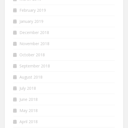
February 2019
January 2019
December 2018
November 2018
October 2018
September 2018
August 2018
July 2018
June 2018
May 2018
April 2018