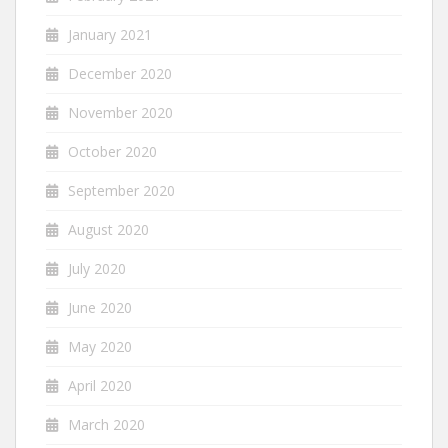
January 2021
December 2020
November 2020
October 2020
September 2020
August 2020
July 2020
June 2020
May 2020
April 2020
March 2020