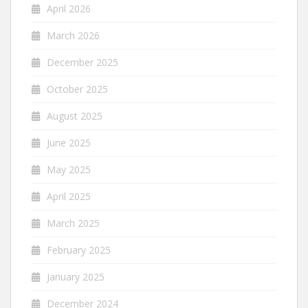
April 2026
March 2026
December 2025
October 2025
August 2025
June 2025
May 2025
April 2025
March 2025
February 2025
January 2025
December 2024