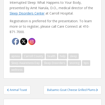
Interrupted Sleep: What Happens to Your Body,
presented by Amit Narula, D.O., medical director of the
Sleep Disorders Center
at Carroll Hospital.
Registration is preferred for the presentation. To learn
more or to register, please call Care Connect at 410-
871-7000.
apnea
Carroll County
health
help
sleep
Sleep Awareness Day
Sleep Disorders
snoring
tips
wellness
Post
Animal Toast
Balsamic-Goat Cheese Grilled Plums
navigation