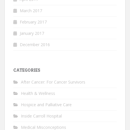
March 2017
February 2017
January 2017
December 2016
CATEGORIES
After Cancer: For Cancer Survivors
Health & Wellness
Hospice and Palliative Care
Inside Carroll Hospital
Medical Misconceptions