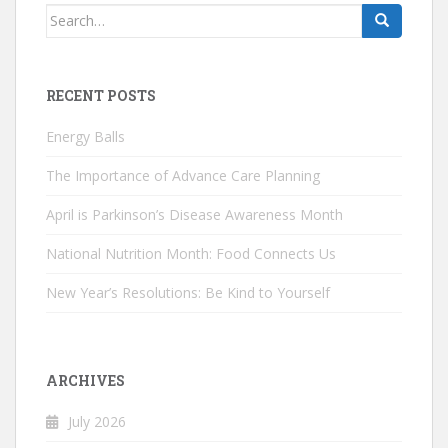
Search
for:
RECENT POSTS
Energy Balls
The Importance of Advance Care Planning
April is Parkinson’s Disease Awareness Month
National Nutrition Month: Food Connects Us
New Year’s Resolutions: Be Kind to Yourself
ARCHIVES
July 2026