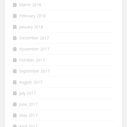
March 2018
February 2018
January 2018
December 2017
November 2017
October 2017
September 2017
August 2017
July 2017
June 2017
May 2017
April 2017