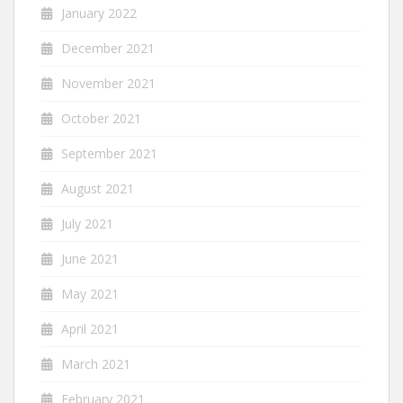
January 2022
December 2021
November 2021
October 2021
September 2021
August 2021
July 2021
June 2021
May 2021
April 2021
March 2021
February 2021