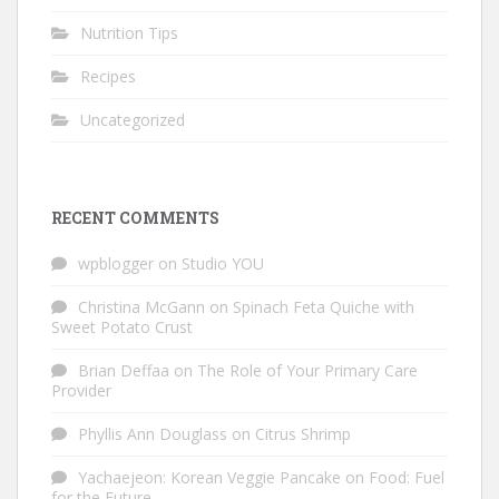
Nutrition Tips
Recipes
Uncategorized
RECENT COMMENTS
wpblogger
on
Studio YOU
Christina McGann
on
Spinach Feta Quiche with
Sweet Potato Crust
Brian Deffaa
on
The Role of Your Primary Care
Provider
Phyllis Ann Douglass
on
Citrus Shrimp
Yachaejeon: Korean Veggie Pancake
on
Food: Fuel
for the Future