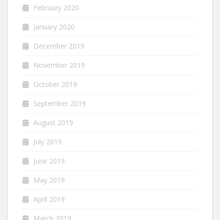
February 2020
January 2020
December 2019
November 2019
October 2019
September 2019
August 2019
July 2019
June 2019
May 2019
April 2019
March 2019