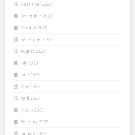
December 2023
November 2023
October 2023
September 2023
August 2023
July 2023
June 2023
May 2023
April 2023
March 2023
February 2023
January 2023