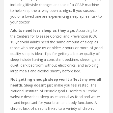
including lifestyle changes and use of a CPAP machine
to help keep the airway open at night. If you suspect
you or a loved one are experiencing sleep apnea, talk to
your doctor.
Adults need less sleep as they age.
According to
the Centers for Disease Control and Prevention (CDC),
18-year-old adults need the same amount of sleep as
those who are age 65 or older: 7 hours or more of good
quality sleep is ideal. Tips for getting a better quality of
sleep include having a consistent bedtime, sleeping in a
quiet, dark bedroom without electronics, and avoiding
large meals and alcohol shortly before bed.
Not getting enough sleep won’t affect my overall
health.
Sleep doesn’t just make you feel rested. The
National Institute of Neurological Disorders & Stroke
website describes sleep as essential as food and water
—and important for your brain and body functions. A
chronic lack of sleep is linked to a variety of chronic