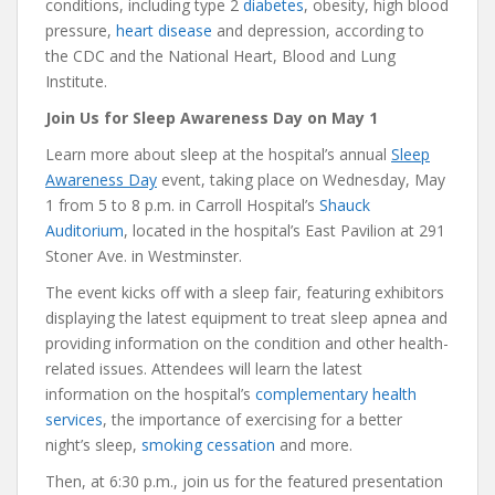
conditions, including type 2
diabetes
, obesity, high blood
pressure,
heart disease
and depression, according to
the CDC and the National Heart, Blood and Lung
Institute.
Join Us for Sleep Awareness Day on May 1
Learn more about sleep at the hospital’s annual
Sleep
Awareness Day
event, taking place on Wednesday, May
1 from 5 to 8 p.m. in Carroll Hospital’s
Shauck
Auditorium
, located in the hospital’s East Pavilion at 291
Stoner Ave. in Westminster.
The event kicks off with a sleep fair, featuring exhibitors
displaying the latest equipment to treat sleep apnea and
providing information on the condition and other health-
related issues. Attendees will learn the latest
information on the hospital’s
complementary health
services
, the importance of exercising for a better
night’s sleep,
smoking cessation
and more.
Then, at 6:30 p.m., join us for the featured presentation