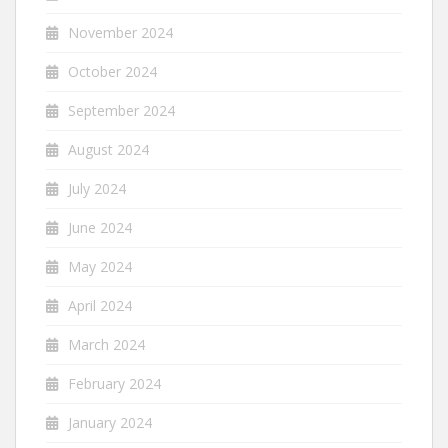
November 2024
October 2024
September 2024
August 2024
July 2024
June 2024
May 2024
April 2024
March 2024
February 2024
January 2024