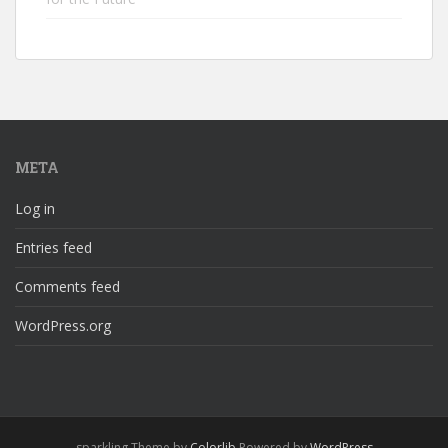
META
Log in
Entries feed
Comments feed
WordPress.org
sparkling Theme by
Colorlib
Powered by
WordPress