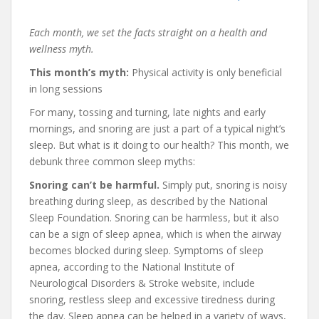
Each month, we set the facts straight on a health and
wellness myth.
This month’s myth:
Physical activity is only beneficial
in long sessions
For many, tossing and turning, late nights and early
mornings, and snoring are just a part of a typical night’s
sleep. But what is it doing to our health? This month, we
debunk three common sleep myths:
Snoring can’t be harmful.
Simply put, snoring is noisy
breathing during sleep, as described by the National
Sleep Foundation. Snoring can be harmless, but it also
can be a sign of sleep apnea, which is when the airway
becomes blocked during sleep. Symptoms of sleep
apnea, according to the National Institute of
Neurological Disorders & Stroke website, include
snoring, restless sleep and excessive tiredness during
the day. Sleep apnea can be helped in a variety of ways,