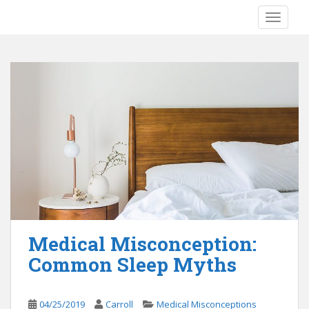
S
TOGGLE
k
i
p
t
o
m
a
i
n
c
o
n
t
e
Medical Misconception:
n
Common Sleep Myths
t
04/25/2019
Carroll
Medical Misconceptions