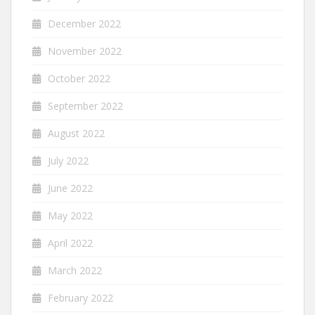
December 2022
November 2022
October 2022
September 2022
August 2022
July 2022
June 2022
May 2022
April 2022
March 2022
February 2022