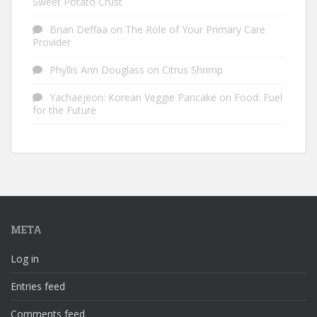
Sweet Potato Crust
Brian Deffaa
on
The Role of Your Primary Care
Provider
Phyllis Ann Douglass
on
Citrus Shrimp
Yachaejeon: Korean Veggie Pancake
on
Food: Fuel
for the Future
META
Log in
Entries feed
Comments feed