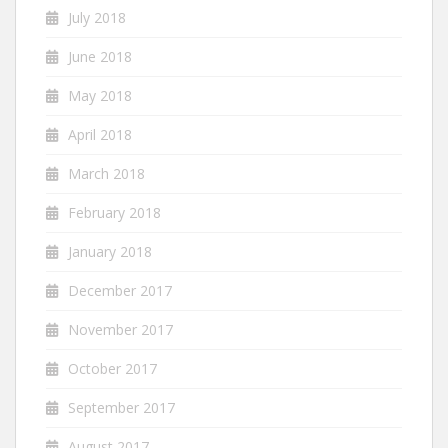
July 2018
June 2018
May 2018
April 2018
March 2018
February 2018
January 2018
December 2017
November 2017
October 2017
September 2017
August 2017