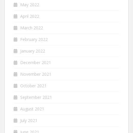
May 2022
April 2022
March 2022
February 2022
January 2022
December 2021
November 2021
October 2021
September 2021
August 2021
July 2021
June 2021