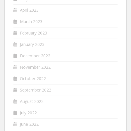
April 2023
March 2023
February 2023
January 2023
December 2022
November 2022
October 2022
September 2022
August 2022
July 2022
June 2022