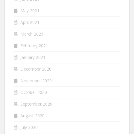
May 2021
April 2021
March 2021
February 2021
January 2021
December 2020
November 2020
October 2020
September 2020
August 2020
July 2020