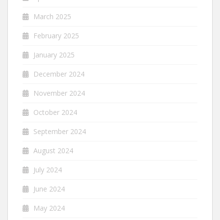
March 2025
February 2025
January 2025
December 2024
November 2024
October 2024
September 2024
August 2024
July 2024
June 2024
May 2024