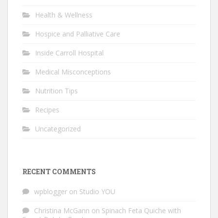
Health & Wellness
Hospice and Palliative Care
Inside Carroll Hospital
Medical Misconceptions
Nutrition Tips
Recipes
Uncategorized
RECENT COMMENTS
wpblogger
on
Studio YOU
Christina McGann
on
Spinach Feta Quiche with