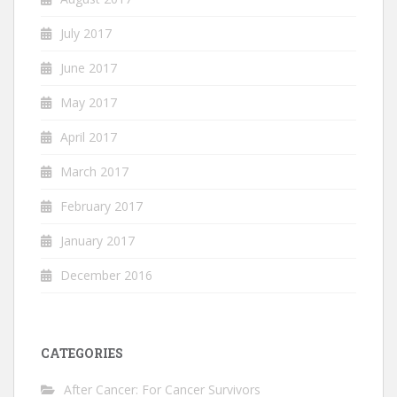
July 2017
June 2017
May 2017
April 2017
March 2017
February 2017
January 2017
December 2016
CATEGORIES
After Cancer: For Cancer Survivors