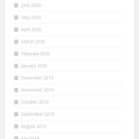
June 2020
May 2020
April 2020
March 2020
February 2020
January 2020
December 2019
November 2019
October 2019
September 2019
August 2019
July 2019