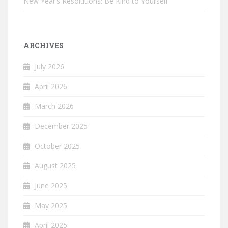
New Year’s Resolutions: Be Kind to Yourself
ARCHIVES
July 2026
April 2026
March 2026
December 2025
October 2025
August 2025
June 2025
May 2025
April 2025