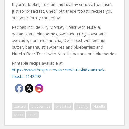
If you’re looking for fun and healthy snacks, toast isn’t
just for breakfast. Check out these “toast” recipes you
and your family can enjoy!
Recipes include Silly Monkey Toast with Nutella,
bananas and blueberries; Avocado Frog Toast with
avocado, nori and sriracha; Owl Toast with peanut
butter, banana, strawberries and blueberries; and
Nutella Bear Toast with Nutella, banana and blueberries.
Printable recipe available at:
https://www.thespruceeats.com/cute-kids-animal-
toasts-4142292
banana
blueberries
breakfast
healthy
Nutella
snack
toast