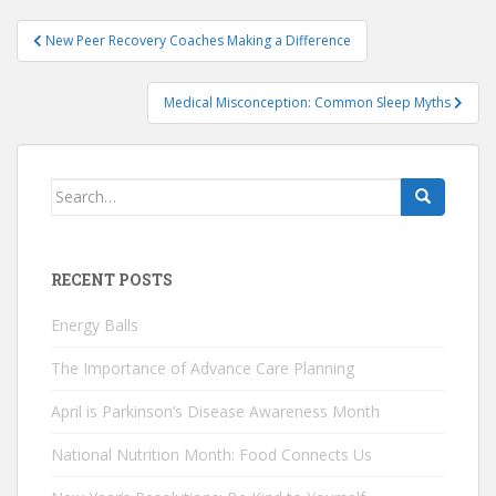
Post
New Peer Recovery Coaches Making a Difference
navigation
Medical Misconception: Common Sleep Myths
Search
for:
RECENT POSTS
Energy Balls
The Importance of Advance Care Planning
April is Parkinson’s Disease Awareness Month
National Nutrition Month: Food Connects Us