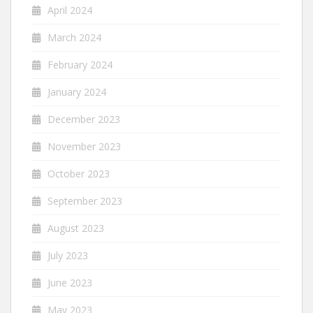
April 2024
March 2024
February 2024
January 2024
December 2023
November 2023
October 2023
September 2023
August 2023
July 2023
June 2023
May 2023