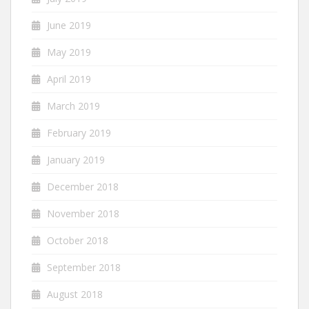
June 2019
May 2019
April 2019
March 2019
February 2019
January 2019
December 2018
November 2018
October 2018
September 2018
August 2018