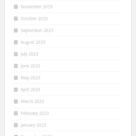
November 2023
October 2023
September 2023
August 2023
July 2023
June 2023
May 2023
April 2023
March 2023
February 2023
January 2023