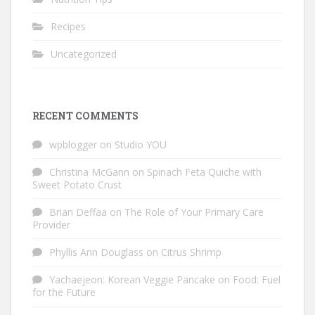
Recipes
Uncategorized
RECENT COMMENTS
wpblogger
on
Studio YOU
Christina McGann
on
Spinach Feta Quiche with
Sweet Potato Crust
Brian Deffaa
on
The Role of Your Primary Care
Provider
Phyllis Ann Douglass
on
Citrus Shrimp
Yachaejeon: Korean Veggie Pancake
on
Food: Fuel
for the Future