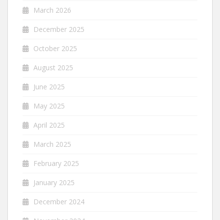
March 2026
December 2025
October 2025
August 2025
June 2025
May 2025
April 2025
March 2025
February 2025
January 2025
December 2024