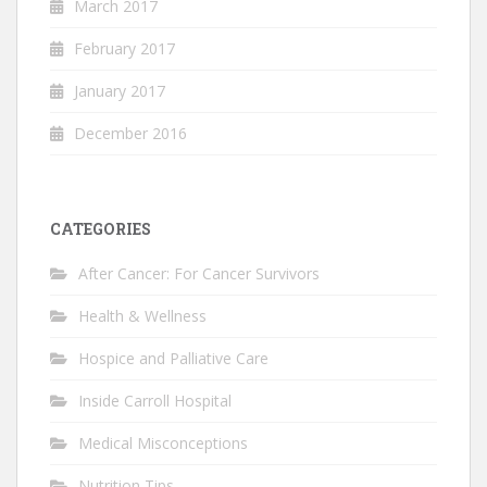
March 2017
February 2017
January 2017
December 2016
CATEGORIES
After Cancer: For Cancer Survivors
Health & Wellness
Hospice and Palliative Care
Inside Carroll Hospital
Medical Misconceptions
Nutrition Tips