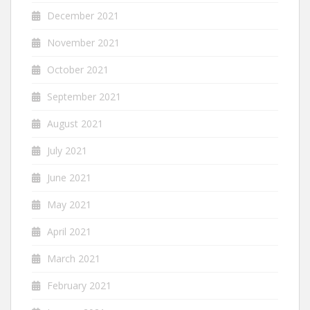
December 2021
November 2021
October 2021
September 2021
August 2021
July 2021
June 2021
May 2021
April 2021
March 2021
February 2021