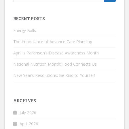
for:
RECENT POSTS
Energy Balls
The Importance of Advance Care Planning
April is Parkinson’s Disease Awareness Month
National Nutrition Month: Food Connects Us
New Year’s Resolutions: Be Kind to Yourself
ARCHIVES
July 2026
April 2026