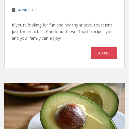
04/24/2019
If you’re looking for fun and healthy snacks, toast isn’t
just for breakfast. Check out these “toast” recipes you
and your family can enjoy!
READ MORE