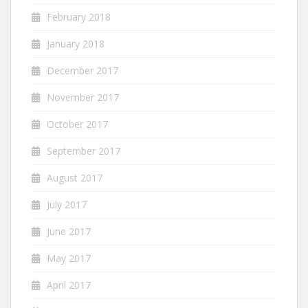
February 2018
January 2018
December 2017
November 2017
October 2017
September 2017
August 2017
July 2017
June 2017
May 2017
April 2017