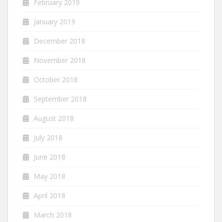
February 2019
January 2019
December 2018
November 2018
October 2018
September 2018
August 2018
July 2018
June 2018
May 2018
April 2018
March 2018