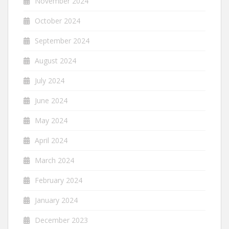
November 2024
October 2024
September 2024
August 2024
July 2024
June 2024
May 2024
April 2024
March 2024
February 2024
January 2024
December 2023