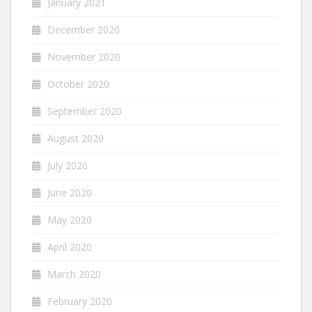
January 2021
December 2020
November 2020
October 2020
September 2020
August 2020
July 2020
June 2020
May 2020
April 2020
March 2020
February 2020