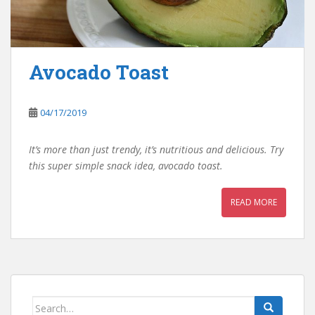
Avocado Toast
04/17/2019
It’s more than just trendy, it’s nutritious and delicious. Try
this super simple snack idea, avocado toast.
READ MORE
Search