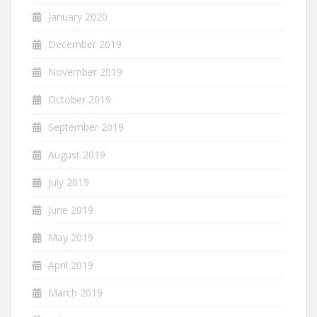
January 2020
December 2019
November 2019
October 2019
September 2019
August 2019
July 2019
June 2019
May 2019
April 2019
March 2019