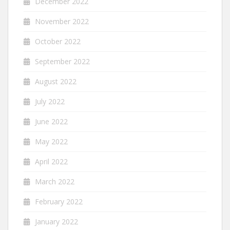
December 2022
November 2022
October 2022
September 2022
August 2022
July 2022
June 2022
May 2022
April 2022
March 2022
February 2022
January 2022