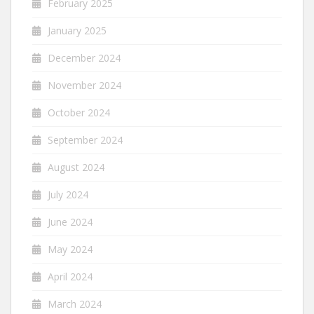
February 2025
January 2025
December 2024
November 2024
October 2024
September 2024
August 2024
July 2024
June 2024
May 2024
April 2024
March 2024