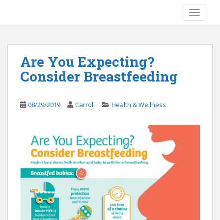
S
TOGGLE
k
i
p
t
Are You Expecting?
o
Consider Breastfeeding
m
a
i
08/29/2019
Carroll
Health & Wellness
n
c
o
n
t
e
n
t