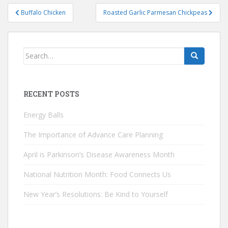
Post
Buffalo Chicken
Roasted Garlic Parmesan Chickpeas
navigation
Search
for:
RECENT POSTS
Energy Balls
The Importance of Advance Care Planning
April is Parkinson’s Disease Awareness Month
National Nutrition Month: Food Connects Us
New Year’s Resolutions: Be Kind to Yourself