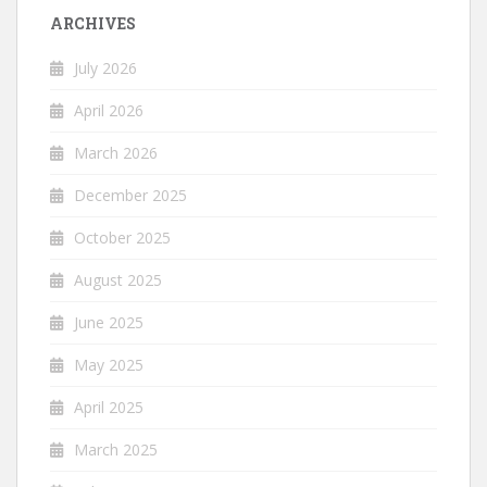
ARCHIVES
July 2026
April 2026
March 2026
December 2025
October 2025
August 2025
June 2025
May 2025
April 2025
March 2025