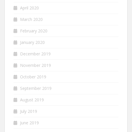
April 2020
March 2020
February 2020
January 2020
December 2019
November 2019
October 2019
September 2019
August 2019
July 2019
June 2019