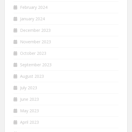
February 2024
January 2024
December 2023
November 2023
October 2023
September 2023
August 2023
July 2023
June 2023
May 2023
April 2023