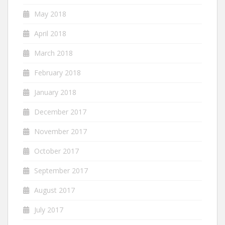
May 2018
April 2018
March 2018
February 2018
January 2018
December 2017
November 2017
October 2017
September 2017
August 2017
July 2017