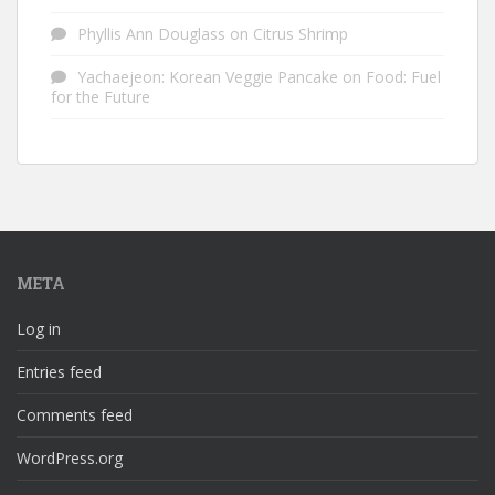
Phyllis Ann Douglass
on
Citrus Shrimp
Yachaejeon: Korean Veggie Pancake
on
Food: Fuel
for the Future
META
Log in
Entries feed
Comments feed
WordPress.org