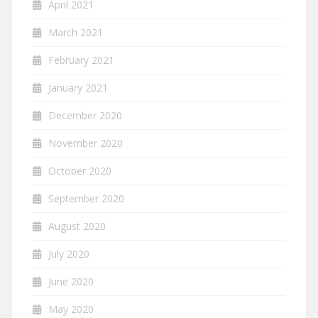
April 2021
March 2021
February 2021
January 2021
December 2020
November 2020
October 2020
September 2020
August 2020
July 2020
June 2020
May 2020