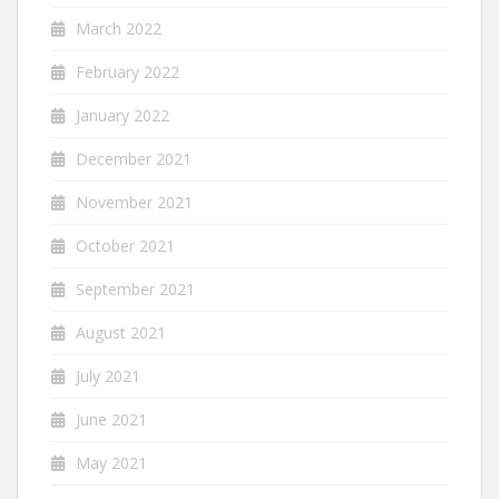
March 2022
February 2022
January 2022
December 2021
November 2021
October 2021
September 2021
August 2021
July 2021
June 2021
May 2021