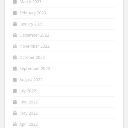
March 2023
February 2023
January 2023
December 2022
November 2022
October 2022
September 2022
August 2022
July 2022
June 2022
May 2022
April 2022