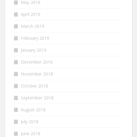
May 2019
April 2019
March 2019
February 2019
January 2019
December 2018
November 2018
October 2018
September 2018
August 2018
July 2018
June 2018