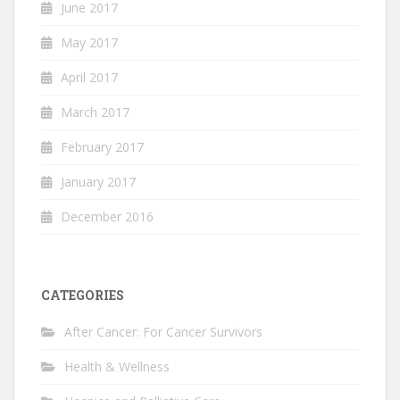
June 2017
May 2017
April 2017
March 2017
February 2017
January 2017
December 2016
CATEGORIES
After Cancer: For Cancer Survivors
Health & Wellness