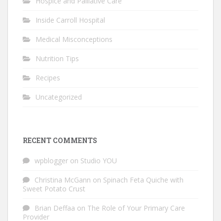
Hospice and Palliative Care
Inside Carroll Hospital
Medical Misconceptions
Nutrition Tips
Recipes
Uncategorized
RECENT COMMENTS
wpblogger
on
Studio YOU
Christina McGann
on
Spinach Feta Quiche with
Sweet Potato Crust
Brian Deffaa
on
The Role of Your Primary Care
Provider