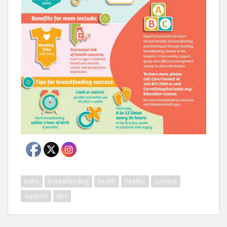
baby
breastfeeding
health
healthy
success
support
tips