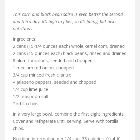
This corn and black bean salsa is even better the second
and third day. It’s high in fiber, so it’s filling, but also
nutritious.
Ingredients:
2 cans (15-1/4 ounces each) whole kernel corn, drained
2 cans (15 ounces each) black beans, rinsed and drained
8 plum tomatoes, seeded and chopped
1 medium red onion, chopped
3/4 cup minced fresh cilantro
4 jalapeno peppers, seeded and chopped
1/4 cup lime juice
1/2 teaspoon salt
Tortilla chips
In a very large bowl, combine the first eight ingredients.
Cover and refrigerate until serving. Serve with tortilla
chips.
Nutrition information per 1/4 cup: 33 calories, 0 fat (0