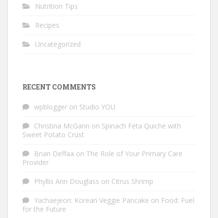
Nutrition Tips
Recipes
Uncategorized
RECENT COMMENTS
wpblogger
on
Studio YOU
Christina McGann
on
Spinach Feta Quiche with
Sweet Potato Crust
Brian Deffaa
on
The Role of Your Primary Care
Provider
Phyllis Ann Douglass
on
Citrus Shrimp
Yachaejeon: Korean Veggie Pancake
on
Food: Fuel
for the Future