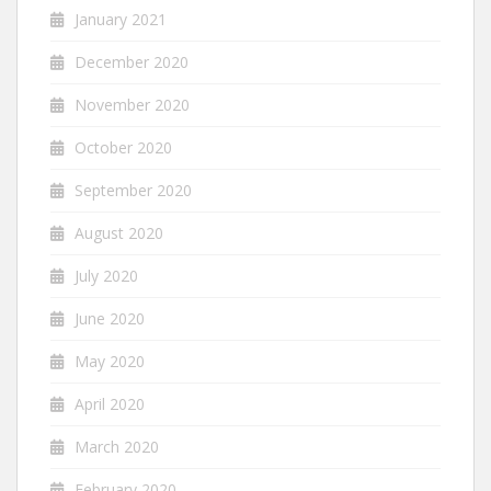
January 2021
December 2020
November 2020
October 2020
September 2020
August 2020
July 2020
June 2020
May 2020
April 2020
March 2020
February 2020