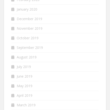
January 2020
December 2019
November 2019
October 2019
September 2019
August 2019
July 2019
June 2019
May 2019
April 2019
March 2019