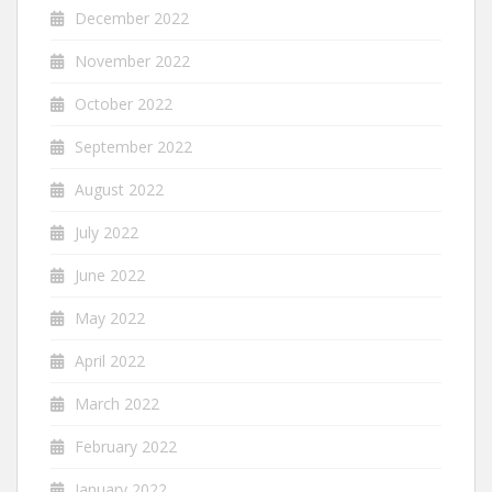
December 2022
November 2022
October 2022
September 2022
August 2022
July 2022
June 2022
May 2022
April 2022
March 2022
February 2022
January 2022