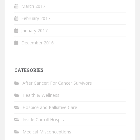
March 2017
February 2017
January 2017
December 2016
CATEGORIES
After Cancer: For Cancer Survivors
Health & Wellness
Hospice and Palliative Care
Inside Carroll Hospital
Medical Misconceptions