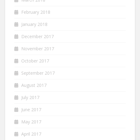
February 2018
January 2018
December 2017
November 2017
October 2017
September 2017
August 2017
July 2017
June 2017
May 2017
April 2017