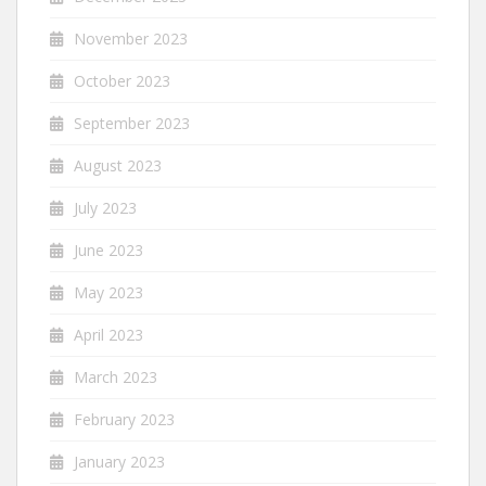
November 2023
October 2023
September 2023
August 2023
July 2023
June 2023
May 2023
April 2023
March 2023
February 2023
January 2023