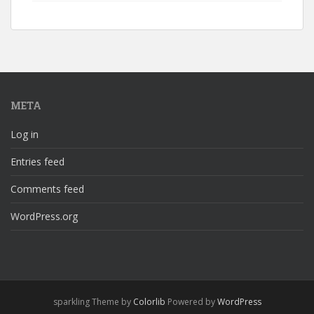
META
Log in
Entries feed
Comments feed
WordPress.org
sparkling Theme by
Colorlib
Powered by
WordPress