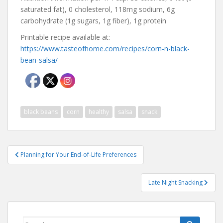
saturated fat), 0 cholesterol, 118mg sodium, 6g
carbohydrate (1g sugars, 1g fiber), 1g protein
Printable recipe available at:
https://www.tasteofhome.com/recipes/corn-n-black-
bean-salsa/
black beans
corn
healthy
salsa
snack
Post
Planning for Your End-of-Life Preferences
navigation
Late Night Snacking
Search