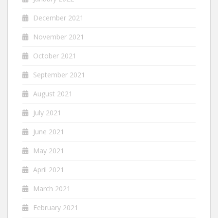
December 2021
November 2021
October 2021
September 2021
August 2021
July 2021
June 2021
May 2021
April 2021
March 2021
February 2021