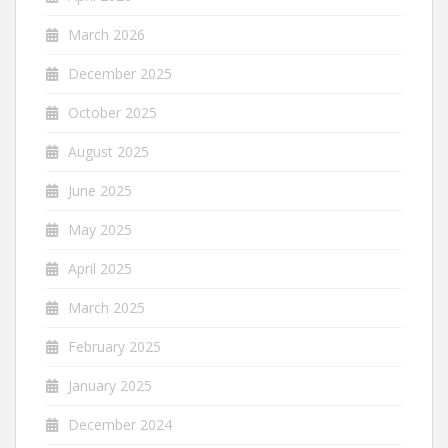
March 2026
December 2025
October 2025
August 2025
June 2025
May 2025
April 2025
March 2025
February 2025
January 2025
December 2024