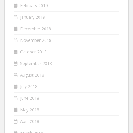
February 2019
January 2019
December 2018
November 2018
October 2018
September 2018
August 2018
July 2018
June 2018
May 2018
April 2018
March 2018