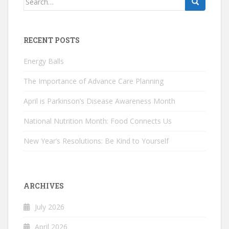
for:
RECENT POSTS
Energy Balls
The Importance of Advance Care Planning
April is Parkinson’s Disease Awareness Month
National Nutrition Month: Food Connects Us
New Year’s Resolutions: Be Kind to Yourself
ARCHIVES
July 2026
April 2026