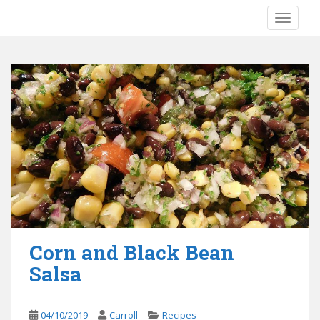
S
TOGGLE
k
i
p
t
o
m
a
i
n
c
o
n
t
e
Corn and Black Bean
n
Salsa
t
04/10/2019
Carroll
Recipes