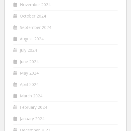
November 2024
October 2024
September 2024
August 2024
July 2024
June 2024
May 2024
April 2024
March 2024
February 2024
January 2024
December 2023