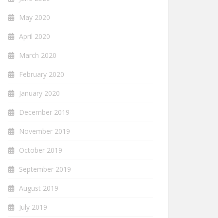
May 2020
April 2020
March 2020
February 2020
January 2020
December 2019
November 2019
October 2019
September 2019
August 2019
July 2019