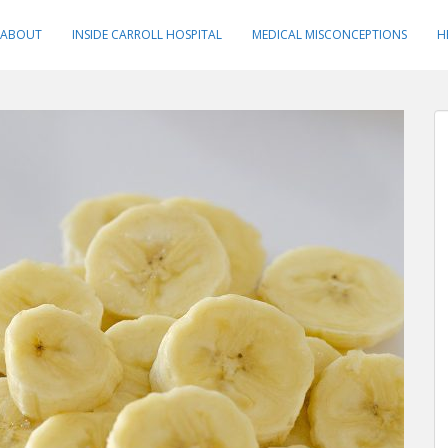
ABOUT
INSIDE CARROLL HOSPITAL
MEDICAL MISCONCEPTIONS
H