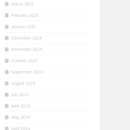
March 2025
February 2025
January 2025
December 2024
November 2024
October 2024
September 2024
August 2024
July 2024
June 2024
May 2024
April 2024