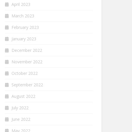
April 2023
March 2023
February 2023
January 2023
December 2022
November 2022
October 2022
September 2022
August 2022
July 2022
June 2022
May 2022