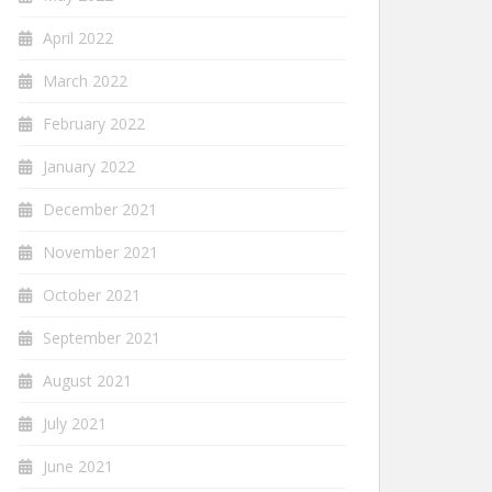
April 2022
March 2022
February 2022
January 2022
December 2021
November 2021
October 2021
September 2021
August 2021
July 2021
June 2021