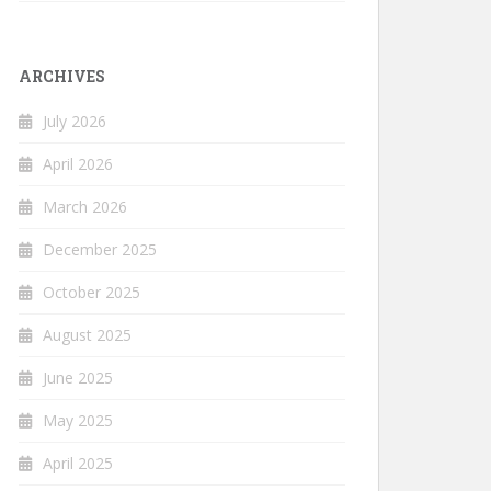
ARCHIVES
July 2026
April 2026
March 2026
December 2025
October 2025
August 2025
June 2025
May 2025
April 2025