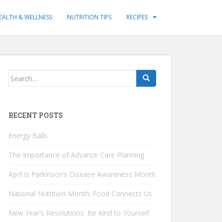
EALTH & WELLNESS
NUTRITION TIPS
RECIPES
Search
for:
RECENT POSTS
Energy Balls
The Importance of Advance Care Planning
April is Parkinson’s Disease Awareness Month
National Nutrition Month: Food Connects Us
New Year’s Resolutions: Be Kind to Yourself