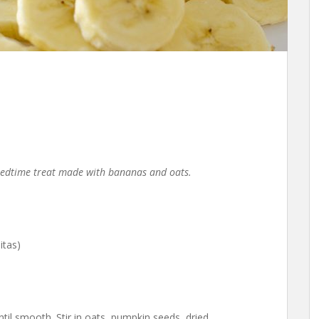
 bedtime treat made with bananas and oats.
itas)
il smooth. Stir in oats, pumpkin seeds, dried