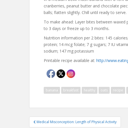
cranberries, peanut butter and chocolate piec
balls; flatten slightly. Chill until ready to serve.
To make ahead: Layer bites between waxed pape
to 3 days or freeze up to 3 months.
Nutrition information per 2 bites: 145 calories;
protein; 14 mcg folate; 7 g sugars; 7 IU vita
sodium; 147 mg potassium
Printable recipe available at:
http://www.eatin
banana
breakfast
healthy
oats
recipe
Post
Medical Misconception: Length of Physical Activity
navigation