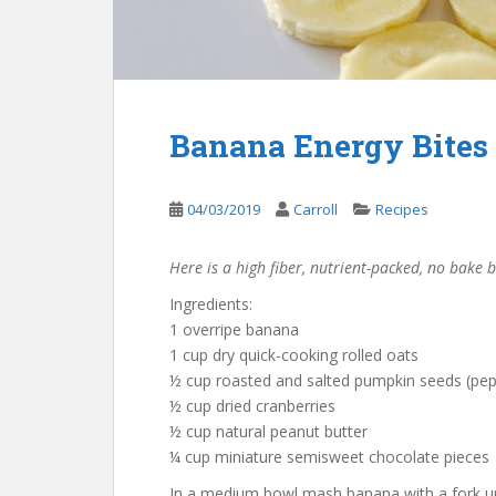
Banana Energy Bites
04/03/2019
Carroll
Recipes
Here is a high fiber, nutrient-packed, no bake
Ingredients:
1 overripe banana
1 cup dry quick-cooking rolled oats
½ cup roasted and salted pumpkin seeds (pep
½ cup dried cranberries
½ cup natural peanut butter
¼ cup miniature semisweet chocolate pieces
In a medium bowl mash banana with a fork unt