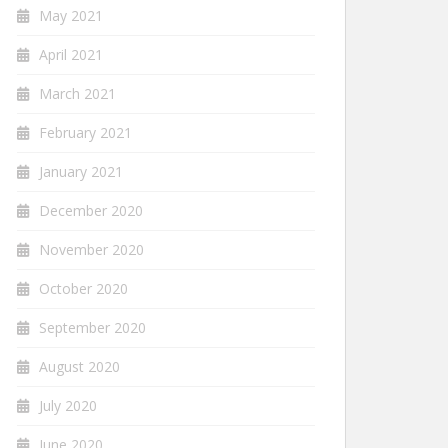
May 2021
April 2021
March 2021
February 2021
January 2021
December 2020
November 2020
October 2020
September 2020
August 2020
July 2020
June 2020