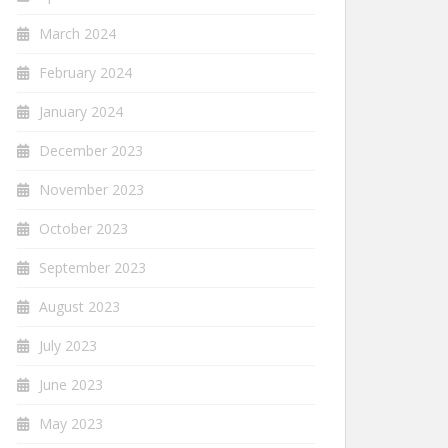
March 2024
February 2024
January 2024
December 2023
November 2023
October 2023
September 2023
August 2023
July 2023
June 2023
May 2023