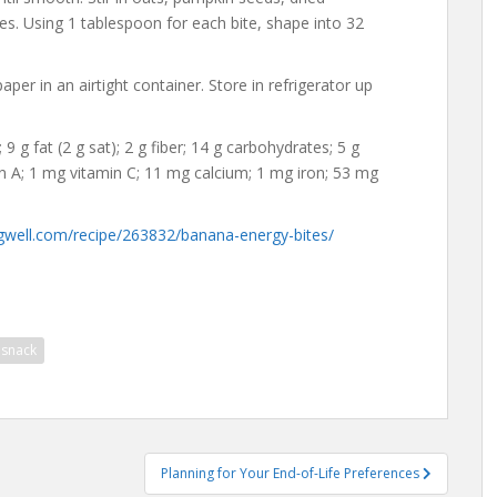
es. Using 1 tablespoon for each bite, shape into 32
r in an airtight container. Store in refrigerator up
 9 g fat (2 g sat); 2 g fiber; 14 g carbohydrates; 5 g
min A; 1 mg vitamin C; 11 mg calcium; 1 mg iron; 53 mg
gwell.com/recipe/263832/banana-energy-bites/
snack
Planning for Your End-of-Life Preferences