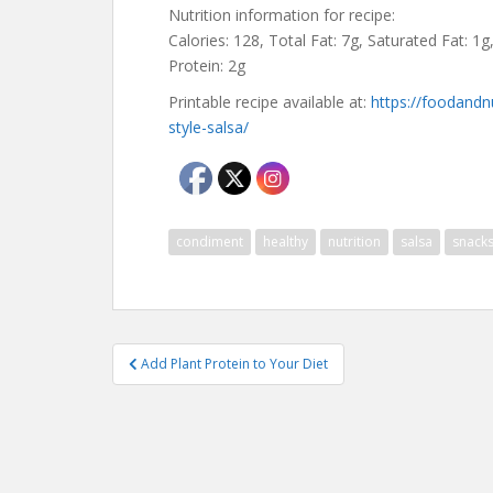
Nutrition information for recipe:
Calories: 128, Total Fat: 7g, Saturated Fat: 1g
Protein: 2g
Printable recipe available at:
https://foodandn
style-salsa/
condiment
healthy
nutrition
salsa
snack
Post
Add Plant Protein to Your Diet
navigation