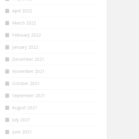
April 2022
March 2022
February 2022
January 2022
December 2021
November 2021
October 2021
September 2021
August 2021
July 2021
June 2021