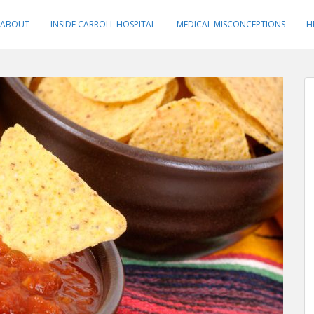
ABOUT
INSIDE CARROLL HOSPITAL
MEDICAL MISCONCEPTIONS
H