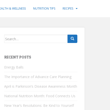
EALTH & WELLNESS
NUTRITION TIPS
RECIPES
Search
for:
RECENT POSTS
Energy Balls
The Importance of Advance Care Planning
April is Parkinson’s Disease Awareness Month
National Nutrition Month: Food Connects Us
New Year’s Resolutions: Be Kind to Yourself