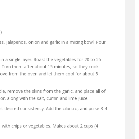
)
, jalapeños, onion and garlic in a mixing bowl. Pour
n a single layer. Roast the vegetables for 20 to 25
ts. Turn them after about 15 minutes, so they cook
ove from the oven and let them cool for about 5
, remove the skins from the garlic, and place all of
r, along with the salt, cumin and lime juice.
t desired consistency. Add the cilantro, and pulse 3-4
 with chips or vegetables. Makes about 2 cups (4