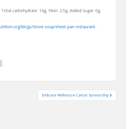
, Total carbohydrate: 14g, Fiber: 2.5g, Added Sugar: 0g,
utrition.org/blogs/stone-soup/sheet-pan-restaurant-
s
Embrace Wellness in Cancer Survivorship