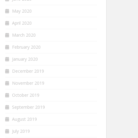
May 2020
April 2020
March 2020
February 2020
January 2020
December 2019
November 2019
October 2019
September 2019
August 2019
July 2019