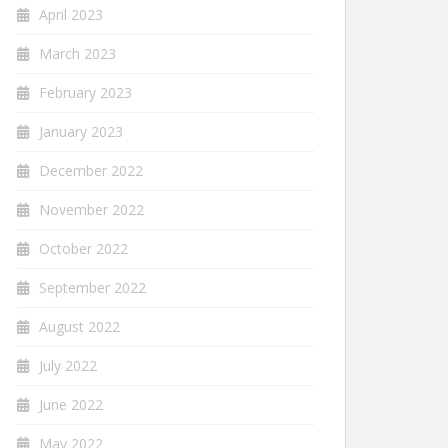
April 2023
March 2023
February 2023
January 2023
December 2022
November 2022
October 2022
September 2022
August 2022
July 2022
June 2022
May 2022