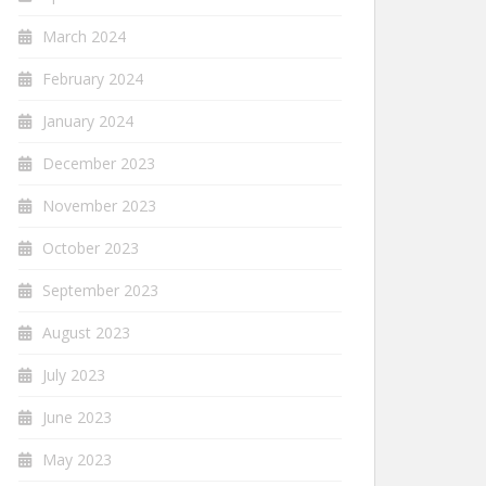
March 2024
February 2024
January 2024
December 2023
November 2023
October 2023
September 2023
August 2023
July 2023
June 2023
May 2023