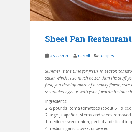
Sheet Pan Restaurant
07/22/2020
Carroll
Recipes
Summer is the time for fresh, in-season tomat
salsa, which is so much better than the stuff yo
first, you develop more of a smoky flavor, sure 
scrambled eggs or with your favorite tortilla ch
Ingredients:
2 ½ pounds Roma tomatoes (about 6), sliced 
2 large jalapeños, stems and seeds removed a
1 medium sweet onion, peeled and sliced in q
4 medium garlic cloves, unpeeled