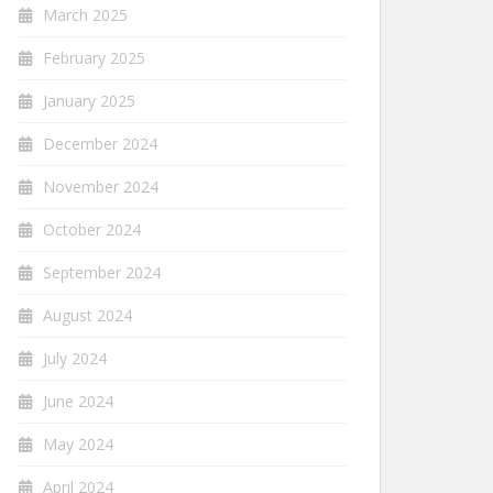
March 2025
February 2025
January 2025
December 2024
November 2024
October 2024
September 2024
August 2024
July 2024
June 2024
May 2024
April 2024