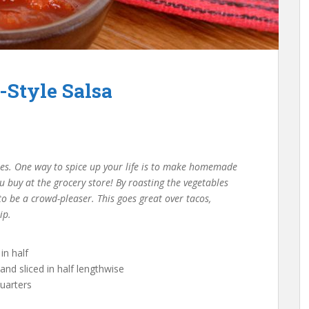
-Style Salsa
oes. One way to spice up your life is to make homemade
u buy at the grocery store! By roasting the vegetables
to be a crowd-pleaser. This goes great over tacos,
ip.
in half
nd sliced in half lengthwise
uarters