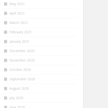
May 2021
April 2021
March 2021
February 2021
January 2021
December 2020
November 2020
October 2020
September 2020
August 2020
July 2020
June 2020