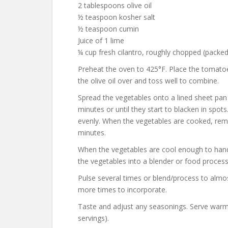
2 tablespoons olive oil
½ teaspoon kosher salt
½ teaspoon cumin
Juice of 1 lime
¼ cup fresh cilantro, roughly chopped (packed
Preheat the oven to 425°F. Place the tomatoes
the olive oil over and toss well to combine.
Spread the vegetables onto a lined sheet pan i
minutes or until they start to blacken in spo
evenly. When the vegetables are cooked, rem
minutes.
When the vegetables are cool enough to handle
the vegetables into a blender or food processo
Pulse several times or blend/process to almos
more times to incorporate.
Taste and adjust any seasonings. Serve warm
servings).