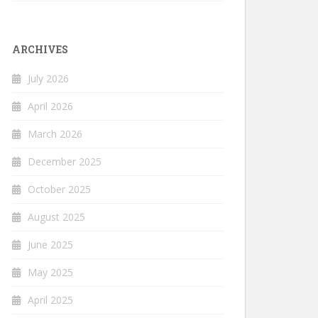
ARCHIVES
July 2026
April 2026
March 2026
December 2025
October 2025
August 2025
June 2025
May 2025
April 2025