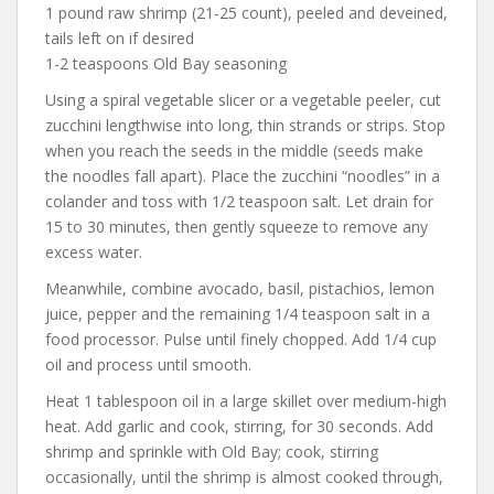
1 pound raw shrimp (21-25 count), peeled and deveined,
tails left on if desired
1-2 teaspoons Old Bay seasoning
Using a spiral vegetable slicer or a vegetable peeler, cut
zucchini lengthwise into long, thin strands or strips. Stop
when you reach the seeds in the middle (seeds make
the noodles fall apart). Place the zucchini “noodles” in a
colander and toss with 1/2 teaspoon salt. Let drain for
15 to 30 minutes, then gently squeeze to remove any
excess water.
Meanwhile, combine avocado, basil, pistachios, lemon
juice, pepper and the remaining 1/4 teaspoon salt in a
food processor. Pulse until finely chopped. Add 1/4 cup
oil and process until smooth.
Heat 1 tablespoon oil in a large skillet over medium-high
heat. Add garlic and cook, stirring, for 30 seconds. Add
shrimp and sprinkle with Old Bay; cook, stirring
occasionally, until the shrimp is almost cooked through,