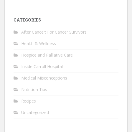
CATEGORIES
After Cancer: For Cancer Survivors
Health & Wellness
Hospice and Palliative Care
Inside Carroll Hospital
Medical Misconceptions
Nutrition Tips
Recipes
Uncategorized