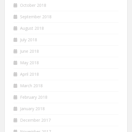
October 2018
September 2018
August 2018
July 2018
June 2018
May 2018
April 2018
March 2018
February 2018
January 2018
December 2017
November 2017