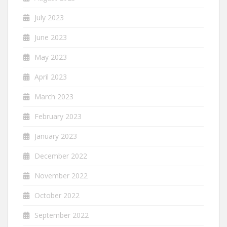
July 2023
June 2023
May 2023
April 2023
March 2023
February 2023
January 2023
December 2022
November 2022
October 2022
September 2022