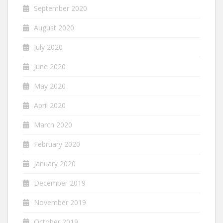
September 2020
August 2020
July 2020
June 2020
May 2020
April 2020
March 2020
February 2020
January 2020
December 2019
November 2019
October 2019