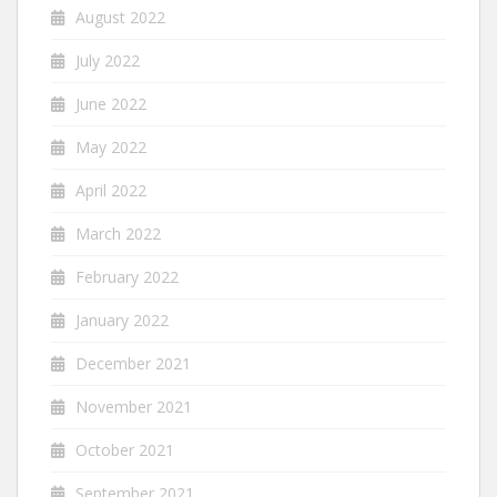
August 2022
July 2022
June 2022
May 2022
April 2022
March 2022
February 2022
January 2022
December 2021
November 2021
October 2021
September 2021