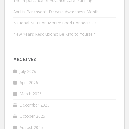
The Importance of Advance Care Planning
April is Parkinson’s Disease Awareness Month
National Nutrition Month: Food Connects Us
New Year’s Resolutions: Be Kind to Yourself
ARCHIVES
July 2026
April 2026
March 2026
December 2025
October 2025
August 2025