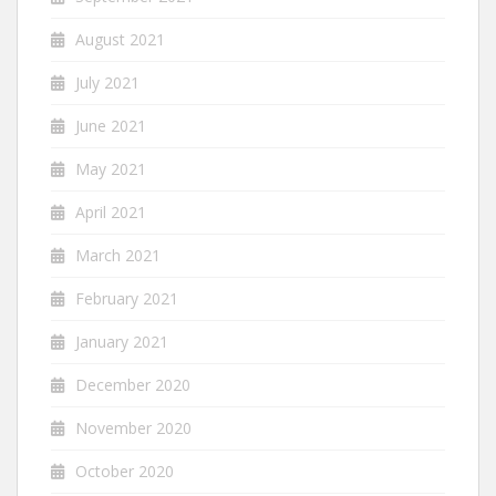
August 2021
July 2021
June 2021
May 2021
April 2021
March 2021
February 2021
January 2021
December 2020
November 2020
October 2020