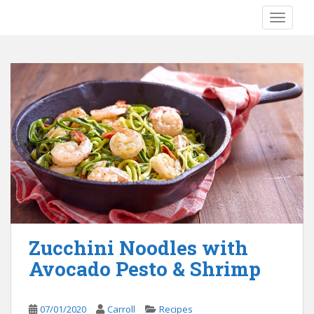
S
TOGGLE
k
i
p
t
o
m
a
i
n
c
o
n
t
e
Zucchini Noodles with
n
Avocado Pesto & Shrimp
t
07/01/2020
Carroll
Recipes