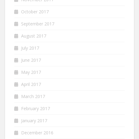
October 2017
September 2017
August 2017
July 2017
June 2017
May 2017
April 2017
March 2017
February 2017
January 2017
December 2016