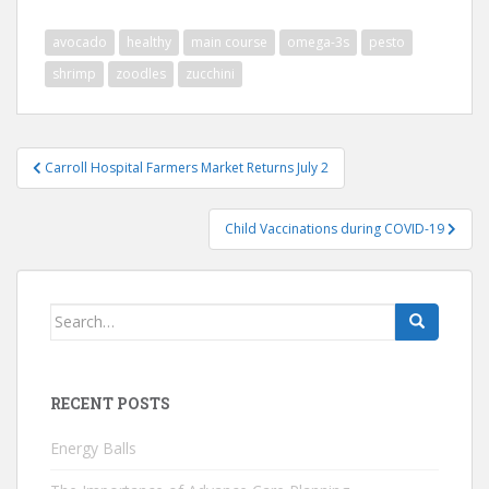
avocado
healthy
main course
omega-3s
pesto
shrimp
zoodles
zucchini
Post
Carroll Hospital Farmers Market Returns July 2
navigation
Child Vaccinations during COVID-19
Search
for:
RECENT POSTS
Energy Balls