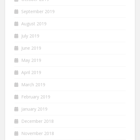
September 2019
August 2019
July 2019
June 2019
May 2019
April 2019
March 2019
February 2019
January 2019
December 2018
November 2018