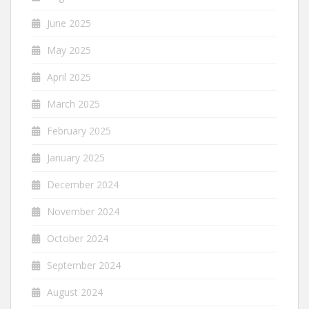
June 2025
May 2025
April 2025
March 2025
February 2025
January 2025
December 2024
November 2024
October 2024
September 2024
August 2024