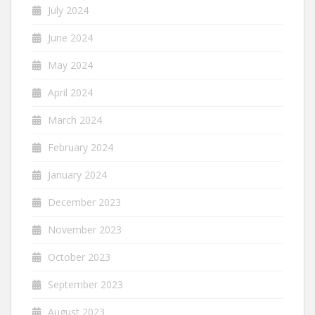
July 2024
June 2024
May 2024
April 2024
March 2024
February 2024
January 2024
December 2023
November 2023
October 2023
September 2023
August 2023