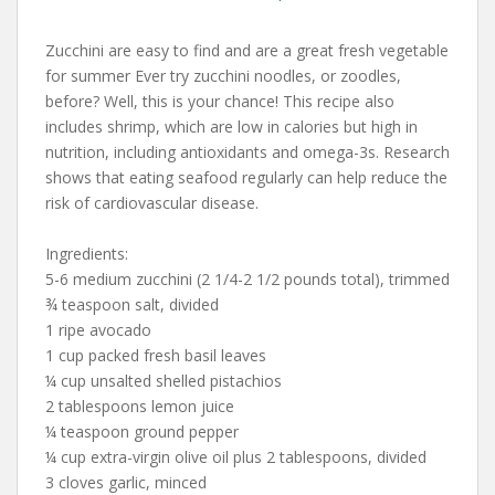
Zucchini are easy to find and are a great fresh vegetable
for summer Ever try zucchini noodles, or zoodles,
before? Well, this is your chance! This recipe also
includes shrimp, which are low in calories but high in
nutrition, including antioxidants and omega-3s. Research
shows that eating seafood regularly can help reduce the
risk of cardiovascular disease.
Ingredients:
5-6 medium zucchini (2 1/4-2 1/2 pounds total), trimmed
¾ teaspoon salt, divided
1 ripe avocado
1 cup packed fresh basil leaves
¼ cup unsalted shelled pistachios
2 tablespoons lemon juice
¼ teaspoon ground pepper
¼ cup extra-virgin olive oil plus 2 tablespoons, divided
3 cloves garlic, minced