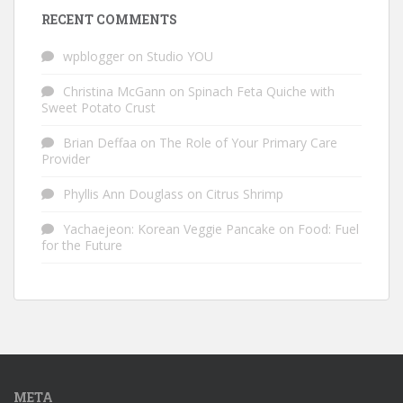
RECENT COMMENTS
wpblogger
on
Studio YOU
Christina McGann
on
Spinach Feta Quiche with
Sweet Potato Crust
Brian Deffaa
on
The Role of Your Primary Care
Provider
Phyllis Ann Douglass
on
Citrus Shrimp
Yachaejeon: Korean Veggie Pancake
on
Food: Fuel
for the Future
META