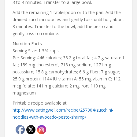
3 to 4 minutes. Transfer to a large bowl.
Add the remaining 1 tablespoon oil to the pan. Add the
drained zucchini noodles and gently toss until hot, about
3 minutes. Transfer to the bowl, add the pesto and
gently toss to combine.
Nutrition Facts
Serving Size: 1 3/4 cups
Per Serving: 446 calories; 33.2 g total fat; 4.7 g saturated
fat; 159 mg cholesterol; 713 mg sodium; 1271 mg
potassium; 15.8 g carbohydrates; 6.6 g fiber; 7 g sugar;
25.9 g protein; 1144 IU vitamin A; 55 mg vitamin C; 112
mcg folate; 141 mg calcium; 2 mg iron; 110 mg
magnesium
Printable recipe available at:
http://www.eatingwell.com/recipe/257004/zucchini-
noodles-with-avocado-pesto-shrimp/