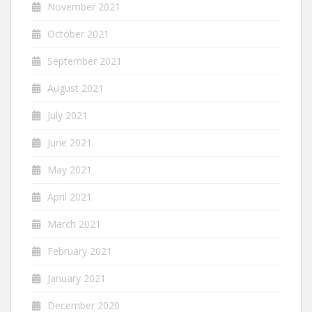
November 2021
October 2021
September 2021
August 2021
July 2021
June 2021
May 2021
April 2021
March 2021
February 2021
January 2021
December 2020