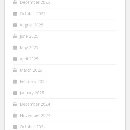
December 2025
October 2025
August 2025
June 2025
May 2025
April 2025
March 2025
February 2025
January 2025
December 2024
November 2024
October 2024