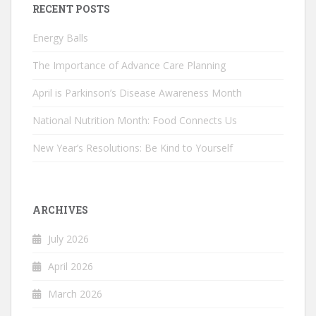
RECENT POSTS
Energy Balls
The Importance of Advance Care Planning
April is Parkinson’s Disease Awareness Month
National Nutrition Month: Food Connects Us
New Year’s Resolutions: Be Kind to Yourself
ARCHIVES
July 2026
April 2026
March 2026