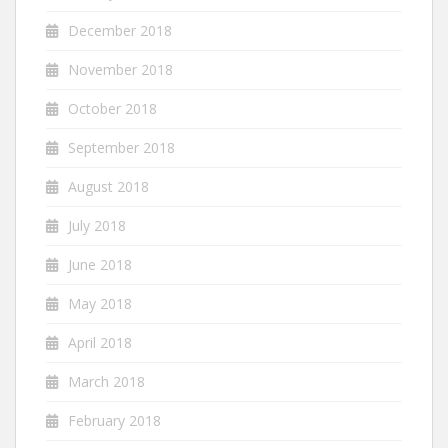
December 2018
November 2018
October 2018
September 2018
August 2018
July 2018
June 2018
May 2018
April 2018
March 2018
February 2018