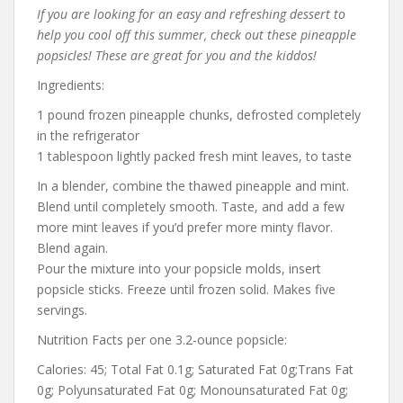
If you are looking for an easy and refreshing dessert to
help you cool off this summer, check out these pineapple
popsicles! These are great for you and the kiddos!
Ingredients:
1 pound frozen pineapple chunks, defrosted completely
in the refrigerator
1 tablespoon lightly packed fresh mint leaves, to taste
In a blender, combine the thawed pineapple and mint.
Blend until completely smooth. Taste, and add a few
more mint leaves if you’d prefer more minty flavor.
Blend again.
Pour the mixture into your popsicle molds, insert
popsicle sticks. Freeze until frozen solid. Makes five
servings.
Nutrition Facts per one 3.2-ounce popsicle:
Calories: 45; Total Fat 0.1g; Saturated Fat 0g;Trans Fat
0g; Polyunsaturated Fat 0g; Monounsaturated Fat 0g;