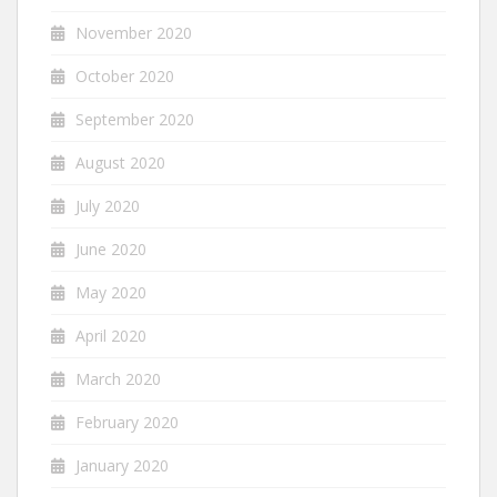
November 2020
October 2020
September 2020
August 2020
July 2020
June 2020
May 2020
April 2020
March 2020
February 2020
January 2020