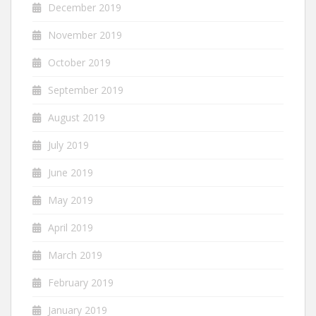
December 2019
November 2019
October 2019
September 2019
August 2019
July 2019
June 2019
May 2019
April 2019
March 2019
February 2019
January 2019