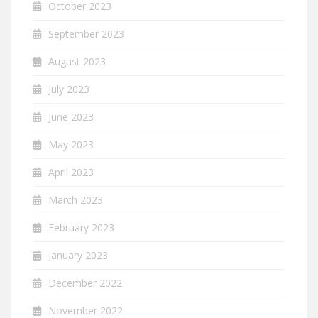
October 2023
September 2023
August 2023
July 2023
June 2023
May 2023
April 2023
March 2023
February 2023
January 2023
December 2022
November 2022