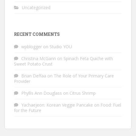
Uncategorized
RECENT COMMENTS
wpblogger
on
Studio YOU
Christina McGann
on
Spinach Feta Quiche with
Sweet Potato Crust
Brian Deffaa
on
The Role of Your Primary Care
Provider
Phyllis Ann Douglass
on
Citrus Shrimp
Yachaejeon: Korean Veggie Pancake
on
Food: Fuel
for the Future