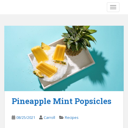
S
TOGGLE
k
i
p
t
o
m
a
i
n
c
o
n
t
e
Pineapple Mint Popsicles
n
t
08/25/2021
Carroll
Recipes