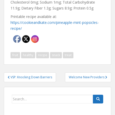
Cholesterol 0mg; Sodium 1mg; Total Carbohydrate
11.9g; Dietary Fiber 1.3g; Sugars 8.9g; Protein 0.5g
Printable recipe available at:
https://cookieandkate.com/pineapple-mint-popsicles-
recipe/
fruit
healthy
recipe
snack
treat
Post
VSP: Knocking Down Barriers
Welcome New Providers
navigation
Search
for: