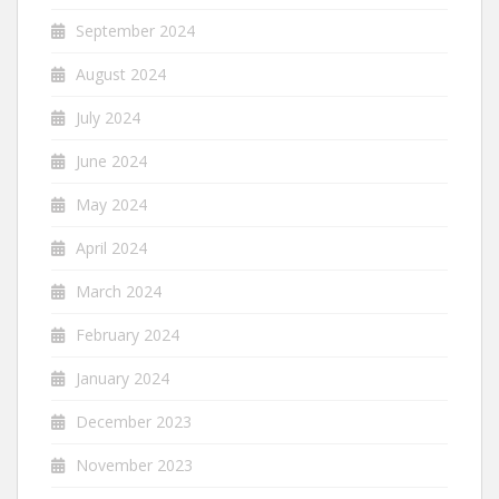
September 2024
August 2024
July 2024
June 2024
May 2024
April 2024
March 2024
February 2024
January 2024
December 2023
November 2023