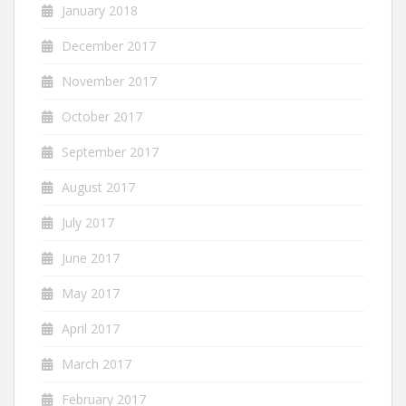
January 2018
December 2017
November 2017
October 2017
September 2017
August 2017
July 2017
June 2017
May 2017
April 2017
March 2017
February 2017