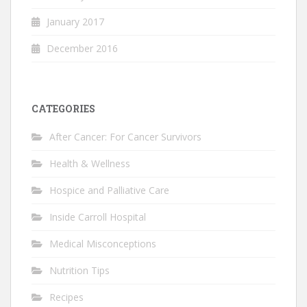
January 2017
December 2016
CATEGORIES
After Cancer: For Cancer Survivors
Health & Wellness
Hospice and Palliative Care
Inside Carroll Hospital
Medical Misconceptions
Nutrition Tips
Recipes