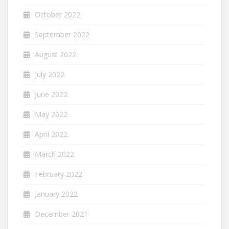
October 2022
September 2022
August 2022
July 2022
June 2022
May 2022
April 2022
March 2022
February 2022
January 2022
December 2021