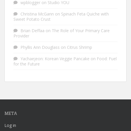
wpblogger
on
Studio YOU
Christina McGann
on
Spinach Feta Quiche with
Sweet Potato Crust
Brian Deffaa
on
The Role of Your Primary Care
Provider
Phyllis Ann Douglass
on
Citrus Shrimp
Yachaejeon: Korean Veggie Pancake
on
Food: Fuel
for the Future
META
Log in