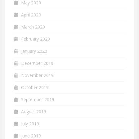
May 2020
April 2020
March 2020
February 2020
January 2020
December 2019
November 2019
October 2019
September 2019
August 2019
July 2019
June 2019