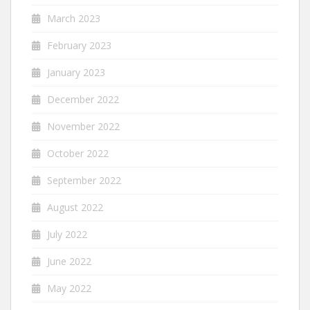
March 2023
February 2023
January 2023
December 2022
November 2022
October 2022
September 2022
August 2022
July 2022
June 2022
May 2022