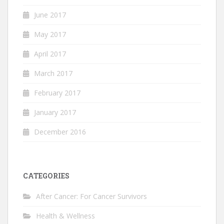
June 2017
May 2017
April 2017
March 2017
February 2017
January 2017
December 2016
CATEGORIES
After Cancer: For Cancer Survivors
Health & Wellness