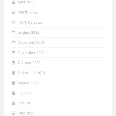
April 2022
March 2022
February 2022
January 2022
December 2021
November 2021
October 2021
September 2021
August 2021
July 2021
June 2021
May 2021