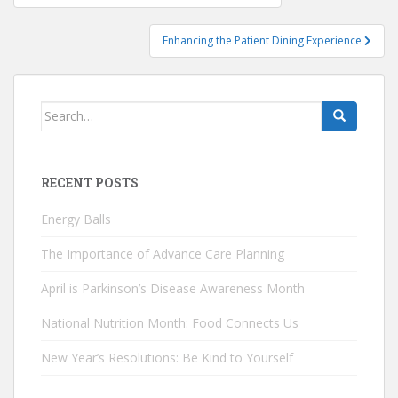
navigation
Enhancing the Patient Dining Experience
Search
for:
RECENT POSTS
Energy Balls
The Importance of Advance Care Planning
April is Parkinson’s Disease Awareness Month
National Nutrition Month: Food Connects Us
New Year’s Resolutions: Be Kind to Yourself