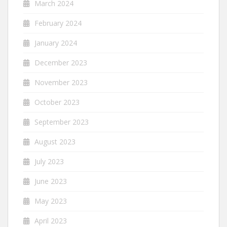
March 2024
February 2024
January 2024
December 2023
November 2023
October 2023
September 2023
August 2023
July 2023
June 2023
May 2023
April 2023