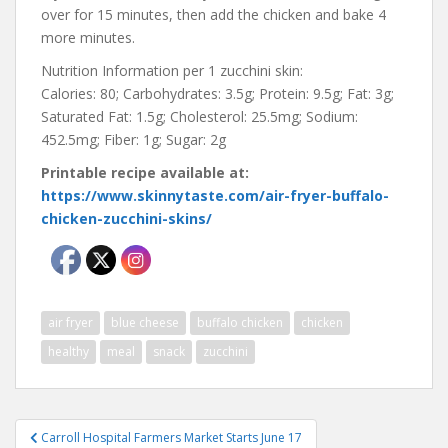
over for 15 minutes, then add the chicken and bake 4
more minutes.
Nutrition Information per 1 zucchini skin:
Calories: 80; Carbohydrates: 3.5g; Protein: 9.5g; Fat: 3g;
Saturated Fat: 1.5g; Cholesterol: 25.5mg; Sodium:
452.5mg; Fiber: 1g; Sugar: 2g
Printable recipe available at:
https://www.skinnytaste.com/air-fryer-buffalo-
chicken-zucchini-skins/
air fryer
blue cheese
buffalo chicken
chicken
healthy
meal
snack
zucchini
Post
Carroll Hospital Farmers Market Starts June 17