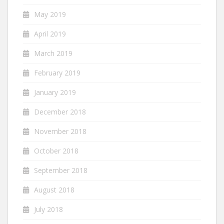
May 2019
April 2019
March 2019
February 2019
January 2019
December 2018
November 2018
October 2018
September 2018
August 2018
July 2018