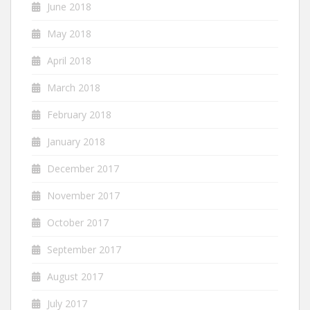
June 2018
May 2018
April 2018
March 2018
February 2018
January 2018
December 2017
November 2017
October 2017
September 2017
August 2017
July 2017