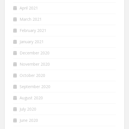
April 2021
March 2021
February 2021
January 2021
December 2020
November 2020
October 2020
September 2020
August 2020
July 2020
June 2020