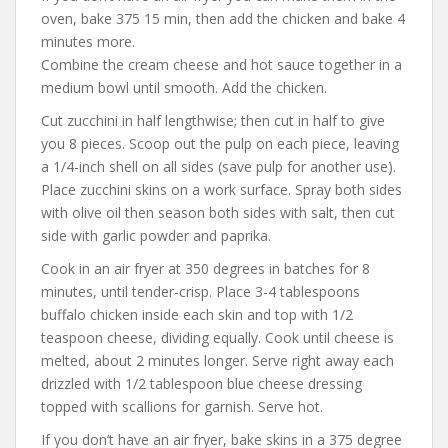
oven, bake 375 15 min, then add the chicken and bake 4
minutes more.
Combine the cream cheese and hot sauce together in a
medium bowl until smooth. Add the chicken.
Cut zucchini in half lengthwise; then cut in half to give
you 8 pieces. Scoop out the pulp on each piece, leaving
a 1/4-inch shell on all sides (save pulp for another use).
Place zucchini skins on a work surface. Spray both sides
with olive oil then season both sides with salt, then cut
side with garlic powder and paprika.
Cook in an air fryer at 350 degrees in batches for 8
minutes, until tender-crisp. Place 3-4 tablespoons
buffalo chicken inside each skin and top with 1/2
teaspoon cheese, dividing equally. Cook until cheese is
melted, about 2 minutes longer. Serve right away each
drizzled with 1/2 tablespoon blue cheese dressing
topped with scallions for garnish. Serve hot.
If you don’t have an air fryer, bake skins in a 375 degree