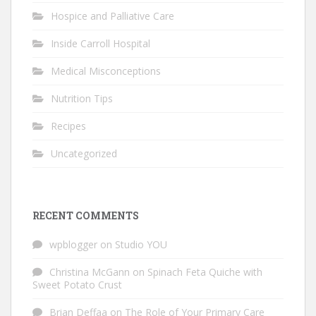
Hospice and Palliative Care
Inside Carroll Hospital
Medical Misconceptions
Nutrition Tips
Recipes
Uncategorized
RECENT COMMENTS
wpblogger
on
Studio YOU
Christina McGann
on
Spinach Feta Quiche with
Sweet Potato Crust
Brian Deffaa
on
The Role of Your Primary Care