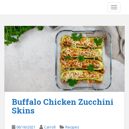
S
TOGGLE
k
i
p
t
o
m
a
i
n
c
o
n
t
e
Buffalo Chicken Zucchini
n
Skins
t
06/16/2021
Carroll
Recipes