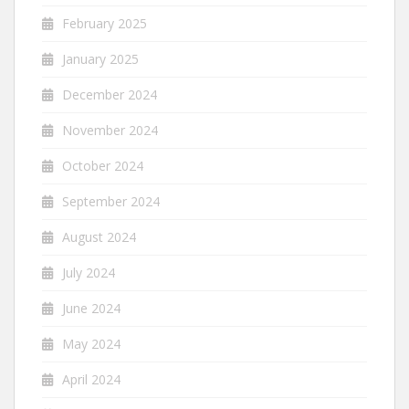
February 2025
January 2025
December 2024
November 2024
October 2024
September 2024
August 2024
July 2024
June 2024
May 2024
April 2024