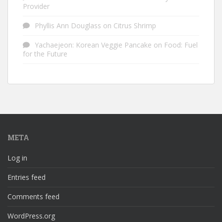
Provider
Phyllis Ann Douglass
on
Citrus Shrimp
Yachaejeon: Korean Veggie Pancake
on
Food: Fuel
for the Future
META
Log in
Entries feed
Comments feed
WordPress.org