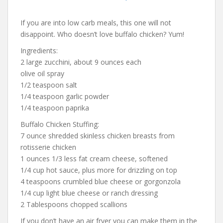
If you are into low carb meals, this one will not
disappoint. Who doesn’t love buffalo chicken? Yum!
Ingredients:
2 large zucchini, about 9 ounces each
olive oil spray
1/2 teaspoon salt
1/4 teaspoon garlic powder
1/4 teaspoon paprika
Buffalo Chicken Stuffing:
7 ounce shredded skinless chicken breasts from
rotisserie chicken
1 ounces 1/3 less fat cream cheese, softened
1/4 cup hot sauce, plus more for drizzling on top
4 teaspoons crumbled blue cheese or gorgonzola
1/4 cup light blue cheese or ranch dressing
2 Tablespoons chopped scallions
If you don’t have an air fryer you can make them in the