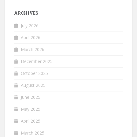
ARCHIVES
July 2026
April 2026
March 2026
December 2025
October 2025
August 2025
June 2025
May 2025
April 2025
March 2025