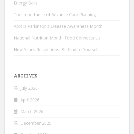
Energy Balls
The Importance of Advance Care Planning
April is Parkinson’s Disease Awareness Month
National Nutrition Month: Food Connects Us
New Year’s Resolutions: Be Kind to Yourself
ARCHIVES
July 2026
April 2026
March 2026
December 2025