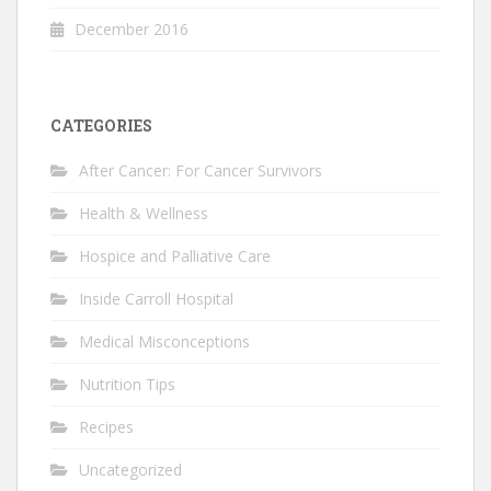
December 2016
CATEGORIES
After Cancer: For Cancer Survivors
Health & Wellness
Hospice and Palliative Care
Inside Carroll Hospital
Medical Misconceptions
Nutrition Tips
Recipes
Uncategorized