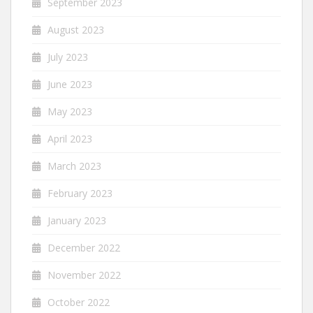
September 2023
August 2023
July 2023
June 2023
May 2023
April 2023
March 2023
February 2023
January 2023
December 2022
November 2022
October 2022