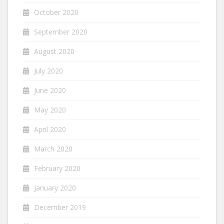
October 2020
September 2020
August 2020
July 2020
June 2020
May 2020
April 2020
March 2020
February 2020
January 2020
December 2019