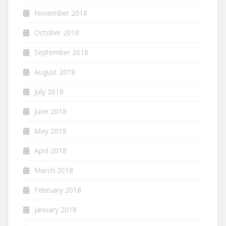
November 2018
October 2018
September 2018
August 2018
July 2018
June 2018
May 2018
April 2018
March 2018
February 2018
January 2018