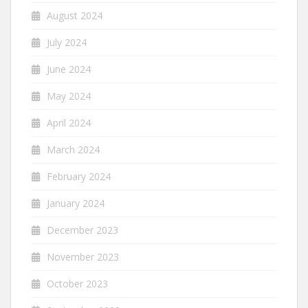
August 2024
July 2024
June 2024
May 2024
April 2024
March 2024
February 2024
January 2024
December 2023
November 2023
October 2023