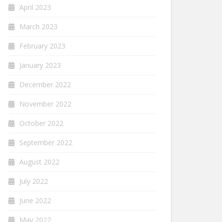
April 2023
March 2023
February 2023
January 2023
December 2022
November 2022
October 2022
September 2022
August 2022
July 2022
June 2022
May 2022