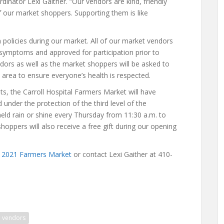
dinator Lexi Gaither. “Our vendors are kind, friendly
f our market shoppers. Supporting them is like
 policies during our market. All of our market vendors
 symptoms and approved for participation prior to
ndors as well as the market shoppers will be asked to
area to ensure everyone’s health is respected.
s, the Carroll Hospital Farmers Market will have
under the protection of the third level of the
 held rain or shine every Thursday from 11:30 a.m. to
shoppers will also receive a free gift during our opening
he 2021 Farmers Market
or contact Lexi Gaither at 410-
vendors