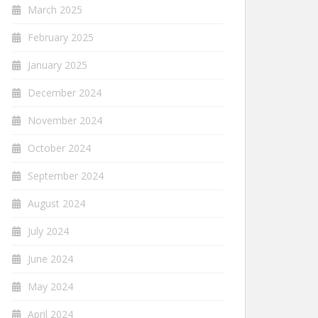
March 2025
February 2025
January 2025
December 2024
November 2024
October 2024
September 2024
August 2024
July 2024
June 2024
May 2024
April 2024