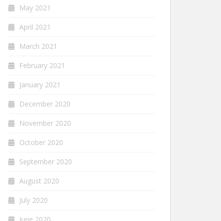
May 2021
April 2021
March 2021
February 2021
January 2021
December 2020
November 2020
October 2020
September 2020
August 2020
July 2020
June 2020