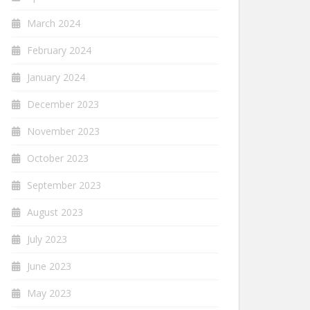
March 2024
February 2024
January 2024
December 2023
November 2023
October 2023
September 2023
August 2023
July 2023
June 2023
May 2023