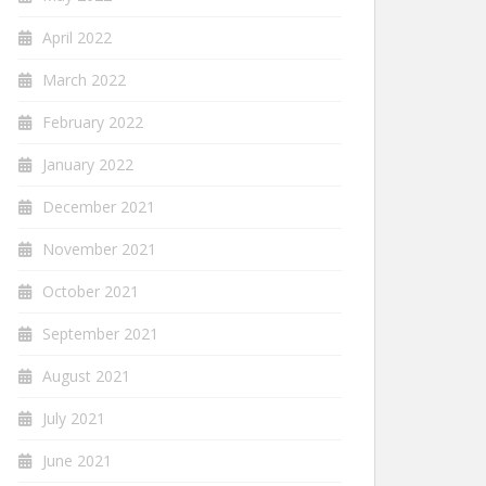
April 2022
March 2022
February 2022
January 2022
December 2021
November 2021
October 2021
September 2021
August 2021
July 2021
June 2021