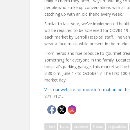
unique charm they offer,” says marketing coor
people who strike up conversations with all o
catching up with an old friend every week.”
Similar to last year, we’ve implemented health
will be required to be screened for COVID-19
each market by Carroll Hospital staff. The ve
wear a face mask while present in the market 
From herbs and ripe produce to gourmet treat
something for everyone in the family. Located 
hospital’s parking garage, this market will be
3:30 p.m. June 17 to October 7. The first 100 
market day!
Visit our website for more information on t
871-7121.
fresh
fruits
produce
treats
vegetables