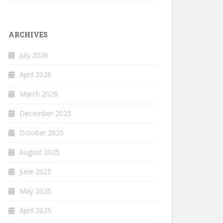
ARCHIVES
July 2026
April 2026
March 2026
December 2025
October 2025
August 2025
June 2025
May 2025
April 2025