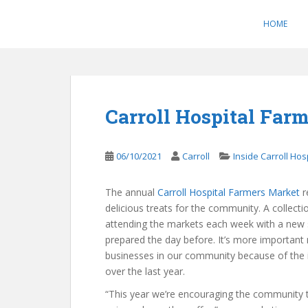
S
k
HOME
i
p
t
o
m
Carroll Hospital Farm
a
i
n
06/10/2021
Carroll
Inside Carroll Hos
c
o
The annual
Carroll Hospital Farmers Market
r
n
delicious treats for the community. A collecti
t
attending the markets each week with a new s
e
prepared the day before. It’s more important
n
businesses in our community because of the
t
over the last year.
“This year we’re encouraging the community t