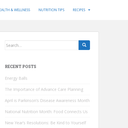
EALTH & WELLNESS
NUTRITION TIPS
RECIPES
Search
for:
RECENT POSTS
Energy Balls
The Importance of Advance Care Planning
April is Parkinson’s Disease Awareness Month
National Nutrition Month: Food Connects Us
New Year’s Resolutions: Be Kind to Yourself