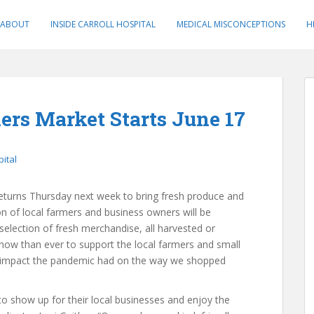
ABOUT
INSIDE CARROLL HOSPITAL
MEDICAL MISCONCEPTIONS
H
ers Market Starts June 17
pital
eturns Thursday next week to bring fresh produce and
on of local farmers and business owners will be
election of fresh merchandise, all harvested or
 now than ever to support the local farmers and small
 impact the pandemic had on the way we shopped
o show up for their local businesses and enjoy the