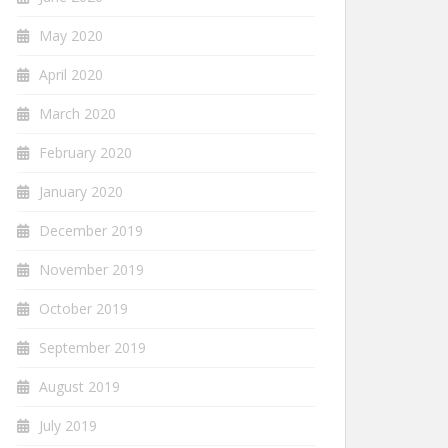
May 2020
April 2020
March 2020
February 2020
January 2020
December 2019
November 2019
October 2019
September 2019
August 2019
July 2019