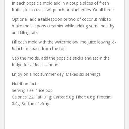
In each popsicle mold add in a couple slices of fresh
fruit. I like to use kiwi, peach or blueberries. Or all three!
Optional: add a tablespoon or two of coconut milk to
make the ice pops creamier while adding some healthy
and filling fats.
Fill each mold with the watermelon-lime juice leaving ½-
¼ inch of space from the top.
Cap the molds, add the popsicle sticks and set in the
fridge for at least 4 hours.
Enjoy on a hot summer day! Makes six servings.
Nutrition facts:
Serving size: 1 ice pop
Calories: 22; Fat: 0.1g; Carbs: 5.8g; Fiber: 0.6g; Protein:
0.4g; Sodium: 1.4mg