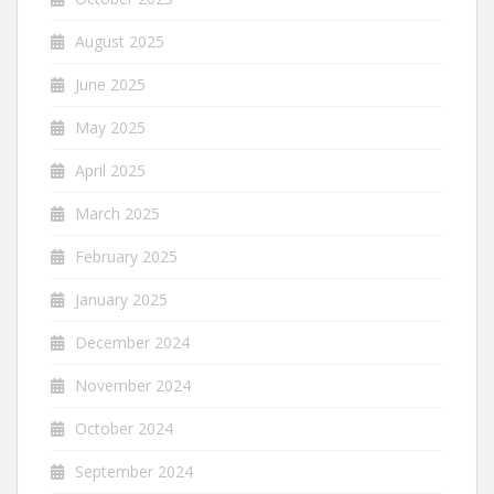
August 2025
June 2025
May 2025
April 2025
March 2025
February 2025
January 2025
December 2024
November 2024
October 2024
September 2024