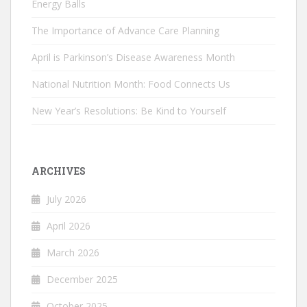
Energy Balls
The Importance of Advance Care Planning
April is Parkinson’s Disease Awareness Month
National Nutrition Month: Food Connects Us
New Year’s Resolutions: Be Kind to Yourself
ARCHIVES
July 2026
April 2026
March 2026
December 2025
October 2025