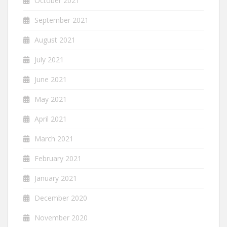
October 2021
September 2021
August 2021
July 2021
June 2021
May 2021
April 2021
March 2021
February 2021
January 2021
December 2020
November 2020