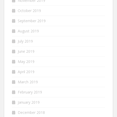
November 2019
October 2019
September 2019
August 2019
July 2019
June 2019
May 2019
April 2019
March 2019
February 2019
January 2019
December 2018