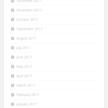
December 2017
November 2017
October 2017
September 2017
August 2017
July 2017
June 2017
May 2017
April 2017
March 2017
February 2017
January 2017