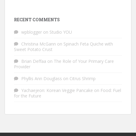
RECENT COMMENTS
wpblogger
on
Studio YOU
Christina McGann
on
Spinach Feta Quiche with
Sweet Potato Crust
Brian Deffaa
on
The Role of Your Primary Care
Provider
Phyllis Ann Douglass
on
Citrus Shrimp
Yachaejeon: Korean Veggie Pancake
on
Food: Fuel
for the Future