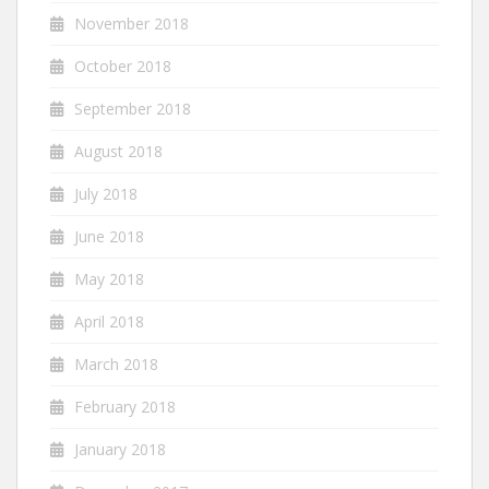
November 2018
October 2018
September 2018
August 2018
July 2018
June 2018
May 2018
April 2018
March 2018
February 2018
January 2018