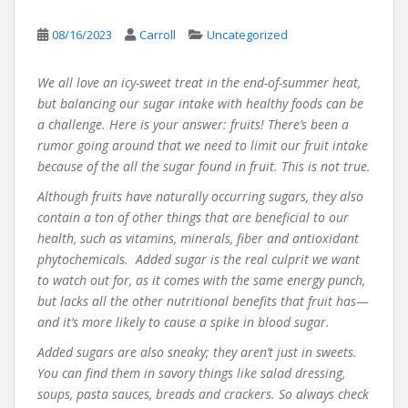
08/16/2023
Carroll
Uncategorized
We all love an icy-sweet treat in the end-of-summer heat,
but balancing our sugar intake with healthy foods can be
a challenge. Here is your answer: fruits! There’s been a
rumor going around that we need to limit our fruit intake
because of the all the sugar found in fruit. This is not true.
Although fruits have naturally occurring sugars, they also
contain a ton of other things that are beneficial to our
health, such as vitamins, minerals, fiber and antioxidant
phytochemicals. Added sugar is the real culprit we want
to watch out for, as it comes with the same energy punch,
but lacks all the other nutritional benefits that fruit has—
and it’s more likely to cause a spike in blood sugar.
Added sugars are also sneaky; they aren’t just in sweets.
You can find them in savory things like salad dressing,
soups, pasta sauces, breads and crackers. So always check