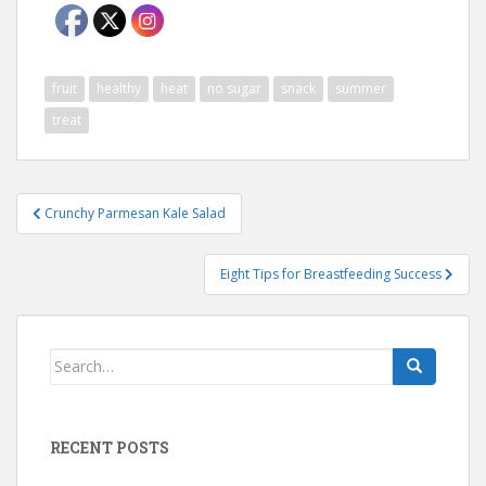
fruit
healthy
heat
no sugar
snack
summer
treat
Post
Crunchy Parmesan Kale Salad
navigation
Eight Tips for Breastfeeding Success
Search
for:
RECENT POSTS