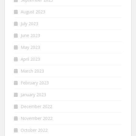
August 2023
July 2023
June 2023
May 2023
April 2023
March 2023
February 2023
January 2023
December 2022
November 2022
October 2022