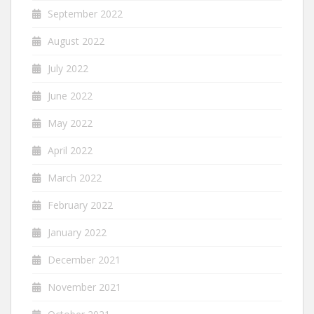
September 2022
August 2022
July 2022
June 2022
May 2022
April 2022
March 2022
February 2022
January 2022
December 2021
November 2021