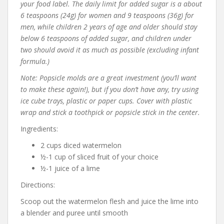
your food label. The daily limit for added sugar is a about
6 teaspoons (24g) for women and 9 teaspoons (36g) for
men, while children 2 years of age and older should stay
below 6 teaspoons of added sugar, and children under
two should avoid it as much as possible (excluding infant
formula.)
Note: Popsicle molds are a great investment (you’ll want
to make these again!), but if you don’t have any, try using
ice cube trays, plastic or paper cups. Cover with plastic
wrap and stick a toothpick or popsicle stick in the center.
Ingredients:
2 cups diced watermelon
½-1 cup of sliced fruit of your choice
½-1 juice of a lime
Directions:
Scoop out the watermelon flesh and juice the lime into
a blender and puree until smooth