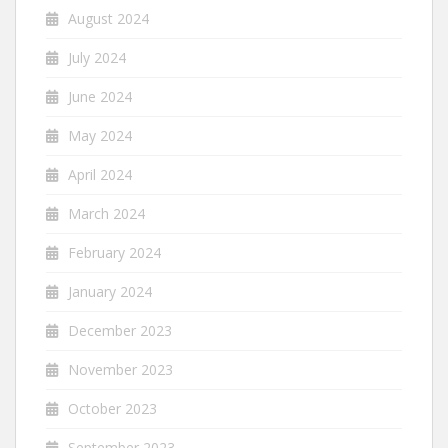
August 2024
July 2024
June 2024
May 2024
April 2024
March 2024
February 2024
January 2024
December 2023
November 2023
October 2023
September 2023