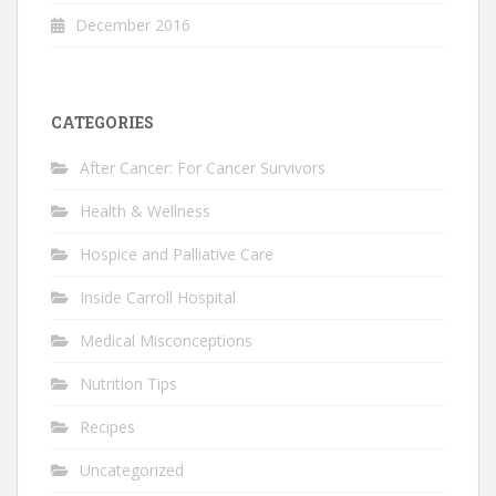
December 2016
CATEGORIES
After Cancer: For Cancer Survivors
Health & Wellness
Hospice and Palliative Care
Inside Carroll Hospital
Medical Misconceptions
Nutrition Tips
Recipes
Uncategorized