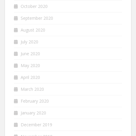
October 2020
September 2020
August 2020
July 2020
June 2020
May 2020
April 2020
March 2020
February 2020
January 2020
December 2019