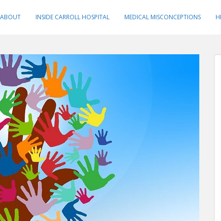
ABOUT
INSIDE CARROLL HOSPITAL
MEDICAL MISCONCEPTIONS
H