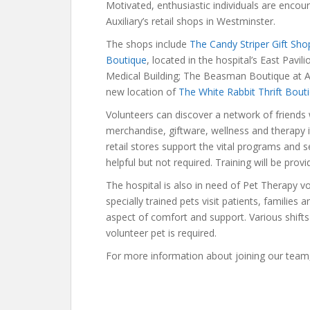
Motivated, enthusiastic individuals are encour
Auxiliary’s retail shops in Westminster.
The shops include
The Candy Striper Gift Sho
Boutique
, located in the hospital’s East Pavil
Medical Building; The Beasman Boutique at A
new location of
The White Rabbit Thrift Bout
Volunteers can discover a network of friends
merchandise, giftware, wellness and therapy 
retail stores support the vital programs and se
helpful but not required. Training will be provi
The hospital is also in need of Pet Therapy vo
specially trained pets visit patients, familie
aspect of comfort and support. Various shifts 
volunteer pet is required.
For more information about joining our team