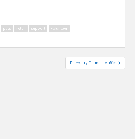
pets
retail
support
volunteer
Blueberry Oatmeal Muffins