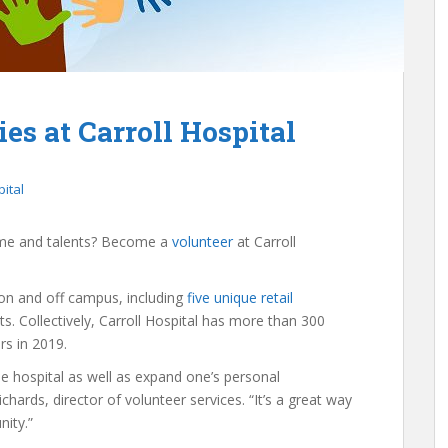
es at Carroll Hospital
pital
time and talents? Become a
volunteer
at Carroll
s on and off campus, including
five unique retail
s. Collectively, Carroll Hospital has more than 300
s in 2019.
he hospital as well as expand one’s personal
hards, director of volunteer services. “It’s a great way
ity.”