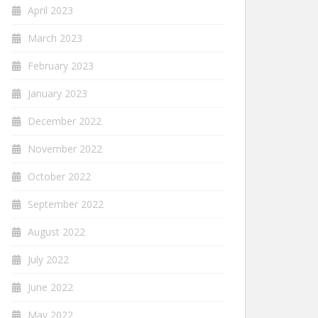
April 2023
March 2023
February 2023
January 2023
December 2022
November 2022
October 2022
September 2022
August 2022
July 2022
June 2022
May 2022