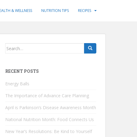
EALTH & WELLNESS
NUTRITION TIPS
RECIPES
Search
for:
RECENT POSTS
Energy Balls
The Importance of Advance Care Planning
April is Parkinson’s Disease Awareness Month
National Nutrition Month: Food Connects Us
New Year’s Resolutions: Be Kind to Yourself