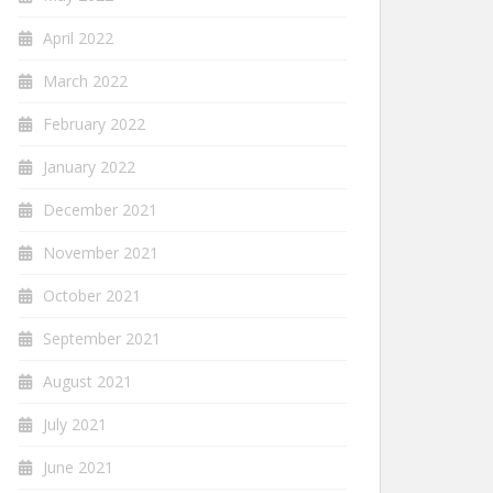
April 2022
March 2022
February 2022
January 2022
December 2021
November 2021
October 2021
September 2021
August 2021
July 2021
June 2021