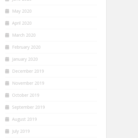
May 2020
April 2020
March 2020
February 2020
January 2020
December 2019
November 2019
October 2019
September 2019
August 2019
July 2019