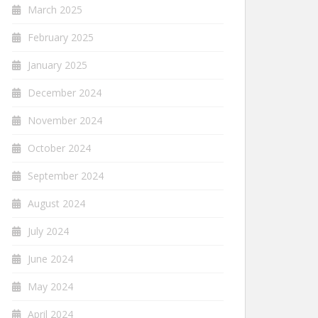
March 2025
February 2025
January 2025
December 2024
November 2024
October 2024
September 2024
August 2024
July 2024
June 2024
May 2024
April 2024