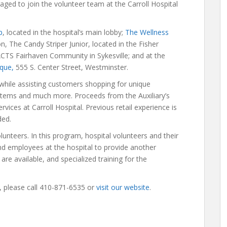
aged to join the volunteer team at the Carroll Hospital
p
, located in the hospital’s main lobby;
The Wellness
ion, The Candy Striper Junior, located in the Fisher
CTS Fairhaven Community in Sykesville; and at the
ique,
555 S. Center Street, Westminster.
 while assisting customers shopping for unique
items and much more. Proceeds from the Auxiliary’s
rvices at Carroll Hospital. Previous retail experience is
ded.
lunteers. In this program, hospital volunteers and their
s and employees at the hospital to provide another
are available, and specialized training for the
, please call 410-871-6535 or
visit our website
.