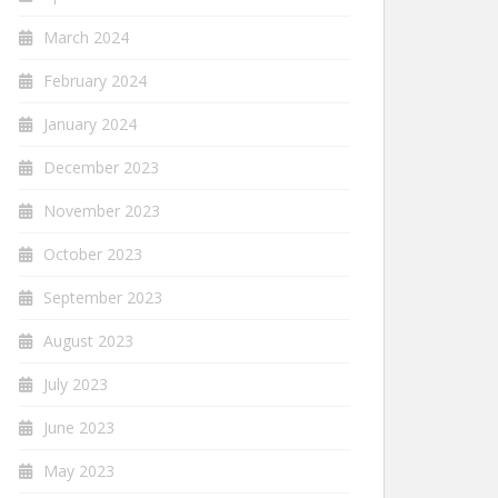
March 2024
February 2024
January 2024
December 2023
November 2023
October 2023
September 2023
August 2023
July 2023
June 2023
May 2023