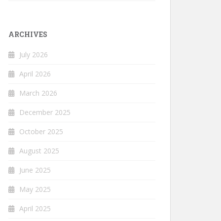
ARCHIVES
July 2026
April 2026
March 2026
December 2025
October 2025
August 2025
June 2025
May 2025
April 2025