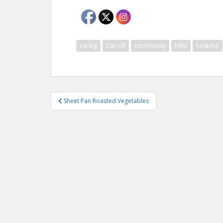
caring
Carroll
community
help
hospital
Post
Sheet Pan Roasted Vegetables
navigation