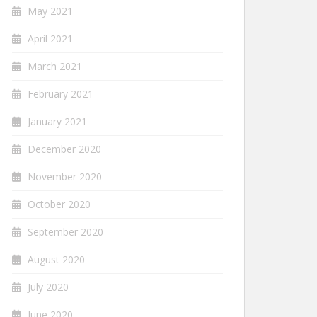
May 2021
April 2021
March 2021
February 2021
January 2021
December 2020
November 2020
October 2020
September 2020
August 2020
July 2020
June 2020