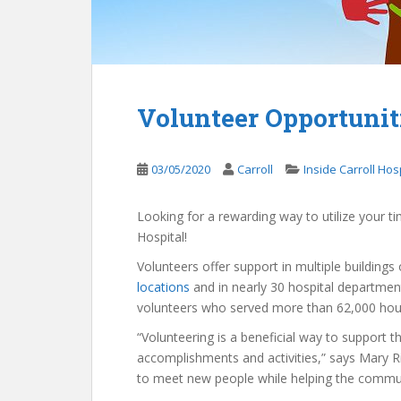
Volunteer Opportuniti
03/05/2020
Carroll
Inside Carroll Hos
Looking for a rewarding way to utilize your 
Hospital!
Volunteers offer support in multiple building
locations
and in nearly 30 hospital department
volunteers who served more than 62,000 hour
“Volunteering is a beneficial way to support t
accomplishments and activities,” says Mary Ric
to meet new people while helping the commun