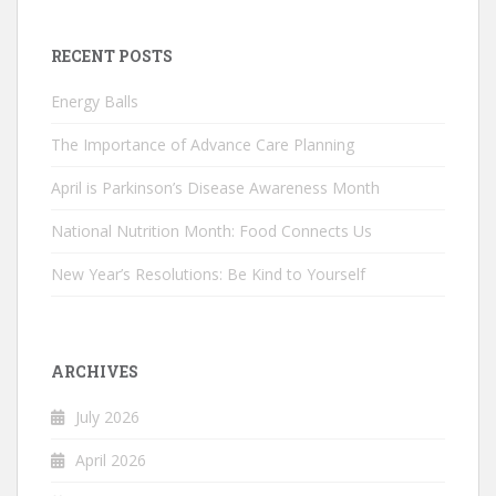
RECENT POSTS
Energy Balls
The Importance of Advance Care Planning
April is Parkinson’s Disease Awareness Month
National Nutrition Month: Food Connects Us
New Year’s Resolutions: Be Kind to Yourself
ARCHIVES
July 2026
April 2026