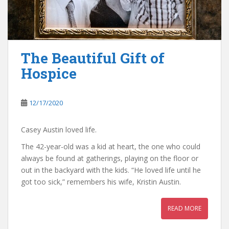
The Beautiful Gift of
Hospice
12/17/2020
Casey Austin loved life.
The 42-year-old was a kid at heart, the one who could
always be found at gatherings, playing on the floor or
out in the backyard with the kids. “He loved life until he
got too sick,” remembers his wife, Kristin Austin.
READ MORE