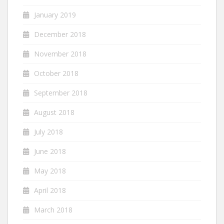
January 2019
December 2018
November 2018
October 2018
September 2018
August 2018
July 2018
June 2018
May 2018
April 2018
March 2018