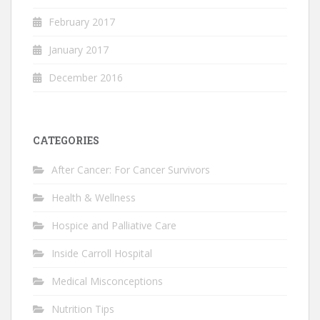
February 2017
January 2017
December 2016
CATEGORIES
After Cancer: For Cancer Survivors
Health & Wellness
Hospice and Palliative Care
Inside Carroll Hospital
Medical Misconceptions
Nutrition Tips