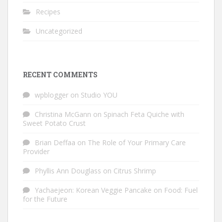
Recipes
Uncategorized
RECENT COMMENTS
wpblogger
on
Studio YOU
Christina McGann
on
Spinach Feta Quiche with
Sweet Potato Crust
Brian Deffaa
on
The Role of Your Primary Care
Provider
Phyllis Ann Douglass
on
Citrus Shrimp
Yachaejeon: Korean Veggie Pancake
on
Food: Fuel
for the Future