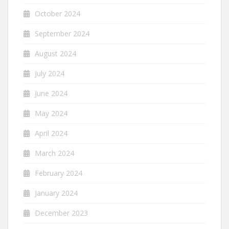
October 2024
September 2024
August 2024
July 2024
June 2024
May 2024
April 2024
March 2024
February 2024
January 2024
December 2023