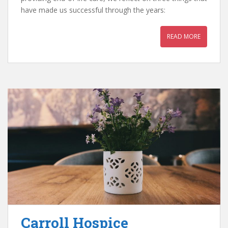
have made us successful through the years:
READ MORE
Carroll Hospice