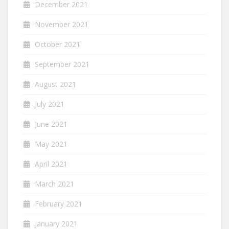
December 2021
November 2021
October 2021
September 2021
August 2021
July 2021
June 2021
May 2021
April 2021
March 2021
February 2021
January 2021