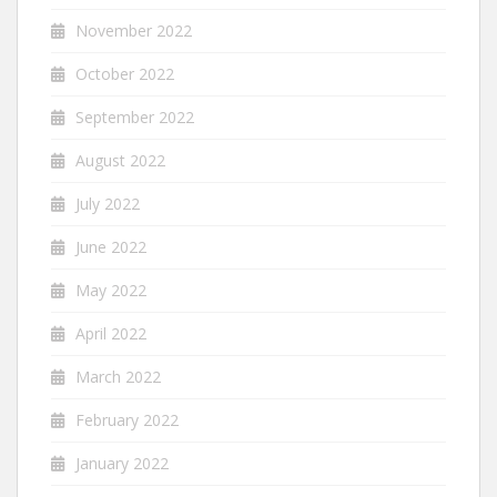
November 2022
October 2022
September 2022
August 2022
July 2022
June 2022
May 2022
April 2022
March 2022
February 2022
January 2022