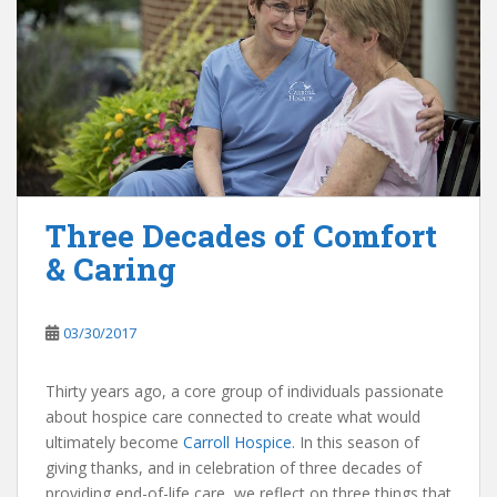
Three Decades of Comfort
& Caring
03/30/2017
Thirty years ago, a core group of individuals passionate
about hospice care connected to create what would
ultimately become
Carroll Hospice
. In this season of
giving thanks, and in celebration of three decades of
providing end-of-life care, we reflect on three things that