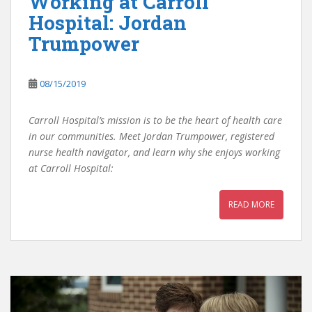
Working at Carroll
Hospital: Jordan
Trumpower
08/15/2019
Carroll Hospital’s mission is to be the heart of health care
in our communities. Meet Jordan Trumpower, registered
nurse health navigator, and learn why she enjoys working
at Carroll Hospital:
READ MORE