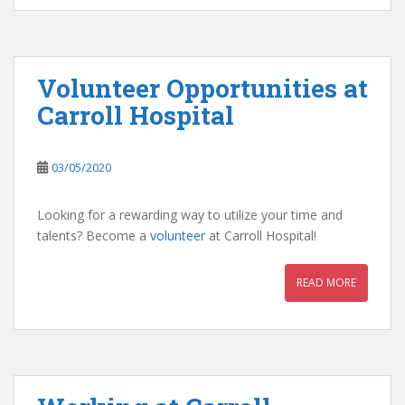
Volunteer Opportunities at
Carroll Hospital
03/05/2020
Looking for a rewarding way to utilize your time and
talents? Become a
volunteer
at Carroll Hospital!
READ MORE