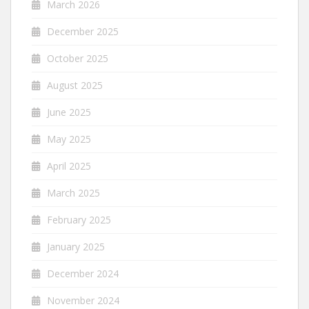
March 2026
December 2025
October 2025
August 2025
June 2025
May 2025
April 2025
March 2025
February 2025
January 2025
December 2024
November 2024