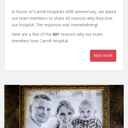
In honor of Carroll Hospital’s 60th anniversary, we asked
our team members to share 60 reasons why they love
our hospital. The response was overwhelming!
Here are a few of the
60+
reasons why our team
members love Carroll Hospital:
READ MORE