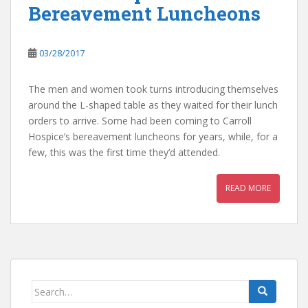
Bereavement Luncheons
03/28/2017
The men and women took turns introducing themselves
around the L-shaped table as they waited for their lunch
orders to arrive. Some had been coming to Carroll
Hospice’s bereavement luncheons for years, while, for a
few, this was the first time they’d attended.
READ MORE
Search
for: