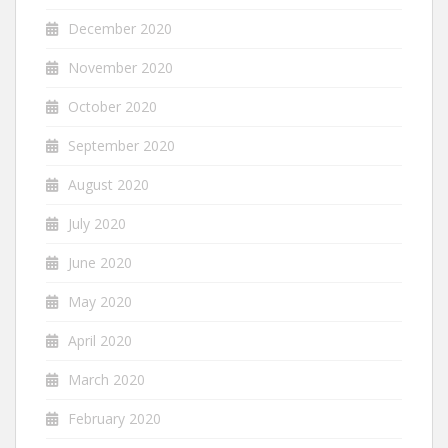
December 2020
November 2020
October 2020
September 2020
August 2020
July 2020
June 2020
May 2020
April 2020
March 2020
February 2020