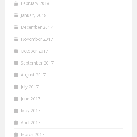
February 2018
January 2018
December 2017
November 2017
October 2017
September 2017
August 2017
July 2017
June 2017
May 2017
April 2017
March 2017