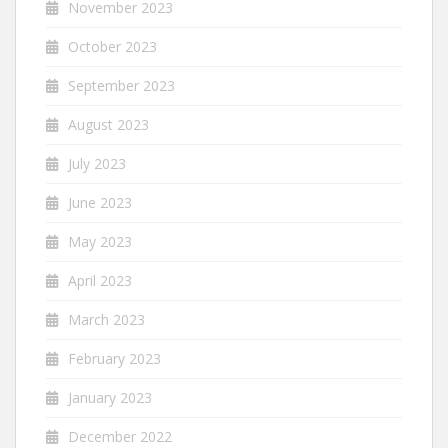
November 2023
October 2023
September 2023
August 2023
July 2023
June 2023
May 2023
April 2023
March 2023
February 2023
January 2023
December 2022