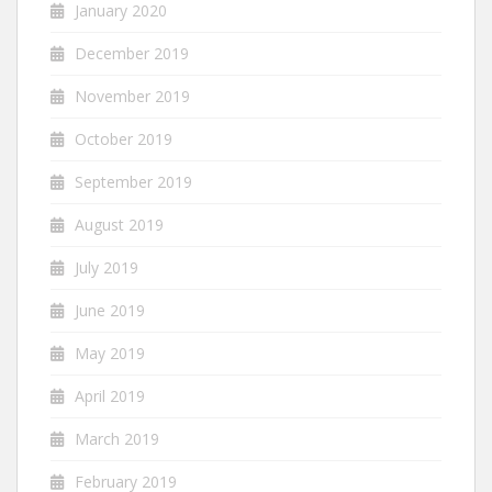
January 2020
December 2019
November 2019
October 2019
September 2019
August 2019
July 2019
June 2019
May 2019
April 2019
March 2019
February 2019