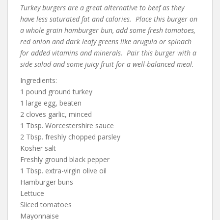
Turkey burgers are a great alternative to beef as they
have less saturated fat and calories. Place this burger on
a whole grain hamburger bun, add some fresh tomatoes,
red onion and dark leafy greens like arugula or spinach
for added vitamins and minerals. Pair this burger with a
side salad and some juicy fruit for a well-balanced meal.
Ingredients:
1 pound ground turkey
1 large egg, beaten
2 cloves garlic, minced
1 Tbsp. Worcestershire sauce
2 Tbsp. freshly chopped parsley
Kosher salt
Freshly ground black pepper
1 Tbsp. extra-virgin olive oil
Hamburger buns
Lettuce
Sliced tomatoes
Mayonnaise