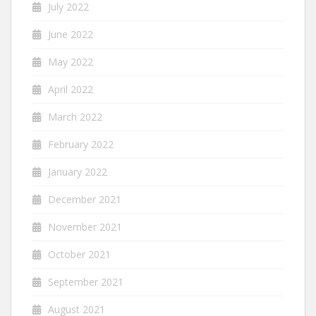
July 2022
June 2022
May 2022
April 2022
March 2022
February 2022
January 2022
December 2021
November 2021
October 2021
September 2021
August 2021