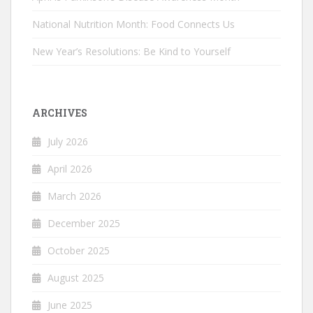
National Nutrition Month: Food Connects Us
New Year’s Resolutions: Be Kind to Yourself
ARCHIVES
July 2026
April 2026
March 2026
December 2025
October 2025
August 2025
June 2025