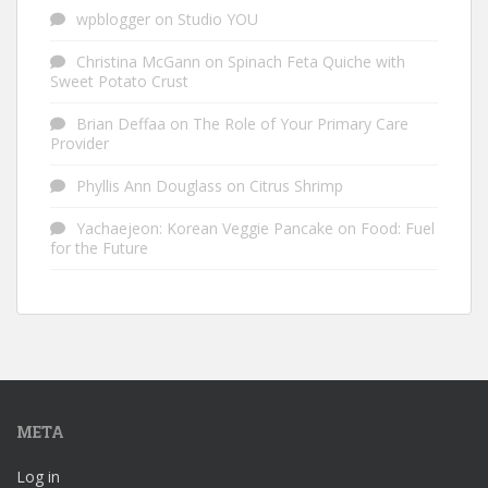
wpblogger
on
Studio YOU
Christina McGann
on
Spinach Feta Quiche with
Sweet Potato Crust
Brian Deffaa
on
The Role of Your Primary Care
Provider
Phyllis Ann Douglass
on
Citrus Shrimp
Yachaejeon: Korean Veggie Pancake
on
Food: Fuel
for the Future
META
Log in