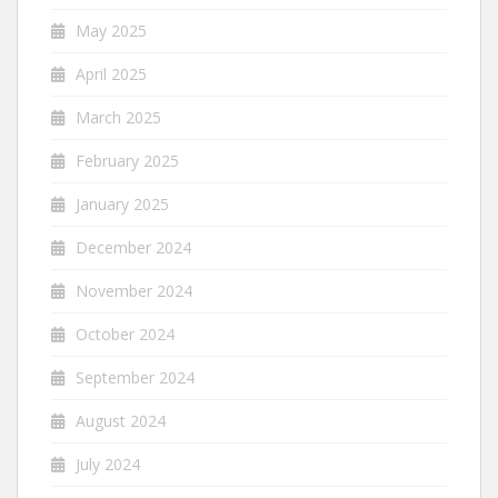
May 2025
April 2025
March 2025
February 2025
January 2025
December 2024
November 2024
October 2024
September 2024
August 2024
July 2024