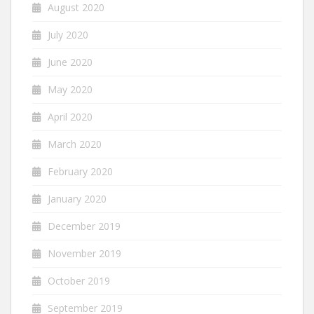
August 2020
July 2020
June 2020
May 2020
April 2020
March 2020
February 2020
January 2020
December 2019
November 2019
October 2019
September 2019