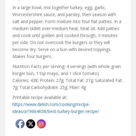
In a large bowl, mix together turkey, egg, garlic,
Worcestershire sauce, and parsley, then season with
salt and pepper. Form mixture into four flat patties. In a
medium skillet over medium heat, heat oil. Add patties
and cook until golden and cooked through, 5 minutes
per side. Do not overcook the burgers or they will
become dry. Serve on a bun with desired toppings.
Makes four burgers.
Nutrition Facts per serving: 4 servings (with whole grain
burger bun, 1 tsp mayo, and 1 slice tomato)
Calories: 438; Protein: 27g; Total Fat: 27g; Saturated Fat:
7g; Total Carbohydrate: 25g; Fiber: 4g
Printable recipe available at:
https://www.delish.com/cooking/recipe-
ideas/a19664658/best-turkey-burger-recipe/