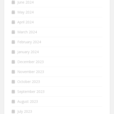
June 2024
May 2024
April 2024
March 2024
February 2024
January 2024
December 2023
November 2023
October 2023
September 2023
August 2023
July 2023