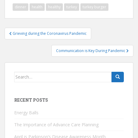
dinner
health
healthy
turkey
turkey burger
Post
Grieving during the Coronavirus Pandemic
navigation
Communication is Key During Pandemic
Search
for:
RECENT POSTS
Energy Balls
The Importance of Advance Care Planning
April is Parkinson’s Disease Awareness Month