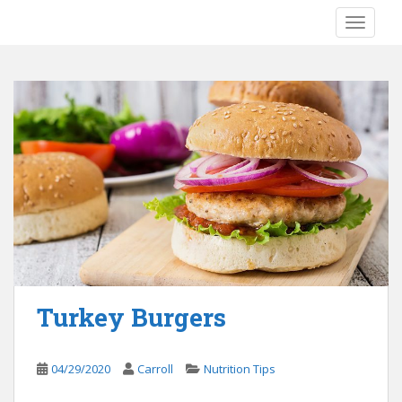
S
TOGGLE
k
i
p
t
o
m
a
i
n
c
o
n
t
e
Turkey Burgers
n
t
04/29/2020
Carroll
Nutrition Tips