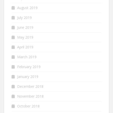
August 2019
July 2019
June 2019
May 2019
April 2019
March 2019
February 2019
January 2019
December 2018
November 2018
October 2018