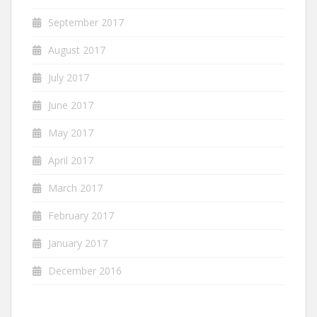
September 2017
August 2017
July 2017
June 2017
May 2017
April 2017
March 2017
February 2017
January 2017
December 2016