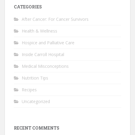
CATEGORIES
After Cancer: For Cancer Survivors
Health & Wellness
Hospice and Palliative Care
Inside Carroll Hospital
Medical Misconceptions
Nutrition Tips
Recipes
Uncategorized
RECENT COMMENTS