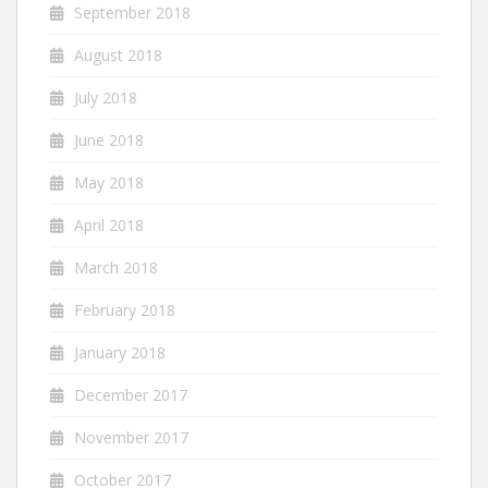
September 2018
August 2018
July 2018
June 2018
May 2018
April 2018
March 2018
February 2018
January 2018
December 2017
November 2017
October 2017