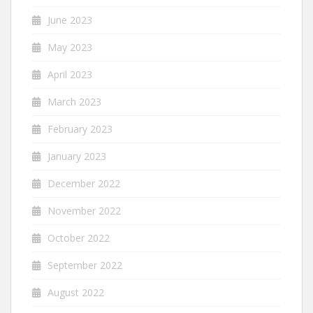
June 2023
May 2023
April 2023
March 2023
February 2023
January 2023
December 2022
November 2022
October 2022
September 2022
August 2022