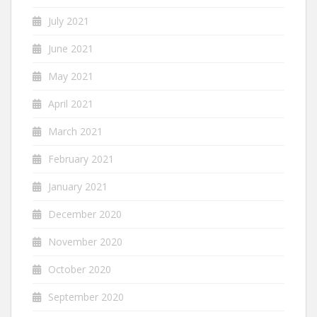
July 2021
June 2021
May 2021
April 2021
March 2021
February 2021
January 2021
December 2020
November 2020
October 2020
September 2020