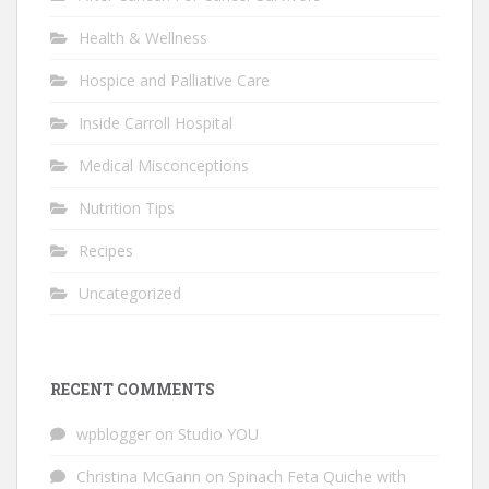
Health & Wellness
Hospice and Palliative Care
Inside Carroll Hospital
Medical Misconceptions
Nutrition Tips
Recipes
Uncategorized
RECENT COMMENTS
wpblogger
on
Studio YOU
Christina McGann
on
Spinach Feta Quiche with