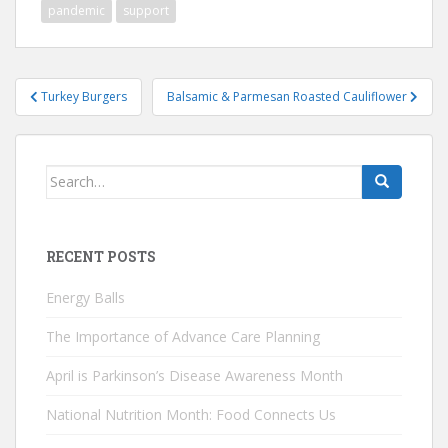
pandemic
support
Post
Turkey Burgers
Balsamic & Parmesan Roasted Cauliflower
navigation
Search
for:
RECENT POSTS
Energy Balls
The Importance of Advance Care Planning
April is Parkinson’s Disease Awareness Month
National Nutrition Month: Food Connects Us