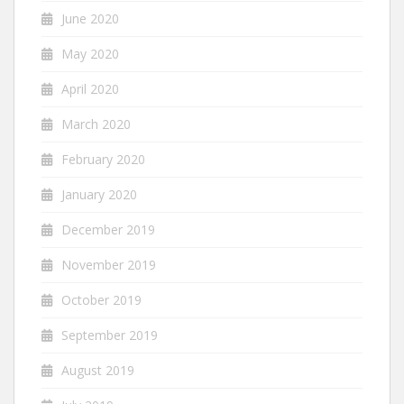
June 2020
May 2020
April 2020
March 2020
February 2020
January 2020
December 2019
November 2019
October 2019
September 2019
August 2019