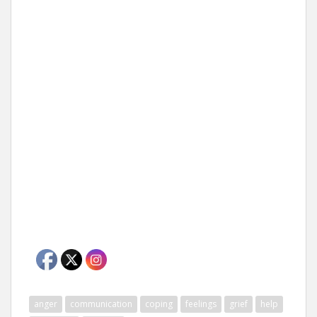
anger
communication
coping
feelings
grief
help