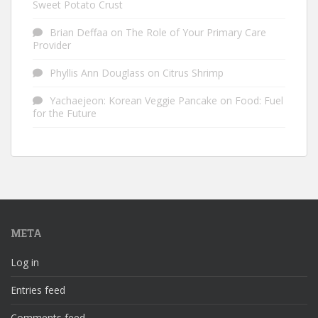
Sweet Potato Crust
Brian Deffaa
on
The Role of Your Primary Care
Provider
Phyllis Ann Douglass
on
Citrus Shrimp
Yachaejeon: Korean Veggie Pancake
on
Food: Fuel
for the Future
META
Log in
Entries feed
Comments feed