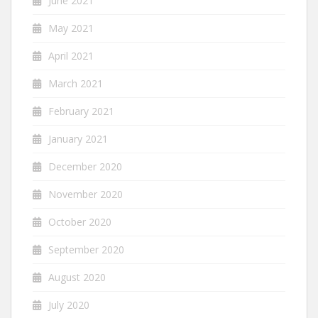
June 2021
May 2021
April 2021
March 2021
February 2021
January 2021
December 2020
November 2020
October 2020
September 2020
August 2020
July 2020