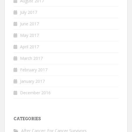
August 2017
July 2017
June 2017
May 2017
April 2017
March 2017
February 2017
January 2017
December 2016
CATEGORIES
After Cancer: For Cancer Survivors