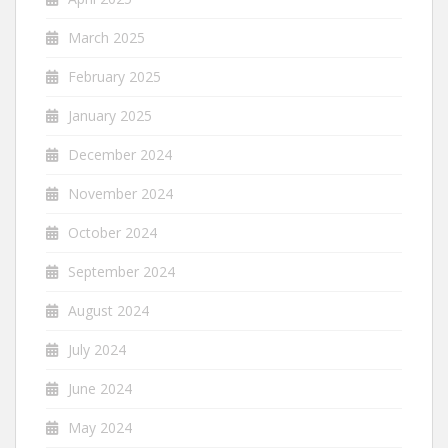
March 2025
February 2025
January 2025
December 2024
November 2024
October 2024
September 2024
August 2024
July 2024
June 2024
May 2024