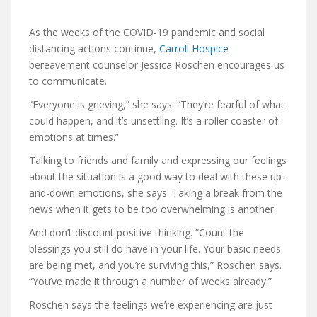
As the weeks of the COVID-19 pandemic and social
distancing actions continue,
Carroll Hospice
bereavement counselor Jessica Roschen encourages us
to communicate.
“Everyone is grieving,” she says. “They’re fearful of what
could happen, and it’s unsettling. It’s a roller coaster of
emotions at times.”
Talking to friends and family and expressing our feelings
about the situation is a good way to deal with these up-
and-down emotions, she says. Taking a break from the
news when it gets to be too overwhelming is another.
And don’t discount positive thinking. “Count the
blessings you still do have in your life. Your basic needs
are being met, and you’re surviving this,” Roschen says.
“You’ve made it through a number of weeks already.”
Roschen says the feelings we’re experiencing are just