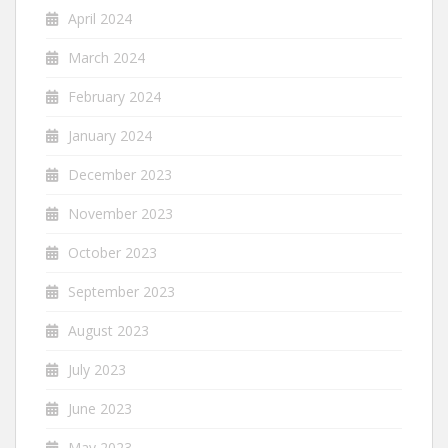
April 2024
March 2024
February 2024
January 2024
December 2023
November 2023
October 2023
September 2023
August 2023
July 2023
June 2023
May 2023