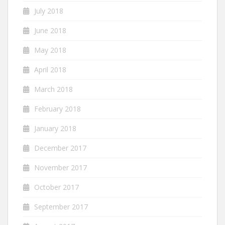
July 2018
June 2018
May 2018
April 2018
March 2018
February 2018
January 2018
December 2017
November 2017
October 2017
September 2017