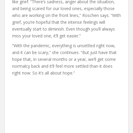
like grief. “There’s sadness, anger about the situation,
and being scared for our loved ones, especially those
who are working on the front lines,” Roschen says. “With
grief, you’re hopeful that the intense feelings will
eventually start to diminish. Even though you’ll always
miss your loved one, it’ll get easier.”
“With the pandemic, everything is unsettled right now,
and it can be scary,” she continues. “But just have that
hope that, in several months or a year, we’ll get some
normalcy back and it’ll feel more settled than it does
right now. So it’s all about hope.”