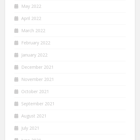
May 2022
April 2022
March 2022
February 2022
January 2022
December 2021
November 2021
October 2021
September 2021
August 2021
July 2021