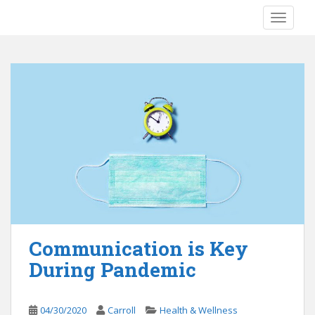
S
TOGGLE
k
i
p
t
o
m
a
i
n
c
o
n
t
e
Communication is Key
n
During Pandemic
t
04/30/2020
Carroll
Health & Wellness