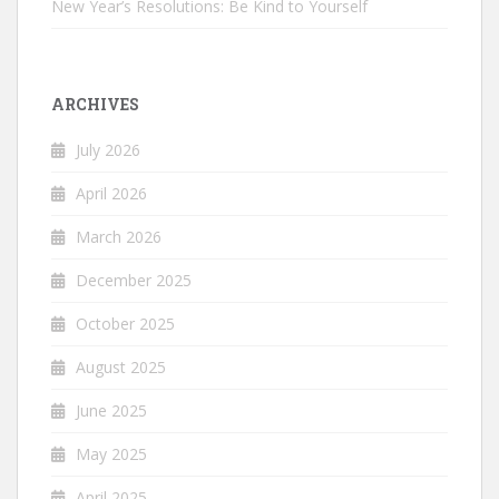
New Year’s Resolutions: Be Kind to Yourself
ARCHIVES
July 2026
April 2026
March 2026
December 2025
October 2025
August 2025
June 2025
May 2025
April 2025