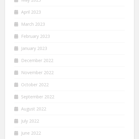
April 2023
March 2023
February 2023
January 2023
December 2022
November 2022
October 2022
September 2022
August 2022
July 2022
June 2022