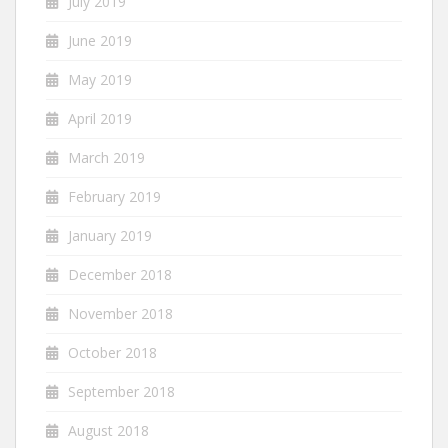
July 2019
June 2019
May 2019
April 2019
March 2019
February 2019
January 2019
December 2018
November 2018
October 2018
September 2018
August 2018