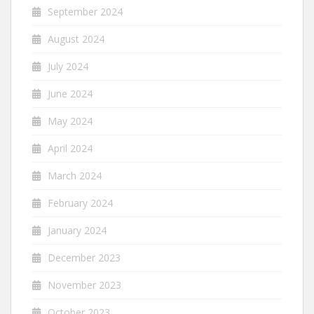
September 2024
August 2024
July 2024
June 2024
May 2024
April 2024
March 2024
February 2024
January 2024
December 2023
November 2023
October 2023