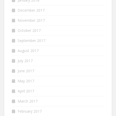
January 2018
December 2017
November 2017
October 2017
September 2017
August 2017
July 2017
June 2017
May 2017
April 2017
March 2017
February 2017