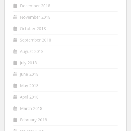
December 2018
November 2018
October 2018
September 2018
August 2018
July 2018
June 2018
May 2018
April 2018
March 2018
February 2018