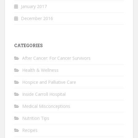
January 2017
December 2016
CATEGORIES
After Cancer: For Cancer Survivors
Health & Wellness
Hospice and Palliative Care
Inside Carroll Hospital
Medical Misconceptions
Nutrition Tips
Recipes