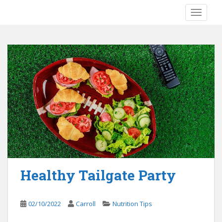
S
TOGGLE
k
i
p
t
o
m
a
i
n
c
o
n
t
e
Healthy Tailgate Party
n
t
02/10/2022
Carroll
Nutrition Tips