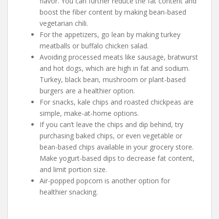
flavor. You can further reduce the fat content and
boost the fiber content by making bean-based
vegetarian chili.
For the appetizers, go lean by making turkey
meatballs or buffalo chicken salad.
Avoiding processed meats like sausage, bratwurst
and hot dogs, which are high in fat and sodium.
Turkey, black bean, mushroom or plant-based
burgers are a healthier option.
For snacks, kale chips and roasted chickpeas are
simple, make-at-home options.
If you can’t leave the chips and dip behind, try
purchasing baked chips, or even vegetable or
bean-based chips available in your grocery store.
Make yogurt-based dips to decrease fat content,
and limit portion size.
Air-popped popcorn is another option for
healthier snacking.