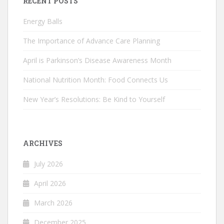
RECENT POSTS
Energy Balls
The Importance of Advance Care Planning
April is Parkinson’s Disease Awareness Month
National Nutrition Month: Food Connects Us
New Year’s Resolutions: Be Kind to Yourself
ARCHIVES
July 2026
April 2026
March 2026
December 2025