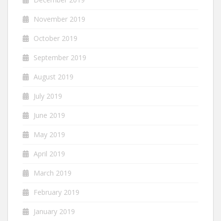
November 2019
October 2019
September 2019
August 2019
July 2019
June 2019
May 2019
April 2019
March 2019
February 2019
January 2019