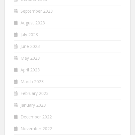
September 2023
August 2023
July 2023
June 2023
May 2023
April 2023
March 2023
February 2023
January 2023
December 2022
November 2022