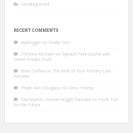
Uncategorized
RECENT COMMENTS
wpblogger
on
Studio YOU
Christina McGann
on
Spinach Feta Quiche with
Sweet Potato Crust
Brian Deffaa
on
The Role of Your Primary Care
Provider
Phyllis Ann Douglass
on
Citrus Shrimp
Yachaejeon: Korean Veggie Pancake
on
Food: Fuel
for the Future