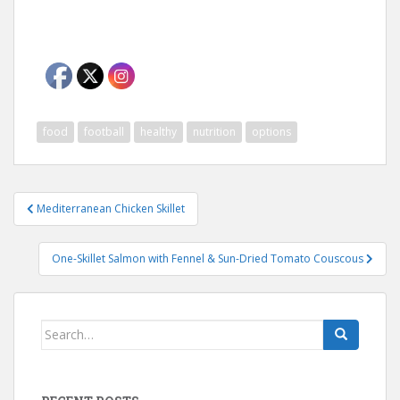
food
football
healthy
nutrition
options
Post
Mediterranean Chicken Skillet
navigation
One-Skillet Salmon with Fennel & Sun-Dried Tomato Couscous
Search
for: