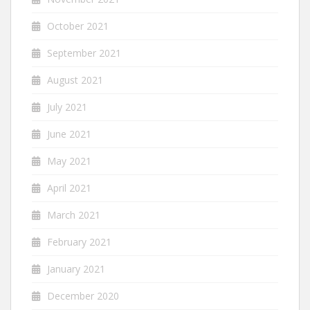
October 2021
September 2021
August 2021
July 2021
June 2021
May 2021
April 2021
March 2021
February 2021
January 2021
December 2020