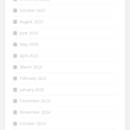
October 2025
August 2025
June 2025
May 2025
April 2025
March 2025
February 2025
January 2025
December 2024
November 2024
October 2024