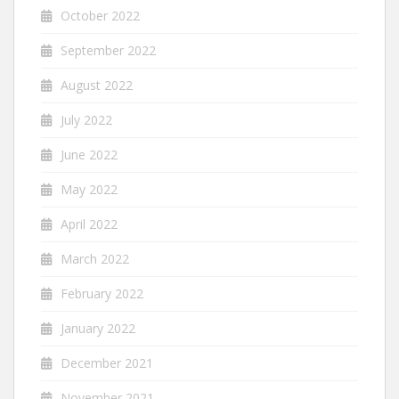
October 2022
September 2022
August 2022
July 2022
June 2022
May 2022
April 2022
March 2022
February 2022
January 2022
December 2021
November 2021