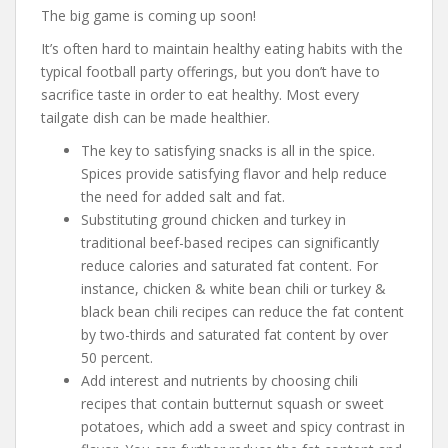
The big game is coming up soon!
It’s often hard to maintain healthy eating habits with the
typical football party offerings, but you don’t have to
sacrifice taste in order to eat healthy. Most every
tailgate dish can be made healthier.
The key to satisfying snacks is all in the spice.
Spices provide satisfying flavor and help reduce
the need for added salt and fat.
Substituting ground chicken and turkey in
traditional beef-based recipes can significantly
reduce calories and saturated fat content. For
instance, chicken & white bean chili or turkey &
black bean chili recipes can reduce the fat content
by two-thirds and saturated fat content by over
50 percent.
Add interest and nutrients by choosing chili
recipes that contain butternut squash or sweet
potatoes, which add a sweet and spicy contrast in