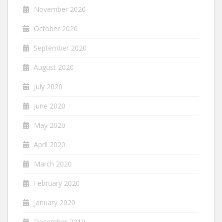
November 2020
October 2020
September 2020
August 2020
July 2020
June 2020
May 2020
April 2020
March 2020
February 2020
January 2020
December 2019