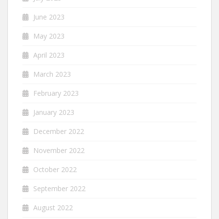
June 2023
May 2023
April 2023
March 2023
February 2023
January 2023
December 2022
November 2022
October 2022
September 2022
August 2022