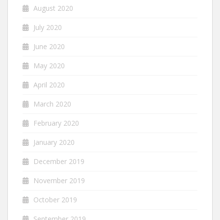
August 2020
July 2020
June 2020
May 2020
April 2020
March 2020
February 2020
January 2020
December 2019
November 2019
October 2019
September 2019