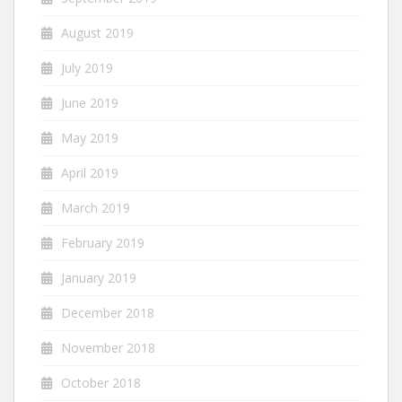
August 2019
July 2019
June 2019
May 2019
April 2019
March 2019
February 2019
January 2019
December 2018
November 2018
October 2018