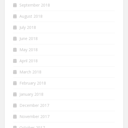
September 2018
August 2018
July 2018
June 2018
May 2018
April 2018
March 2018
February 2018
January 2018
December 2017
November 2017
October 2017