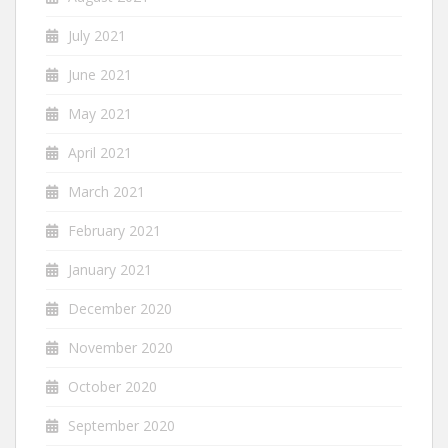
July 2021
June 2021
May 2021
April 2021
March 2021
February 2021
January 2021
December 2020
November 2020
October 2020
September 2020