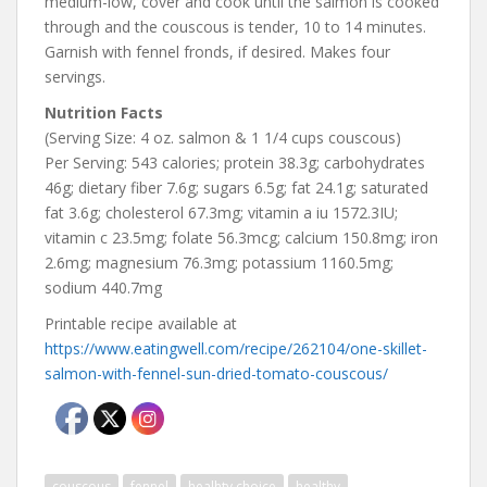
medium-low, cover and cook until the salmon is cooked
through and the couscous is tender, 10 to 14 minutes.
Garnish with fennel fronds, if desired. Makes four
servings.
Nutrition Facts
(Serving Size: 4 oz. salmon & 1 1/4 cups couscous)
Per Serving: 543 calories; protein 38.3g; carbohydrates
46g; dietary fiber 7.6g; sugars 6.5g; fat 24.1g; saturated
fat 3.6g; cholesterol 67.3mg; vitamin a iu 1572.3IU;
vitamin c 23.5mg; folate 56.3mcg; calcium 150.8mg; iron
2.6mg; magnesium 76.3mg; potassium 1160.5mg;
sodium 440.7mg
Printable recipe available at
https://www.eatingwell.com/recipe/262104/one-skillet-
salmon-with-fennel-sun-dried-tomato-couscous/
couscous
fennel
healhty choice
healthy