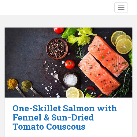
S
TOGGLE
k
i
p
t
o
m
a
i
n
c
o
n
t
e
One-Skillet Salmon with
n
Fennel & Sun-Dried
t
Tomato Couscous