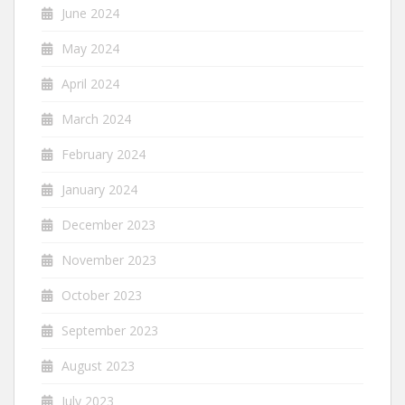
June 2024
May 2024
April 2024
March 2024
February 2024
January 2024
December 2023
November 2023
October 2023
September 2023
August 2023
July 2023