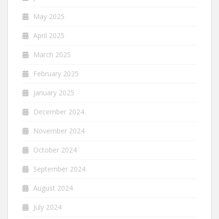
May 2025
April 2025
March 2025
February 2025
January 2025
December 2024
November 2024
October 2024
September 2024
August 2024
July 2024