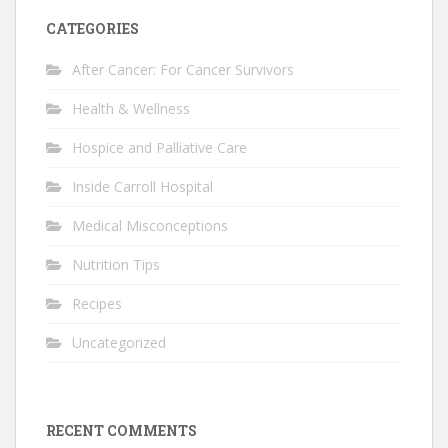
CATEGORIES
After Cancer: For Cancer Survivors
Health & Wellness
Hospice and Palliative Care
Inside Carroll Hospital
Medical Misconceptions
Nutrition Tips
Recipes
Uncategorized
RECENT COMMENTS