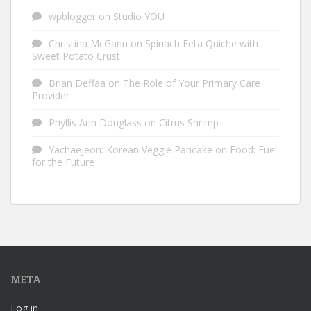
wpblogger
on
Studio YOU
Christina McGann
on
Spinach Feta Quiche with
Sweet Potato Crust
Brian Deffaa
on
The Role of Your Primary Care
Provider
Phyllis Ann Douglass
on
Citrus Shrimp
Yachaejeon: Korean Veggie Pancake
on
Food: Fuel
for the Future
META
Log in