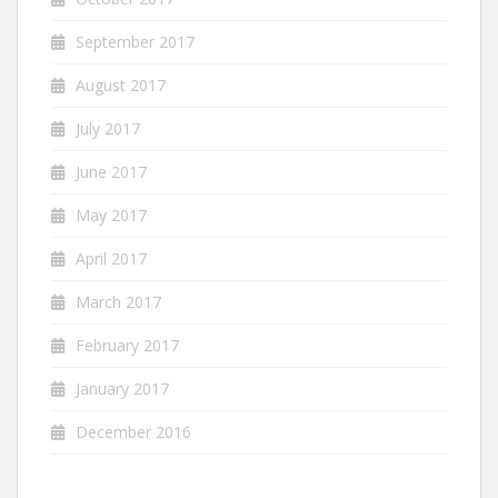
September 2017
August 2017
July 2017
June 2017
May 2017
April 2017
March 2017
February 2017
January 2017
December 2016