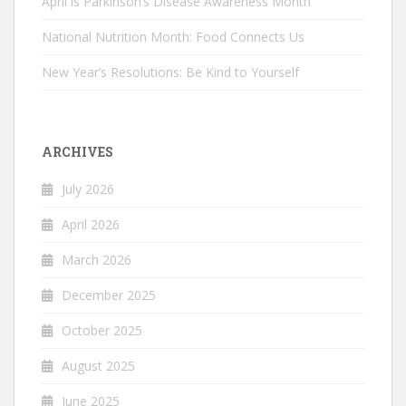
April is Parkinson’s Disease Awareness Month
National Nutrition Month: Food Connects Us
New Year’s Resolutions: Be Kind to Yourself
ARCHIVES
July 2026
April 2026
March 2026
December 2025
October 2025
August 2025
June 2025