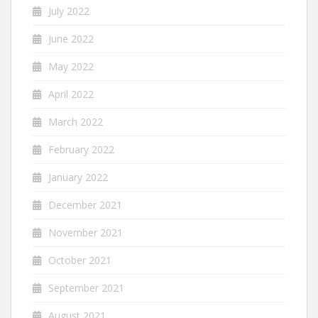
July 2022
June 2022
May 2022
April 2022
March 2022
February 2022
January 2022
December 2021
November 2021
October 2021
September 2021
August 2021