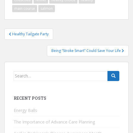
main course
salmon
Post
Healthy Tailgate Party
navigation
Being “Stroke Smart” Could Save Your Life
Search
for:
RECENT POSTS
Energy Balls
The Importance of Advance Care Planning