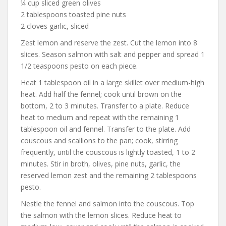
¼ cup sliced green olives
2 tablespoons toasted pine nuts
2 cloves garlic, sliced
Zest lemon and reserve the zest. Cut the lemon into 8
slices. Season salmon with salt and pepper and spread 1
1/2 teaspoons pesto on each piece.
Heat 1 tablespoon oil in a large skillet over medium-high
heat. Add half the fennel; cook until brown on the
bottom, 2 to 3 minutes. Transfer to a plate. Reduce
heat to medium and repeat with the remaining 1
tablespoon oil and fennel. Transfer to the plate. Add
couscous and scallions to the pan; cook, stirring
frequently, until the couscous is lightly toasted, 1 to 2
minutes. Stir in broth, olives, pine nuts, garlic, the
reserved lemon zest and the remaining 2 tablespoons
pesto.
Nestle the fennel and salmon into the couscous. Top
the salmon with the lemon slices. Reduce heat to