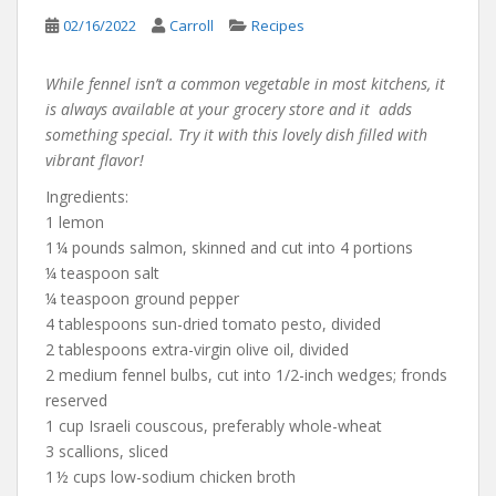
02/16/2022
Carroll
Recipes
While fennel isn’t a common vegetable in most kitchens, it
is always available at your grocery store and it adds
something special. Try it with this lovely dish filled with
vibrant flavor!
Ingredients:
1 lemon
1 ¼ pounds salmon, skinned and cut into 4 portions
¼ teaspoon salt
¼ teaspoon ground pepper
4 tablespoons sun-dried tomato pesto, divided
2 tablespoons extra-virgin olive oil, divided
2 medium fennel bulbs, cut into 1/2-inch wedges; fronds
reserved
1 cup Israeli couscous, preferably whole-wheat
3 scallions, sliced
1 ½ cups low-sodium chicken broth