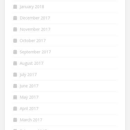
January 2018
December 2017
November 2017
October 2017
September 2017
August 2017
July 2017
June 2017
May 2017
April 2017
March 2017