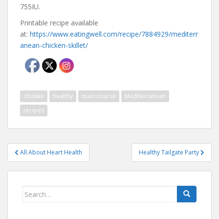
755IU.
Printable recipe available
at:
https://www.eatingwell.com/recipe/7884929/mediterr
anean-chicken-skillet/
chicken
healthy
main course
Mediterranean
recipes
Post
All About Heart Health
Healthy Tailgate Party
navigation
Search
for: