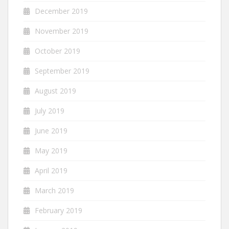
December 2019
November 2019
October 2019
September 2019
August 2019
July 2019
June 2019
May 2019
April 2019
March 2019
February 2019