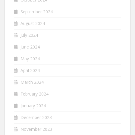
September 2024
August 2024
July 2024
June 2024
May 2024
April 2024
March 2024
February 2024
January 2024
December 2023
November 2023