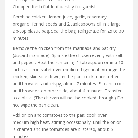
Chopped fresh flat-leaf parsley for garnish
Combine chicken, lemon juice, garlic, rosemary,
oregano, fennel seeds and 2 tablespoons oil in a large
zip-top plastic bag. Seal the bag; refrigerate for 25 to 30
minutes.
Remove the chicken from the marinade and pat dry
(discard marinade). Sprinkle the chicken evenly with salt
and pepper. Heat the remaining 1 tablespoon oil in a 10-
inch cast-iron skillet over medium-high heat. Arrange the
chicken, skin-side down, in the pan; cook, undisturbed,
until browned and crispy, about 7 minutes. Flip and cook
until browned on other side, about 4 minutes. Transfer
to a plate. (The chicken will not be cooked through.) Do
not wipe the pan clean.
Add onion and tomatoes to the pan; cook over
medium-high heat, stirring occasionally, until the onion
is charred and the tomatoes are blistered, about 5
minutes.