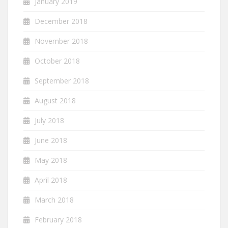
January 2019
December 2018
November 2018
October 2018
September 2018
August 2018
July 2018
June 2018
May 2018
April 2018
March 2018
February 2018