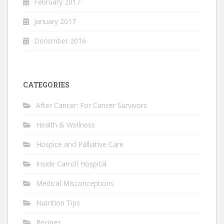
February 2017
January 2017
December 2016
CATEGORIES
After Cancer: For Cancer Survivors
Health & Wellness
Hospice and Palliative Care
Inside Carroll Hospital
Medical Misconceptions
Nutrition Tips
Recipes