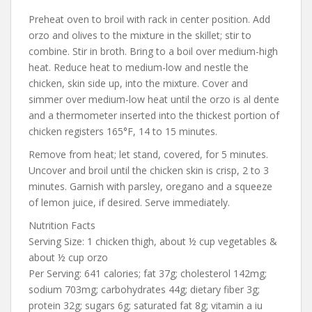
Preheat oven to broil with rack in center position. Add
orzo and olives to the mixture in the skillet; stir to
combine. Stir in broth. Bring to a boil over medium-high
heat. Reduce heat to medium-low and nestle the
chicken, skin side up, into the mixture. Cover and
simmer over medium-low heat until the orzo is al dente
and a thermometer inserted into the thickest portion of
chicken registers 165°F, 14 to 15 minutes.
Remove from heat; let stand, covered, for 5 minutes.
Uncover and broil until the chicken skin is crisp, 2 to 3
minutes. Garnish with parsley, oregano and a squeeze
of lemon juice, if desired. Serve immediately.
Nutrition Facts
Serving Size: 1 chicken thigh, about ½ cup vegetables &
about ½ cup orzo
Per Serving: 641 calories; fat 37g; cholesterol 142mg;
sodium 703mg; carbohydrates 44g; dietary fiber 3g;
protein 32g; sugars 6g; saturated fat 8g; vitamin a iu