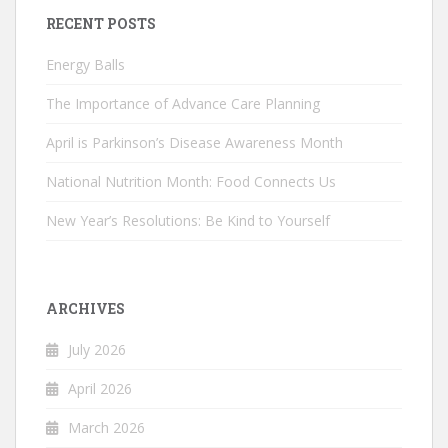
RECENT POSTS
Energy Balls
The Importance of Advance Care Planning
April is Parkinson’s Disease Awareness Month
National Nutrition Month: Food Connects Us
New Year’s Resolutions: Be Kind to Yourself
ARCHIVES
July 2026
April 2026
March 2026