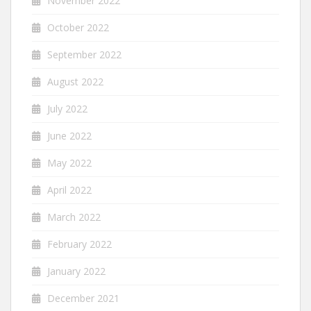
November 2022
October 2022
September 2022
August 2022
July 2022
June 2022
May 2022
April 2022
March 2022
February 2022
January 2022
December 2021