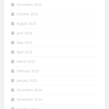
December 2025
October 2025
August 2025
June 2025
May 2025
April 2025
March 2025
February 2025
January 2025
December 2024
November 2024
October 2024