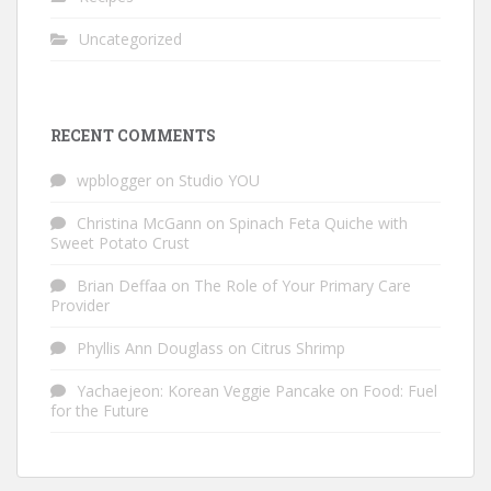
Uncategorized
RECENT COMMENTS
wpblogger
on
Studio YOU
Christina McGann
on
Spinach Feta Quiche with
Sweet Potato Crust
Brian Deffaa
on
The Role of Your Primary Care
Provider
Phyllis Ann Douglass
on
Citrus Shrimp
Yachaejeon: Korean Veggie Pancake
on
Food: Fuel
for the Future