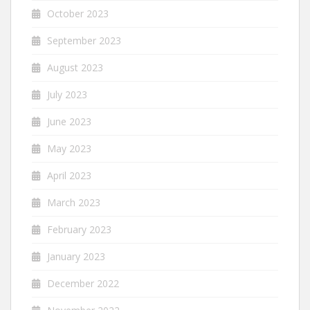
October 2023
September 2023
August 2023
July 2023
June 2023
May 2023
April 2023
March 2023
February 2023
January 2023
December 2022