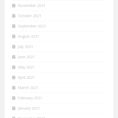
November 2021
October 2021
September 2021
August 2021
July 2021
June 2021
May 2021
April 2021
March 2021
February 2021
January 2021