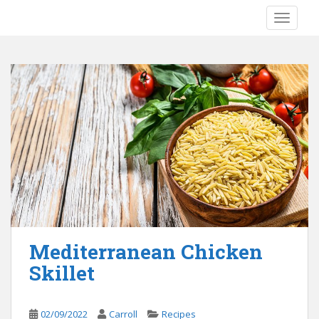
S
TOGGLE
k
i
p
t
o
m
a
i
n
c
o
n
t
e
Mediterranean Chicken
n
Skillet
t
02/09/2022
Carroll
Recipes