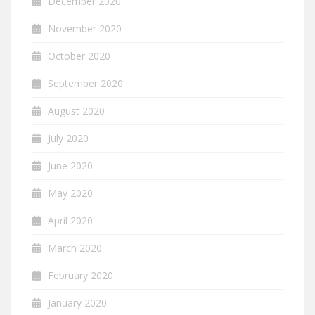
December 2020
November 2020
October 2020
September 2020
August 2020
July 2020
June 2020
May 2020
April 2020
March 2020
February 2020
January 2020