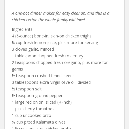
A one-pot dinner makes for easy cleanup, and this is a
chicken recipe the whole family will love!
Ingredients:
4 (6-ounce) bone-in, skin-on chicken thighs
¼ cup fresh lemon juice, plus more for serving
3 cloves garlic, minced
1 tablespoon chopped fresh rosemary
2 teaspoons chopped fresh oregano, plus more for
garnis
½ teaspoon crushed fennel seeds
3 tablespoons extra-virgin olive oil, divided
½ teaspoon salt
½ teaspoon ground pepper
1 large red onion, sliced (¼-inch)
1 pint cherry tomatoes
1 cup uncooked orzo
⅓ cup pitted Kalamata olives
1 ½ cups unsalted chicken broth