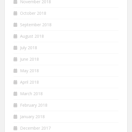
November 2018
October 2018
September 2018
August 2018
July 2018
June 2018
May 2018
April 2018
March 2018
February 2018
January 2018
December 2017