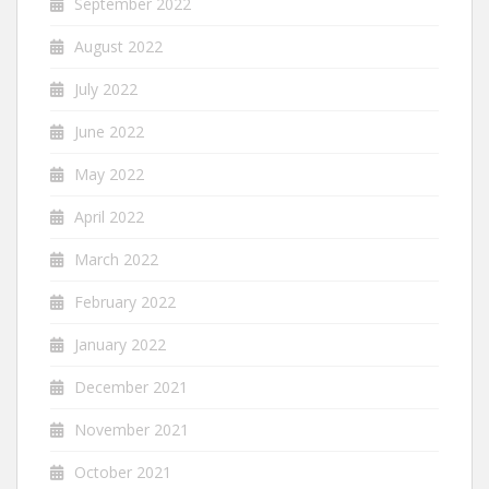
September 2022
August 2022
July 2022
June 2022
May 2022
April 2022
March 2022
February 2022
January 2022
December 2021
November 2021
October 2021