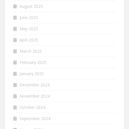
August 2025
June 2025
May 2025
April 2025
March 2025
February 2025
January 2025
December 2024
November 2024
October 2024
September 2024