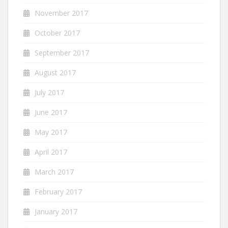
November 2017
October 2017
September 2017
August 2017
July 2017
June 2017
May 2017
April 2017
March 2017
February 2017
January 2017