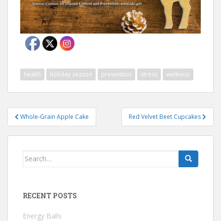
health
holiday season
prevention
stress
wellness
Post
Whole-Grain Apple Cake
Red Velvet Beet Cupcakes
navigation
Search
for:
RECENT POSTS
Energy Balls