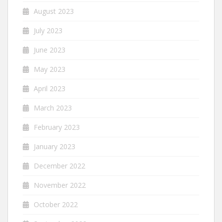
August 2023
July 2023
June 2023
May 2023
April 2023
March 2023
February 2023
January 2023
December 2022
November 2022
October 2022