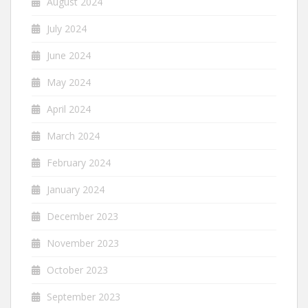
August 2024
July 2024
June 2024
May 2024
April 2024
March 2024
February 2024
January 2024
December 2023
November 2023
October 2023
September 2023