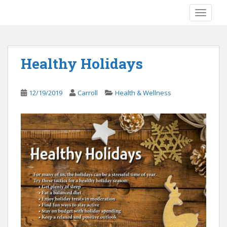
S
TOGGLE
k
i
p
t
Healthy Holidays
o
m
a
12/19/2019
Carroll
Health & Wellness
i
n
c
o
n
t
e
n
t