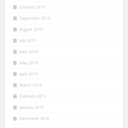
October 2019
September 2019
August 2019
July 2019
June 2019
May 2019
April 2019
March 2019
February 2019
January 2019
December 2018