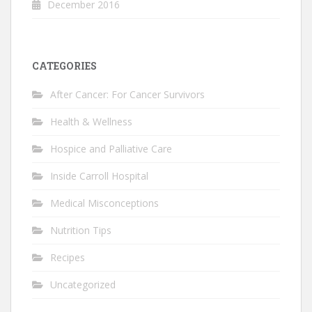
December 2016
CATEGORIES
After Cancer: For Cancer Survivors
Health & Wellness
Hospice and Palliative Care
Inside Carroll Hospital
Medical Misconceptions
Nutrition Tips
Recipes
Uncategorized