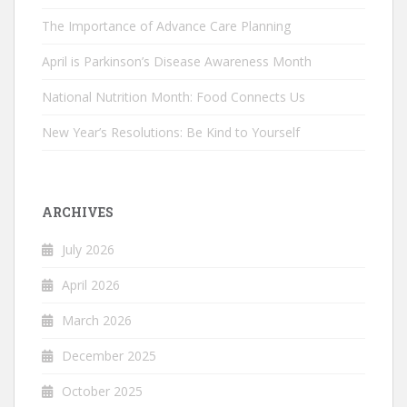
The Importance of Advance Care Planning
April is Parkinson’s Disease Awareness Month
National Nutrition Month: Food Connects Us
New Year’s Resolutions: Be Kind to Yourself
ARCHIVES
July 2026
April 2026
March 2026
December 2025
October 2025