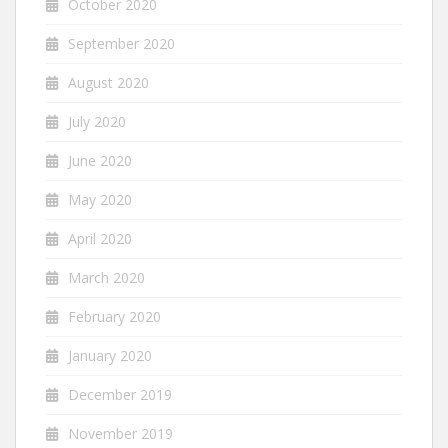
October 2020
September 2020
August 2020
July 2020
June 2020
May 2020
April 2020
March 2020
February 2020
January 2020
December 2019
November 2019