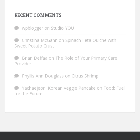
RECENT COMMENTS
wpblogger
on
Studio YOU
Christina McGann
on
Spinach Feta Quiche with
Sweet Potato Crust
Brian Deffaa
on
The Role of Your Primary Care
Provider
Phyllis Ann Douglass
on
Citrus Shrimp
Yachaejeon: Korean Veggie Pancake
on
Food: Fuel
for the Future