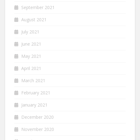
September 2021
August 2021
July 2021
June 2021
May 2021
April 2021
March 2021
February 2021
January 2021
December 2020
November 2020