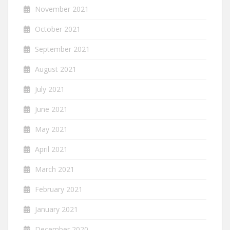
November 2021
October 2021
September 2021
August 2021
July 2021
June 2021
May 2021
April 2021
March 2021
February 2021
January 2021
December 2020