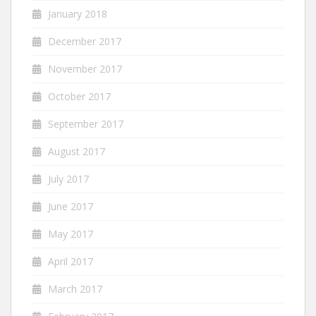
January 2018
December 2017
November 2017
October 2017
September 2017
August 2017
July 2017
June 2017
May 2017
April 2017
March 2017