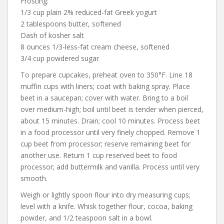
Frosting:
1/3 cup plain 2% reduced-fat Greek yogurt
2 tablespoons butter, softened
Dash of kosher salt
8 ounces 1/3-less-fat cream cheese, softened
3/4 cup powdered sugar
To prepare cupcakes, preheat oven to 350°F. Line 18
muffin cups with liners; coat with baking spray. Place
beet in a saucepan; cover with water. Bring to a boil
over medium-high; boil until beet is tender when pierced,
about 15 minutes. Drain; cool 10 minutes. Process beet
in a food processor until very finely chopped. Remove 1
cup beet from processor; reserve remaining beet for
another use. Return 1 cup reserved beet to food
processor; add buttermilk and vanilla. Process until very
smooth.
Weigh or lightly spoon flour into dry measuring cups;
level with a knife. Whisk together flour, cocoa, baking
powder, and 1/2 teaspoon salt in a bowl.