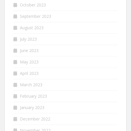
October 2023
September 2023
August 2023
July 2023
June 2023
May 2023
April 2023
March 2023
February 2023
January 2023
December 2022
November 2022