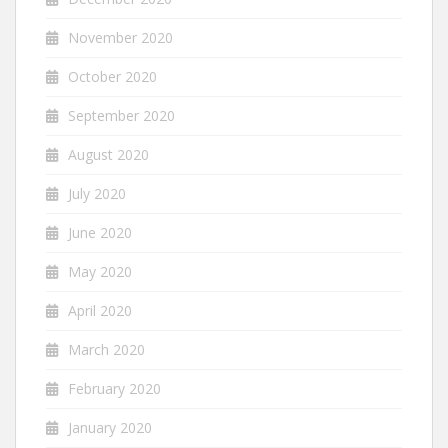
November 2020
October 2020
September 2020
August 2020
July 2020
June 2020
May 2020
April 2020
March 2020
February 2020
January 2020