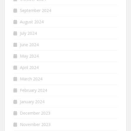
September 2024
August 2024
July 2024
June 2024
May 2024
April 2024
March 2024
February 2024
January 2024
December 2023
November 2023