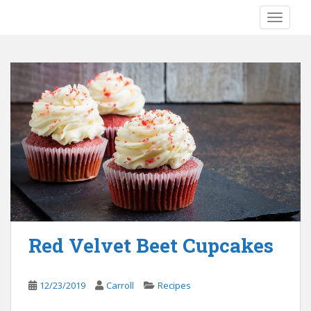
S
TOGGLE
k
i
p
t
o
m
a
i
n
c
o
n
t
e
Red Velvet Beet Cupcakes
n
t
12/23/2019
Carroll
Recipes