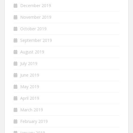
December 2019
November 2019
October 2019
September 2019
August 2019
July 2019
June 2019
May 2019
April 2019
March 2019
February 2019
January 2019