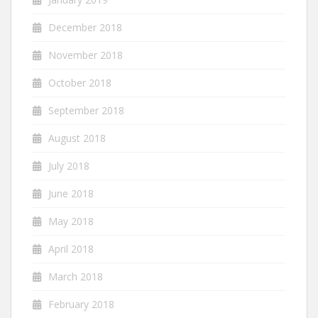
December 2018
November 2018
October 2018
September 2018
August 2018
July 2018
June 2018
May 2018
April 2018
March 2018
February 2018