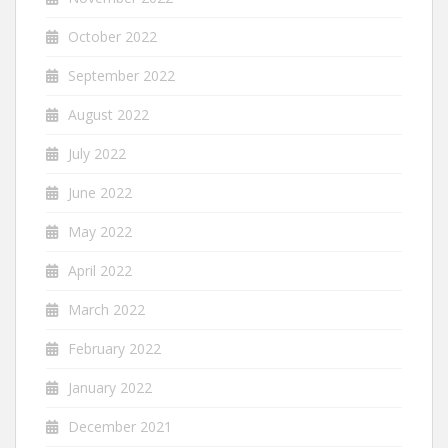
October 2022
September 2022
August 2022
July 2022
June 2022
May 2022
April 2022
March 2022
February 2022
January 2022
December 2021