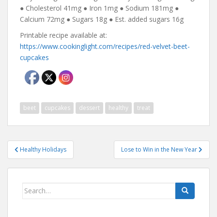
● Cholesterol 41mg ● Iron 1mg ● Sodium 181mg ●
Calcium 72mg ● Sugars 18g ● Est. added sugars 16g
Printable recipe available at:
https://www.cookinglight.com/recipes/red-velvet-beet-
cupcakes
beet
cupcakes
dessert
healthy
treat
Post
Healthy Holidays
Lose to Win in the New Year
navigation
Search
for: