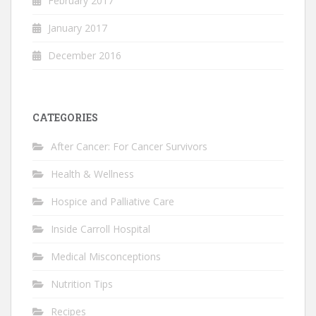
February 2017
January 2017
December 2016
CATEGORIES
After Cancer: For Cancer Survivors
Health & Wellness
Hospice and Palliative Care
Inside Carroll Hospital
Medical Misconceptions
Nutrition Tips
Recipes