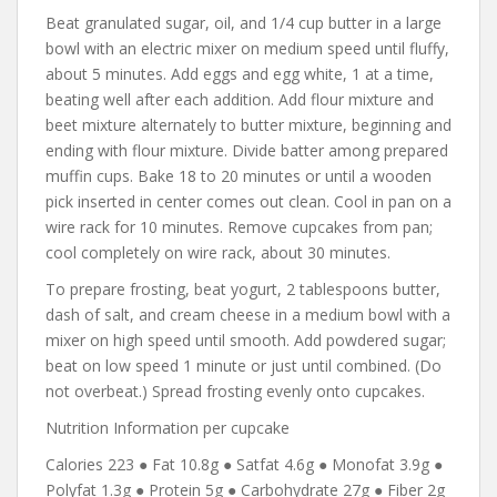
Beat granulated sugar, oil, and 1/4 cup butter in a large
bowl with an electric mixer on medium speed until fluffy,
about 5 minutes. Add eggs and egg white, 1 at a time,
beating well after each addition. Add flour mixture and
beet mixture alternately to butter mixture, beginning and
ending with flour mixture. Divide batter among prepared
muffin cups. Bake 18 to 20 minutes or until a wooden
pick inserted in center comes out clean. Cool in pan on a
wire rack for 10 minutes. Remove cupcakes from pan;
cool completely on wire rack, about 30 minutes.
To prepare frosting, beat yogurt, 2 tablespoons butter,
dash of salt, and cream cheese in a medium bowl with a
mixer on high speed until smooth. Add powdered sugar;
beat on low speed 1 minute or just until combined. (Do
not overbeat.) Spread frosting evenly onto cupcakes.
Nutrition Information per cupcake
Calories 223 ● Fat 10.8g ● Satfat 4.6g ● Monofat 3.9g ●
Polyfat 1.3g ● Protein 5g ● Carbohydrate 27g ● Fiber 2g