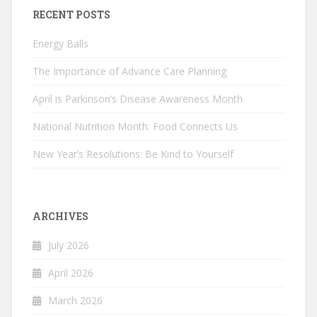
RECENT POSTS
Energy Balls
The Importance of Advance Care Planning
April is Parkinson’s Disease Awareness Month
National Nutrition Month: Food Connects Us
New Year’s Resolutions: Be Kind to Yourself
ARCHIVES
July 2026
April 2026
March 2026