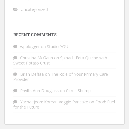
Uncategorized
RECENT COMMENTS
wpblogger
on
Studio YOU
Christina McGann
on
Spinach Feta Quiche with
Sweet Potato Crust
Brian Deffaa
on
The Role of Your Primary Care
Provider
Phyllis Ann Douglass
on
Citrus Shrimp
Yachaejeon: Korean Veggie Pancake
on
Food: Fuel
for the Future