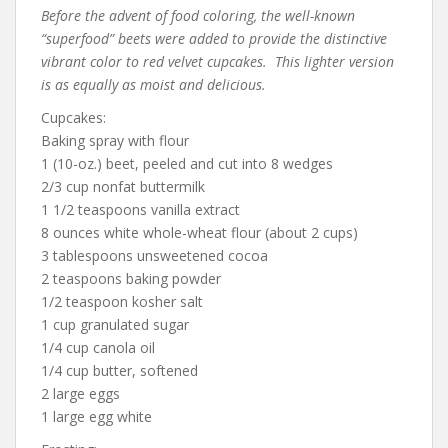
Before the advent of food coloring, the well-known
“superfood” beets were added to provide the distinctive
vibrant color to red velvet cupcakes. This lighter version
is as equally as moist and delicious.
Cupcakes:
Baking spray with flour
1 (10-oz.) beet, peeled and cut into 8 wedges
2/3 cup nonfat buttermilk
1 1/2 teaspoons vanilla extract
8 ounces white whole-wheat flour (about 2 cups)
3 tablespoons unsweetened cocoa
2 teaspoons baking powder
1/2 teaspoon kosher salt
1 cup granulated sugar
1/4 cup canola oil
1/4 cup butter, softened
2 large eggs
1 large egg white