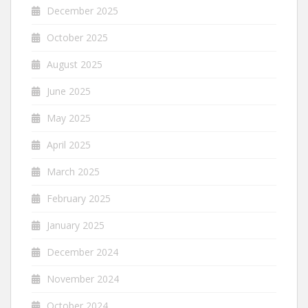
December 2025
October 2025
August 2025
June 2025
May 2025
April 2025
March 2025
February 2025
January 2025
December 2024
November 2024
October 2024