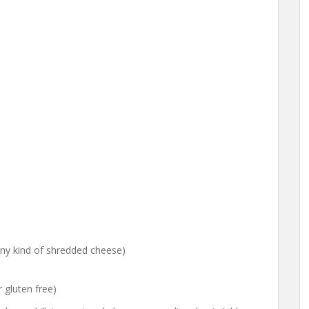
ny kind of shredded cheese)
r gluten free)