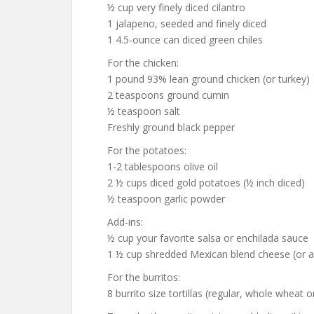
½ cup very finely diced cilantro
1 jalapeno, seeded and finely diced
1 4.5-ounce can diced green chiles
For the chicken:
1 pound 93% lean ground chicken (or turkey)
2 teaspoons ground cumin
½ teaspoon salt
Freshly ground black pepper
For the potatoes:
1-2 tablespoons olive oil
2 ½ cups diced gold potatoes (½ inch diced)
½ teaspoon garlic powder
Add-ins:
½ cup your favorite salsa or enchilada sauce
1 ½ cup shredded Mexican blend cheese (or a
For the burritos:
8 burrito size tortillas (regular, whole wheat o