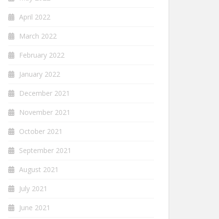
April 2022
March 2022
February 2022
January 2022
December 2021
November 2021
October 2021
September 2021
August 2021
July 2021
June 2021