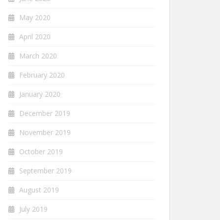
May 2020
April 2020
March 2020
February 2020
January 2020
December 2019
November 2019
October 2019
September 2019
August 2019
July 2019