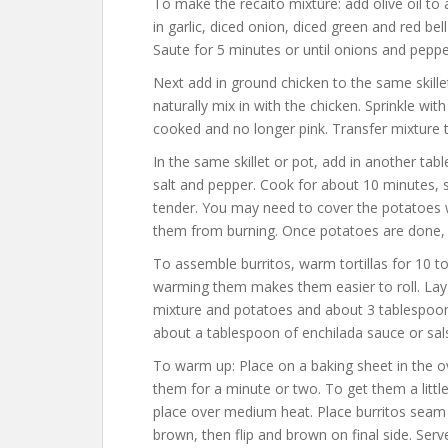
To make the recaito mixture: add olive oil to 
in garlic, diced onion, diced green and red bel
Saute for 5 minutes or until onions and pepp
Next add in ground chicken to the same skille
naturally mix in with the chicken. Sprinkle wit
cooked and no longer pink. Transfer mixture t
In the same skillet or pot, add in another tab
salt and pepper. Cook for about 10 minutes, s
tender. You may need to cover the potatoes w
them from burning. Once potatoes are done,
To assemble burritos, warm tortillas for 10 
warming them makes them easier to roll. Lay o
mixture and potatoes and about 3 tablespoons
about a tablespoon of enchilada sauce or salsa
To warm up: Place on a baking sheet in the 
them for a minute or two. To get them a little c
place over medium heat. Place burritos seam 
brown, then flip and brown on final side. Ser