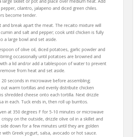
a large skillet or pot and place over medium heat. Add
l pepper, cilantro, jalapeno and diced green chiles.
ers become tender.
t and break apart the meat. The recaito mixture will
h cumin and salt and pepper; cook until chicken is fully
o a large bowl and set aside.
lespoon of olive oil, diced potatoes, garlic powder and
tirring occasionally until potatoes are browned and
ith a lid and/or add a tablespoon of water to prevent
 remove from heat and set aside.
to 20 seconds in microwave before assembling;
ut warm tortillas and evenly distribute chicken
 shredded cheese onto each tortilla. Next drizzle
 in each. Tuck ends in, then roll up burritos.
oven at 350 degrees F for 5-10 minutes or microwave
rispy on the outside, drizzle olive oil in a skillet and
side down for a few minutes until they are golden
ve with Greek yogurt, salsa, avocado or hot sauce.