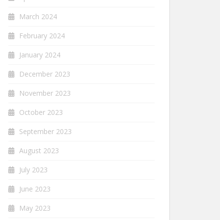
March 2024
February 2024
January 2024
December 2023
November 2023
October 2023
September 2023
August 2023
July 2023
June 2023
May 2023