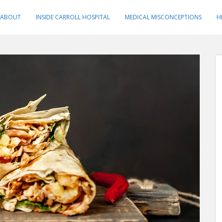
ABOUT
INSIDE CARROLL HOSPITAL
MEDICAL MISCONCEPTIONS
H