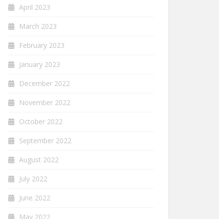
April 2023
March 2023
February 2023
January 2023
December 2022
November 2022
October 2022
September 2022
August 2022
July 2022
June 2022
May 2022