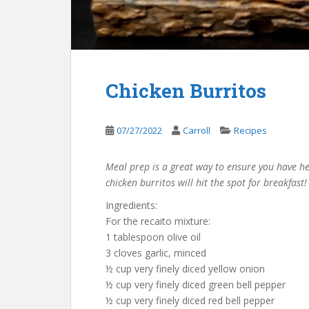
Chicken Burritos
07/27/2022
Carroll
Recipes
Meal prep is a great way to ensure you have h
chicken burritos will hit the spot for breakfast!
Ingredients:
For the recaito mixture:
1 tablespoon olive oil
3 cloves garlic, minced
½ cup very finely diced yellow onion
½ cup very finely diced green bell pepper
½ cup very finely diced red bell pepper