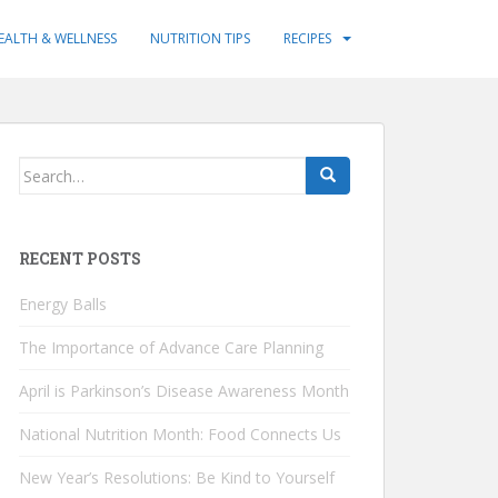
EALTH & WELLNESS
NUTRITION TIPS
RECIPES
Search
for:
RECENT POSTS
Energy Balls
The Importance of Advance Care Planning
April is Parkinson’s Disease Awareness Month
National Nutrition Month: Food Connects Us
New Year’s Resolutions: Be Kind to Yourself