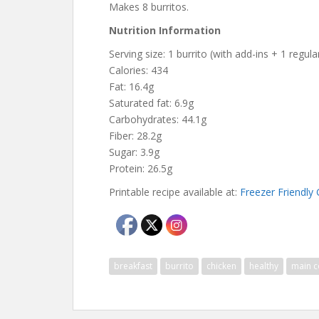
Makes 8 burritos.
Nutrition Information
Serving size: 1 burrito (with add-ins + 1 regular
Calories: 434
Fat: 16.4g
Saturated fat: 6.9g
Carbohydrates: 44.1g
Fiber: 28.2g
Sugar: 3.9g
Protein: 26.5g
Printable recipe available at:
Freezer Friendly 
breakfast
burrito
chicken
healthy
main c