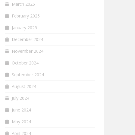
March 2025
February 2025
January 2025
December 2024
November 2024
October 2024
September 2024
August 2024
July 2024
June 2024
May 2024
April 2024