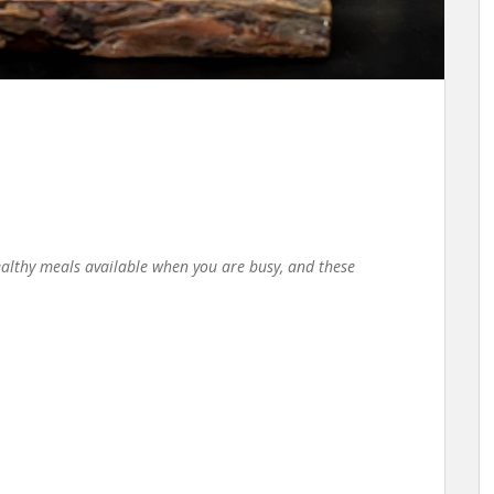
ealthy meals available when you are busy, and these