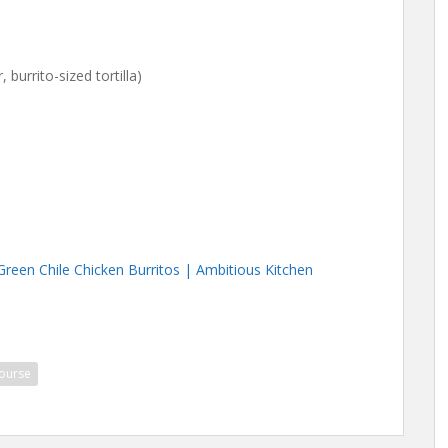
, burrito-sized tortilla)
Green Chile Chicken Burritos | Ambitious Kitchen
ourse