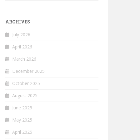
ARCHIVES
July 2026
April 2026
March 2026
December 2025
October 2025
August 2025
June 2025
May 2025
April 2025