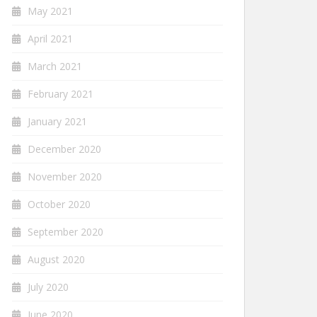
May 2021
April 2021
March 2021
February 2021
January 2021
December 2020
November 2020
October 2020
September 2020
August 2020
July 2020
June 2020