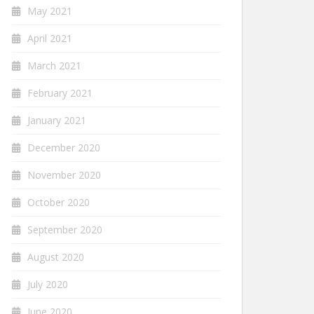
May 2021
April 2021
March 2021
February 2021
January 2021
December 2020
November 2020
October 2020
September 2020
August 2020
July 2020
June 2020