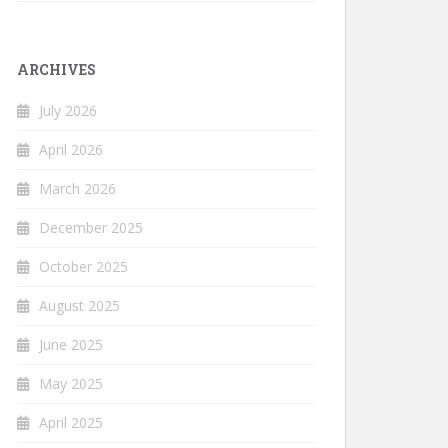
ARCHIVES
July 2026
April 2026
March 2026
December 2025
October 2025
August 2025
June 2025
May 2025
April 2025