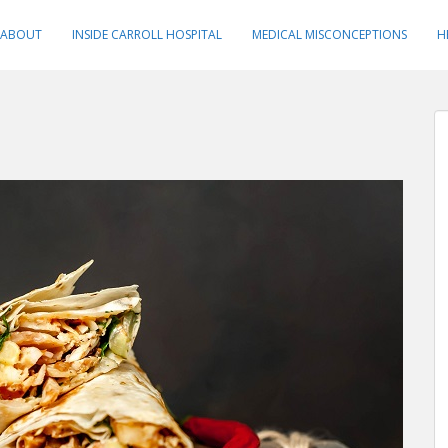
ABOUT
INSIDE CARROLL HOSPITAL
MEDICAL MISCONCEPTIONS
H