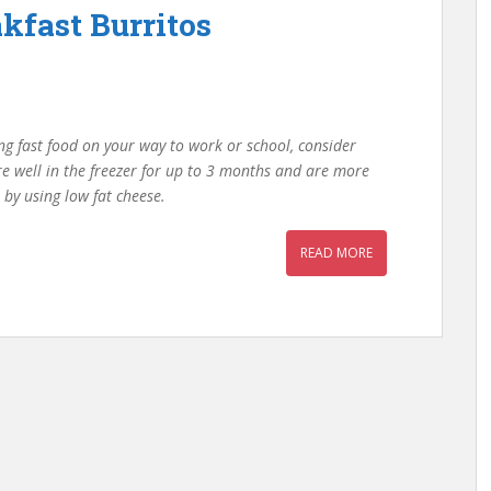
kfast Burritos
ng fast food on your way to work or school, consider
e well in the freezer for up to 3 months and are more
 by using low fat cheese.
READ MORE