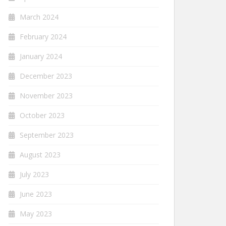
March 2024
February 2024
January 2024
December 2023
November 2023
October 2023
September 2023
August 2023
July 2023
June 2023
May 2023