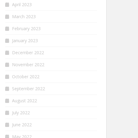
April 2023
March 2023
February 2023
January 2023
December 2022
November 2022
October 2022
September 2022
August 2022
July 2022
June 2022
May 2022