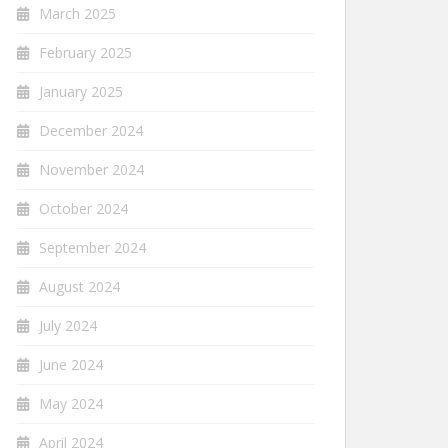
March 2025
February 2025
January 2025
December 2024
November 2024
October 2024
September 2024
August 2024
July 2024
June 2024
May 2024
April 2024