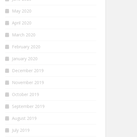
May 2020
April 2020
March 2020
February 2020
January 2020
December 2019
November 2019
October 2019
September 2019
August 2019
July 2019