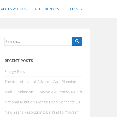
EALTH & WELLNESS
NUTRITION TIPS
RECIPES
Search
for:
RECENT POSTS
Energy Balls
The Importance of Advance Care Planning
April is Parkinson’s Disease Awareness Month
National Nutrition Month: Food Connects Us
New Year’s Resolutions: Be Kind to Yourself