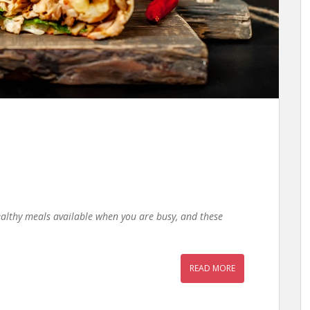
ealthy meals available when you are busy, and these
READ MORE