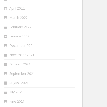
April 2022
March 2022
February 2022
January 2022
December 2021
November 2021
October 2021
September 2021
August 2021
July 2021
June 2021