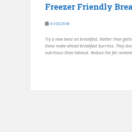
Freezer Friendly Brea
01/03/2018
Try a new twist on breakfast. Rather than getti
these make-ahead breakfast burritos. They stor
nutritious than takeout. Reduce the fat content