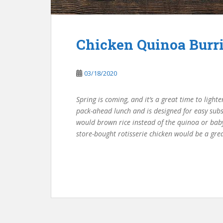
Chicken Quinoa Burr
03/18/2020
Spring is coming, and it’s a great time to ligh
pack-ahead lunch and is designed for easy subst
would brown rice instead of the quinoa or baby
store-bought rotisserie chicken would be a gre