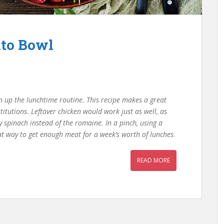
ito Bowl
ten up the lunchtime routine. This recipe makes a great
itutions. Leftover chicken would work just as well, as
 spinach instead of the romaine. In a pinch, using a
at way to get enough meat for a week’s worth of lunches
.
READ MORE