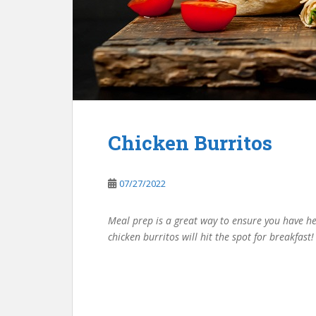
Chicken Burritos
07/27/2022
Meal prep is a great way to ensure you have h
chicken burritos will hit the spot for breakfast!