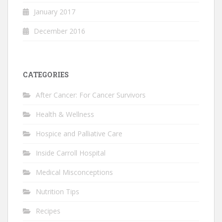
January 2017
December 2016
CATEGORIES
After Cancer: For Cancer Survivors
Health & Wellness
Hospice and Palliative Care
Inside Carroll Hospital
Medical Misconceptions
Nutrition Tips
Recipes