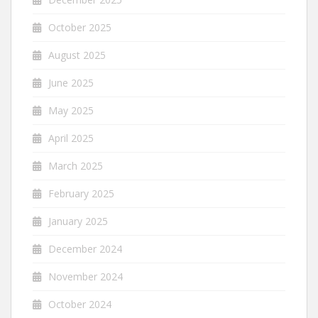
October 2025
August 2025
June 2025
May 2025
April 2025
March 2025
February 2025
January 2025
December 2024
November 2024
October 2024