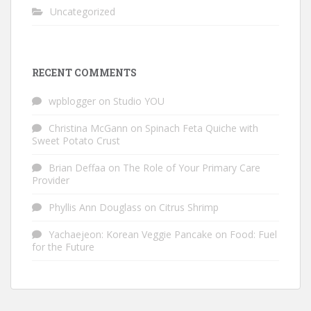
Uncategorized
RECENT COMMENTS
wpblogger
on
Studio YOU
Christina McGann
on
Spinach Feta Quiche with
Sweet Potato Crust
Brian Deffaa
on
The Role of Your Primary Care
Provider
Phyllis Ann Douglass
on
Citrus Shrimp
Yachaejeon: Korean Veggie Pancake
on
Food: Fuel
for the Future