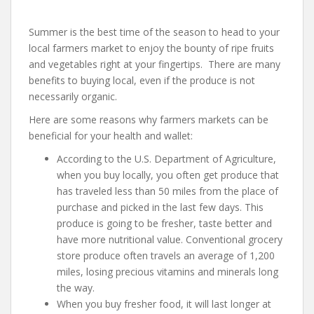
Summer is the best time of the season to head to your
local farmers market to enjoy the bounty of ripe fruits
and vegetables right at your fingertips. There are many
benefits to buying local, even if the produce is not
necessarily organic.
Here are some reasons why farmers markets can be
beneficial for your health and wallet:
According to the U.S. Department of Agriculture,
when you buy locally, you often get produce that
has traveled less than 50 miles from the place of
purchase and picked in the last few days. This
produce is going to be fresher, taste better and
have more nutritional value. Conventional grocery
store produce often travels an average of 1,200
miles, losing precious vitamins and minerals long
the way.
When you buy fresher food, it will last longer at