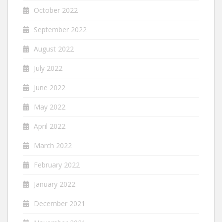
October 2022
September 2022
August 2022
July 2022
June 2022
May 2022
April 2022
March 2022
February 2022
January 2022
December 2021