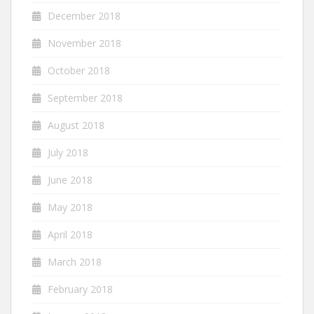
December 2018
November 2018
October 2018
September 2018
August 2018
July 2018
June 2018
May 2018
April 2018
March 2018
February 2018