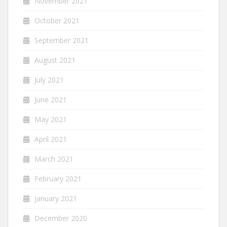
November 2021
October 2021
September 2021
August 2021
July 2021
June 2021
May 2021
April 2021
March 2021
February 2021
January 2021
December 2020