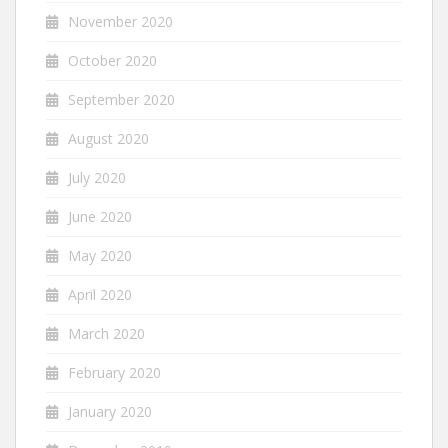
November 2020
October 2020
September 2020
August 2020
July 2020
June 2020
May 2020
April 2020
March 2020
February 2020
January 2020