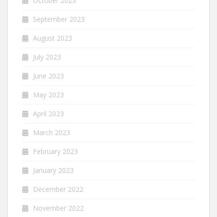
October 2023
September 2023
August 2023
July 2023
June 2023
May 2023
April 2023
March 2023
February 2023
January 2023
December 2022
November 2022