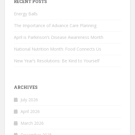
RECENT POSTS
Energy Balls
The Importance of Advance Care Planning
April is Parkinson’s Disease Awareness Month
National Nutrition Month: Food Connects Us
New Year’s Resolutions: Be Kind to Yourself
ARCHIVES
July 2026
April 2026
March 2026
December 2025