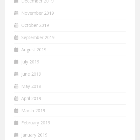
December 2019
November 2019
October 2019
September 2019
August 2019
July 2019
June 2019
May 2019
April 2019
March 2019
February 2019
January 2019