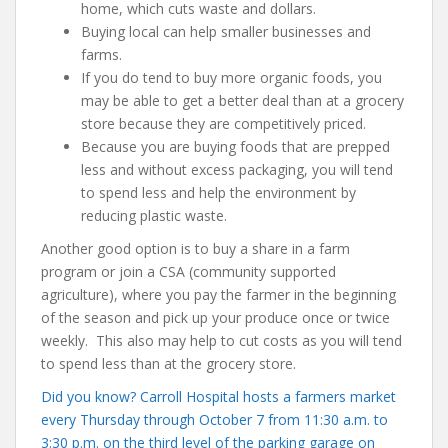
home, which cuts waste and dollars.
Buying local can help smaller businesses and
farms.
If you do tend to buy more organic foods, you
may be able to get a better deal than at a grocery
store because they are competitively priced.
Because you are buying foods that are prepped
less and without excess packaging, you will tend
to spend less and help the environment by
reducing plastic waste.
Another good option is to buy a share in a farm
program or join a CSA (community supported
agriculture), where you pay the farmer in the beginning
of the season and pick up your produce once or twice
weekly. This also may help to cut costs as you will tend
to spend less than at the grocery store.
Did you know? Carroll Hospital hosts a farmers market
every Thursday through October 7 from 11:30 a.m. to
3:30 p.m. on the third level of the parking garage on