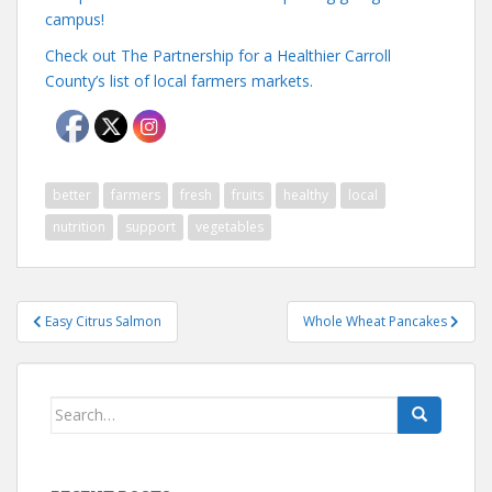
campus!
Check out The Partnership for a Healthier Carroll
County’s list of local farmers markets.
better
farmers
fresh
fruits
healthy
local
nutrition
support
vegetables
Post
Easy Citrus Salmon
Whole Wheat Pancakes
navigation
Search
for: