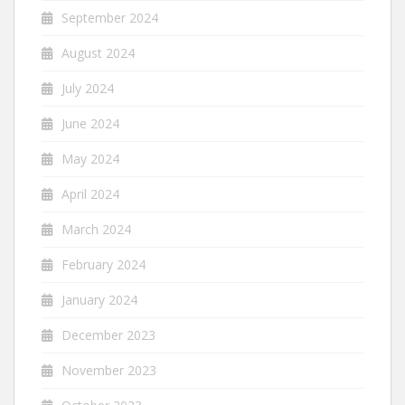
September 2024
August 2024
July 2024
June 2024
May 2024
April 2024
March 2024
February 2024
January 2024
December 2023
November 2023