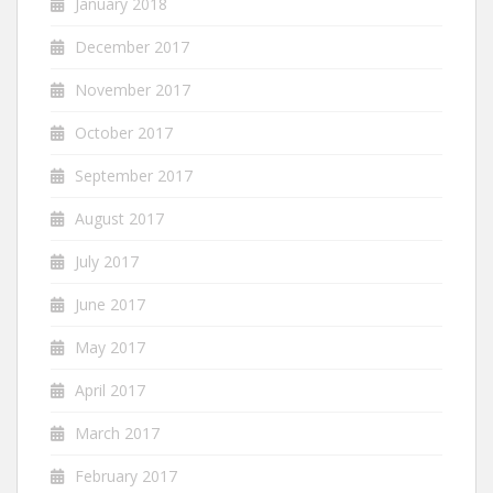
January 2018
December 2017
November 2017
October 2017
September 2017
August 2017
July 2017
June 2017
May 2017
April 2017
March 2017
February 2017