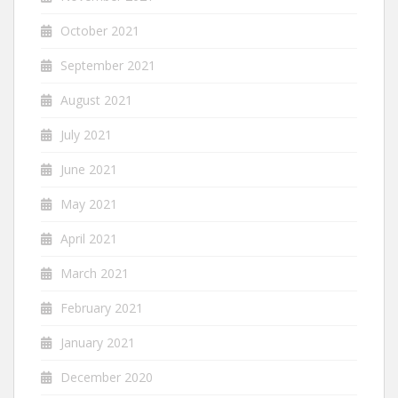
October 2021
September 2021
August 2021
July 2021
June 2021
May 2021
April 2021
March 2021
February 2021
January 2021
December 2020