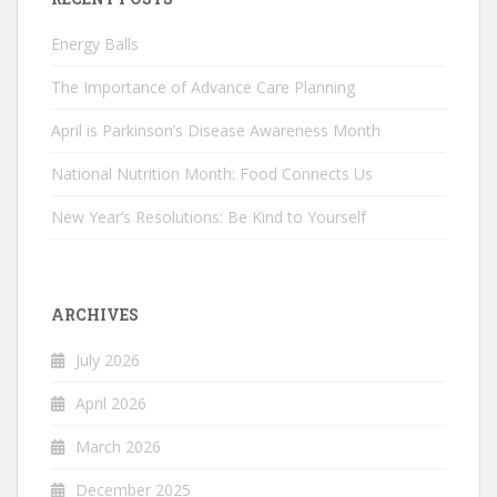
Energy Balls
The Importance of Advance Care Planning
April is Parkinson’s Disease Awareness Month
National Nutrition Month: Food Connects Us
New Year’s Resolutions: Be Kind to Yourself
ARCHIVES
July 2026
April 2026
March 2026
December 2025