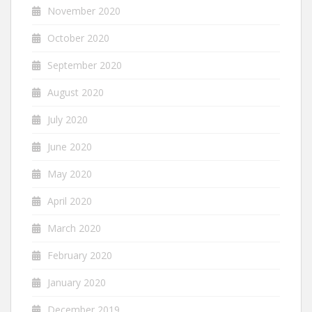
November 2020
October 2020
September 2020
August 2020
July 2020
June 2020
May 2020
April 2020
March 2020
February 2020
January 2020
December 2019