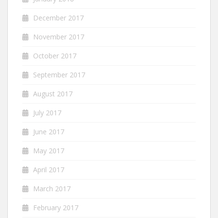
December 2017
November 2017
October 2017
September 2017
August 2017
July 2017
June 2017
May 2017
April 2017
March 2017
February 2017