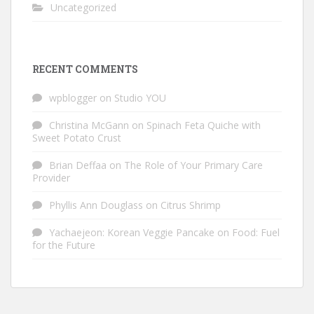
Uncategorized
RECENT COMMENTS
wpblogger
on
Studio YOU
Christina McGann
on
Spinach Feta Quiche with
Sweet Potato Crust
Brian Deffaa
on
The Role of Your Primary Care
Provider
Phyllis Ann Douglass
on
Citrus Shrimp
Yachaejeon: Korean Veggie Pancake
on
Food: Fuel
for the Future