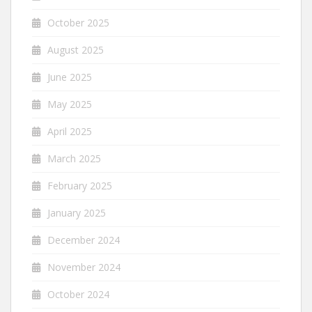
October 2025
August 2025
June 2025
May 2025
April 2025
March 2025
February 2025
January 2025
December 2024
November 2024
October 2024