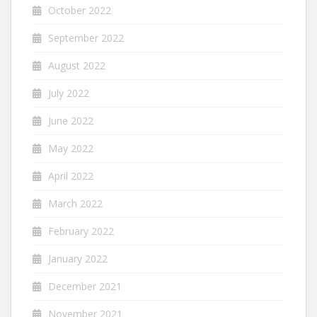
October 2022
September 2022
August 2022
July 2022
June 2022
May 2022
April 2022
March 2022
February 2022
January 2022
December 2021
November 2021