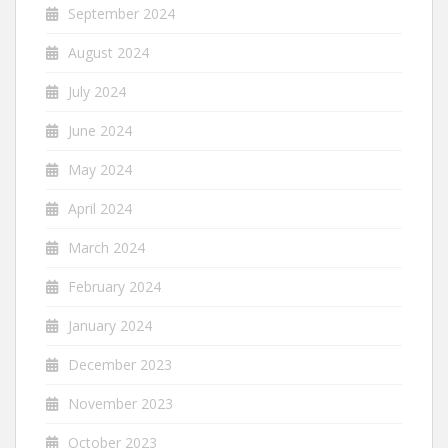
September 2024
August 2024
July 2024
June 2024
May 2024
April 2024
March 2024
February 2024
January 2024
December 2023
November 2023
October 2023