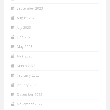
September 2023
August 2023
July 2023
June 2023
May 2023
April 2023
March 2023
February 2023
January 2023
December 2022
November 2022