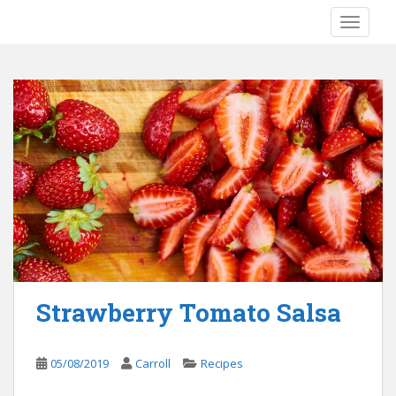
S
TOGGLE
k
i
p
t
o
m
a
i
n
c
o
n
t
e
Strawberry Tomato Salsa
n
t
05/08/2019
Carroll
Recipes