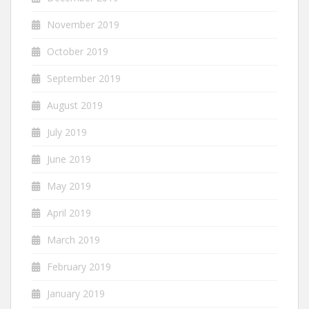
November 2019
October 2019
September 2019
August 2019
July 2019
June 2019
May 2019
April 2019
March 2019
February 2019
January 2019