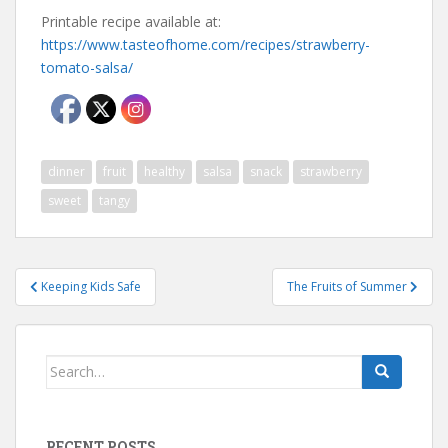
Printable recipe available at:
https://www.tasteofhome.com/recipes/strawberry-
tomato-salsa/
dinner
fruit
healthy
salsa
snack
strawberry
sweet
tangy
Post
Keeping Kids Safe
The Fruits of Summer
navigation
Search
for:
RECENT POSTS