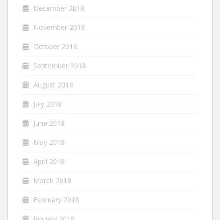
December 2018
November 2018
October 2018
September 2018
August 2018
July 2018
June 2018
May 2018
April 2018
March 2018
February 2018
January 2018