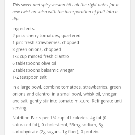
This sweet and spicy version hits all the right notes for a
new twist on salsa with the incorporation of fruit into a
dip.
Ingredients:
2 pints cherry tomatoes, quartered
1 pint fresh strawberries, chopped
8 green onions, chopped
1/2 cup minced fresh cilantro
6 tablespoons olive oil
2 tablespoons balsamic vinegar
1/2 teaspoon salt
In a large bowl, combine tomatoes, strawberries, green
onions and cilantro. In a small bowl, whisk oil, vinegar
and salt; gently stir into tomato mixture. Refrigerate until
serving.
Nutrition Facts per 1/4 cup: 41 calories, 4g fat (0
saturated fat), 0 cholesterol, 53mg sodium, 3g
carbohydrate (2g sugars, 1g fiber), 0 protein.