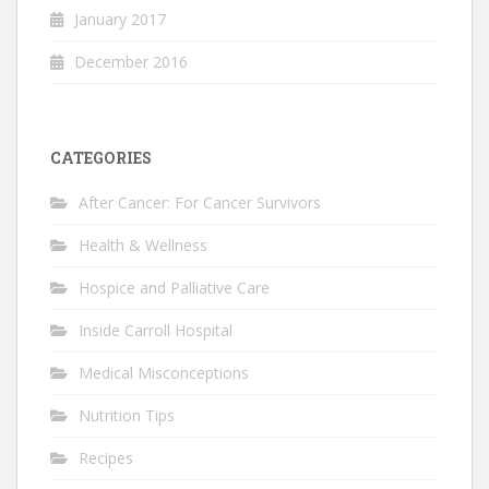
January 2017
December 2016
CATEGORIES
After Cancer: For Cancer Survivors
Health & Wellness
Hospice and Palliative Care
Inside Carroll Hospital
Medical Misconceptions
Nutrition Tips
Recipes