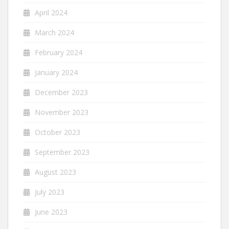
April 2024
March 2024
February 2024
January 2024
December 2023
November 2023
October 2023
September 2023
August 2023
July 2023
June 2023