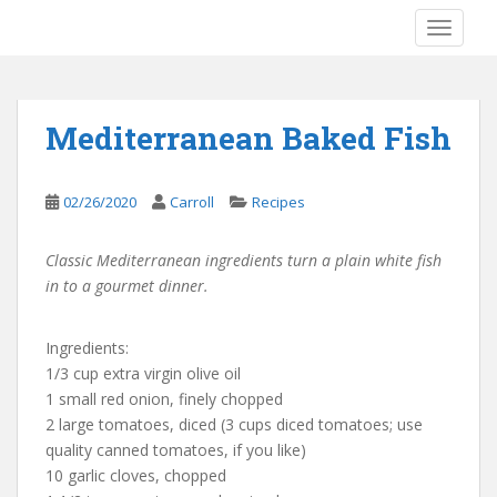
S
TOGGLE
k
i
p
t
Mediterranean Baked Fish
o
m
a
02/26/2020
Carroll
Recipes
i
n
Classic Mediterranean ingredients turn a plain white fish
c
in to a gourmet dinner.
o
n
t
Ingredients:
e
1/3 cup extra virgin olive oil
n
1 small red onion, finely chopped
t
2 large tomatoes, diced (3 cups diced tomatoes; use
quality canned tomatoes, if you like)
10 garlic cloves, chopped