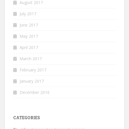
August 2017
July 2017
June 2017
May 2017
April 2017
March 2017
February 2017
January 2017
December 2016
CATEGORIES