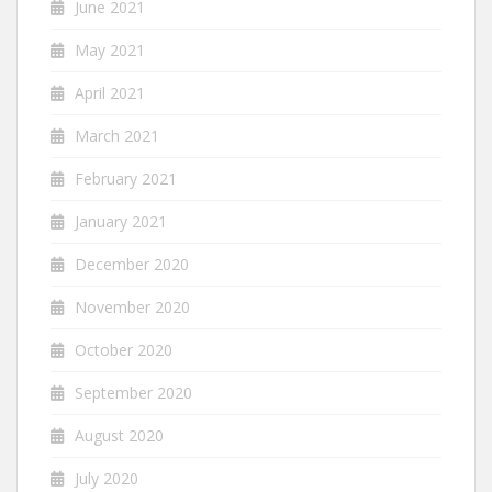
June 2021
May 2021
April 2021
March 2021
February 2021
January 2021
December 2020
November 2020
October 2020
September 2020
August 2020
July 2020