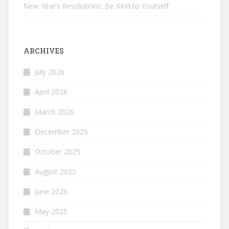
New Year’s Resolutions: Be Kind to Yourself
ARCHIVES
July 2026
April 2026
March 2026
December 2025
October 2025
August 2025
June 2025
May 2025