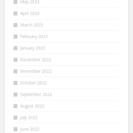
May 2023
April 2023
March 2023
February 2023
January 2023
December 2022
November 2022
October 2022
September 2022
August 2022
July 2022
June 2022