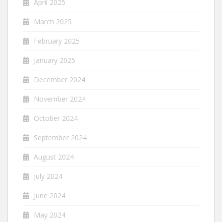
April 2025
March 2025
February 2025
January 2025
December 2024
November 2024
October 2024
September 2024
August 2024
July 2024
June 2024
May 2024