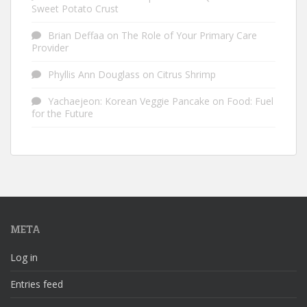
Sweet Potato Crust
Brian Deffaa
on
The Role of Your Primary Care
Provider
Phyllis Ann Douglass
on
Citrus Shrimp
Yachaejeon: Korean Veggie Pancake
on
Food: Fuel
for the Future
META
Log in
Entries feed