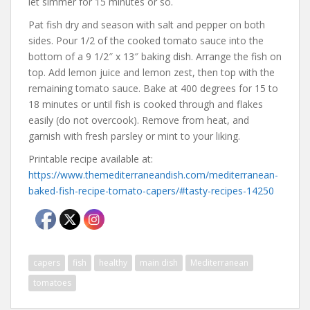
let simmer for 15 minutes or so.
Pat fish dry and season with salt and pepper on both
sides. Pour 1/2 of the cooked tomato sauce into the
bottom of a 9 1/2″ x 13″ baking dish. Arrange the fish on
top. Add lemon juice and lemon zest, then top with the
remaining tomato sauce. Bake at 400 degrees for 15 to
18 minutes or until fish is cooked through and flakes
easily (do not overcook). Remove from heat, and
garnish with fresh parsley or mint to your liking.
Printable recipe available at:
https://www.themediterraneandish.com/mediterranean-
baked-fish-recipe-tomato-capers/#tasty-recipes-14250
capers
fish
healthy
main dish
Mediterranean
tomatoes