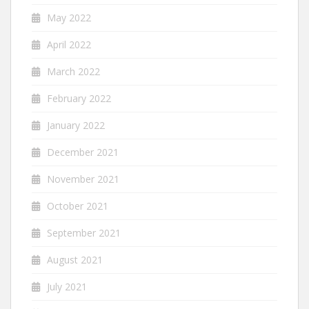
May 2022
April 2022
March 2022
February 2022
January 2022
December 2021
November 2021
October 2021
September 2021
August 2021
July 2021