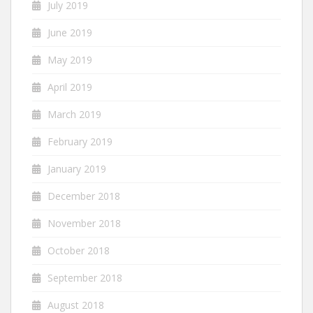
July 2019
June 2019
May 2019
April 2019
March 2019
February 2019
January 2019
December 2018
November 2018
October 2018
September 2018
August 2018