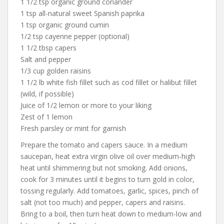
1 1/2 tsp organic ground coriander
1 tsp all-natural sweet Spanish paprika
1 tsp organic ground cumin
1/2 tsp cayenne pepper (optional)
1 1/2 tbsp capers
Salt and pepper
1/3 cup golden raisins
1 1/2 lb white fish fillet such as cod fillet or halibut fillet
(wild, if possible)
Juice of 1/2 lemon or more to your liking
Zest of 1 lemon
Fresh parsley or mint for garnish
Prepare the tomato and capers sauce. In a medium
saucepan, heat extra virgin olive oil over medium-high
heat until shimmering but not smoking. Add onions,
cook for 3 minutes until it begins to turn gold in color,
tossing regularly. Add tomatoes, garlic, spices, pinch of
salt (not too much) and pepper, capers and raisins.
Bring to a boil, then turn heat down to medium-low and