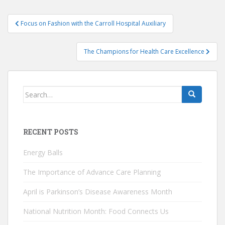
Post
Focus on Fashion with the Carroll Hospital Auxiliary
navigation
The Champions for Health Care Excellence
Search
for:
RECENT POSTS
Energy Balls
The Importance of Advance Care Planning
April is Parkinson’s Disease Awareness Month
National Nutrition Month: Food Connects Us