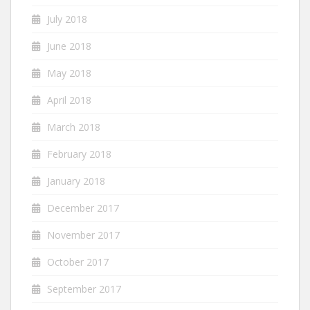
July 2018
June 2018
May 2018
April 2018
March 2018
February 2018
January 2018
December 2017
November 2017
October 2017
September 2017