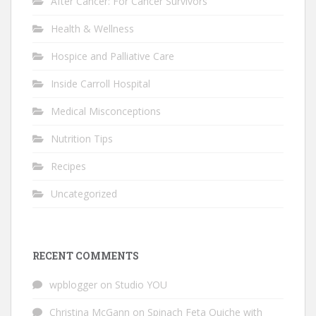
After Cancer: For Cancer Survivors
Health & Wellness
Hospice and Palliative Care
Inside Carroll Hospital
Medical Misconceptions
Nutrition Tips
Recipes
Uncategorized
RECENT COMMENTS
wpblogger
on
Studio YOU
Christina McGann
on
Spinach Feta Quiche with