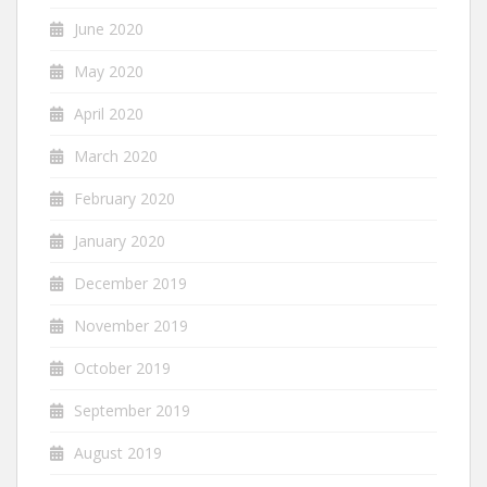
June 2020
May 2020
April 2020
March 2020
February 2020
January 2020
December 2019
November 2019
October 2019
September 2019
August 2019