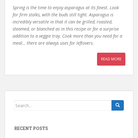
Spring is the time to enjoy asparagus at its finest. Look
for firm stalks, with the buds still tight. Asparagus is
incredibly versatile in that it can be grilled, roasted,
steamed, or blanched as in this recipe or for a surprise
addition to a veggie tray. Cook more than you need for a
meal… there are always uses for leftovers.
READ MORE
Search
for:
RECENT POSTS