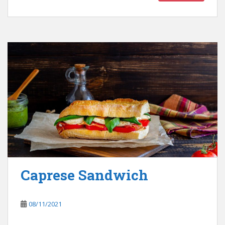
Caprese Sandwich
08/11/2021