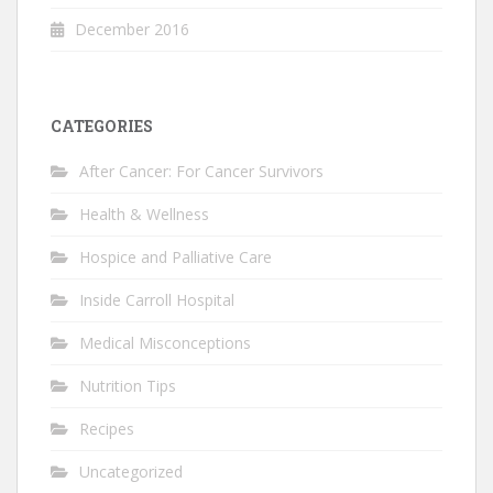
December 2016
CATEGORIES
After Cancer: For Cancer Survivors
Health & Wellness
Hospice and Palliative Care
Inside Carroll Hospital
Medical Misconceptions
Nutrition Tips
Recipes
Uncategorized