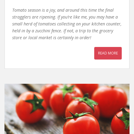
Tomato season is a joy, and around this time the final
stragglers are ripening. If you’re like me, you may have a
small herd of tomatoes collecting on your kitchen counter,
held in by a zucchini fence. If not, a trip to the grocery
store or local market is certainly in order!
READ MORE