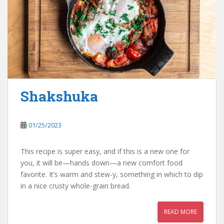
Shakshuka
01/25/2023
This recipe is super easy, and if this is a new one for
you, it will be—hands down—a new comfort food
favorite. It’s warm and stew-y, something in which to dip
in a nice crusty whole-grain bread.
READ MORE