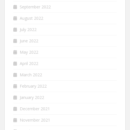
September 2022
August 2022
July 2022
June 2022
May 2022
April 2022
March 2022
February 2022
January 2022
December 2021
November 2021