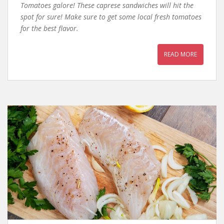
Tomatoes galore! These caprese sandwiches will hit the
spot for sure! Make sure to get some local fresh tomatoes
for the best flavor.
READ MORE