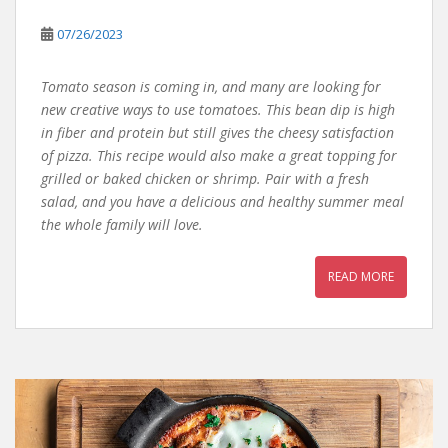
07/26/2023
Tomato season is coming in, and many are looking for
new creative ways to use tomatoes. This bean dip is high
in fiber and protein but still gives the cheesy satisfaction
of pizza. This recipe would also make a great topping for
grilled or baked chicken or shrimp. Pair with a fresh
salad, and you have a delicious and healthy summer meal
the whole family will love.
READ MORE