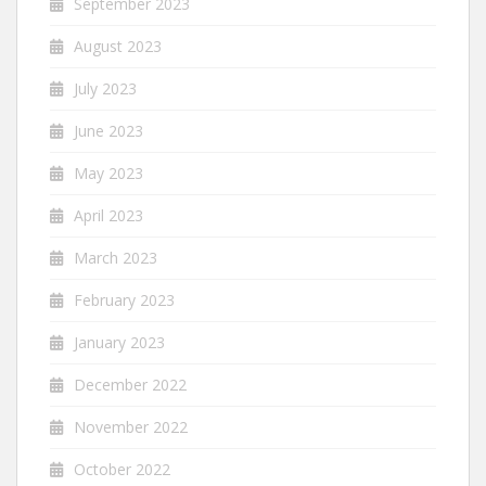
September 2023
August 2023
July 2023
June 2023
May 2023
April 2023
March 2023
February 2023
January 2023
December 2022
November 2022
October 2022