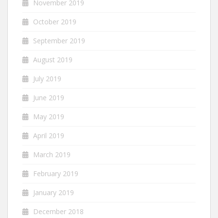
November 2019
October 2019
September 2019
August 2019
July 2019
June 2019
May 2019
April 2019
March 2019
February 2019
January 2019
December 2018