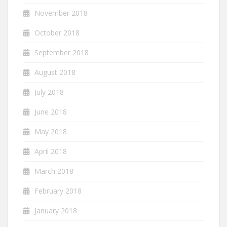
November 2018
October 2018
September 2018
August 2018
July 2018
June 2018
May 2018
April 2018
March 2018
February 2018
January 2018