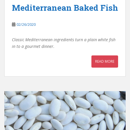
Mediterranean Baked Fish
02/26/2020
Classic Mediterranean ingredients turn a plain white fish
in to a gourmet dinner.
READ MORE