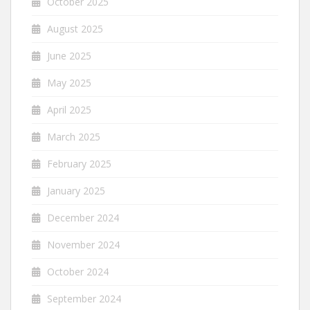
October 2025
August 2025
June 2025
May 2025
April 2025
March 2025
February 2025
January 2025
December 2024
November 2024
October 2024
September 2024