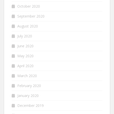
October 2020
September 2020
August 2020
July 2020
June 2020
May 2020
April 2020
March 2020
February 2020
January 2020
December 2019