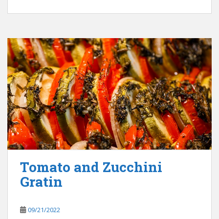
Tomato and Zucchini
Gratin
09/21/2022