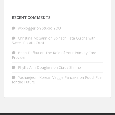
RECENT COMMENTS
wpblogger
on
Studio YOU
Christina McGann
on
Spinach Feta Quiche with
Sweet Potato Crust
Brian Deffaa
on
The Role of Your Primary Care
Provider
Phyllis Ann Douglass
on
Citrus Shrimp
Yachaejeon: Korean Veggie Pancake
on
Food: Fuel
for the Future