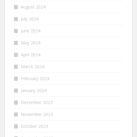
August 2024
July 2024
June 2024
May 2024
April 2024
March 2024
February 2024
January 2024
December 2023
November 2023
October 2023