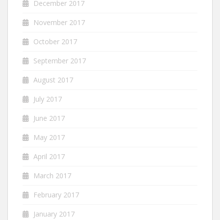
December 2017
November 2017
October 2017
September 2017
August 2017
July 2017
June 2017
May 2017
April 2017
March 2017
February 2017
January 2017