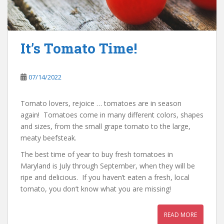
It’s Tomato Time!
07/14/2022
Tomato lovers, rejoice … tomatoes are in season
again! Tomatoes come in many different colors, shapes
and sizes, from the small grape tomato to the large,
meaty beefsteak.
The best time of year to buy fresh tomatoes in
Maryland is July through September, when they will be
ripe and delicious. If you haven’t eaten a fresh, local
tomato, you don’t know what you are missing!
READ MORE