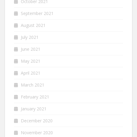
October 2021
September 2021
August 2021
July 2021
June 2021
May 2021
April 2021
March 2021
February 2021
January 2021
December 2020
November 2020