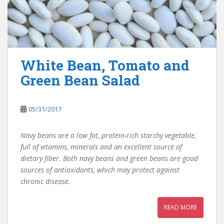
White Bean, Tomato and
Green Bean Salad
05/31/2017
Navy beans are a low fat, protein-rich starchy vegetable,
full of vitamins, minerals and an excellent source of
dietary fiber. Both navy beans and green beans are good
sources of antioxidants, which may protect against
chronic disease.
READ MORE