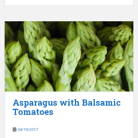
Asparagus with Balsamic
Tomatoes
04/19/2017