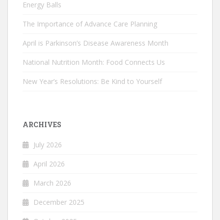
Energy Balls
The Importance of Advance Care Planning
April is Parkinson’s Disease Awareness Month
National Nutrition Month: Food Connects Us
New Year’s Resolutions: Be Kind to Yourself
ARCHIVES
July 2026
April 2026
March 2026
December 2025